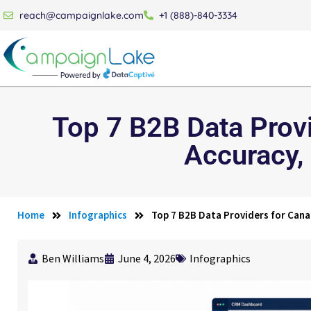
reach@campaignlake.com
+1 (888)-840-3334
Top 7 B2B Data Prov
Accuracy,
Home
Infographics
Top 7 B2B Data Providers for Can
Ben Williams
June 4, 2026
Infographics