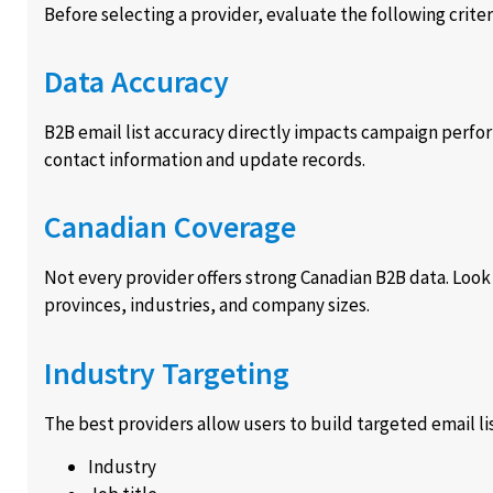
Before selecting a provider, evaluate the following criter
Data Accuracy
B2B email list accuracy directly impacts campaign perfo
contact information and update records.
Canadian Coverage
Not every provider offers strong Canadian B2B data. Look
provinces, industries, and company sizes.
Industry Targeting
The best providers allow users to build targeted email li
Industry