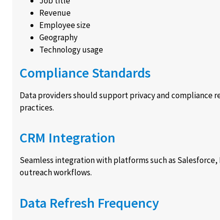
Job title
Revenue
Employee size
Geography
Technology usage
Compliance Standards
Data providers should support privacy and compliance r
practices.
CRM Integration
Seamless integration with platforms such as Salesforce
outreach workflows.
Data Refresh Frequency