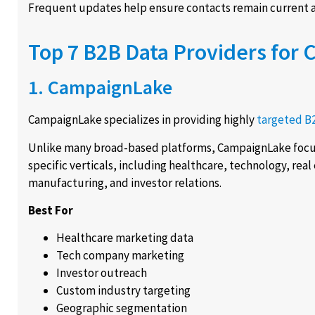
Frequent updates help ensure contacts remain current a
Top 7 B2B Data Providers for 
1. CampaignLake
CampaignLake specializes in providing highly
targeted B
Unlike many broad-based platforms, CampaignLake focus
specific verticals, including healthcare, technology, real 
manufacturing, and investor relations.
Best For
Healthcare marketing data
Tech company marketing
Investor outreach
Custom industry targeting
Geographic segmentation