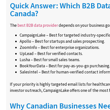
Quick Answer: Which B2B Data 
Canada?
The
best B2B data provider
depends on your business goa
CampaignLake – Best for targeted industry-specific
Apollo – Best for startups and sales prospecting.
ZoomInfo – Best for enterprise organizations.
UpLead – Best for verified contacts.
Lusha – Best for small sales teams.
BookYourData – Best for pay-as-you-go purchasing.
SalesIntel – Best for human-verified contact inform
If your priority is highly targeted email lists for healthcar
investor outreach, CampaignLake offers one of the most fl
Why Canadian Businesses Nee