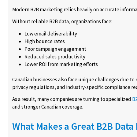
Modern B2B marketing relies heavily on accurate informa
Without reliable B2B data, organizations face:
Low email deliverability
High bounce rates
Poor campaign engagement
Reduced sales productivity
Lower ROI from marketing efforts
Canadian businesses also face unique challenges due to r
privacy regulations, and industry-specific compliance r
As a result, many companies are turning to specialized
B2
and stronger Canadian coverage.
What Makes a Great B2B Data 