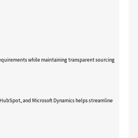
equirements while maintaining transparent sourcing
, HubSpot, and Microsoft Dynamics helps streamline