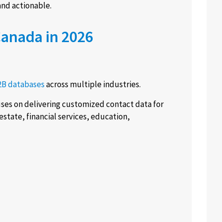
nd actionable.
Canada in 2026
2B databases
across multiple industries.
es on delivering customized contact data for
estate, financial services, education,