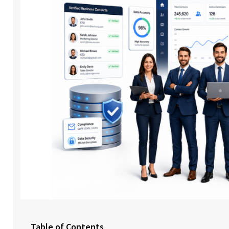
Table of Contents