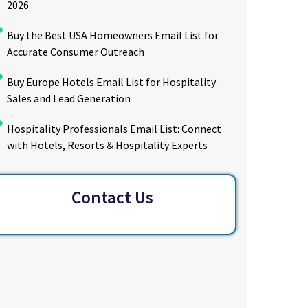
2026
Buy the Best USA Homeowners Email List for
Accurate Consumer Outreach
Buy Europe Hotels Email List for Hospitality
Sales and Lead Generation
Hospitality Professionals Email List: Connect
with Hotels, Resorts & Hospitality Experts
Contact Us