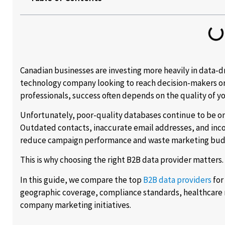
Canadian businesses are investing more heavily in data-d
technology company looking to reach decision-makers or 
professionals, success often depends on the quality of yo
Unfortunately, poor-quality databases continue to be on
Outdated contacts, inaccurate email addresses, and inc
reduce campaign performance and waste marketing bud
This is why choosing the right B2B data provider matters.
In this guide, we compare the top
B2B data providers
for
geographic coverage, compliance standards, healthcare m
company marketing initiatives.