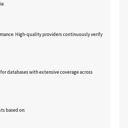
ia:
rmance. High-quality providers continuously verify
 for databases with extensive coverage across
sts based on: