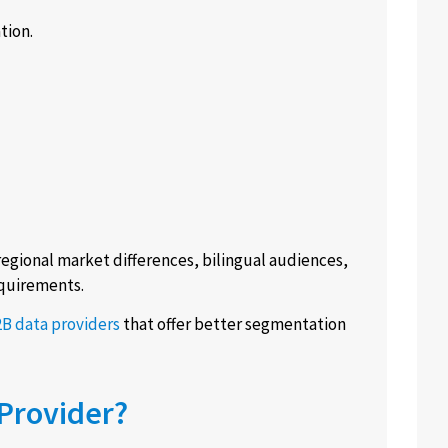
tion.
egional market differences, bilingual audiences,
equirements.
B data providers
that offer better segmentation
Provider?