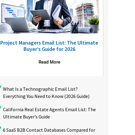
Project Managers Email List: The Ultimate
USA Nurses
Buyer’s Guide for 2026
to R
Read More
What Is a Technographic Email List?
Everything You Need to Know (2026 Guide)
California Real Estate Agents Email List: The
Ultimate Buyer’s Guide
6 SaaS B2B Contact Databases Compared for