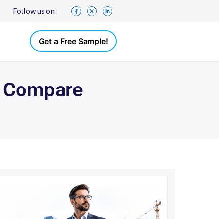
Follow us on :
Get a Free Sample!
: Compare