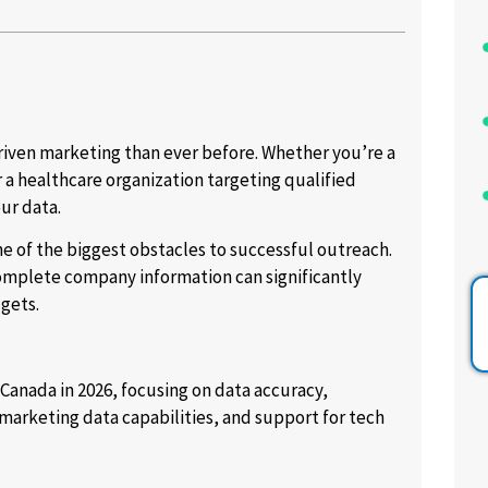
riven marketing than ever before. Whether you’re a
a healthcare organization targeting qualified
ur data.
e of the biggest obstacles to successful outreach.
omplete company information can significantly
gets.
 Canada in 2026, focusing on data accuracy,
arketing data capabilities, and support for tech