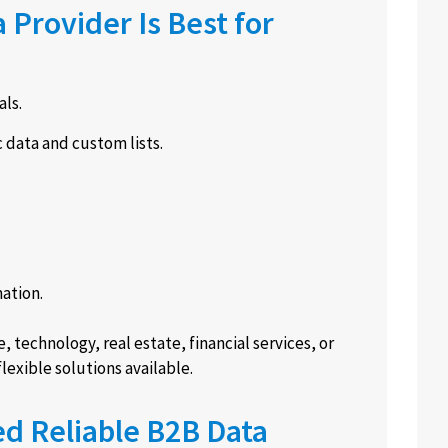
Provider Is Best for
ls.
 data and custom lists.
ation.
e, technology, real estate, financial services, or
exible solutions available.
d Reliable B2B Data