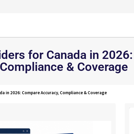
iders for Canada in 2026
 Compliance & Coverage
ada in 2026: Compare Accuracy, Compliance & Coverage