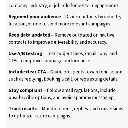
company, industry, or job role for better engagement.
Segment your audience
– Divide contacts by industry,
location, or role to send more relevant campaigns.
Keep data updated
– Remove outdated or inactive
contacts to improve deliverability and accuracy.
Use A/B testing
– Test subject lines, email copy, and
CTAs to improve campaign performance.
Include clear CTA
– Guide prospects toward one action
such as replying, booking a call, or requesting details.
Stay compliant
– Follow email regulations, include
unsubscribe options, and avoid spammy messaging.
Track results
– Monitor opens, replies, and conversions
to optimize future campaigns.