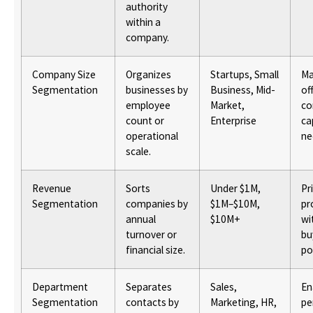
authority
within a
company.
Company Size
Organizes
Startups, Small
Ma
Segmentation
businesses by
Business, Mid-
of
employee
Market,
c
count or
Enterprise
ca
operational
ne
scale.
Revenue
Sorts
Under $1M,
Pr
Segmentation
companies by
$1M–$10M,
pr
annual
$10M+
wi
turnover or
bu
financial size.
po
Department
Separates
Sales,
En
Segmentation
contacts by
Marketing, HR,
pe