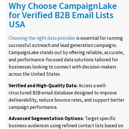
Why Choose CampaignLake
for Verified B2B Email Lists
USA
Choosing the right data provider
is essential for running
successful outreach and lead generation campaigns.
CampaignLake stands out by offering reliable, accurate,
and performance-focused data solutions tailored for
businesses looking to connect with decision-makers
across the United States.
Verified and High-Quality Data:
Access a well-
structured B2B email database designed to improve
deliverability, reduce bounce rates, and support better
campaign performance.
Advanced Segmentation Options:
Target specific
business audiences using refined contact lists based on