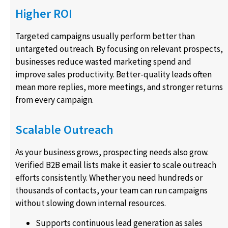
Higher ROI
Targeted campaigns usually perform better than
untargeted outreach. By focusing on relevant prospects,
businesses reduce wasted marketing spend and
improve sales productivity. Better-quality leads often
mean more replies, more meetings, and stronger returns
from every campaign.
Scalable Outreach
As your business grows, prospecting needs also grow.
Verified B2B email lists make it easier to scale outreach
efforts consistently. Whether you need hundreds or
thousands of contacts, your team can run campaigns
without slowing down internal resources.
Supports continuous lead generation as sales