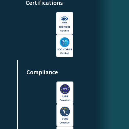
Certifications
Compliance