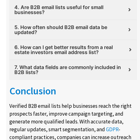
4. Are B2B email lists useful for small
businesses?
5. How often should B2B email data be
updated?
6. How can I get better results from a real
estate investors email address list?
7. What data fields are commonly included in
B2B lists?
Conclusion
Verified B2B email lists help businesses reach the right
prospects faster, improve campaign targeting, and
generate more qualified leads. With accurate data,
regular updates, smart segmentation, and
GDPR
-
compliant practices, companies can increase outreach