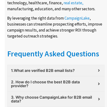
technology, healthcare, finance,
real estate,
manufacturing, education, and many other sectors.
By leveraging the right data from
CampaignLake
,
businesses can streamline prospecting efforts, improve
campaign results, and achieve stronger ROI through
targeted outreach strategies.
Frequently Asked Questions
1.What are verified B2B email lists?
2. How do I choose the best B2B data
provider?
3. Why choose CampaignLake for B2B email
data?