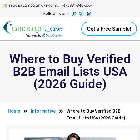
reach@campaignlake.com
+1 (888)-840-3334
Follow us on :
Get a Free Sample!
Where to Buy Verified
B2B Email Lists USA
(2026 Guide)
Home
Informative
Where to Buy Verified B2B
Email Lists USA (2026 Guide)