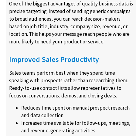
One of the biggest advantages of quality business data is
precise targeting. Instead of sending generic campaigns
to broad audiences, you can reach decision-makers
based on job title, industry, company size, revenue, or
location. This helps your message reach people who are
more likely to need your product or service.
Improved Sales Productivity
Sales teams perform best when they spend time
speaking with prospects rather than researching them.
Ready-to-use contact lists allow representatives to
focus on conversations, demos, and closing deals.
Reduces time spent on manual prospect research
and data collection
Increases time available for follow-ups, meetings,
and revenue-generating activities