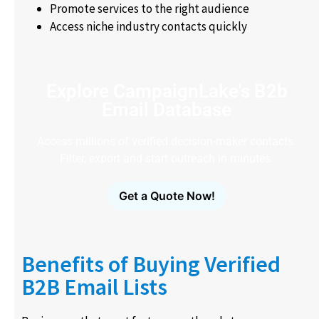
Promote services to the right audience
Access niche industry contacts quickly
Explore CampaignLake's B2b
Email Database
Access millions of verified decision-maker contacts.
Filter, export and start outreach in minutes.
Get a Quote Now!
Benefits of Buying Verified
B2B Email Lists