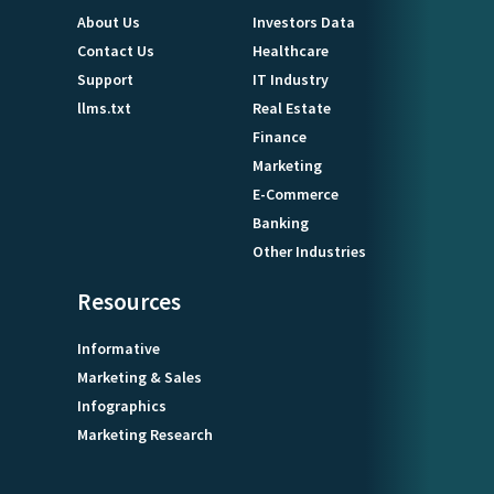
About Us
Investors Data
Contact Us
Healthcare
Support
IT Industry
llms.txt
Real Estate
Finance
Marketing
E-Commerce
Banking
Other Industries
Resources
Informative
Marketing & Sales
Infographics
Marketing Research