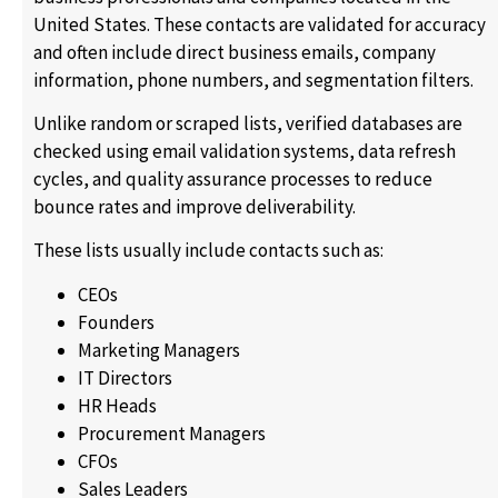
United States. These contacts are validated for accuracy
and often include direct business emails, company
information, phone numbers, and segmentation filters.
Unlike random or scraped lists, verified databases are
checked using email validation systems, data refresh
cycles, and quality assurance processes to reduce
bounce rates and improve deliverability.
These lists usually include contacts such as:
CEOs
Founders
Marketing Managers
IT Directors
HR Heads
Procurement Managers
CFOs
Sales Leaders