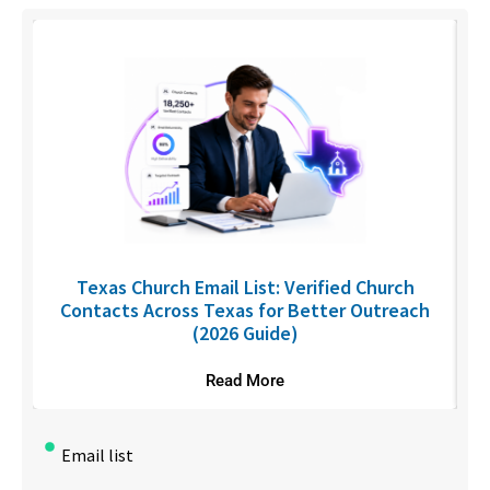
C
Texas Church Email List: Verified Church
Contacts Across Texas for Better Outreach
(2026 Guide)
Read More
Email list