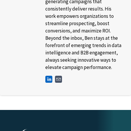
generating campaigns that
consistently deliver results. His
work empowers organizations to
streamline prospecting, boost
conversions, and maximize ROI.
Beyond the inbox, Ben stays at the
forefront of emerging trends in data
intelligence and B2B engagement,
always seeking innovative ways to
elevate campaign performance.