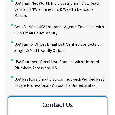
USA High Net Worth Individuals Email List: Reach
Verified HNWIs, Investors & Wealth Decision-
Makers
Get a Verified USA Insurance Agents Email List with
95% Email Deliverability
USA Family Offices Email List: Verified Contacts of
Single & Multi-Family Offices
USA Plumbers Email List: Connect with Licensed
Plumbers Across the U.S.
USA Realtors Email List: Connect with Verified Real
Estate Professionals Across the United States
Contact Us