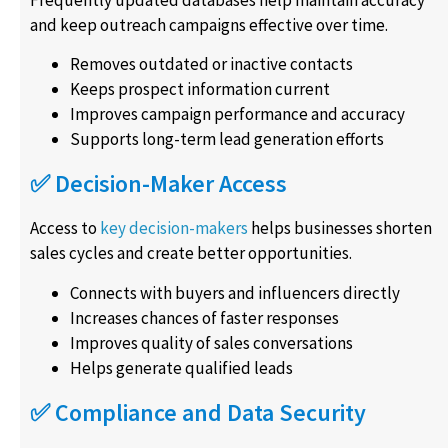
Frequently updated databases help maintain accuracy
and keep outreach campaigns effective over time.
Removes outdated or inactive contacts
Keeps prospect information current
Improves campaign performance and accuracy
Supports long-term lead generation efforts
✅ Decision-Maker Access
Access to
key decision-makers
helps businesses shorten
sales cycles and create better opportunities.
Connects with buyers and influencers directly
Increases chances of faster responses
Improves quality of sales conversations
Helps generate qualified leads
✅ Compliance and Data Security