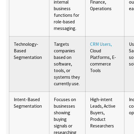
internal
Finance,
ou
business
Operations
ea
functions for
role-based
messaging.
Technology-
Targets
CRM Users,
Us
Based
companies
Cloud
Sa
Segmentation
based on
Platforms, E-
so
software,
commerce
so
tools, or
Tools
systems they
currently use.
Intent-Based
Focuses on
High-intent
In
Segmentation
businesses
Leads, Active
co
showing
Buyers,
op
buying
Product
signals or
Researchers
researching