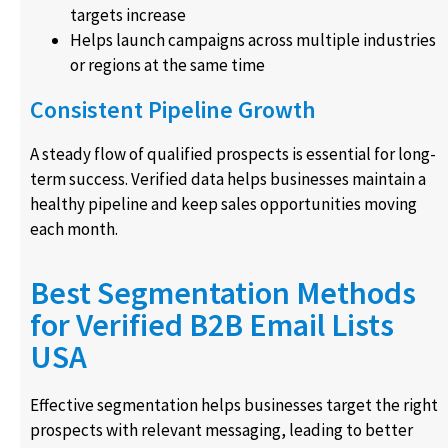
targets increase
Helps launch campaigns across multiple industries
or regions at the same time
Consistent Pipeline Growth
A steady flow of qualified prospects is essential for long-
term success. Verified data helps businesses maintain a
healthy pipeline and keep sales opportunities moving
each month.
Best Segmentation Methods
for Verified B2B Email Lists
USA
Effective segmentation helps businesses target the right
prospects with relevant messaging, leading to better