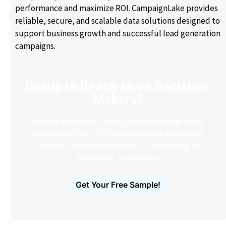
performance and maximize ROI. CampaignLake provides
reliable, secure, and scalable data solutions designed to
support business growth and successful lead generation
campaigns.
Ready to Reach More Decision-
Makers?
Access the largest verified decision-maker email
database in the U.S. Filter, download and launch
targeted outreach in minutes – no scraping, no
guesswork, no bounces.
Get Your Free Sample!