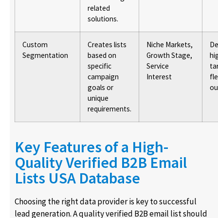
related
solutions.
Custom
Creates lists
Niche Markets,
De
Segmentation
based on
Growth Stage,
hi
specific
Service
ta
campaign
Interest
fl
goals or
ou
unique
requirements.
Key Features of a High-
Quality Verified B2B Email
Lists USA Database
Choosing the right data provider is key to successful
lead generation. A quality verified B2B email list should