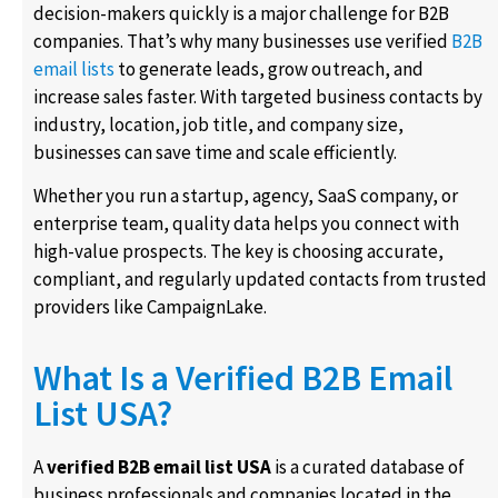
decision-makers quickly is a major challenge for B2B
companies. That’s why many businesses use verified
B2B
email lists
to generate leads, grow outreach, and
increase sales faster. With targeted business contacts by
industry, location, job title, and company size,
businesses can save time and scale efficiently.
Whether you run a startup, agency, SaaS company, or
enterprise team, quality data helps you connect with
high-value prospects. The key is choosing accurate,
compliant, and regularly updated contacts from trusted
providers like CampaignLake.
What Is a Verified B2B Email
List USA?
A
verified B2B email list USA
is a curated database of
business professionals and companies located in the