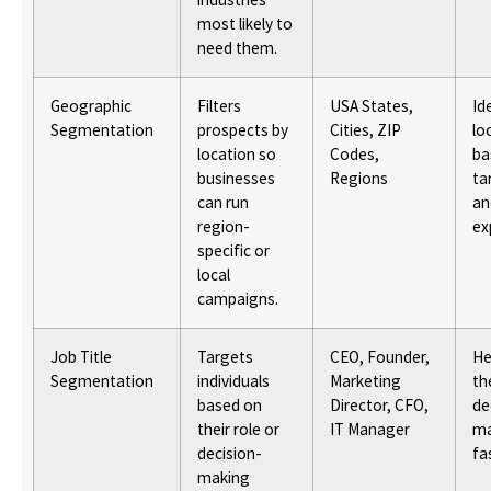
most likely to
need them.
Geographic
Filters
USA States,
Id
Segmentation
prospects by
Cities, ZIP
lo
location so
Codes,
ba
businesses
Regions
ta
can run
an
region-
ex
specific or
local
campaigns.
Job Title
Targets
CEO, Founder,
He
Segmentation
individuals
Marketing
th
based on
Director, CFO,
de
their role or
IT Manager
ma
decision-
fa
making