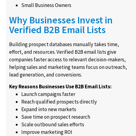
Small Business Owners
Why Businesses Invest in
Verified B2B Email Lists
Building prospect databases manually takes time,
effort, and resources. Verified B2B email lists give
companies faster access to relevant decision-makers,
helping sales and marketing teams focus on outreach,
lead generation, and conversions.
Key Reasons Businesses Use B2B Email Lists:
Launch campaigns faster
Reach qualified prospects directly
Expand into new markets
Save time on prospect research
Scale outbound sales efforts
Improve marketing ROI