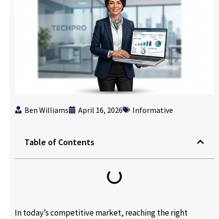
Ben Williams
April 16, 2026
Informative
Table of Contents
In today’s competitive market, reaching the right