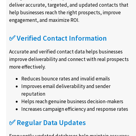
deliver accurate, targeted, and updated contacts that
help businesses reach the right prospects, improve
engagement, and maximize ROI.
✅ Verified Contact Information
Accurate and verified contact data helps businesses
improve deliverability and connect with real prospects
more effectively.
Reduces bounce rates and invalid emails
Improves email deliverability and sender
reputation
Helps reach genuine business decision-makers
Increases campaign efficiency and response rates
✅ Regular Data Updates