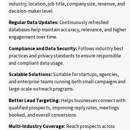
industry, location, job title, company size, revenue, and
decision-maker level.
Regular Data Updates:
Continuously refreshed
databases help maintain accuracy, relevance, and higher
engagement over time.
Compliance and Data Security:
Follows industry best
practices and privacy standards to ensure responsible
and compliant data usage.
Scalable Solutions:
Suitable for startups, agencies,
and enterprise teams running both small campaigns and
large-scale outreach programs.
Better Lead Targeting:
Helps businesses connect with
qualified prospects, improving reply rates, meetings
booked, and overall conversions.
Multi-Industry Coverage:
Reach prospects across