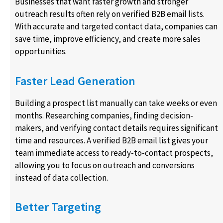
Businesses that want faster growth and stronger
outreach results often rely on verified B2B email lists.
With accurate and targeted contact data, companies can
save time, improve efficiency, and create more sales
opportunities.
Faster Lead Generation
Building a prospect list manually can take weeks or even
months. Researching companies, finding decision-
makers, and verifying contact details requires significant
time and resources. A verified B2B email list gives your
team immediate access to ready-to-contact prospects,
allowing you to focus on outreach and conversions
instead of data collection.
Better Targeting