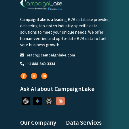
CampaignLake is a leading B2B database provider,
delivering top-notch industry-specific data
solutions to meet your unique needs. We offer
human-verified and up-to-date B2B data to fuel
your business growth.
reach@campaignlake.com
+1 888-840-3334
Ask AI about CampaignLake
Our Company
Data Services