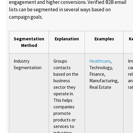
engagement and higher conversions. Verified B2B email
lists can be segmented in several ways based on
campaign goals.
Segmentation
Explanation
Examples
K
Method
Industry
Groups
Healthcare
,
Im
Segmentation
contacts
Technology,
ca
based on the
Finance,
re
business
Manufacturing,
an
sector they
Real Estate
ra
operate in.
This helps
companies
promote
products or
services to
industries