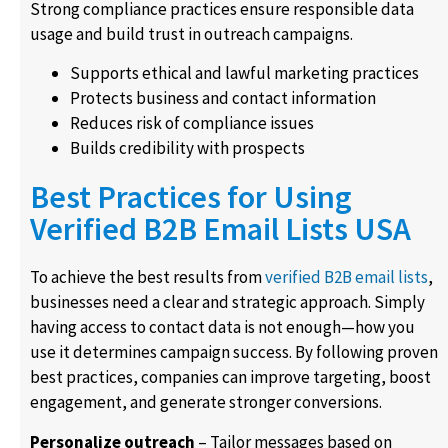
Strong compliance practices ensure responsible data
usage and build trust in outreach campaigns.
Supports ethical and lawful marketing practices
Protects business and contact information
Reduces risk of compliance issues
Builds credibility with prospects
Best Practices for Using
Verified B2B Email Lists USA
To achieve the best results from
verified B2B email lists
,
businesses need a clear and strategic approach. Simply
having access to contact data is not enough—how you
use it determines campaign success. By following proven
best practices, companies can improve targeting, boost
engagement, and generate stronger conversions.
Personalize outreach
– Tailor messages based on