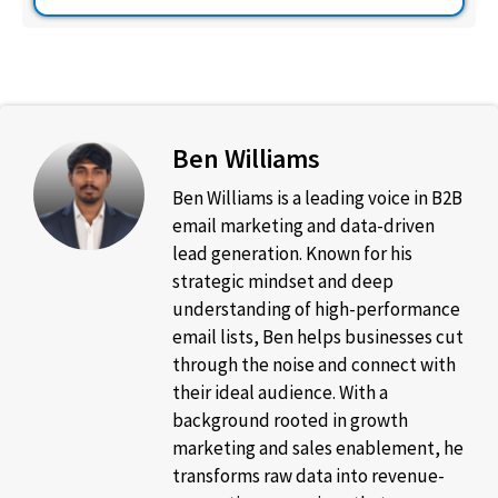
Ben Williams
Ben Williams is a leading voice in B2B
email marketing and data-driven
lead generation. Known for his
strategic mindset and deep
understanding of high-performance
email lists, Ben helps businesses cut
through the noise and connect with
their ideal audience. With a
background rooted in growth
marketing and sales enablement, he
transforms raw data into revenue-