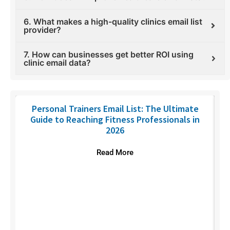
6. What makes a high-quality clinics email list
provider?
7. How can businesses get better ROI using
clinic email data?
Personal Trainers Email List: The Ultimate
Guide to Reaching Fitness Professionals in
2026
Read More