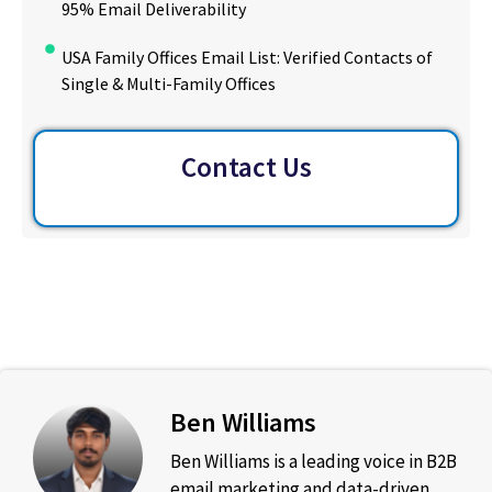
95% Email Deliverability
USA Family Offices Email List: Verified Contacts of
Single & Multi-Family Offices
Contact Us
Ben Williams
Ben Williams is a leading voice in B2B
email marketing and data-driven