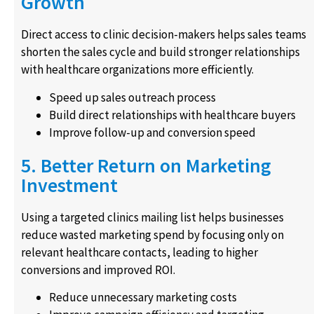
Growth
Direct access to clinic decision-makers helps sales teams
shorten the sales cycle and build stronger relationships
with healthcare organizations more efficiently.
Speed up sales outreach process
Build direct relationships with healthcare buyers
Improve follow-up and conversion speed
5. Better Return on Marketing
Investment
Using a targeted clinics mailing list helps businesses
reduce wasted marketing spend by focusing only on
relevant healthcare contacts, leading to higher
conversions and improved ROI.
Reduce unnecessary marketing costs