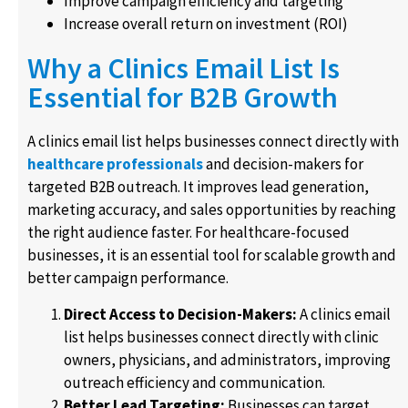
Improve campaign efficiency and targeting
Increase overall return on investment (ROI)
Why a Clinics Email List Is
Essential for B2B Growth
A clinics email list helps businesses connect directly with
healthcare professionals
and decision-makers for
targeted B2B outreach. It improves lead generation,
marketing accuracy, and sales opportunities by reaching
the right audience faster. For healthcare-focused
businesses, it is an essential tool for scalable growth and
better campaign performance.
Direct Access to Decision-Makers:
A clinics email
list helps businesses connect directly with clinic
owners, physicians, and administrators, improving
outreach efficiency and communication.
Better Lead Targeting:
Businesses can target