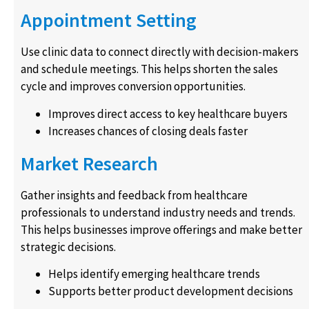
Appointment Setting
Use clinic data to connect directly with decision-makers
and schedule meetings. This helps shorten the sales
cycle and improves conversion opportunities.
Improves direct access to key healthcare buyers
Increases chances of closing deals faster
Market Research
Gather insights and feedback from healthcare
professionals to understand industry needs and trends.
This helps businesses improve offerings and make better
strategic decisions.
Helps identify emerging healthcare trends
Supports better product development decisions