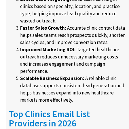
clinics based on specialty, location, and practice
type, helping improve lead quality and reduce
wasted outreach.
Faster Sales Growth:
Accurate clinic contact data
helps sales teams reach prospects quickly, shorten
sales cycles, and improve conversion rates.
Improved Marketing ROI:
Targeted healthcare
outreach reduces unnecessary marketing costs
and increases engagement and campaign
performance.
Scalable Business Expansion:
A reliable clinic
database supports consistent lead generation and
helps businesses expand into new healthcare
markets more effectively.
Top Clinics Email List
Providers in 2026