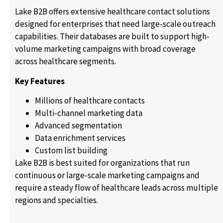
Lake B2B offers extensive healthcare contact solutions
designed for enterprises that need large-scale outreach
capabilities. Their databases are built to support high-
volume marketing campaigns with broad coverage
across healthcare segments.
Key Features
Millions of healthcare contacts
Multi-channel marketing data
Advanced segmentation
Data enrichment services
Custom list building
Lake B2B is best suited for organizations that run
continuous or large-scale marketing campaigns and
require a steady flow of healthcare leads across multiple
regions and specialties.