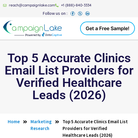
reach@campaignlake.com
+1 (888)-840-3334
Follow us on :
Get a Free Sample!
Top 5 Accurate Clinics
Email List Providers for
Verified Healthcare
Leads (2026)
Home
Marketing
Top 5 Accurate Clinics Email List
Research
Providers for Verified
Healthcare Leads (2026)