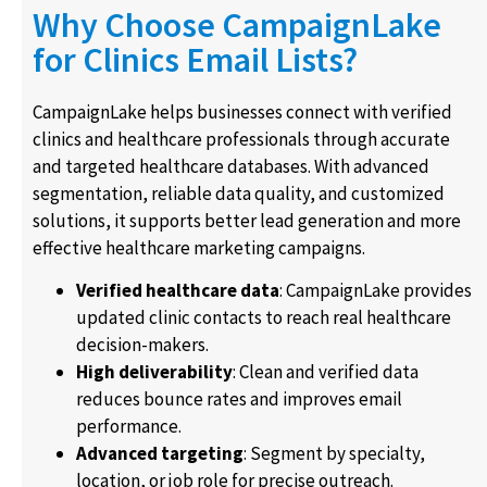
Why Choose CampaignLake
for Clinics Email Lists?
CampaignLake helps businesses connect with verified
clinics and healthcare professionals through accurate
and targeted healthcare databases. With advanced
segmentation, reliable data quality, and customized
solutions, it supports better lead generation and more
effective healthcare marketing campaigns.
Verified healthcare data
: CampaignLake provides
updated clinic contacts to reach real healthcare
decision-makers.
High deliverability
: Clean and verified data
reduces bounce rates and improves email
performance.
Advanced targeting
: Segment by specialty,
location, or job role for precise outreach.