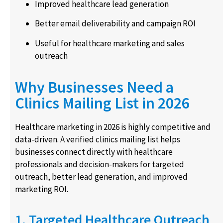
Improved healthcare lead generation
Better email deliverability and campaign ROI
Useful for healthcare marketing and sales
outreach
Why Businesses Need a
Clinics Mailing List in 2026
Healthcare marketing in 2026 is highly competitive and
data-driven. A verified clinics mailing list helps
businesses connect directly with healthcare
professionals and decision-makers for targeted
outreach, better lead generation, and improved
marketing ROI.
1. Targeted Healthcare Outreach