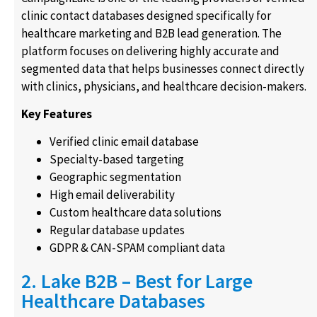
clinic contact databases designed specifically for
healthcare marketing and B2B lead generation. The
platform focuses on delivering highly accurate and
segmented data that helps businesses connect directly
with clinics, physicians, and healthcare decision-makers.
Key Features
Verified clinic email database
Specialty-based targeting
Geographic segmentation
High email deliverability
Custom healthcare data solutions
Regular database updates
GDPR & CAN-SPAM compliant data
2. Lake B2B – Best for Large
Healthcare Databases