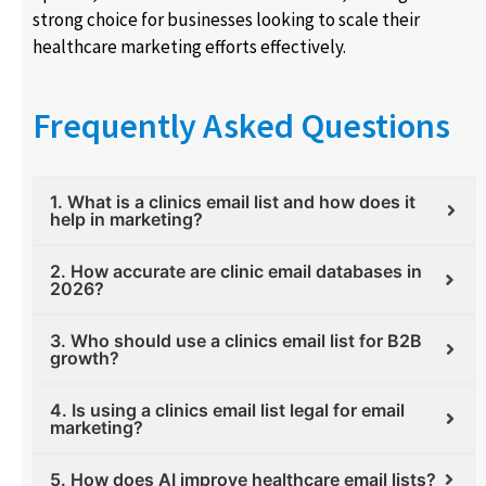
strong choice for businesses looking to scale their
healthcare marketing efforts effectively.
Frequently Asked Questions
1. What is a clinics email list and how does it
help in marketing?
2. How accurate are clinic email databases in
2026?
3. Who should use a clinics email list for B2B
growth?
4. Is using a clinics email list legal for email
marketing?
5. How does AI improve healthcare email lists?