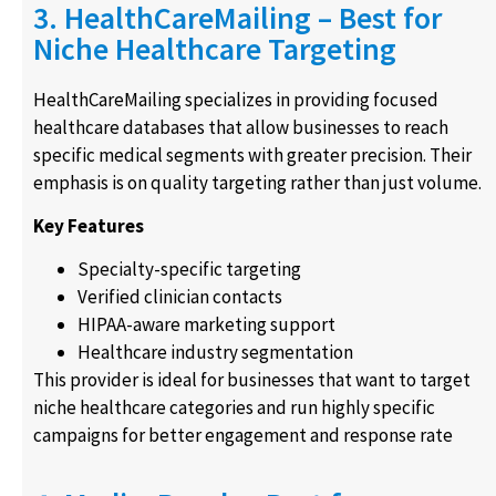
3. HealthCareMailing – Best for
Niche Healthcare Targeting
HealthCareMailing specializes in providing focused
healthcare databases that allow businesses to reach
specific medical segments with greater precision. Their
emphasis is on quality targeting rather than just volume.
Key Features
Specialty-specific targeting
Verified clinician contacts
HIPAA-aware marketing support
Healthcare industry segmentation
This provider is ideal for businesses that want to target
niche healthcare categories and run highly specific
campaigns for better engagement and response rate