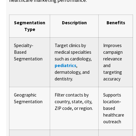
healthcare marketing performance.
Segmentation
Description
Benefits
Type
Specialty-
Target clinics by
Improves
Based
medical specialties
campaign
Segmentation
such as cardiology,
relevance
pediatrics
,
and
dermatology, and
targeting
dentistry.
accuracy
Geographic
Filter contacts by
Supports
Segmentation
country, state, city,
location-
ZIP code, or region.
based
healthcare
outreach