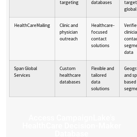
targeting
databases
target
global
HealthCareMailing
Clinic and
Healthcare-
Verifi
physician
focused
clinici
outreach
contact
contac
solutions
segme
data
Span Global
Custom
Flexible and
Geogr
Services
healthcare
tailored
and sp
databases
data
based
solutions
segme
Access CampaignLake's
HealthCare Decision-Maker
Database