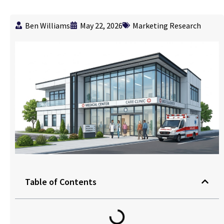
Ben Williams
May 22, 2026
Marketing Research
Table of Contents