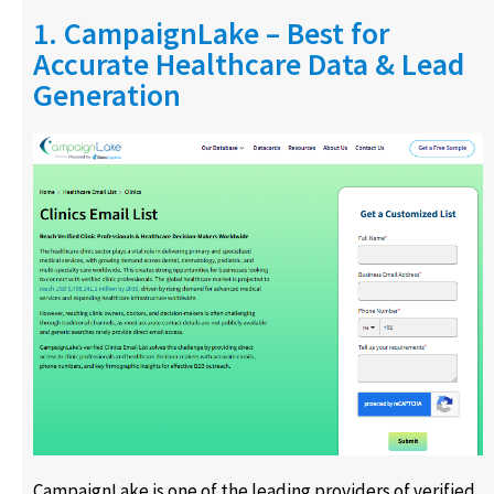
1. CampaignLake – Best for
Accurate Healthcare Data & Lead
Generation
CampaignLake is one of the leading providers of verified