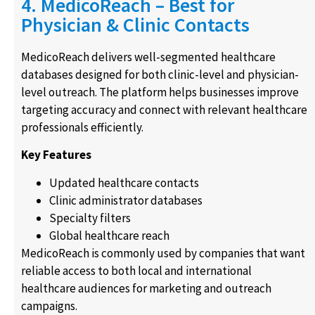
4. MedicoReach – Best for
Physician & Clinic Contacts
MedicoReach delivers well-segmented healthcare
databases designed for both clinic-level and physician-
level outreach. The platform helps businesses improve
targeting accuracy and connect with relevant healthcare
professionals efficiently.
Key Features
Updated healthcare contacts
Clinic administrator databases
Specialty filters
Global healthcare reach
MedicoReach is commonly used by companies that want
reliable access to both local and international
healthcare audiences for marketing and outreach
campaigns.