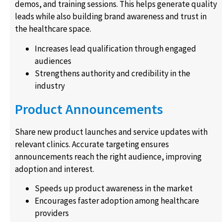
demos, and training sessions. This helps generate quality
leads while also building brand awareness and trust in
the healthcare space.
Increases lead qualification through engaged
audiences
Strengthens authority and credibility in the
industry
Product Announcements
Share new product launches and service updates with
relevant clinics. Accurate targeting ensures
announcements reach the right audience, improving
adoption and interest.
Speeds up product awareness in the market
Encourages faster adoption among healthcare
providers