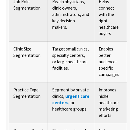
Job Role
Reach physicians,
Helps
Segmentation
clinic owners,
connect
administrators, and
with the
key decision-
right
makers.
healthcare
buyers
Clinic Size
Target small clinics,
Enables
Segmentation
specialty centers,
better
or large healthcare
audience-
facilities.
specific
campaigns
Practice Type
Segment by private
Improves
Segmentation
clinics,
urgent care
niche
centers,
or
healthcare
healthcare groups.
marketing
efforts