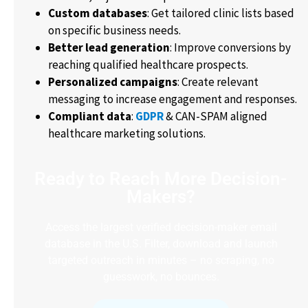
Custom databases
: Get tailored clinic lists based
on specific business needs.
Better lead generation
: Improve conversions by
reaching qualified healthcare prospects.
Personalized campaigns
: Create relevant
messaging to increase engagement and responses.
Compliant data
:
GDPR
& CAN-SPAM aligned
healthcare marketing solutions.
Ready to Reach More Decision-
Makers?
Access the largest verified decision-maker email
database in the U.S. Filter, download and launch
targeted outreach in minutes – no scraping, no
guesswork, no bounces.