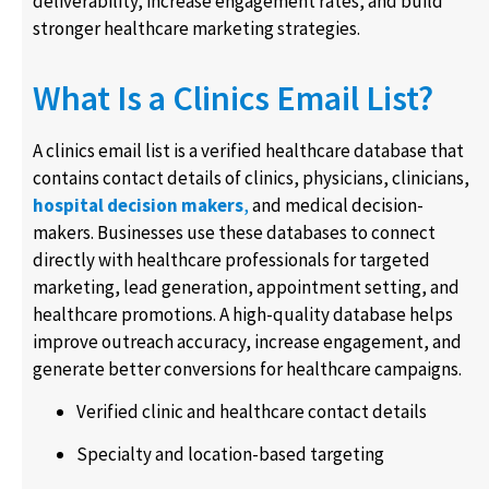
deliverability, increase engagement rates, and build
stronger healthcare marketing strategies.
What Is a Clinics Email List?
A clinics email list is a verified healthcare database that
contains contact details of clinics, physicians, clinicians,
hospital decision makers
,
and medical decision-
makers. Businesses use these databases to connect
directly with healthcare professionals for targeted
marketing, lead generation, appointment setting, and
healthcare promotions. A high-quality database helps
improve outreach accuracy, increase engagement, and
generate better conversions for healthcare campaigns.
Verified clinic and healthcare contact details
Specialty and location-based targeting