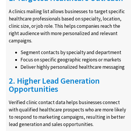
A clinics mailing list allows businesses to target specific
healthcare professionals based on specialty, location,
clinic size, or job role. This helps companies reach the
right audience with more personalized and relevant
campaigns.
Segment contacts by specialty and department
Focus on specific geographic regions or markets
Deliver highly personalized healthcare messaging
2. Higher Lead Generation
Opportunities
Verified clinic contact data helps businesses connect
with qualified healthcare prospects who are more likely
to respond to marketing campaigns, resulting in better
lead generation and sales opportunities.