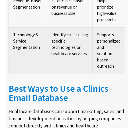
Revenue-Based
Filter clinics based
Helps
Segmentation
on revenue or
prioritize
business size.
high-value
prospects
Technology &
Identify clinics using
Supports
Service
specific
personalized
Segmentation
technologies or
and
healthcare services.
solution-
based
outreach
Best Ways to Use a Clinics
Email Database
Healthcare databases can support marketing, sales, and
business development activities by helping companies
connect directly with clinics and healthcare