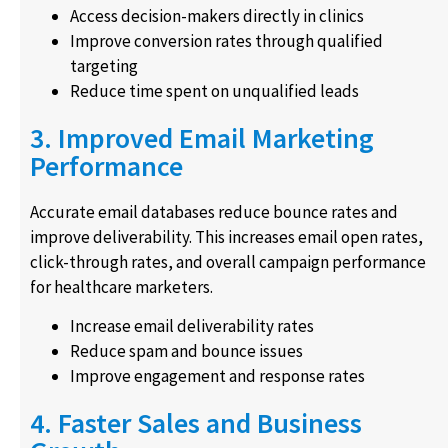
Access decision-makers directly in clinics
Improve conversion rates through qualified
targeting
Reduce time spent on unqualified leads
3. Improved Email Marketing
Performance
Accurate email databases reduce bounce rates and
improve deliverability. This increases email open rates,
click-through rates, and overall campaign performance
for healthcare marketers.
Increase email deliverability rates
Reduce spam and bounce issues
Improve engagement and response rates
4. Faster Sales and Business