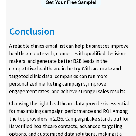
Get Your Free Sample!
Conclusion
A reliable clinics email list can help businesses improve
healthcare outreach, connect with qualified decision-
makers, and generate better B2B leads in the
competitive healthcare industry. With accurate and
targeted clinic data, companies can run more
personalized marketing campaigns, improve
engagement rates, and achieve stronger sales results.
Choosing the right healthcare data provider is essential
for maximizing campaign performance and ROI. Among
the top providers in 2026, CampaignLake stands out for
its verified healthcare contacts, advanced targeting
options, and customized data solutions, making it a