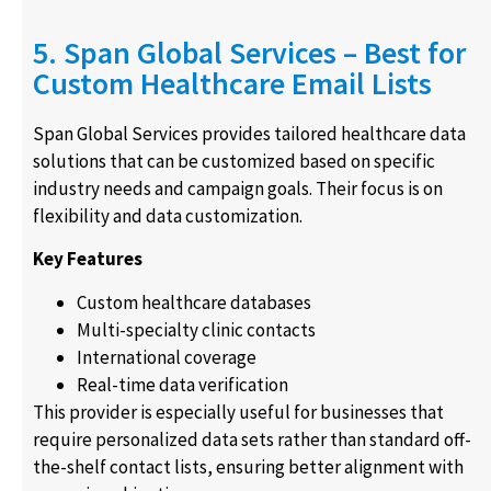
5. Span Global Services – Best for
Custom Healthcare Email Lists
Span Global Services provides tailored healthcare data
solutions that can be customized based on specific
industry needs and campaign goals. Their focus is on
flexibility and data customization.
Key Features
Custom healthcare databases
Multi-specialty clinic contacts
International coverage
Real-time data verification
This provider is especially useful for businesses that
require personalized data sets rather than standard off-
the-shelf contact lists, ensuring better alignment with