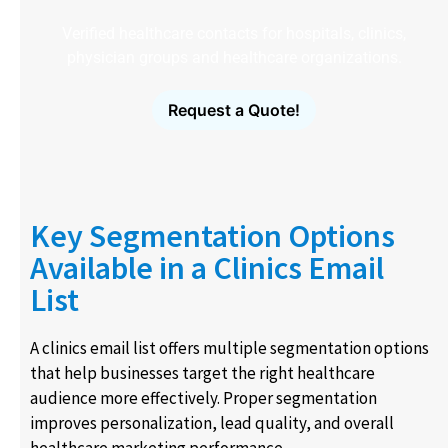
Verified healthcare contacts for hospitals, clinics,
physician groups and healthcare organizations.
Request a Quote!
Key Segmentation Options
Available in a Clinics Email
List
A clinics email list offers multiple segmentation options
that help businesses target the right healthcare
audience more effectively. Proper segmentation
improves personalization, lead quality, and overall