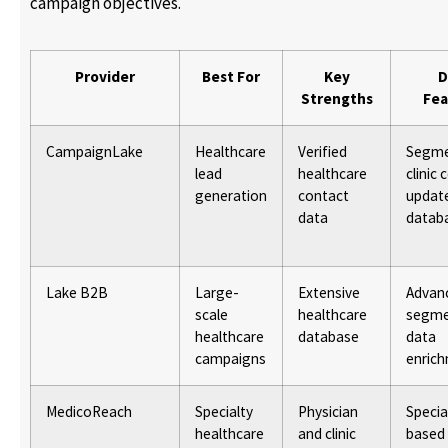
campaign objectives.
Provider
Best For
Key
D
Strengths
Fea
CampaignLake
Healthcare
Verified
Segm
lead
healthcare
clinic 
generation
contact
updat
data
datab
Lake B2B
Large-
Extensive
Advan
scale
healthcare
segme
healthcare
database
data
campaigns
enric
MedicoReach
Specialty
Physician
Specia
healthcare
and clinic
based