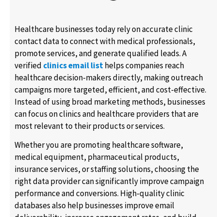
Healthcare businesses today rely on accurate clinic
contact data to connect with medical professionals,
promote services, and generate qualified leads. A
verified
clinics email list
helps companies reach
healthcare decision-makers directly, making outreach
campaigns more targeted, efficient, and cost-effective.
Instead of using broad marketing methods, businesses
can focus on clinics and healthcare providers that are
most relevant to their products or services.
Whether you are promoting healthcare software,
medical equipment, pharmaceutical products,
insurance services, or staffing solutions, choosing the
right data provider can significantly improve campaign
performance and conversions. High-quality clinic
databases also help businesses improve email