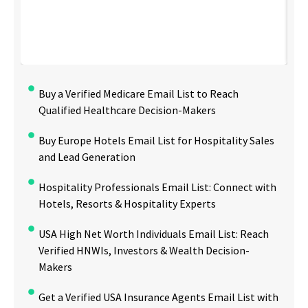
Buy a Verified Medicare Email List to Reach
Qualified Healthcare Decision-Makers
Buy Europe Hotels Email List for Hospitality Sales
and Lead Generation
Hospitality Professionals Email List: Connect with
Hotels, Resorts & Hospitality Experts
USA High Net Worth Individuals Email List: Reach
Verified HNWIs, Investors & Wealth Decision-
Makers
Get a Verified USA Insurance Agents Email List with