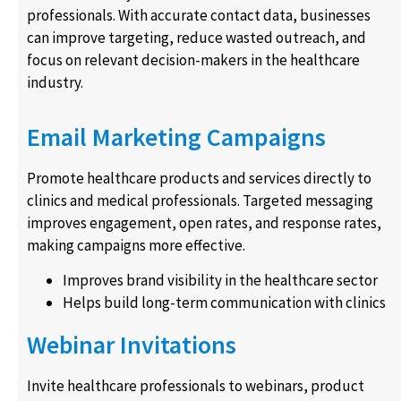
professionals. With accurate contact data, businesses
can improve targeting, reduce wasted outreach, and
focus on relevant decision-makers in the healthcare
industry.
Email Marketing Campaigns
Promote healthcare products and services directly to
clinics and medical professionals. Targeted messaging
improves engagement, open rates, and response rates,
making campaigns more effective.
Improves brand visibility in the healthcare sector
Helps build long-term communication with clinics
Webinar Invitations
Invite healthcare professionals to webinars, product