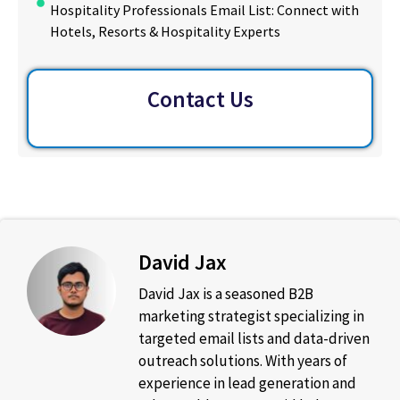
Hospitality Professionals Email List: Connect with
Hotels, Resorts & Hospitality Experts
Contact Us
David Jax
David Jax is a seasoned B2B
marketing strategist specializing in
targeted email lists and data-driven
outreach solutions. With years of
experience in lead generation and