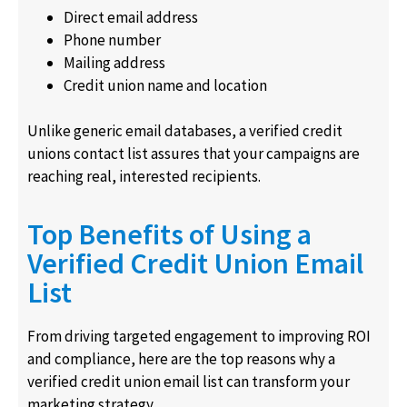
Direct email address
Phone number
Mailing address
Credit union name and location
Unlike generic email databases, a verified credit
unions contact list assures that your campaigns are
reaching real, interested recipients.
Top Benefits of Using a
Verified Credit Union Email
List
From driving targeted engagement to improving ROI
and compliance, here are the top reasons why a
verified credit union email list can transform your
marketing strategy.