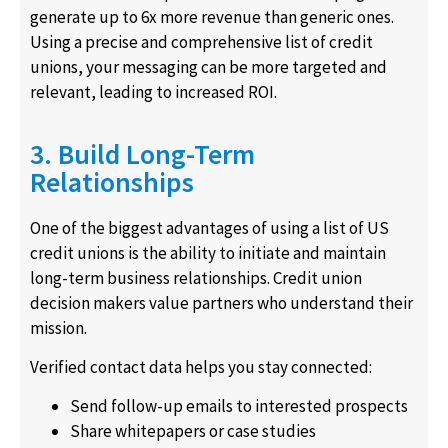
generate up to 6x more revenue than generic ones.
Using a precise and comprehensive list of credit
unions, your messaging can be more targeted and
relevant, leading to increased ROI.
3. Build Long-Term
Relationships
One of the biggest advantages of using a list of US
credit unions is the ability to initiate and maintain
long-term business relationships. Credit union
decision makers value partners who understand their
mission.
Verified contact data helps you stay connected:
Send follow-up emails to interested prospects
Share whitepapers or case studies