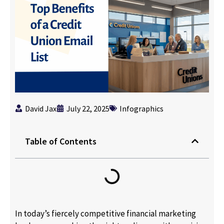
David Jax
July 22, 2025
Infographics
Table of Contents
In today’s fiercely competitive financial marketing