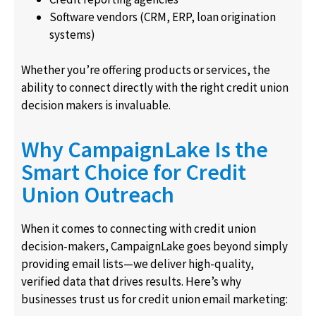
Software vendors (CRM, ERP, loan origination
systems)
Whether you’re offering products or services, the
ability to connect directly with the right credit union
decision makers is invaluable.
Why CampaignLake Is the
Smart Choice for Credit
Union Outreach
When it comes to connecting with credit union
decision-makers, CampaignLake goes beyond simply
providing email lists—we deliver high-quality,
verified data that drives results. Here’s why
businesses trust us for credit union email marketing: