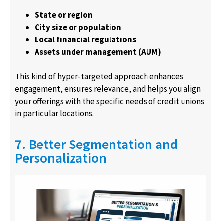
State or region
City size or population
Local financial regulations
Assets under management (AUM)
This kind of hyper-targeted approach enhances
engagement, ensures relevance, and helps you align
your offerings with the specific needs of credit unions
in particular locations.
7. Better Segmentation and
Personalization