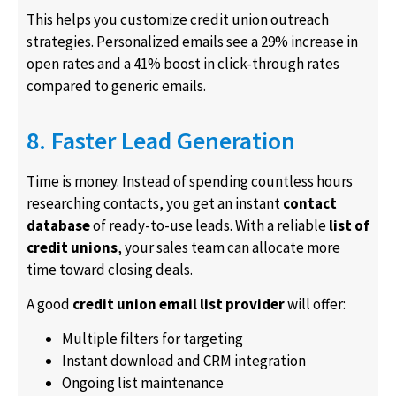
This helps you customize credit union outreach
strategies. Personalized emails see a 29% increase in
open rates and a 41% boost in click-through rates
compared to generic emails.
8. Faster Lead Generation
Time is money. Instead of spending countless hours
researching contacts, you get an instant
contact
database
of ready-to-use leads. With a reliable
list of
credit unions
, your sales team can allocate more
time toward closing deals.
A good
credit union email list provider
will offer:
Multiple filters for targeting
Instant download and CRM integration
Ongoing list maintenance