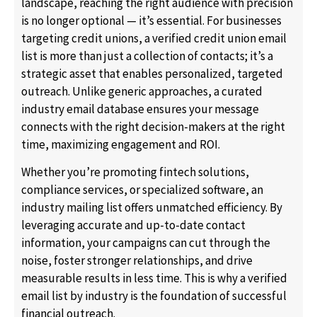
landscape, reaching the right audience with precision
is no longer optional — it’s essential. For businesses
targeting credit unions, a verified credit union email
list is more than just a collection of contacts; it’s a
strategic asset that enables personalized, targeted
outreach. Unlike generic approaches, a curated
industry email database ensures your message
connects with the right decision-makers at the right
time, maximizing engagement and ROI.
Whether you’re promoting fintech solutions,
compliance services, or specialized software, an
industry mailing list offers unmatched efficiency. By
leveraging accurate and up-to-date contact
information, your campaigns can cut through the
noise, foster stronger relationships, and drive
measurable results in less time. This is why a verified
email list by industry is the foundation of successful
financial outreach.