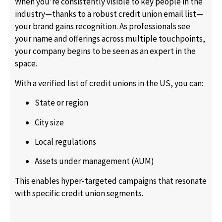
When you’re consistently visible to key people in the
industry—thanks to a robust credit union email list—
your brand gains recognition. As professionals see
your name and offerings across multiple touchpoints,
your company begins to be seen as an expert in the
space.
With a verified list of credit unions in the US, you can:
State or region
City size
Local regulations
Assets under management (AUM)
This enables hyper-targeted campaigns that resonate
with specific credit union segments.