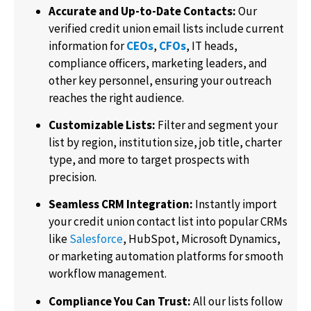
Accurate and Up-to-Date Contacts:
Our
verified credit union email lists include current
information for
CEOs
,
CFOs
, IT heads,
compliance officers, marketing leaders, and
other key personnel, ensuring your outreach
reaches the right audience.
Customizable Lists:
Filter and segment your
list by region, institution size, job title, charter
type, and more to target prospects with
precision.
Seamless CRM Integration:
Instantly import
your credit union contact list into popular CRMs
like
Salesforce
, HubSpot, Microsoft Dynamics,
or marketing automation platforms for smooth
workflow management.
Compliance You Can Trust:
All our lists follow