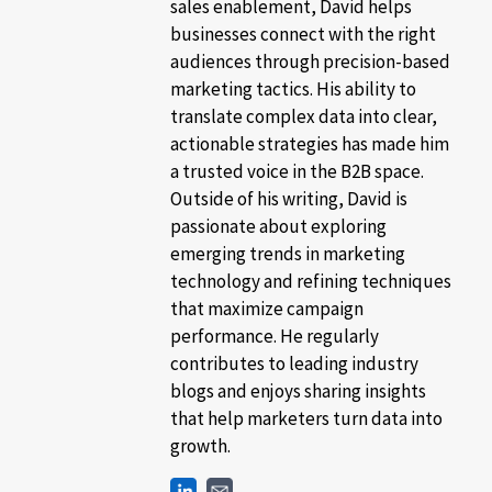
sales enablement, David helps
businesses connect with the right
audiences through precision-based
marketing tactics. His ability to
translate complex data into clear,
actionable strategies has made him
a trusted voice in the B2B space.
Outside of his writing, David is
passionate about exploring
emerging trends in marketing
technology and refining techniques
that maximize campaign
performance. He regularly
contributes to leading industry
blogs and enjoys sharing insights
that help marketers turn data into
growth.