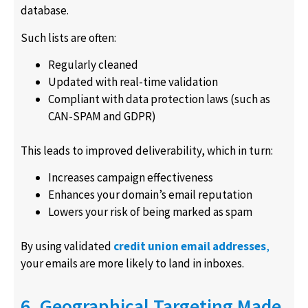
database.
Such lists are often:
Regularly cleaned
Updated with real-time validation
Compliant with data protection laws (such as
CAN-SPAM and GDPR)
This leads to improved deliverability, which in turn:
Increases campaign effectiveness
Enhances your domain’s email reputation
Lowers your risk of being marked as spam
By using validated
credit union email addresses
,
your emails are more likely to land in inboxes.
6. Geographical Targeting Made