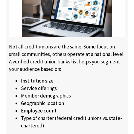
Not all credit unions are the same. Some focus on
small communities, others operate at a national level.
A verified credit union banks list helps you segment
your audience based on:
Institution size
Service offerings
Member demographics
Geographic location
Employee count
Type of charter (federal credit unions vs. state-
chartered)