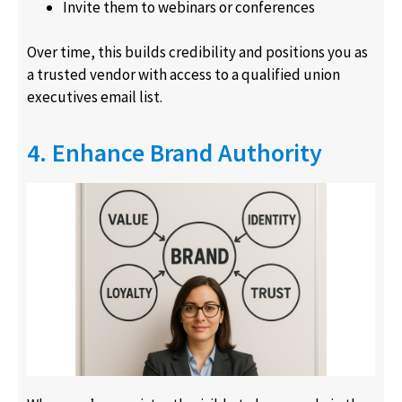
Invite them to webinars or conferences
Over time, this builds credibility and positions you as
a trusted vendor with access to a qualified union
executives email list.
4. Enhance Brand Authority