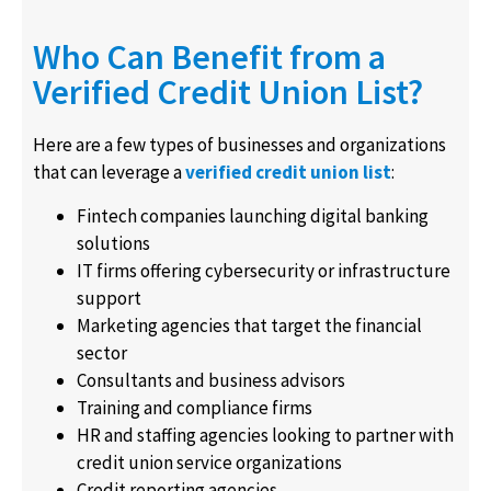
Who Can Benefit from a
Verified Credit Union List?
Here are a few types of businesses and organizations
that can leverage a
verified
credit union list
:
Fintech companies launching digital banking
solutions
IT firms offering cybersecurity or infrastructure
support
Marketing agencies that target the financial
sector
Consultants and business advisors
Training and compliance firms
HR and staffing agencies looking to partner with
credit union service organizations
Credit reporting agencies