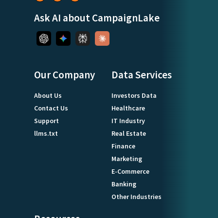
Ask AI about CampaignLake
Our Company
Data Services
About Us
Investors Data
Contact Us
Healthcare
Support
IT Industry
llms.txt
Real Estate
Finance
Marketing
E-Commerce
Banking
Other Industries