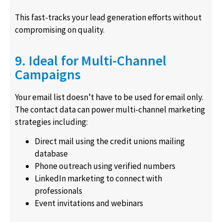
This fast-tracks your lead generation efforts without
compromising on quality.
9. Ideal for Multi-Channel
Campaigns
Your email list doesn’t have to be used for email only.
The contact data can power multi-channel marketing
strategies including:
Direct mail using the credit unions mailing
database
Phone outreach using verified numbers
LinkedIn marketing to connect with
professionals
Event invitations and webinars