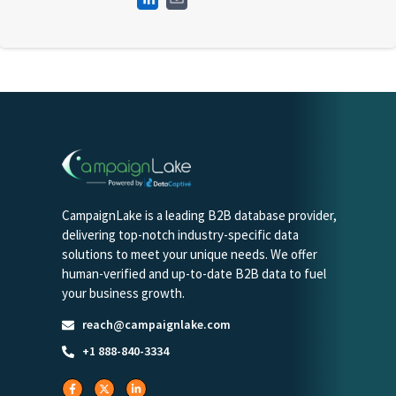
CampaignLake is a leading B2B database provider,
delivering top-notch industry-specific data
solutions to meet your unique needs. We offer
human-verified and up-to-date B2B data to fuel
your business growth.
reach@campaignlake.com
+1 888-840-3334