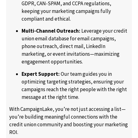
GDPR, CAN-SPAM, and CCPA regulations,
keeping your marketing campaigns fully
compliant and ethical.
Multi-Channel Outreach:
Leverage your credit
union email database for email campaigns,
phone outreach, direct mail, LinkedIn
marketing, or event invitations—maximizing
engagement opportunities.
Expert Support:
Our team guides you in
optimizing targeting strategies, ensuring your
campaigns reach the right people with the right
message at the right time.
With CampaignLake, you’re not just accessing a list—
you’re building meaningful connections with the
credit union community and boosting your marketing
ROI.