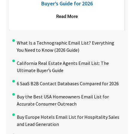
Buyer’s Guide for 2026
Read More
What Is a Technographic Email List? Everything
You Need to Know (2026 Guide)
California Real Estate Agents Email List: The
Ultimate Buyer’s Guide
6 SaaS B2B Contact Databases Compared for 2026
Buy the Best USA Homeowners Email List for
Accurate Consumer Outreach
Buy Europe Hotels Email List for Hospitality Sales
and Lead Generation