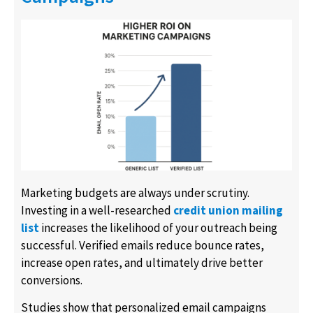
Marketing budgets are always under scrutiny.
Investing in a well-researched
credit union mailing
list
increases the likelihood of your outreach being
successful. Verified emails reduce bounce rates,
increase open rates, and ultimately drive better
conversions.
Studies show that personalized email campaigns