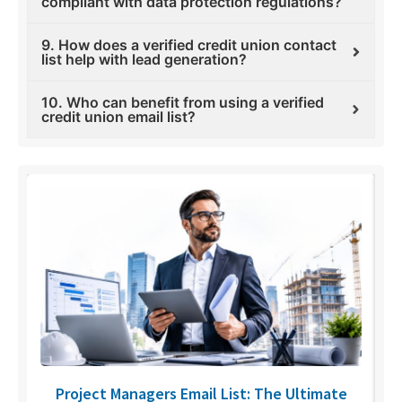
compliant with data protection regulations?
9. How does a verified credit union contact
list help with lead generation?
10. Who can benefit from using a verified
credit union email list?
U
Project Managers Email List: The Ultimate