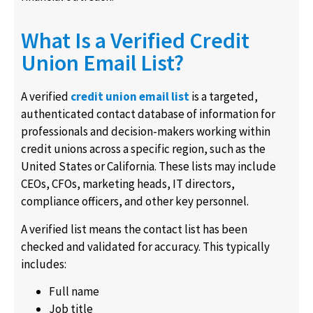
What Is a Verified Credit
Union Email List?
A verified
credit union email list
is a targeted,
authenticated contact database of information for
professionals and decision-makers working within
credit unions across a specific region, such as the
United States or California. These lists may include
CEOs, CFOs, marketing heads, IT directors,
compliance officers, and other key personnel.
A verified list means the contact list has been
checked and validated for accuracy. This typically
includes:
Full name
Job title