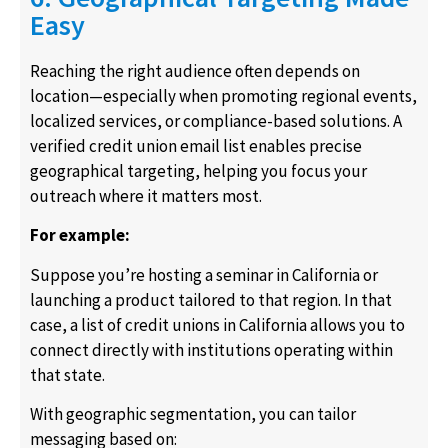
Easy
Reaching the right audience often depends on
location—especially when promoting regional events,
localized services, or compliance-based solutions. A
verified credit union email list enables precise
geographical targeting, helping you focus your
outreach where it matters most.
For example:
Suppose you’re hosting a seminar in California or
launching a product tailored to that region. In that
case, a list of credit unions in California allows you to
connect directly with institutions operating within
that state.
With geographic segmentation, you can tailor
messaging based on: