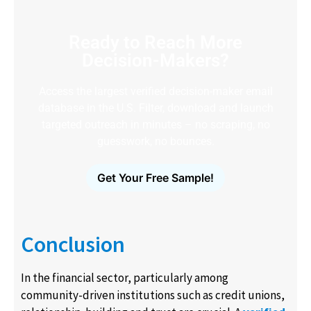
Ready to Reach More
Decision-Makers?
Access the largest verified decision-maker email
database in the U.S. Filter, download and launch
targeted outreach in minutes – no scraping, no
guesswork, no bounces.
Get Your Free Sample!
Conclusion
In the financial sector, particularly among
community-driven institutions such as credit unions,