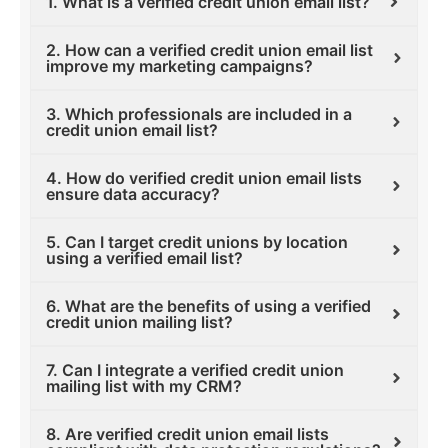
1. What is a verified credit union email list?
2. How can a verified credit union email list
improve my marketing campaigns?
3. Which professionals are included in a
credit union email list?
4. How do verified credit union email lists
ensure data accuracy?
5. Can I target credit unions by location
using a verified email list?
6. What are the benefits of using a verified
credit union mailing list?
7. Can I integrate a verified credit union
mailing list with my CRM?
8. Are verified credit union email lists