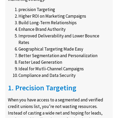
precision Targeting
Higher ROI on Marketing Campaigns
Build Long-Term Relationships
Enhance Brand Authority
Improved Deliverability and Lower Bounce
Rates
Geographical Targeting Made Easy
Better Segmentation and Personalization
Faster Lead Generation
Ideal for Mutli-Channel Campaigns
Compliance and Data Security
1. Precision Targeting
When you have access to a segmented and verified
credit unions list, you’re not wasting resources.
Instead of casting a wide net and hoping for leads,