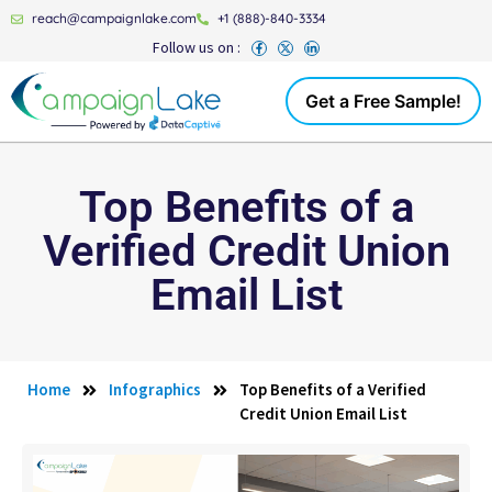
reach@campaignlake.com
+1 (888)-840-3334
Follow us on :
Get a Free Sample!
Top Benefits of a
Verified Credit Union
Email List
Home
Infographics
Top Benefits of a Verified
Credit Union Email List