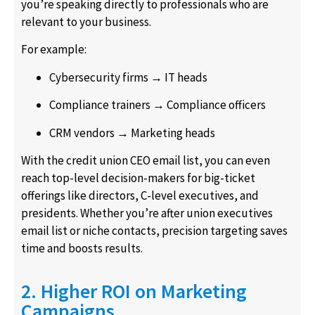
you’re speaking directly to professionals who are
relevant to your business.
For example:
Cybersecurity firms → IT heads
Compliance trainers → Compliance officers
CRM vendors → Marketing heads
With the credit union CEO email list, you can even
reach top-level decision-makers for big-ticket
offerings like directors, C-level executives, and
presidents. Whether you’re after union executives
email list or niche contacts, precision targeting saves
time and boosts results.
2. Higher ROI on Marketing
Campaigns