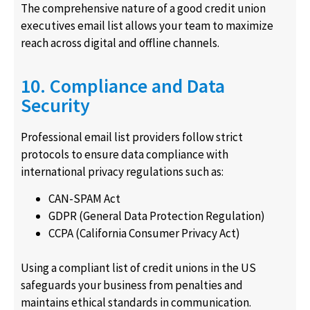
The comprehensive nature of a good credit union
executives email list allows your team to maximize
reach across digital and offline channels.
10. Compliance and Data
Security
Professional email list providers follow strict
protocols to ensure data compliance with
international privacy regulations such as:
CAN-SPAM Act
GDPR (General Data Protection Regulation)
CCPA (California Consumer Privacy Act)
Using a compliant list of credit unions in the US
safeguards your business from penalties and
maintains ethical standards in communication.