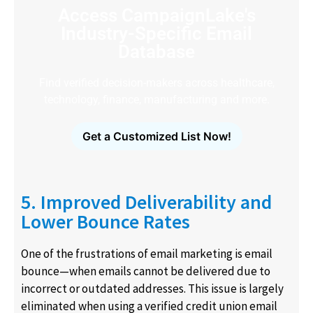
Access CampaignLake's
Industry-Specific Email
Database
Find verified decision-makers across healthcare,
technology, finance, manufacturing and more.
Get a Customized List Now!
5. Improved Deliverability and
Lower Bounce Rates
One of the frustrations of email marketing is email
bounce—when emails cannot be delivered due to
incorrect or outdated addresses. This issue is largely
eliminated when using a verified credit union email