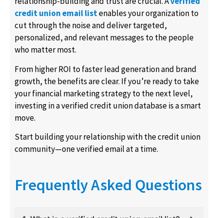
relationship-building and trust are crucial. A
verified
credit union email list
enables your organization to
cut through the noise and deliver targeted,
personalized, and relevant messages to the people
who matter most.
From higher ROI to faster lead generation and brand
growth, the benefits are clear. If you’re ready to take
your financial marketing strategy to the next level,
investing in a verified credit union database is a smart
move.
Start building your relationship with the credit union
community—one verified email at a time.
Frequently Asked Questions