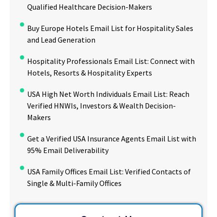
Qualified Healthcare Decision-Makers
Buy Europe Hotels Email List for Hospitality Sales
and Lead Generation
Hospitality Professionals Email List: Connect with
Hotels, Resorts & Hospitality Experts
USA High Net Worth Individuals Email List: Reach
Verified HNWIs, Investors & Wealth Decision-
Makers
Get a Verified USA Insurance Agents Email List with
95% Email Deliverability
USA Family Offices Email List: Verified Contacts of
Single & Multi-Family Offices