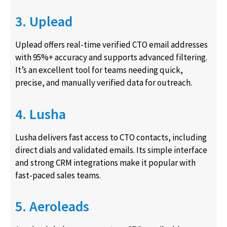
3. Uplead
Uplead offers real-time verified CTO email addresses
with 95%+ accuracy and supports advanced filtering.
It’s an excellent tool for teams needing quick,
precise, and manually verified data for outreach.
4. Lusha
Lusha delivers fast access to CTO contacts, including
direct dials and validated emails. Its simple interface
and strong CRM integrations make it popular with
fast-paced sales teams.
5. Aeroleads