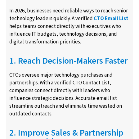
In 2026, businesses need reliable ways to reach senior
technology leaders quickly. A verified
CTO Email List
helps teams connect directly with executives who
influence IT budgets, technology decisions, and
digital transformation priorities.
1. Reach Decision-Makers Faster
CTOs oversee major technology purchases and
partnerships. With a verified CTO Contact List,
companies connect directly with leaders who
influence strategic decisions. Accurate email list
streamline outreach and eliminate time wasted on
outdated contacts.
2. Improve Sales & Partnership