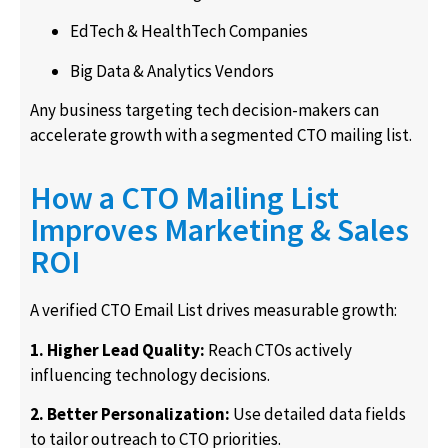
EdTech & HealthTech Companies
Big Data & Analytics Vendors
Any business targeting tech decision-makers can
accelerate growth with a segmented CTO mailing list.
How a CTO Mailing List
Improves Marketing & Sales
ROI
A verified CTO Email List drives measurable growth:
1. Higher Lead Quality:
Reach CTOs actively
influencing technology decisions.
2. Better Personalization:
Use detailed data fields
to tailor outreach to CTO priorities.