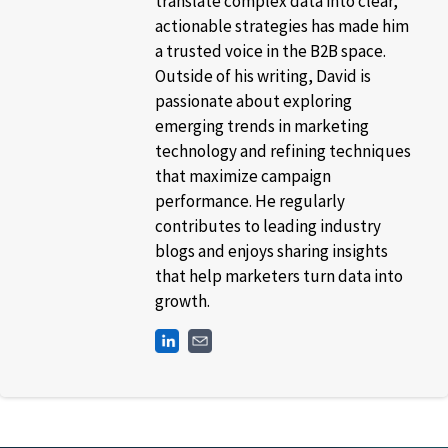
translate complex data into clear,
actionable strategies has made him
a trusted voice in the B2B space.
Outside of his writing, David is
passionate about exploring
emerging trends in marketing
technology and refining techniques
that maximize campaign
performance. He regularly
contributes to leading industry
blogs and enjoys sharing insights
that help marketers turn data into
growth.