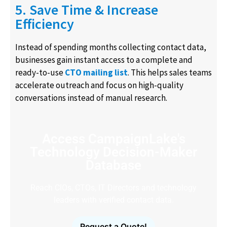
5. Save Time & Increase
Efficiency
Instead of spending months collecting contact data,
businesses gain instant access to a complete and
ready-to-use
CTO mailing list
. This helps sales teams
accelerate outreach and focus on high-quality
conversations instead of manual research.
Access CampaignLake's
Technology Decision-Maker
Database
Reach CIOs, CTOs, IT Directors and technology
leaders with verified contact data.
Request a Quote!