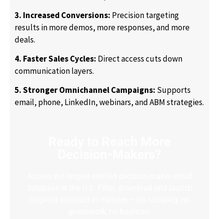
3. Increased Conversions:
Precision targeting
results in more demos, more responses, and more
deals.
4. Faster Sales Cycles:
Direct access cuts down
communication layers.
5. Stronger Omnichannel Campaigns:
Supports
email, phone, LinkedIn, webinars, and ABM strategies.
Ready to Reach More
Decision-Makers?
Access the largest verified decision-maker email
database in the U.S. Filter, download and launch
targeted outreach in minutes – no scraping, no
guesswork, no bounces.