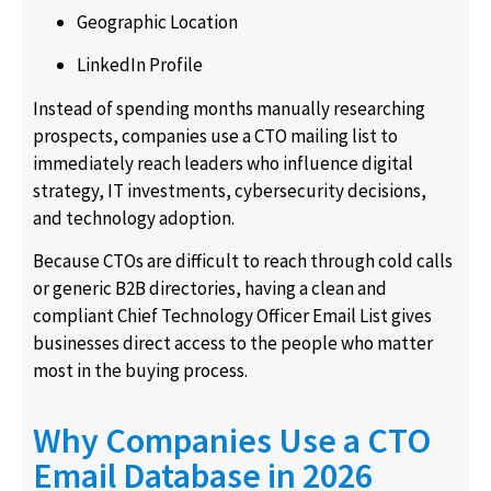
Geographic Location
LinkedIn Profile
Instead of spending months manually researching
prospects, companies use a CTO mailing list to
immediately reach leaders who influence digital
strategy, IT investments, cybersecurity decisions,
and technology adoption.
Because CTOs are difficult to reach through cold calls
or generic B2B directories, having a clean and
compliant Chief Technology Officer Email List gives
businesses direct access to the people who matter
most in the buying process.
Why Companies Use a CTO
Email Database in 2026