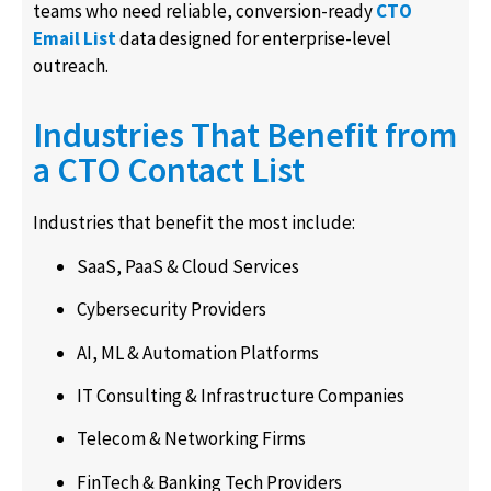
teams who need reliable, conversion-ready
CTO
Email List
data designed for enterprise-level
outreach.
Industries That Benefit from
a CTO Contact List
Industries that benefit the most include:
SaaS, PaaS & Cloud Services
Cybersecurity Providers
AI, ML & Automation Platforms
IT Consulting & Infrastructure Companies
Telecom & Networking Firms
FinTech & Banking Tech Providers