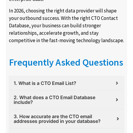
In 2026, choosing the right data provider will shape
your outbound success. With the right CTO Contact
Database, your business can build stronger
relationships, accelerate growth, and stay
competitive in the fast-moving technology landscape.
Frequently Asked Questions
1. What is a CTO Email List?
2. What does a CTO Email Database
include?
3. How accurate are the CTO email
addresses provided in your database?