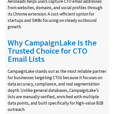
Aeroleads helps users capture CTO email addresses
from websites, domains, and social profiles through
its Chrome extension. A cost-efficient option for
startups and SMBs focusing on steady outbound
growth.
Why CampaignLake Is the
Trusted Choice for CTO
Email Lists
CampaignLake stands out as the most reliable partner
for businesses targeting CTOs because it focuses on
data accuracy, compliance, and real segmentation
depth. Unlike general databases, CampaignLake’s
lists are manually verified, enriched with multiple
data points, and built specifically for high-value B2B
outreach.