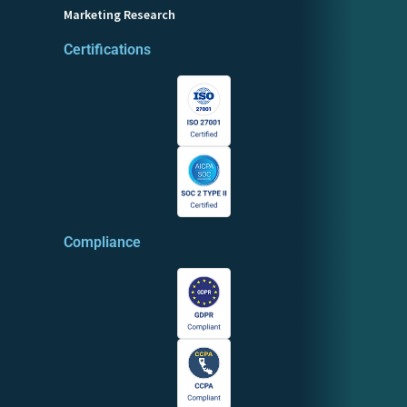
Marketing Research
Certifications
Compliance