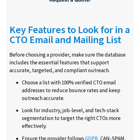
Key Features to Look for in a
CTO Email and Mailing List
Before choosing a provider, make sure the database
includes the essential features that support
accurate, targeted, and compliant outreach.
Choose a list with 100% verified CTO email
addresses to reduce bounce rates and keep
outreach accurate.
Look for industry, job-level, and tech-stack
segmentation to target the right CTOs more
effectively.
Ensure the provider follows
GDPR
, CAN-SPAM,