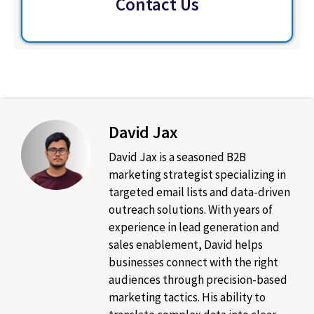
Contact Us
David Jax
David Jax is a seasoned B2B
marketing strategist specializing in
targeted email lists and data-driven
outreach solutions. With years of
experience in lead generation and
sales enablement, David helps
businesses connect with the right
audiences through precision-based
marketing tactics. His ability to