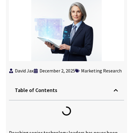
David Jax
December 2, 2025
Marketing Research
Table of Contents