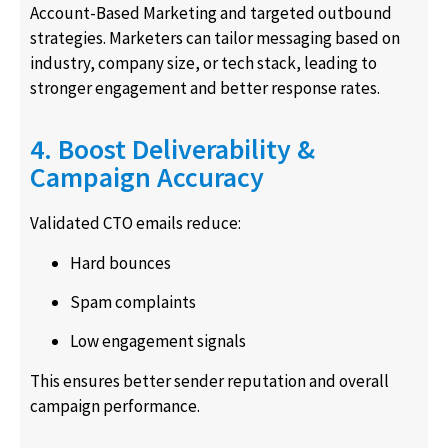
Account-Based Marketing and targeted outbound
strategies. Marketers can tailor messaging based on
industry, company size, or tech stack, leading to
stronger engagement and better response rates.
4. Boost Deliverability &
Campaign Accuracy
Validated CTO emails reduce:
Hard bounces
Spam complaints
Low engagement signals
This ensures better sender reputation and overall
campaign performance.