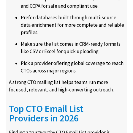
and CCPA for safe and compliant use.
Prefer databases built through multi-source
data enrichment for more complete and reliable
profiles.
Make sure the list comes in CRM-ready formats
like CSV or Excel for quick uploading.
Pick a provider offering global coverage to reach
CTOs across major regions.
A strong CTO mailing list helps teams run more
focused, relevant, and high-converting outreach.
Top CTO Email List
Providers in 2026
Finding a trustworthy CTO Email List provider is