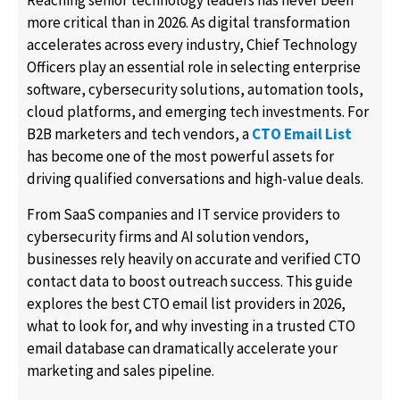
Reaching senior technology leaders has never been
more critical than in 2026. As digital transformation
accelerates across every industry, Chief Technology
Officers play an essential role in selecting enterprise
software, cybersecurity solutions, automation tools,
cloud platforms, and emerging tech investments. For
B2B marketers and tech vendors, a
CTO Email List
has become one of the most powerful assets for
driving qualified conversations and high-value deals.
From SaaS companies and IT service providers to
cybersecurity firms and AI solution vendors,
businesses rely heavily on accurate and verified CTO
contact data to boost outreach success. This guide
explores the best CTO email list providers in 2026,
what to look for, and why investing in a trusted CTO
email database can dramatically accelerate your
marketing and sales pipeline.