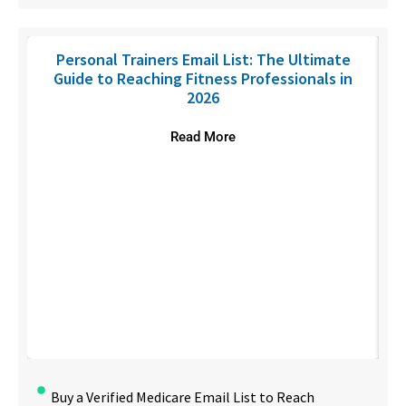
Personal Trainers Email List: The Ultimate
Guide to Reaching Fitness Professionals in
2026
Read More
Buy a Verified Medicare Email List to Reach