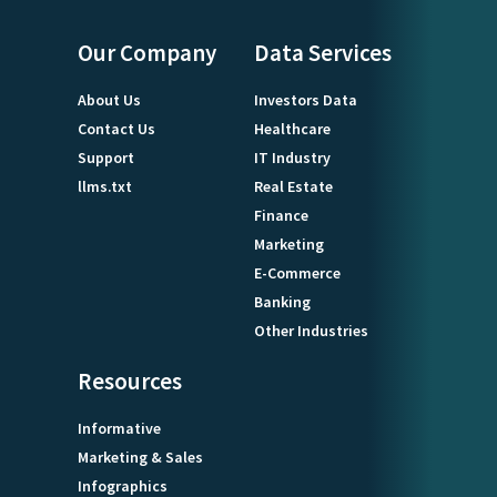
Our Company
Data Services
About Us
Investors Data
Contact Us
Healthcare
Support
IT Industry
llms.txt
Real Estate
Finance
Marketing
E-Commerce
Banking
Other Industries
Resources
Informative
Marketing & Sales
Infographics