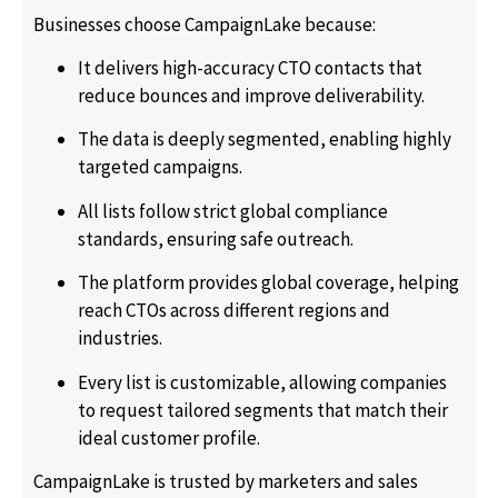
Businesses choose CampaignLake because:
It delivers high-accuracy CTO contacts that
reduce bounces and improve deliverability.
The data is deeply segmented, enabling highly
targeted campaigns.
All lists follow strict global compliance
standards, ensuring safe outreach.
The platform provides global coverage, helping
reach CTOs across different regions and
industries.
Every list is customizable, allowing companies
to request tailored segments that match their
ideal customer profile.
CampaignLake is trusted by marketers and sales