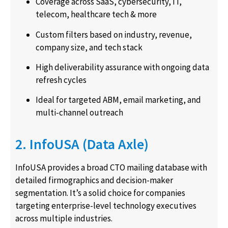
Coverage across SaaS, cybersecurity, IT,
telecom, healthcare tech & more
Custom filters based on industry, revenue,
company size, and tech stack
High deliverability assurance with ongoing data
refresh cycles
Ideal for targeted ABM, email marketing, and
multi-channel outreach
2. InfoUSA (Data Axle)
InfoUSA provides a broad CTO mailing database with
detailed firmographics and decision-maker
segmentation. It’s a solid choice for companies
targeting enterprise-level technology executives
across multiple industries.