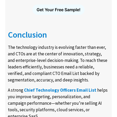
Get Your Free Sample!
Conclusion
The technology industry is evolving faster than ever,
and CTOs are at the center of innovation, strategy,
and enterprise-level decision-making. To reach these
leaders efficiently, businesses need a reliable,
verified, and compliant CTO Email List backed by
segmentation, accuracy, and deep insights.
A strong
Chief Technology Officers Email List
helps
you improve targeting, personalization, and
campaign performance—whether you’re selling AI
tools, security platforms, cloud services, or
enterprise SaaS.