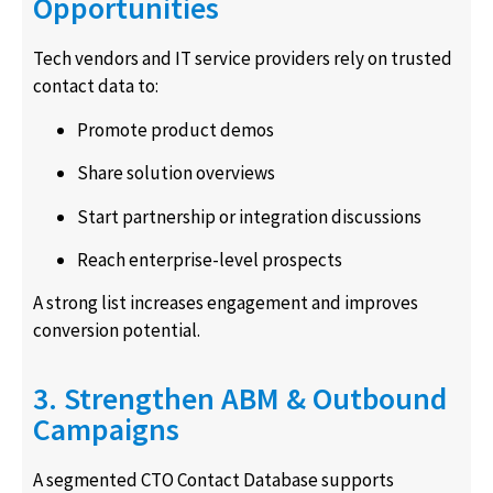
Opportunities
Tech vendors and IT service providers rely on trusted
contact data to:
Promote product demos
Share solution overviews
Start partnership or integration discussions
Reach enterprise-level prospects
A strong list increases engagement and improves
conversion potential.
3. Strengthen ABM & Outbound
Campaigns
A segmented CTO Contact Database supports