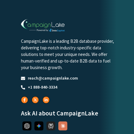
CampaignLake is a leading B2B database provider,
delivering top-notch industry-specific data
solutions to meet your unique needs. We offer
human-verified and up-to-date B2B data to fuel
your business growth.
reach@campaignlake.com
+1 888-840-3334
Ask AI about CampaignLake