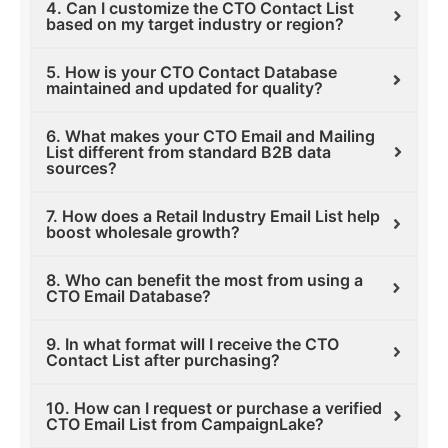
4. Can I customize the CTO Contact List
based on my target industry or region?
5. How is your CTO Contact Database
maintained and updated for quality?
6. What makes your CTO Email and Mailing
List different from standard B2B data
sources?
7. How does a Retail Industry Email List help
boost wholesale growth?
8. Who can benefit the most from using a
CTO Email Database?
9. In what format will I receive the CTO
Contact List after purchasing?
10. How can I request or purchase a verified
CTO Email List from CampaignLake?