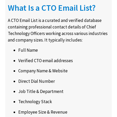
What Is a CTO Email List?
A CTO Email List is a curated and verified database
containing professional contact details of Chief
Technology Officers working across various industries
and company sizes. It typically includes:
Full Name
Verified CTO email addresses
Company Name & Website
Direct Dial Number
Job Title & Department
Technology Stack
Employee Size & Revenue