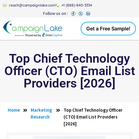
reach@campaignlake.com
+1 (888)-840-3334
Follow us on :
Get a Free Sample!
Top Chief Technology
Officer (CTO) Email List
Providers [2026]
Home
Marketing
Top Chief Technology Officer
Research
(CTO) Email List Providers
[2026]