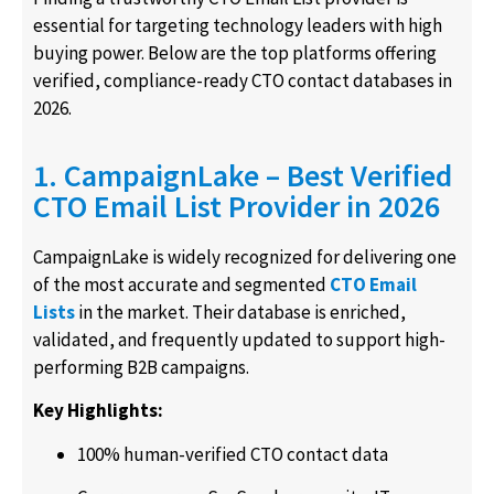
essential for targeting technology leaders with high
buying power. Below are the top platforms offering
verified, compliance-ready CTO contact databases in
2026.
1. CampaignLake – Best Verified
CTO Email List Provider in 2026
CampaignLake is widely recognized for delivering one
of the most accurate and segmented
CTO Email
Lists
in the market. Their database is enriched,
validated, and frequently updated to support high-
performing B2B campaigns.
Key Highlights:
100% human-verified CTO contact data