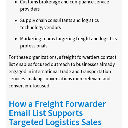
Customs brokerage and compliance service
providers
Supply chain consultants and logistics
technology vendors
Marketing teams targeting freight and logistics
professionals
For these organizations, a freight forwarders contact
list enables focused outreach to businesses already
engaged in international trade and transportation
services, making conversations more relevant and
conversion-focused.
How a Freight Forwarder
Email List Supports
Targeted Logistics Sales