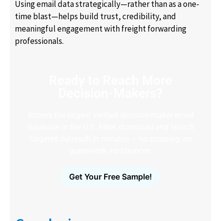
Using email data strategically—rather than as a one-
time blast—helps build trust, credibility, and
meaningful engagement with freight forwarding
professionals.
Ready to Reach More
Decision-Makers?
Access the largest verified decision-maker email
database in the U.S. Filter, download and launch
targeted outreach in minutes – no scraping, no
guesswork, no bounces.
Get Your Free Sample!