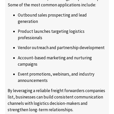
Some of the most common applications include:
Outbound sales prospecting and lead
generation
Product launches targeting logistics
professionals
Vendor outreach and partnership development
Account-based marketing and nurturing
campaigns
Event promotions, webinars, and industry
announcements
By leveraging a reliable freight forwarders companies
list, businesses can build consistent communication
channels with logistics decision-makers and
strengthen long-term relationships.