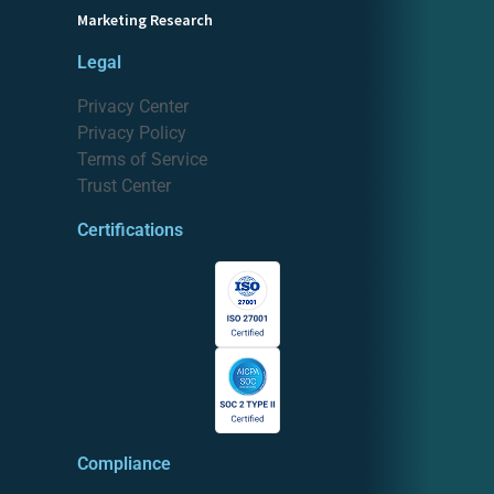
Marketing Research
Legal
Privacy Center
Privacy Policy
Terms of Service
Trust Center
Certifications
Compliance