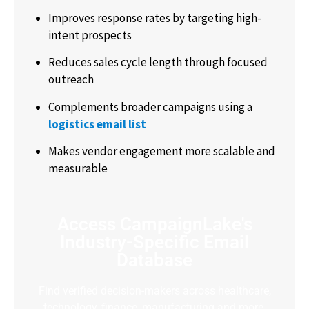
Improves response rates by targeting high-
intent prospects
Reduces sales cycle length through focused
outreach
Complements broader campaigns using a
logistics email list
Makes vendor engagement more scalable and
measurable
Access CampaignLake's
Industry-Specific Email
Database
Find verified decision-makers across healthcare,
technology, finance, manufacturing and more.