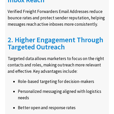
Verified Freight Forwarders Email Addresses reduce
bounce rates and protect sender reputation, helping
messages reach active inboxes more consistently.
2. Higher Engagement Through
Targeted Outreach
Targeted data allows marketers to focus on the right
contacts and roles, making outreach more relevant
and effective. Key advantages include:
Role-based targeting for decision-makers
Personalized messaging aligned with logistics
needs
Better open and response rates