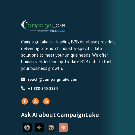
CampaignLake is a leading B2B database provider,
delivering top-notch industry-specific data
solutions to meet your unique needs. We offer
human-verified and up-to-date B2B data to fuel
your business growth.
reach@campaignlake.com
+1 888-840-3334
Ask AI about CampaignLake