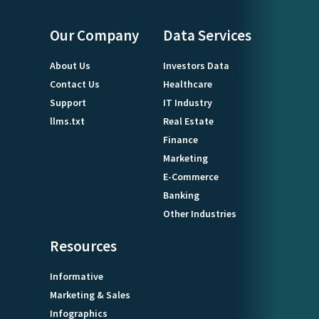
Our Company
Data Services
About Us
Investors Data
Contact Us
Healthcare
Support
IT Industry
llms.txt
Real Estate
Finance
Marketing
E-Commerce
Banking
Other Industries
Resources
Informative
Marketing & Sales
Infographics