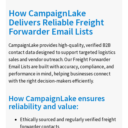
How CampaignLake
Delivers Reliable Freight
Forwarder Email Lists
CampaignLake provides high-quality, verified B2B
contact data designed to support targeted logistics
sales and vendor outreach. Our Freight Forwarder
Email Lists are built with accuracy, compliance, and
performance in mind, helping businesses connect
with the right decision-makers efficiently.
How CampaignLake ensures
reliability and value:
Ethically sourced and regularly verified freight
forwarder contacts