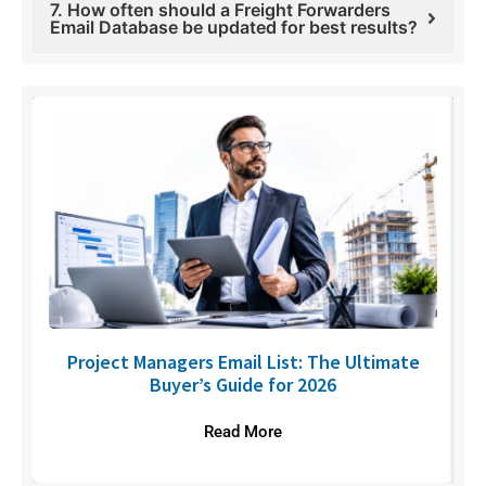
7. How often should a Freight Forwarders
Email Database be updated for best results?
U
Project Managers Email List: The Ultimate
Buyer’s Guide for 2026
Read More