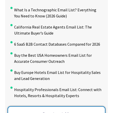
What Is a Technographic Email List? Everything
You Need to Know (2026 Guide)
California Real Estate Agents Email List: The
Ultimate Buyer’s Guide
6 SaaS B2B Contact Databases Compared for 2026
Buy the Best USA Homeowners Email List for
Accurate Consumer Outreach
Buy Europe Hotels Email List for Hospitality Sales
and Lead Generation
Hospitality Professionals Email List: Connect with
Hotels, Resorts & Hospitality Experts