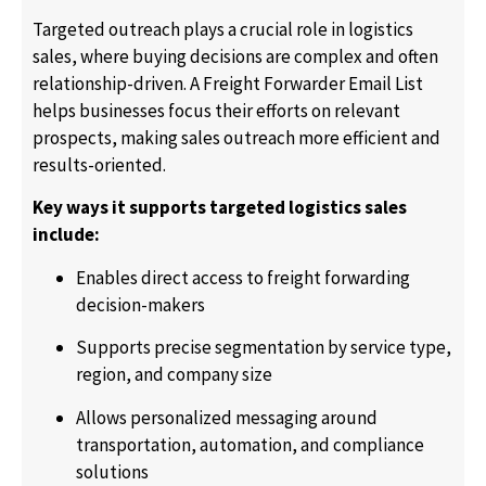
Targeted outreach plays a crucial role in logistics
sales, where buying decisions are complex and often
relationship-driven. A Freight Forwarder Email List
helps businesses focus their efforts on relevant
prospects, making sales outreach more efficient and
results-oriented.
Key ways it supports targeted logistics sales
include:
Enables direct access to freight forwarding
decision-makers
Supports precise segmentation by service type,
region, and company size
Allows personalized messaging around
transportation, automation, and compliance
solutions