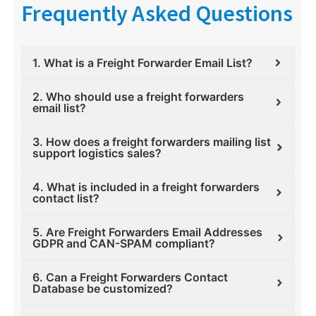
Frequently Asked Questions
1. What is a Freight Forwarder Email List?
2. Who should use a freight forwarders
email list?
3. How does a freight forwarders mailing list
support logistics sales?
4. What is included in a freight forwarders
contact list?
5. Are Freight Forwarders Email Addresses
GDPR and CAN-SPAM compliant?
6. Can a Freight Forwarders Contact
Database be customized?