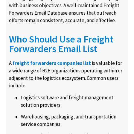
with business objectives. A well-maintained Freight
Forwarders Email Database ensures that outreach
efforts remain consistent, accurate, and effective.
Who Should Use a Freight
Forwarders Email List
A
freight forwarders companies list
is valuable for
a wide range of B2B organizations operating within or
adjacent to the logistics ecosystem. Common users
include:
Logistics software and freight management
solution providers
Warehousing, packaging, and transportation
service companies