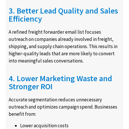
3. Better Lead Quality and Sales
Efficiency
A refined freight forwarder email list focuses
outreach on companies already involved in freight,
shipping, and supply chain operations. This results in
higher-quality leads that are more likely to convert
into meaningful sales conversations.
4. Lower Marketing Waste and
Stronger ROI
Accurate segmentation reduces unnecessary
outreach and optimizes campaign spend. Businesses
benefit from:
Lower acquisition costs