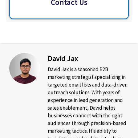
Contact Us
David Jax
David Jax is a seasoned B2B
marketing strategist specializing in
targeted email lists and data-driven
outreach solutions. With years of
experience in lead generation and
sales enablement, David helps
businesses connect with the right
audiences through precision-based
marketing tactics. His ability to