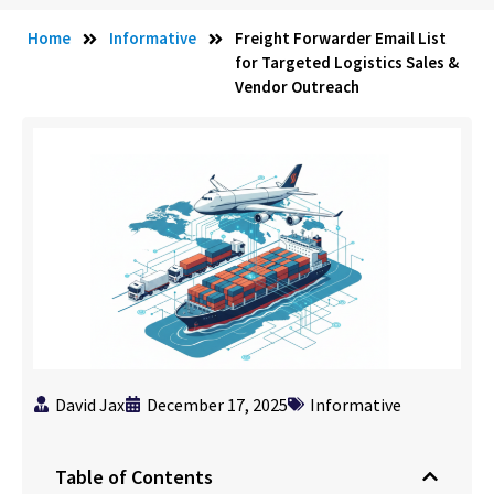
Home
Informative
Freight Forwarder Email List
for Targeted Logistics Sales &
Vendor Outreach
David Jax
December 17, 2025
Informative
Table of Contents