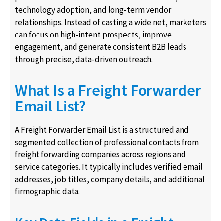
technology adoption, and long-term vendor
relationships. Instead of casting a wide net, marketers
can focus on high-intent prospects, improve
engagement, and generate consistent B2B leads
through precise, data-driven outreach.
What Is a Freight Forwarder
Email List?
A Freight Forwarder Email List is a structured and
segmented collection of professional contacts from
freight forwarding companies across regions and
service categories. It typically includes verified email
addresses, job titles, company details, and additional
firmographic data.