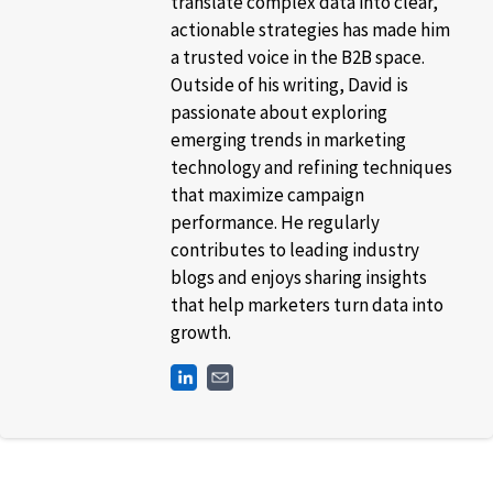
translate complex data into clear,
actionable strategies has made him
a trusted voice in the B2B space.
Outside of his writing, David is
passionate about exploring
emerging trends in marketing
technology and refining techniques
that maximize campaign
performance. He regularly
contributes to leading industry
blogs and enjoys sharing insights
that help marketers turn data into
growth.