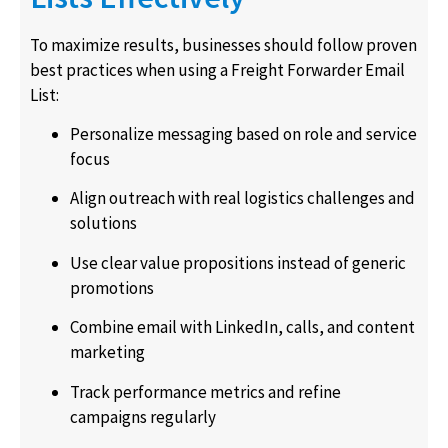
To maximize results, businesses should follow proven
best practices when using a Freight Forwarder Email
List:
Personalize messaging based on role and service
focus
Align outreach with real logistics challenges and
solutions
Use clear value propositions instead of generic
promotions
Combine email with LinkedIn, calls, and content
marketing
Track performance metrics and refine
campaigns regularly