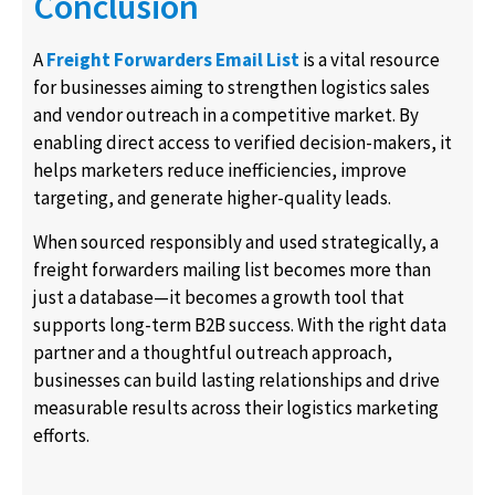
Conclusion
A
Freight Forwarders Email List
is a vital resource
for businesses aiming to strengthen logistics sales
and vendor outreach in a competitive market. By
enabling direct access to verified decision-makers, it
helps marketers reduce inefficiencies, improve
targeting, and generate higher-quality leads.
When sourced responsibly and used strategically, a
freight forwarders mailing list becomes more than
just a database—it becomes a growth tool that
supports long-term B2B success. With the right data
partner and a thoughtful outreach approach,
businesses can build lasting relationships and drive
measurable results across their logistics marketing
efforts.