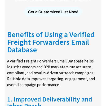
Get a Customized List Now!
Benefits of Using a Verified
Freight Forwarders Email
Database
A verified Freight Forwarders Email Database helps
logistics vendors and B2B marketers run accurate,
compliant, and results-driven outreach campaigns.
Reliable data improves targeting, engagement, and
overall campaign performance.
1. Improved Deliverability and
Inbox Reach