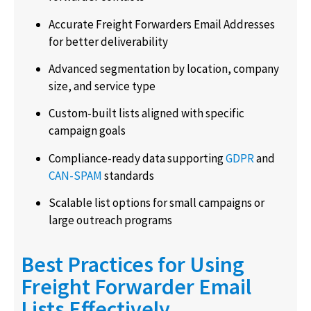
Accurate Freight Forwarders Email Addresses
for better deliverability
Advanced segmentation by location, company
size, and service type
Custom-built lists aligned with specific
campaign goals
Compliance-ready data supporting
GDPR
and
CAN-SPAM
standards
Scalable list options for small campaigns or
large outreach programs
Best Practices for Using
Freight Forwarder Email
Lists Effectively