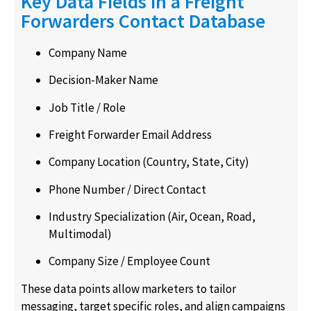
Key Data Fields in a Freight
Forwarders Contact Database
Company Name
Decision-Maker Name
Job Title / Role
Freight Forwarder Email Address
Company Location (Country, State, City)
Phone Number / Direct Contact
Industry Specialization (Air, Ocean, Road,
Multimodal)
Company Size / Employee Count
These data points allow marketers to tailor
messaging, target specific roles, and align campaigns