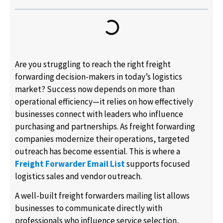
Are you struggling to reach the right freight
forwarding decision-makers in today’s logistics
market? Success now depends on more than
operational efficiency—it relies on how effectively
businesses connect with leaders who influence
purchasing and partnerships. As freight forwarding
companies modernize their operations, targeted
outreach has become essential. This is where a
Freight Forwarder Email List
supports focused
logistics sales and vendor outreach.
A well-built freight forwarders mailing list allows
businesses to communicate directly with
professionals who influence service selection,