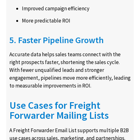
Improved campaign efficiency
More predictable ROI
5. Faster Pipeline Growth
Accurate data helps sales teams connect with the
right prospects faster, shortening the sales cycle.
With fewer unqualified leads and stronger
engagement, pipelines move more efficiently, leading
to measurable improvements in ROI.
Use Cases for Freight
Forwarder Mailing Lists
A Freight Forwarder Email List supports multiple B2B
use cases across sales, marketing, and partnerships.