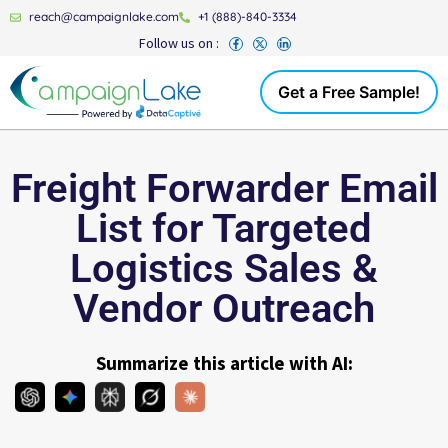
reach@campaignlake.com
+1 (888)-840-3334
Follow us on :
Get a Free Sample!
Freight Forwarder Email
List for Targeted
Logistics Sales &
Vendor Outreach
Summarize this article with AI: