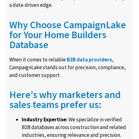
a data-driven edge.
Why Choose CampaignLake
for Your Home Builders
Database
When it comes to reliable
B2B data providers
,
CampaignLake stands out for precision, compliance,
and customer support.
Here’s why marketers and
sales teams prefer us:
Industry Expertise:
We specialize in verified
B2B databases across construction and related
industries, ensuring relevance and precision.