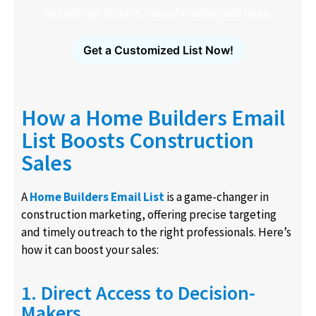
technology, finance, manufacturing and more.
Get a Customized List Now!
How a Home Builders Email
List Boosts Construction
Sales
A
Home Builders Email List
is a game-changer in
construction marketing, offering precise targeting
and timely outreach to the right professionals. Here’s
how it can boost your sales:
1. Direct Access to Decision-
Makers