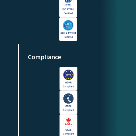
Compliance