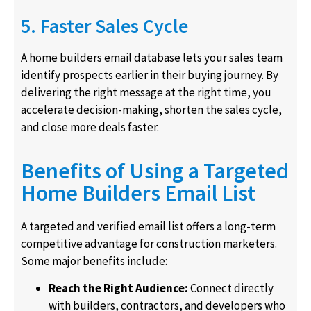
5. Faster Sales Cycle
A home builders email database lets your sales team
identify prospects earlier in their buying journey. By
delivering the right message at the right time, you
accelerate decision-making, shorten the sales cycle,
and close more deals faster.
Benefits of Using a Targeted
Home Builders Email List
A targeted and verified email list offers a long-term
competitive advantage for construction marketers.
Some major benefits include:
Reach the Right Audience:
Connect directly
with builders, contractors, and developers who