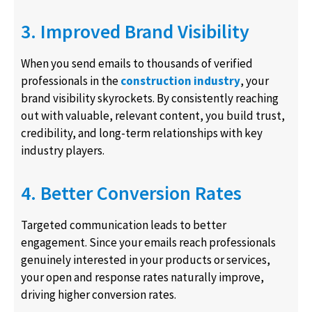
3. Improved Brand Visibility
When you send emails to thousands of verified
professionals in the
construction industry
, your
brand visibility skyrockets. By consistently reaching
out with valuable, relevant content, you build trust,
credibility, and long-term relationships with key
industry players.
4. Better Conversion Rates
Targeted communication leads to better
engagement. Since your emails reach professionals
genuinely interested in your products or services,
your open and response rates naturally improve,
driving higher conversion rates.