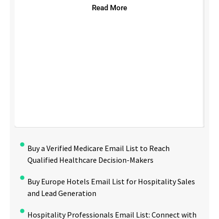
Read More
Buy a Verified Medicare Email List to Reach
Qualified Healthcare Decision-Makers
Buy Europe Hotels Email List for Hospitality Sales
and Lead Generation
Hospitality Professionals Email List: Connect with