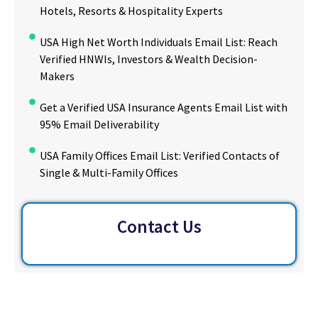
Hotels, Resorts & Hospitality Experts
USA High Net Worth Individuals Email List: Reach
Verified HNWIs, Investors & Wealth Decision-
Makers
Get a Verified USA Insurance Agents Email List with
95% Email Deliverability
USA Family Offices Email List: Verified Contacts of
Single & Multi-Family Offices
Contact Us