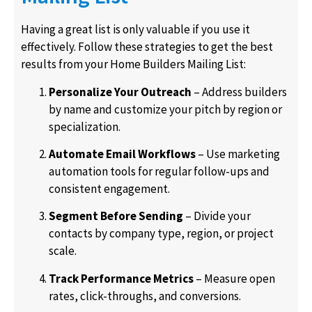
Having a great list is only valuable if you use it
effectively. Follow these strategies to get the best
results from your Home Builders Mailing List:
Personalize Your Outreach
– Address builders
by name and customize your pitch by region or
specialization.
Automate Email Workflows
– Use marketing
automation tools for regular follow-ups and
consistent engagement.
Segment Before Sending
– Divide your
contacts by company type, region, or project
scale.
Track Performance Metrics
– Measure open
rates, click-throughs, and conversions.