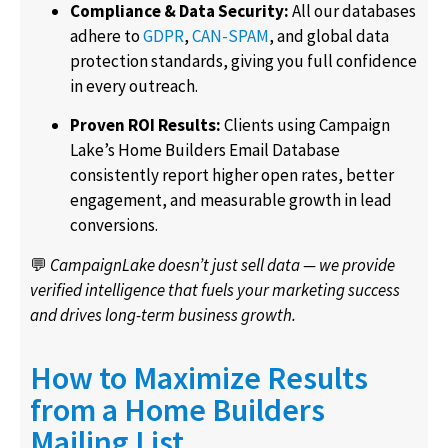
Compliance & Data Security:
All our databases
adhere to
GDPR
,
CAN-SPAM
, and global data
protection standards, giving you full confidence
in every outreach.
Proven ROI Results:
Clients using Campaign
Lake’s Home Builders Email Database
consistently report higher open rates, better
engagement, and measurable growth in lead
conversions.
💬
CampaignLake doesn’t just sell data — we provide
verified intelligence that fuels your marketing success
and drives long-term business growth.
How to Maximize Results
from a Home Builders
Mailing List