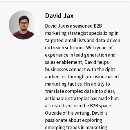
David Jax
David Jax is a seasoned B2B
marketing strategist specializing in
targeted email lists and data-driven
outreach solutions. With years of
experience in lead generation and
sales enablement, David helps
businesses connect with the right
audiences through precision-based
marketing tactics. His ability to
translate complex data into clear,
actionable strategies has made him
a trusted voice in the B2B space.
Outside of his writing, David is
passionate about exploring
emerging trends in marketing