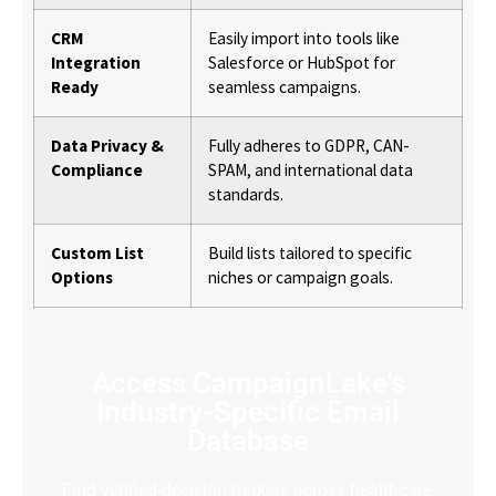
CRM
Easily import into tools like
Integration
Salesforce or HubSpot for
Ready
seamless campaigns.
Data Privacy &
Fully adheres to GDPR, CAN-
Compliance
SPAM, and international data
standards.
Custom List
Build lists tailored to specific
Options
niches or campaign goals.
Access CampaignLake's
Industry-Specific Email
Database
Find verified decision-makers across healthcare,