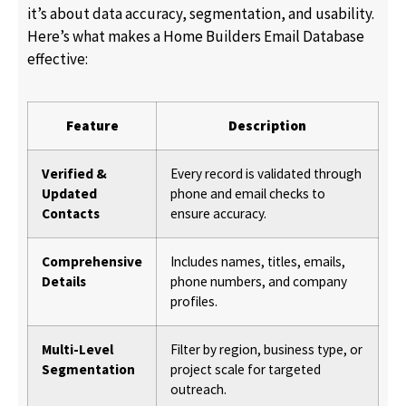
it’s about data accuracy, segmentation, and usability.
Here’s what makes a Home Builders Email Database
effective:
Feature
Description
Verified &
Every record is validated through
Updated
phone and email checks to
Contacts
ensure accuracy.
Comprehensive
Includes names, titles, emails,
Details
phone numbers, and company
profiles.
Multi-Level
Filter by region, business type, or
Segmentation
project scale for targeted
outreach.