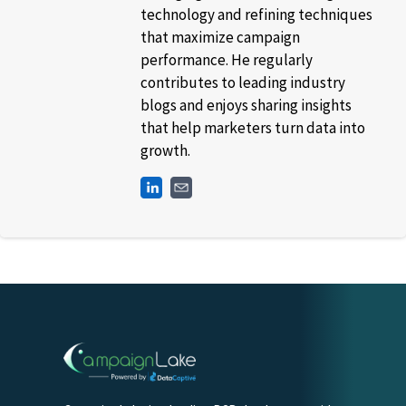
technology and refining techniques
that maximize campaign
performance. He regularly
contributes to leading industry
blogs and enjoys sharing insights
that help marketers turn data into
growth.