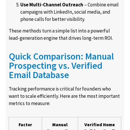
Use Multi-Channel Outreach
– Combine email
campaigns with LinkedIn, social media, and
phone calls for better visibility.
These methods turn a simple list into a powerful
lead-generation engine that drives long-term ROI.
Quick Comparison: Manual
Prospecting vs. Verified
Email Database
Tracking performance is critical for founders who
want to scale efficiently. Here are the most important
metrics to measure:
Factor
Manual
Verified Home