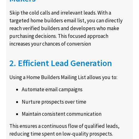
Skip the cold calls and irrelevant leads. With a
targeted home builders email list, you can directly
reach verified builders and developers who make
purchasing decisions. This focused approach
increases your chances of conversion
2. Efficient Lead Generation
Using a Home Builders Mailing List allows you to:
Automate email campaigns
Nurture prospects over time
Maintain consistent communication
This ensures a continuous flow of qualified leads,
reducing time spent on low-quality prospects.