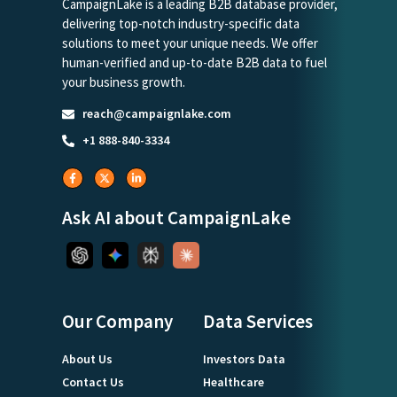
CampaignLake is a leading B2B database provider,
delivering top-notch industry-specific data
solutions to meet your unique needs. We offer
human-verified and up-to-date B2B data to fuel
your business growth.
reach@campaignlake.com
+1 888-840-3334
Ask AI about CampaignLake
Our Company
Data Services
About Us
Investors Data
Contact Us
Healthcare