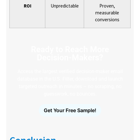
ROI
Unpredictable
Proven,
measurable
conversions
Ready to Reach More
Decision-Makers?
Access the largest verified decision-maker email
database in the U.S. Filter, download and launch
targeted outreach in minutes – no scraping, no
guesswork, no bounces.
Get Your Free Sample!