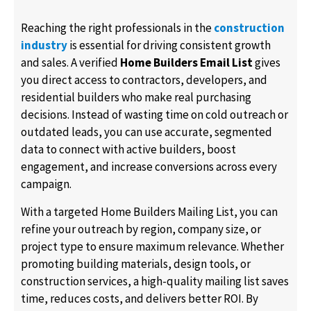
Reaching the right professionals in the
construction
industry
is essential for driving consistent growth
and sales. A verified
Home Builders Email List
gives
you direct access to contractors, developers, and
residential builders who make real purchasing
decisions. Instead of wasting time on cold outreach or
outdated leads, you can use accurate, segmented
data to connect with active builders, boost
engagement, and increase conversions across every
campaign.
With a targeted Home Builders Mailing List, you can
refine your outreach by region, company size, or
project type to ensure maximum relevance. Whether
promoting building materials, design tools, or
construction services, a high-quality mailing list saves
time, reduces costs, and delivers better ROI. By