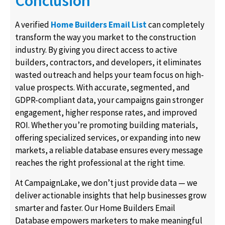
Conclusion
A verified
Home Builders Email List
can completely
transform the way you market to the construction
industry. By giving you direct access to active
builders, contractors, and developers, it eliminates
wasted outreach and helps your team focus on high-
value prospects. With accurate, segmented, and
GDPR-compliant data, your campaigns gain stronger
engagement, higher response rates, and improved
ROI. Whether you’re promoting building materials,
offering specialized services, or expanding into new
markets, a reliable database ensures every message
reaches the right professional at the right time.
At CampaignLake, we don’t just provide data — we
deliver actionable insights that help businesses grow
smarter and faster. Our Home Builders Email
Database empowers marketers to make meaningful