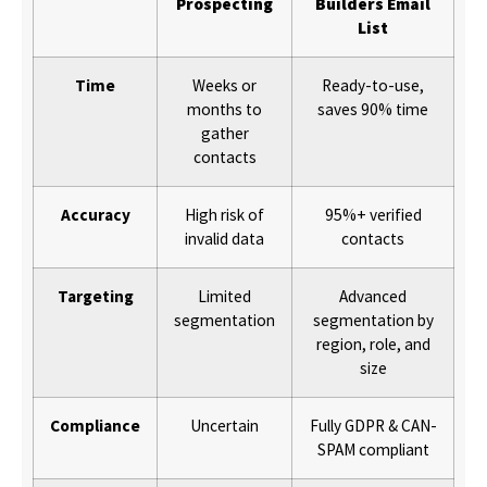
Prospecting
Builders Email
List
Time
Weeks or
Ready-to-use,
months to
saves 90% time
gather
contacts
Accuracy
High risk of
95%+ verified
invalid data
contacts
Targeting
Limited
Advanced
segmentation
segmentation by
region, role, and
size
Compliance
Uncertain
Fully GDPR & CAN-
SPAM compliant