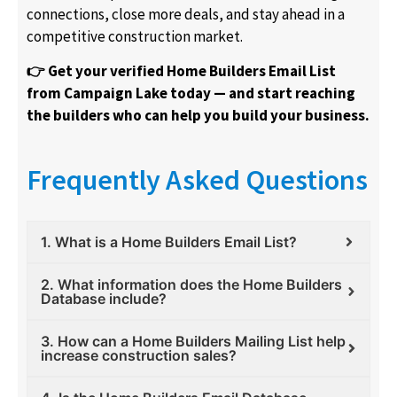
connections, close more deals, and stay ahead in a
competitive construction market.
👉 Get your verified Home Builders Email List
from Campaign Lake today — and start reaching
the builders who can help you build your business.
Frequently Asked Questions
1. What is a Home Builders Email List?
2. What information does the Home Builders
Database include?
3. How can a Home Builders Mailing List help
increase construction sales?