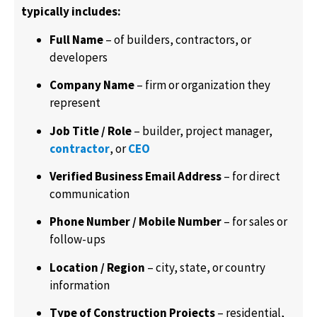
typically includes:
Full Name
– of builders, contractors, or
developers
Company Name
– firm or organization they
represent
Job Title / Role
– builder, project manager,
contractor
, or
CEO
Verified Business Email Address
– for direct
communication
Phone Number / Mobile Number
– for sales or
follow-ups
Location / Region
– city, state, or country
information
Type of Construction Projects
– residential,