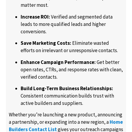
matter most.
Increase ROI:
Verified and segmented data
leads to more qualified leads and higher
conversions.
Save Marketing Costs:
Eliminate wasted
efforts on irrelevant or unresponsive contacts.
Enhance Campaign Performance:
Get better
open rates, CTRs, and response rates with clean,
verified contacts.
Build Long-Term Business Relationships:
Consistent communication builds trust with
active builders and suppliers.
Whether you’re launching a new product, announcing
a partnership, or expanding into a new region, a
Home
Builders Contact List
gives your outreach campaigns