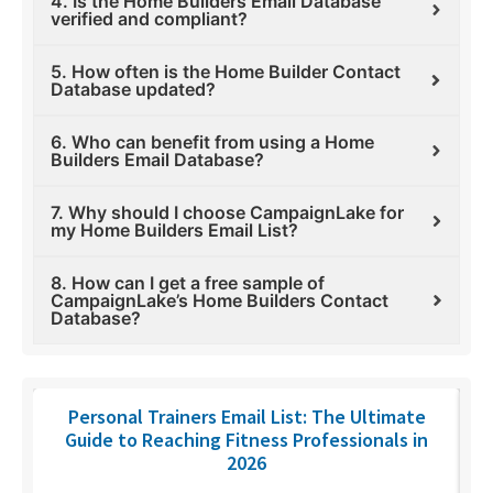
4. Is the Home Builders Email Database
verified and compliant?
5. How often is the Home Builder Contact
Database updated?
6. Who can benefit from using a Home
Builders Email Database?
7. Why should I choose CampaignLake for
my Home Builders Email List?
8. How can I get a free sample of
CampaignLake’s Home Builders Contact
Database?
Personal Trainers Email List: The Ultimate
Guide to Reaching Fitness Professionals in
2026