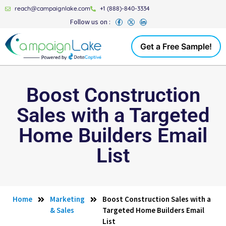
reach@campaignlake.com
+1 (888)-840-3334
Follow us on :
Get a Free Sample!
Boost Construction
Sales with a Targeted
Home Builders Email
List
Home
Marketing
Boost Construction Sales with a
& Sales
Targeted Home Builders Email
List