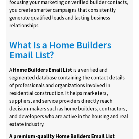
focusing your marketing on verified builder contacts,
you create smarter campaigns that consistently
generate qualified leads and lasting business
relationships.
What Is a Home Builders
Email List?
A
Home Builders Email List
is a verified and
segmented database containing the contact details
of professionals and organizations involved in
residential construction. It helps marketers,
suppliers, and service providers directly reach
decision-makers such as home builders, contractors,
and developers who are active in the housing and real
estate industry.
A premium-quality Home Builders Email List