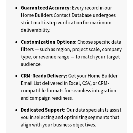
Guaranteed Accuracy:
Every record in our
Home Builders Contact Database undergoes
strict multi-step verification for maximum
deliverability.
Customization Options:
Choose specific data
filters — such as region, project scale, company
type, or revenue range — to match your target
audience.
CRM-Ready Delivery:
Get your Home Builder
Email List delivered in Excel, CSV, or CRM-
compatible formats for seamless integration
and campaign readiness.
Dedicated Support:
Our data specialists assist
you in selecting and optimizing segments that
align with your business objectives.