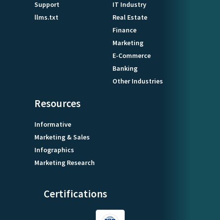
Support
IT Industry
llms.txt
Real Estate
Finance
Marketing
E-Commerce
Banking
Other Industries
Resources
Informative
Marketing & Sales
Infographics
Marketing Research
Certifications