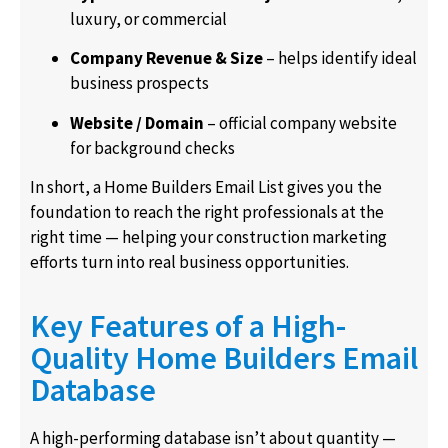
luxury, or commercial
Company Revenue & Size
– helps identify ideal
business prospects
Website / Domain
– official company website
for background checks
In short, a Home Builders Email List gives you the
foundation to reach the right professionals at the
right time — helping your construction marketing
efforts turn into real business opportunities.
Key Features of a High-
Quality Home Builders Email
Database
A high-performing database isn’t about quantity —