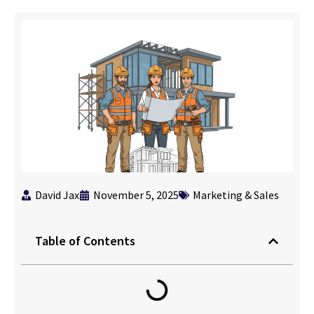
David Jax
November 5, 2025
Marketing & Sales
Table of Contents