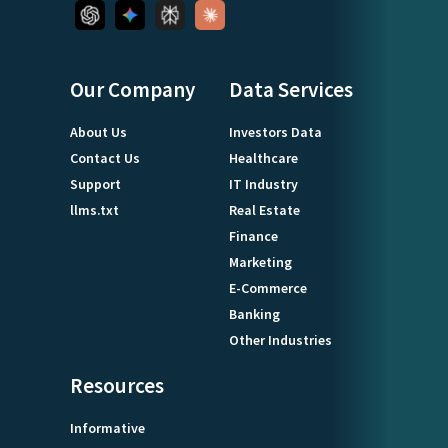
Our Company
Data Services
About Us
Investors Data
Contact Us
Healthcare
Support
IT Industry
llms.txt
Real Estate
Finance
Marketing
E-Commerce
Banking
Other Industries
Resources
Informative