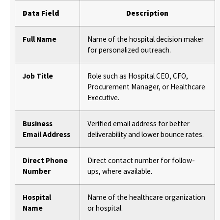
Data Field
Description
Full Name
Name of the hospital decision maker
for personalized outreach.
Job Title
Role such as Hospital CEO, CFO,
Procurement Manager, or Healthcare
Executive.
Business
Verified email address for better
Email Address
deliverability and lower bounce rates.
Direct Phone
Direct contact number for follow-
Number
ups, where available.
Hospital
Name of the healthcare organization
Name
or hospital.