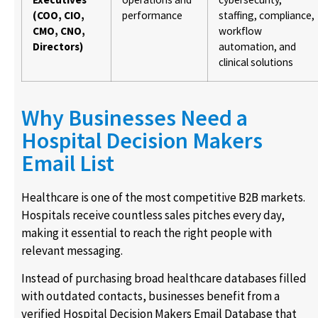
(COO, CIO,
performance
staffing, compliance,
CMO, CNO,
workflow
Directors)
automation, and
clinical solutions
Why Businesses Need a
Hospital Decision Makers
Email List
Healthcare is one of the most competitive B2B markets.
Hospitals receive countless sales pitches every day,
making it essential to reach the right people with
relevant messaging.
Instead of purchasing broad healthcare databases filled
with outdated contacts, businesses benefit from a
verified Hospital Decision Makers Email Database that