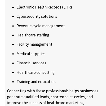
Electronic Health Records (EHR)
Cybersecurity solutions
Revenue cycle management
Healthcare staffing
Facility management
Medical supplies
Financial services
Healthcare consulting
Training and education
Connecting with these professionals helps businesses
generate qualified leads, shorten sales cycles, and
improve the success of healthcare marketing