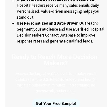
Hospital leaders receive many sales emails daily.
Personalized, value-driven messaging helps you
stand out.
Use Personalized and Data-Driven Outreach:
Segment your audience and use a verified Hospital
Decision Makers Contact Database to improve
response rates and generate qualified leads.
Ready to Reach More Decision-
Makers?
Access the largest verified decision-maker email
database in the U.S. Filter, download and launch
targeted outreach in minutes – no scraping, no
guesswork, no bounces.
Get Your Free Sample!