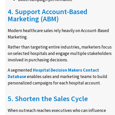
4. Support Account-Based
Marketing (ABM)
Modern healthcare sales rely heavily on Account-Based
Marketing.
Rather than targeting entire industries, marketers focus
on selected hospitals and engage multiple stakeholders
involved in purchasing decisions.
A segmented
Hospital Decision Makers Contact
Database
enables sales and marketing teams to build
personalized campaigns for each hospital account.
5. Shorten the Sales Cycle
When outreach reaches executives who can influence