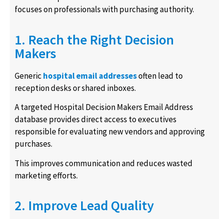
focuses on professionals with purchasing authority.
1. Reach the Right Decision
Makers
Generic
hospital email addresses
often lead to
reception desks or shared inboxes.
A targeted Hospital Decision Makers Email Address
database provides direct access to executives
responsible for evaluating new vendors and approving
purchases.
This improves communication and reduces wasted
marketing efforts.
2. Improve Lead Quality