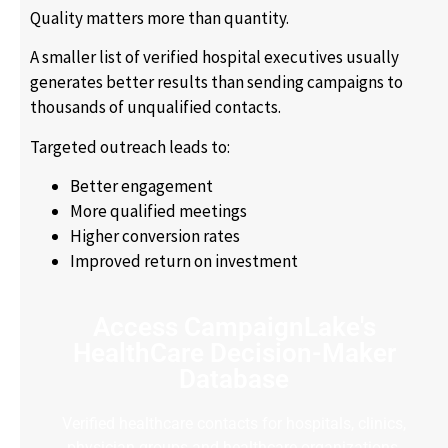
Quality matters more than quantity.
A smaller list of verified hospital executives usually
generates better results than sending campaigns to
thousands of unqualified contacts.
Targeted outreach leads to:
Better engagement
More qualified meetings
Higher conversion rates
Improved return on investment
Access CampaignLake's
HealthCare Decision-Maker
Database
Verified healthcare contacts for hospitals, clinics,
physician groups and healthcare organizations.