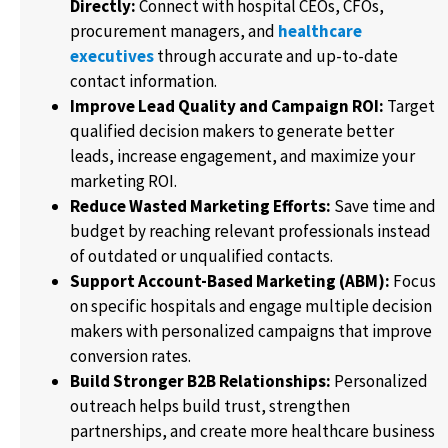
Directly:
Connect with hospital CEOs, CFOs,
procurement managers, and
healthcare
executives
through accurate and up-to-date
contact information.
Improve Lead Quality and Campaign ROI:
Target
qualified decision makers to generate better
leads, increase engagement, and maximize your
marketing ROI.
Reduce Wasted Marketing Efforts:
Save time and
budget by reaching relevant professionals instead
of outdated or unqualified contacts.
Support Account-Based Marketing (ABM):
Focus
on specific hospitals and engage multiple decision
makers with personalized campaigns that improve
conversion rates.
Build Stronger B2B Relationships:
Personalized
outreach helps build trust, strengthen
partnerships, and create more healthcare business