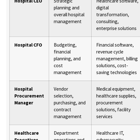
Hospital CEO
Strategic
Healthcare software,
planning and
digital
overall hospital
transformation,
management
consulting,
enterprise solutions
Hospital CFO
Budgeting,
Financial software,
financial
revenue cycle
planning, and
management, billing
cost
solutions, cost-
management
saving technologies
Hospital
Vendor
Medical equipment,
Procurement
selection,
healthcare supplies,
Manager
purchasing, and
procurement
contract
solutions, facility
management
services
Healthcare
Department
Healthcare IT,
Executives
operations and
cybersecurity,