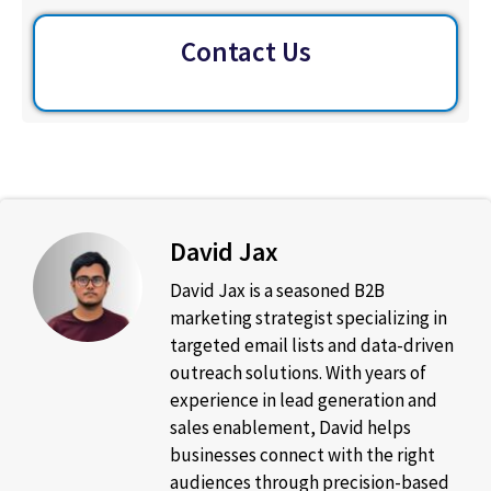
Contact Us
David Jax
David Jax is a seasoned B2B
marketing strategist specializing in
targeted email lists and data-driven
outreach solutions. With years of
experience in lead generation and
sales enablement, David helps
businesses connect with the right
audiences through precision-based