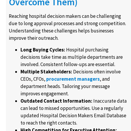
Overcome Them)
Reaching hospital decision makers can be challenging
due to long approval processes and strong competition.
Understanding these challenges helps businesses
improve their outreach.
Long Buying Cycles:
Hospital purchasing
decisions take time as multiple departments are
involved. Consistent follow-ups are essential.
Multiple Stakeholders:
Decisions often involve
CEOs, CFOs,
procurement managers
, and
department heads. Tailoring your message
improves engagement.
Outdated Contact Information:
Inaccurate data
can lead to missed opportunities. Use a regularly
updated Hospital Decision Makers Email Database
to reach the right contacts.
High Competition for Executive Attention: