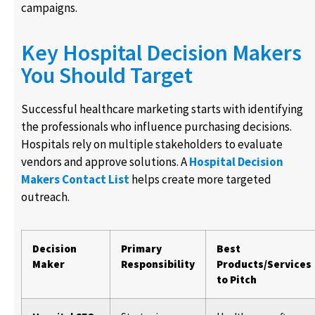
campaigns.
Key Hospital Decision Makers
You Should Target
Successful healthcare marketing starts with identifying
the professionals who influence purchasing decisions.
Hospitals rely on multiple stakeholders to evaluate
vendors and approve solutions. A
Hospital Decision
Makers Contact List
helps create more targeted
outreach.
Decision
Primary
Best
Maker
Responsibility
Products/Services
to Pitch