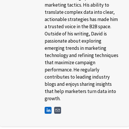
marketing tactics. His ability to
translate complex data into clear,
actionable strategies has made him
a trusted voice in the B2B space.
Outside of his writing, David is
passionate about exploring
emerging trends in marketing
technology and refining techniques
that maximize campaign
performance. He regularly
contributes to leading industry
blogs and enjoys sharing insights
that help marketers turn data into
growth.