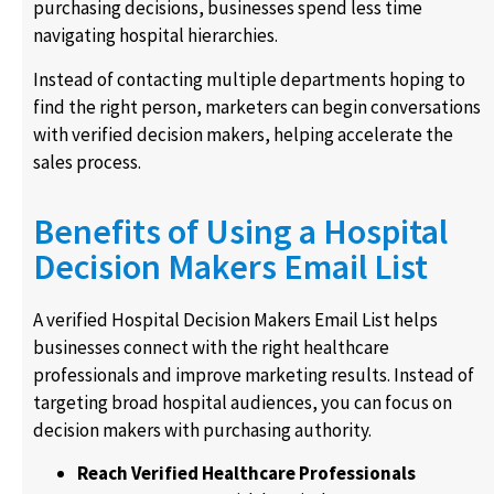
purchasing decisions, businesses spend less time
navigating hospital hierarchies.
Instead of contacting multiple departments hoping to
find the right person, marketers can begin conversations
with verified decision makers, helping accelerate the
sales process.
Benefits of Using a Hospital
Decision Makers Email List
A verified Hospital Decision Makers Email List helps
businesses connect with the right healthcare
professionals and improve marketing results. Instead of
targeting broad hospital audiences, you can focus on
decision makers with purchasing authority.
Reach Verified Healthcare Professionals