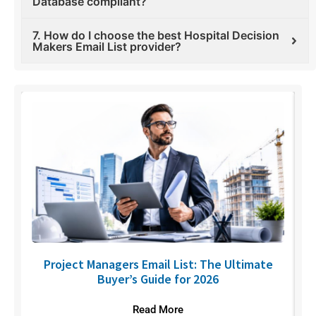
Database compliant?
7. How do I choose the best Hospital Decision
Makers Email List provider?
U
Project Managers Email List: The Ultimate
Buyer’s Guide for 2026
Read More