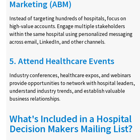
Marketing (ABM)
Instead of targeting hundreds of hospitals, focus on
high-value accounts. Engage multiple stakeholders
within the same hospital using personalized messaging
across email, LinkedIn, and other channels.
5. Attend Healthcare Events
Industry conferences, healthcare expos, and webinars
provide opportunities to network with hospital leaders,
understand industry trends, and establish valuable
business relationships.
What's Included in a Hospital
Decision Makers Mailing List?