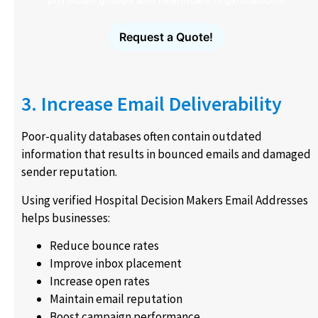
Request a Quote!
3. Increase Email Deliverability
Poor-quality databases often contain outdated
information that results in bounced emails and damaged
sender reputation.
Using verified Hospital Decision Makers Email Addresses
helps businesses:
Reduce bounce rates
Improve inbox placement
Increase open rates
Maintain email reputation
Boost campaign performance