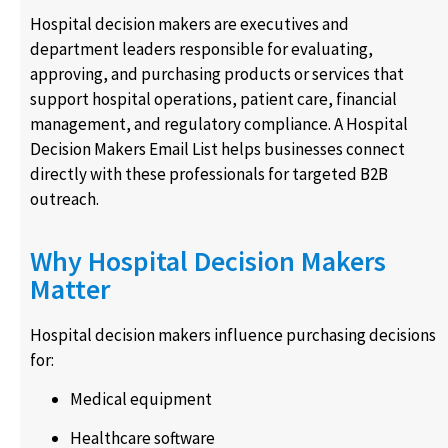
Hospital decision makers are executives and
department leaders responsible for evaluating,
approving, and purchasing products or services that
support hospital operations, patient care, financial
management, and regulatory compliance. A Hospital
Decision Makers Email List helps businesses connect
directly with these professionals for targeted B2B
outreach.
Why Hospital Decision Makers
Matter
Hospital decision makers influence purchasing decisions
for:
Medical equipment
Healthcare software