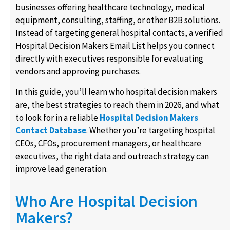
businesses offering healthcare technology, medical
equipment, consulting, staffing, or other B2B solutions.
Instead of targeting general hospital contacts, a verified
Hospital Decision Makers Email List helps you connect
directly with executives responsible for evaluating
vendors and approving purchases.
In this guide, you’ll learn who hospital decision makers
are, the best strategies to reach them in 2026, and what
to look for in a reliable
Hospital Decision Makers
Contact Database
. Whether you’re targeting hospital
CEOs, CFOs, procurement managers, or healthcare
executives, the right data and outreach strategy can
improve lead generation.
Who Are Hospital Decision
Makers?