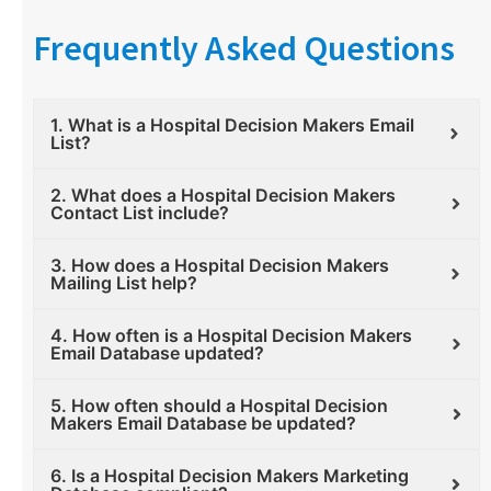
Frequently Asked Questions
1. What is a Hospital Decision Makers Email
List?
2. What does a Hospital Decision Makers
Contact List include?
3. How does a Hospital Decision Makers
Mailing List help?
4. How often is a Hospital Decision Makers
Email Database updated?
5. How often should a Hospital Decision
Makers Email Database be updated?
6. Is a Hospital Decision Makers Marketing