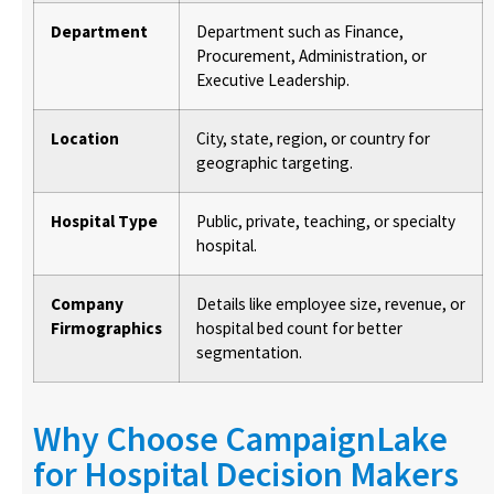
Department
Department such as Finance,
Procurement, Administration, or
Executive Leadership.
Location
City, state, region, or country for
geographic targeting.
Hospital Type
Public, private, teaching, or specialty
hospital.
Company
Details like employee size, revenue, or
Firmographics
hospital bed count for better
segmentation.
Why Choose CampaignLake
for Hospital Decision Makers