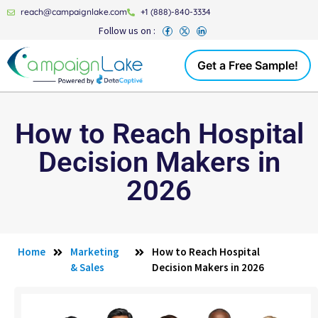
reach@campaignlake.com
+1 (888)-840-3334
Follow us on :
Get a Free Sample!
How to Reach Hospital
Decision Makers in
2026
Home
Marketing
How to Reach Hospital
& Sales
Decision Makers in 2026