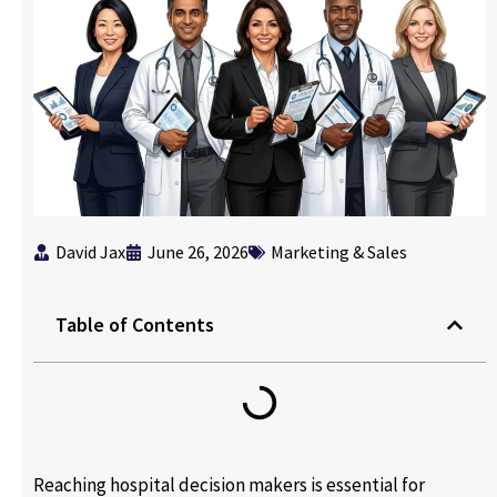
David Jax
June 26, 2026
Marketing & Sales
Table of Contents
Reaching hospital decision makers is essential for