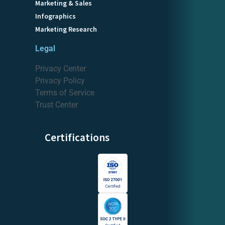
Marketing & Sales
Infographics
Marketing Research
Legal
Privacy Center
Privacy Policy
Terms of Service
Trust Center
Certifications