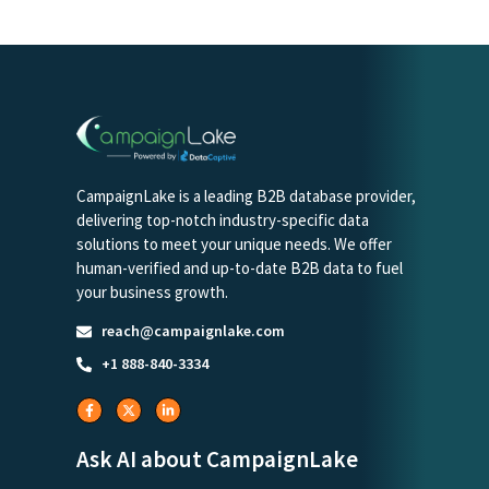
CampaignLake is a leading B2B database provider,
delivering top-notch industry-specific data
solutions to meet your unique needs. We offer
human-verified and up-to-date B2B data to fuel
your business growth.
reach@campaignlake.com
+1 888-840-3334
Ask AI about CampaignLake