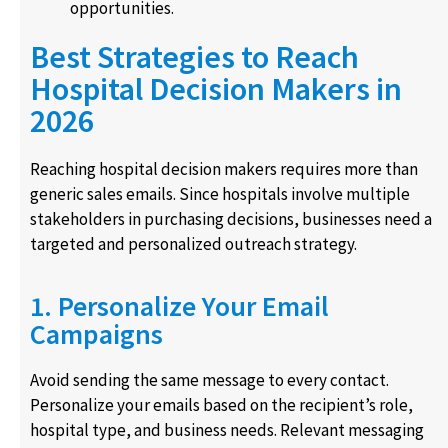
opportunities.
Best Strategies to Reach
Hospital Decision Makers in
2026
Reaching hospital decision makers requires more than
generic sales emails. Since hospitals involve multiple
stakeholders in purchasing decisions, businesses need a
targeted and personalized outreach strategy.
1. Personalize Your Email
Campaigns
Avoid sending the same message to every contact.
Personalize your emails based on the recipient’s role,
hospital type, and business needs. Relevant messaging