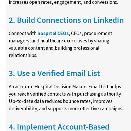
increases open rates, engagement, and conversions.
2. Build Connections on LinkedIn
Connect with
hospital CEOs
, CFOs, procurement
managers, and healthcare executives by sharing
valuable content and building professional
relationships.
3. Use a Verified Email List
An accurate Hospital Decision Makers Email List helps
you reach verified contacts with purchasing authority.
Up-to-date data reduces bounce rates, improves
deliverability, and supports more effective campaigns.
4. Implement Account-Based