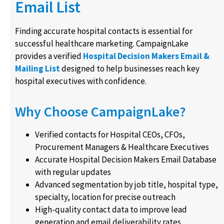
Email List
Finding accurate hospital contacts is essential for
successful healthcare marketing. CampaignLake
provides a verified
Hospital Decision Makers Email &
Mailing List
designed to help businesses reach key
hospital executives with confidence.
Why Choose CampaignLake?
Verified contacts for Hospital CEOs, CFOs,
Procurement Managers & Healthcare Executives
Accurate Hospital Decision Makers Email Database
with regular updates
Advanced segmentation by job title, hospital type,
specialty, location for precise outreach
High-quality contact data to improve lead
generation and email deliverability rates