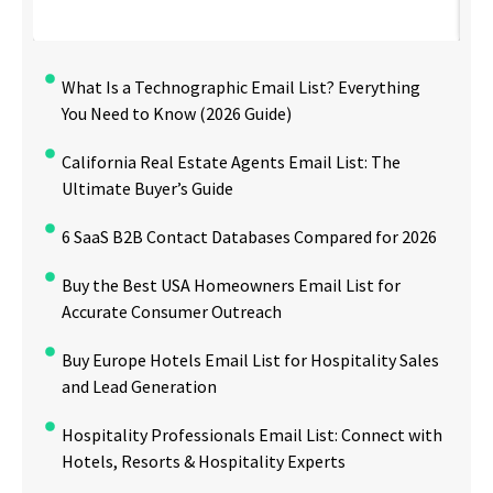
What Is a Technographic Email List? Everything
You Need to Know (2026 Guide)
California Real Estate Agents Email List: The
Ultimate Buyer’s Guide
6 SaaS B2B Contact Databases Compared for 2026
Buy the Best USA Homeowners Email List for
Accurate Consumer Outreach
Buy Europe Hotels Email List for Hospitality Sales
and Lead Generation
Hospitality Professionals Email List: Connect with
Hotels, Resorts & Hospitality Experts