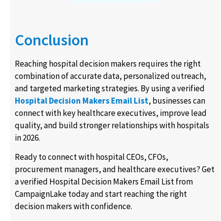
Conclusion
Reaching hospital decision makers requires the right
combination of accurate data, personalized outreach,
and targeted marketing strategies. By using a verified
Hospital Decision Makers Email List
, businesses can
connect with key healthcare executives, improve lead
quality, and build stronger relationships with hospitals
in 2026.
Ready to connect with hospital CEOs, CFOs,
procurement managers, and healthcare executives? Get
a verified Hospital Decision Makers Email List from
CampaignLake today and start reaching the right
decision makers with confidence.