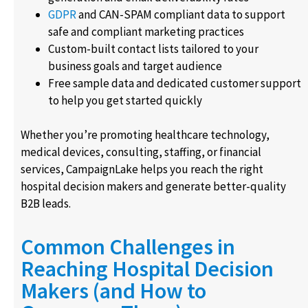
GDPR
and CAN-SPAM compliant data to support
safe and compliant marketing practices
Custom-built contact lists tailored to your
business goals and target audience
Free sample data and dedicated customer support
to help you get started quickly
Whether you’re promoting healthcare technology,
medical devices, consulting, staffing, or financial
services, CampaignLake helps you reach the right
hospital decision makers and generate better-quality
B2B leads.
Common Challenges in
Reaching Hospital Decision
Makers (and How to