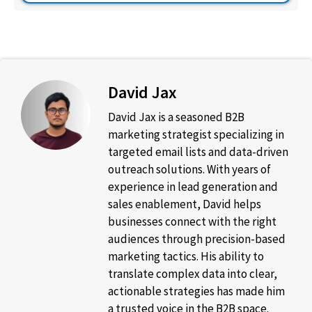
David Jax
David Jax is a seasoned B2B
marketing strategist specializing in
targeted email lists and data-driven
outreach solutions. With years of
experience in lead generation and
sales enablement, David helps
businesses connect with the right
audiences through precision-based
marketing tactics. His ability to
translate complex data into clear,
actionable strategies has made him
a trusted voice in the B2B space.