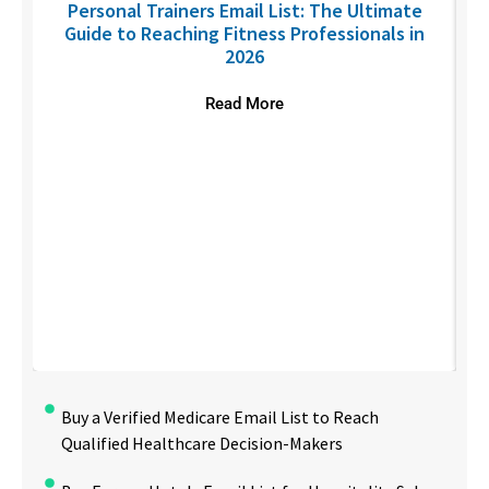
Personal Trainers Email List: The Ultimate
Guide to Reaching Fitness Professionals in
2026
Read More
Buy a Verified Medicare Email List to Reach
Qualified Healthcare Decision-Makers