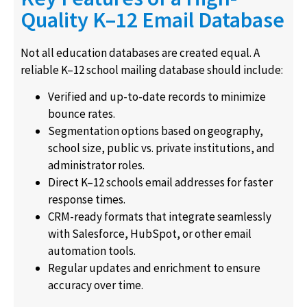
Quality K–12 Email Database
Not all education databases are created equal. A
reliable K–12 school mailing database should include:
Verified and up-to-date records to minimize
bounce rates.
Segmentation options based on geography,
school size, public vs. private institutions, and
administrator roles.
Direct K–12 schools email addresses for faster
response times.
CRM-ready formats that integrate seamlessly
with Salesforce, HubSpot, or other email
automation tools.
Regular updates and enrichment to ensure
accuracy over time.