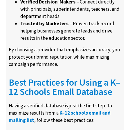
Verified Decision-Makers
– Connect directly
with principals, superintendents, teachers, and
department heads.
Trusted by Marketers
– Proven track record
helping businesses generate leads and drive
results in the education sector.
By choosing a provider that emphasizes accuracy, you
protect your brand reputation while maximizing
campaign performance.
Best Practices for Using a K–
12 Schools Email Database
Having a verified database is just the first step. To
maximize results from a
K–12 schools email and
mailing list
, follow these best practices: