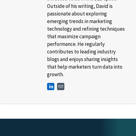
Outside of his writing, David is
passionate about exploring
emerging trends in marketing
technology and refining techniques
that maximize campaign
performance. He regularly
contributes to leading industry
blogs and enjoys sharing insights
that help marketers turn data into
growth.