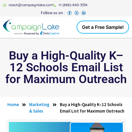
reach@campaignlake.com
+1 (888)-840-3334
Follow us on :
Get a Free Sample!
Buy a High-Quality K–
12 Schools Email List
for Maximum Outreach
Home
Marketing
Buy a High-Quality K–12 Schools
& Sales
Email List for Maximum Outreach