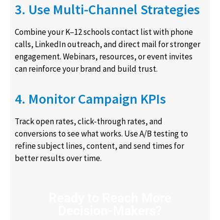
3. Use Multi-Channel Strategies
Combine your K–12 schools contact list with phone
calls, LinkedIn outreach, and direct mail for stronger
engagement. Webinars, resources, or event invites
can reinforce your brand and build trust.
4. Monitor Campaign KPIs
Track open rates, click-through rates, and
conversions to see what works. Use A/B testing to
refine subject lines, content, and send times for
better results over time.
Ready to Reach More
Decision-Makers?