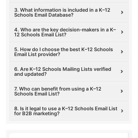
3. What information is included in a K–12
Schools Email Database?
4. Who are the key decision-makers in a K–
12 Schools Email List?
5. How do I choose the best K–12 Schools
Email List provider?
6. Are K–12 Schools Mailing Lists verified
and updated?
7. Who can benefit from using a K–12
Schools Email List?
8. Is it legal to use a K–12 Schools Email List
for B2B marketing?