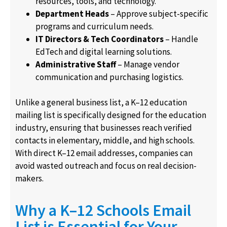
resources, tools, and technology.
Department Heads
– Approve subject-specific
programs and curriculum needs.
IT Directors & Tech Coordinators
– Handle
EdTech and digital learning solutions.
Administrative Staff
– Manage vendor
communication and purchasing logistics.
Unlike a general business list, a K–12 education
mailing list is specifically designed for the education
industry, ensuring that businesses reach verified
contacts in elementary, middle, and high schools.
With direct K–12 email addresses, companies can
avoid wasted outreach and focus on real decision-
makers.
Why a K–12 Schools Email
List is Essential for Your