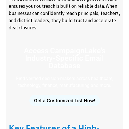
ensures your outreach is built on reliable data. When
businesses can confidently reach principals, teachers,
and district leaders, they build trust and accelerate
deal closures.
Access CampaignLake's
Industry-Specific Email
Database
Find verified decision-makers across healthcare,
technology, finance, manufacturing and more.
Get a Customized List Now!
Key Features of a High-