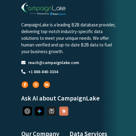
CampaignLake is a leading B2B database provider,
delivering top-notch industry-specific data
solutions to meet your unique needs. We offer
human-verified and up-to-date B2B data to fuel
your business growth.
reach@campaignlake.com
+1 888-840-3334
Ask AI about CampaignLake
Our Company
Data Services