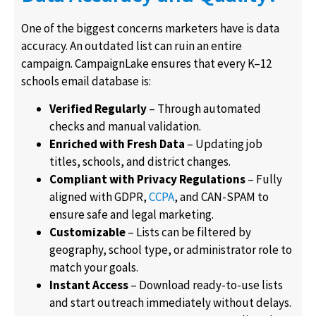
One of the biggest concerns marketers have is data
accuracy. An outdated list can ruin an entire
campaign. CampaignLake ensures that every K–12
schools email database is:
Verified Regularly
– Through automated
checks and manual validation.
Enriched with Fresh Data
– Updating job
titles, schools, and district changes.
Compliant with Privacy Regulations
– Fully
aligned with GDPR,
CCPA
, and CAN-SPAM to
ensure safe and legal marketing.
Customizable
– Lists can be filtered by
geography, school type, or administrator role to
match your goals.
Instant Access
– Download ready-to-use lists
and start outreach immediately without delays.