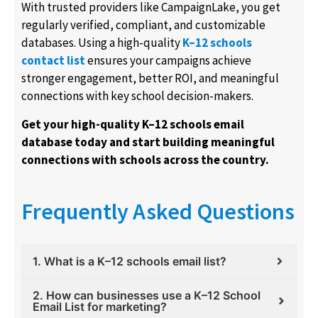
With trusted providers like CampaignLake, you get
regularly verified, compliant, and customizable
databases. Using a high-quality
K–12 schools
contact list
ensures your campaigns achieve
stronger engagement, better ROI, and meaningful
connections with key school decision-makers.
Get your high-quality K–12 schools email
database today and start building meaningful
connections with schools across the country.
Frequently Asked Questions
1. What is a K–12 schools email list?
2. How can businesses use a K–12 School
Email List for marketing?