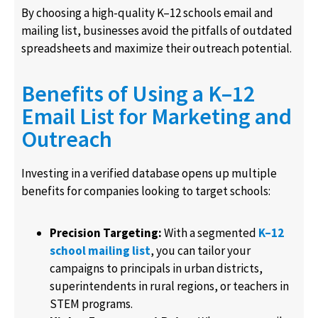
By choosing a high-quality K–12 schools email and
mailing list, businesses avoid the pitfalls of outdated
spreadsheets and maximize their outreach potential.
Benefits of Using a K–12
Email List for Marketing and
Outreach
Investing in a verified database opens up multiple
benefits for companies looking to target schools:
Precision Targeting:
With a segmented
K–12
school mailing list
, you can tailor your
campaigns to principals in urban districts,
superintendents in rural regions, or teachers in
STEM programs.