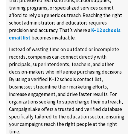
that provide EdTech solutions, school supplies,
training programs, or specialized services cannot
afford to rely on generic outreach. Reaching the right
school administrators and educators requires
precision and accuracy. That’s where a
K–12 schools
email list
becomes invaluable.
Instead of wasting time on outdated or incomplete
records, companies can connect directly with
principals, superintendents, teachers, and other
decision-makers who influence purchasing decisions.
By using a verified K–12 schools contact list,
businesses streamline their marketing efforts,
increase engagement, and drive faster results. For
organizations seeking to supercharge their outreach,
CampaignLake offers a trusted and verified database
specifically tailored to the education sector, ensuring
your campaigns reach the right people at the right
time.