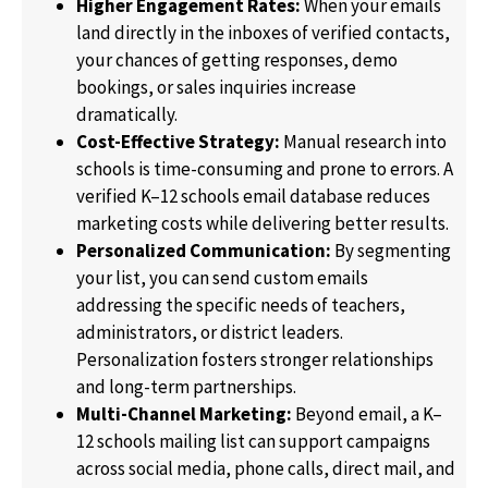
Higher Engagement Rates:
When your emails
land directly in the inboxes of verified contacts,
your chances of getting responses, demo
bookings, or sales inquiries increase
dramatically.
Cost-Effective Strategy:
Manual research into
schools is time-consuming and prone to errors. A
verified K–12 schools email database reduces
marketing costs while delivering better results.
Personalized Communication:
By segmenting
your list, you can send custom emails
addressing the specific needs of teachers,
administrators, or district leaders.
Personalization fosters stronger relationships
and long-term partnerships.
Multi-Channel Marketing:
Beyond email, a K–
12 schools mailing list can support campaigns
across social media, phone calls, direct mail, and