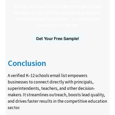
Access the largest verified decision-maker email
database in the U.S. Filter, download and launch
targeted outreach in minutes – no scraping, no
guesswork, no bounces.
Get Your Free Sample!
Conclusion
A verified K–12 schools email list empowers
businesses to connect directly with principals,
superintendents, teachers, and other decision-
makers. It streamlines outreach, boosts lead quality,
and drives faster results in the competitive education
sector.