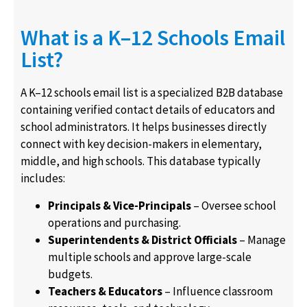
What is a K–12 Schools Email
List?
A K–12 schools email list is a specialized B2B database
containing verified contact details of educators and
school administrators. It helps businesses directly
connect with key decision-makers in elementary,
middle, and high schools. This database typically
includes:
Principals & Vice-Principals
– Oversee school
operations and purchasing.
Superintendents & District Officials
– Manage
multiple schools and approve large-scale
budgets.
Teachers & Educators
– Influence classroom