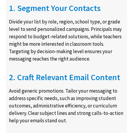
1. Segment Your Contacts
Divide your list by role, region, school type, or grade
level to send personalized campaigns. Principals may
respond to budget-related solutions, while teachers
might be more interested in classroom tools.
Targeting by decision-making level ensures your
messaging reaches the right audience.
2. Craft Relevant Email Content
Avoid generic promotions. Tailor your messaging to
address specific needs, such as improving student
outcomes, administrative efficiency, or curriculum
delivery. Clear subject lines and strong calls-to-action
help your emails stand out.