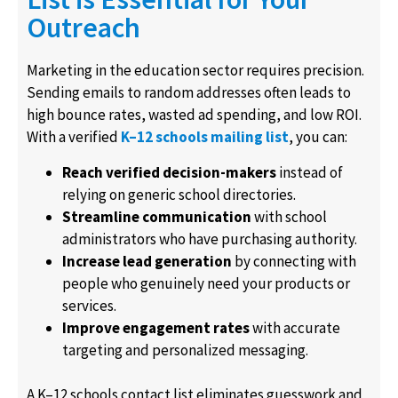
Outreach
Marketing in the education sector requires precision.
Sending emails to random addresses often leads to
high bounce rates, wasted ad spending, and low ROI.
With a verified
K–12 schools mailing list
, you can:
Reach verified decision-makers
instead of
relying on generic school directories.
Streamline communication
with school
administrators who have purchasing authority.
Increase lead generation
by connecting with
people who genuinely need your products or
services.
Improve engagement rates
with accurate
targeting and personalized messaging.
A K–12 schools contact list eliminates guesswork and