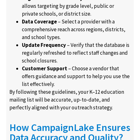
allows targeting by grade level, public or
private schools, or district size.
Data Coverage
– Select a provider with a
comprehensive reach across regions, districts,
and school types.
Update Frequency
– Verify that the database is
regularly refreshed to reflect staff changes and
school closures.
Customer Support
– Choose a vendor that
offers guidance and support to help you use the
list effectively.
By following these guidelines, your K–12 education
mailing list will be accurate, up-to-date, and
perfectly aligned with your outreach strategy.
How CampaignLake Ensures
Data Accuracy and Quality?