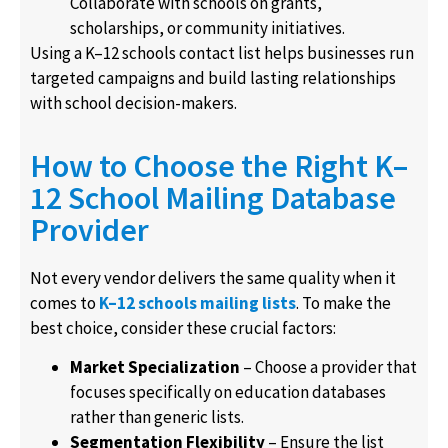
Collaborate with schools on grants,
scholarships, or community initiatives.
Using a K–12 schools contact list helps businesses run
targeted campaigns and build lasting relationships
with school decision-makers.
How to Choose the Right K–
12 School Mailing Database
Provider
Not every vendor delivers the same quality when it
comes to
K–12 schools mailing lists
. To make the
best choice, consider these crucial factors:
Market Specialization
– Choose a provider that
focuses specifically on education databases
rather than generic lists.
Segmentation Flexibility
– Ensure the list