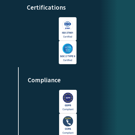
Certifications
Compliance