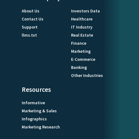
About Us
Investors Data
Contact Us
Healthcare
Support
IT Industry
llms.txt
Real Estate
Finance
Marketing
E-Commerce
Banking
Other Industries
Resources
Informative
Marketing & Sales
Infographics
Marketing Research