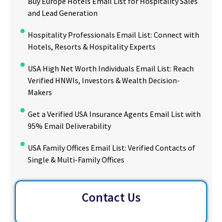
Buy Europe Hotels Email List for Hospitality Sales
and Lead Generation
Hospitality Professionals Email List: Connect with
Hotels, Resorts & Hospitality Experts
USA High Net Worth Individuals Email List: Reach
Verified HNWIs, Investors & Wealth Decision-
Makers
Get a Verified USA Insurance Agents Email List with
95% Email Deliverability
USA Family Offices Email List: Verified Contacts of
Single & Multi-Family Offices
Contact Us