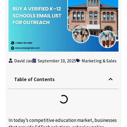
David Jax
September 10, 2025
Marketing & Sales
Table of Contents
In today’s competitive education market, businesses