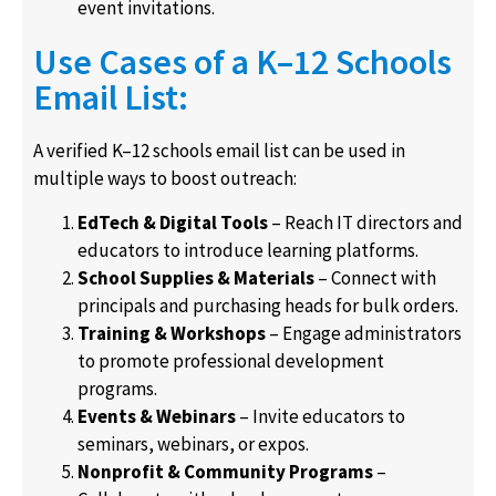
event invitations.
Use Cases of a K–12 Schools
Email List:
A verified K–12 schools email list can be used in
multiple ways to boost outreach:
EdTech & Digital Tools
– Reach IT directors and
educators to introduce learning platforms.
School Supplies & Materials
– Connect with
principals and purchasing heads for bulk orders.
Training & Workshops
– Engage administrators
to promote professional development
programs.
Events & Webinars
– Invite educators to
seminars, webinars, or expos.
Nonprofit & Community Programs
–