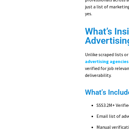
just a list of marketi
yes.
What’s Ins
Advertisin
Unlike scraped lists 
advertising agencies
verified for job relev
deliverability.
What’s Includ
SSS3.2M+ Verifie
Email list of adv
Manual verifica