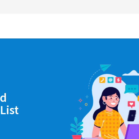
nd
List