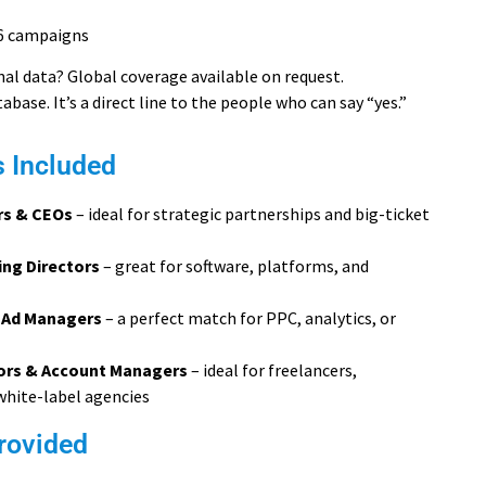
6 campaigns
al data? Global coverage available on request.
atabase. It’s a direct line to the people who can say “yes.”
s Included
rs & CEOs
– ideal for strategic partnerships and big-ticket
ng Directors
– great for software, platforms, and
 Ad Managers
– a perfect match for PPC, analytics, or
tors & Account Managers
– ideal for freelancers,
white-label agencies
rovided