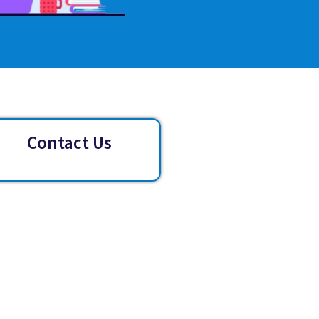
Contact Us