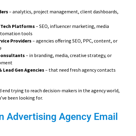
ders
– analytics, project management, client dashboards,
 Tech Platforms
– SEO, influencer marketing, media
utomation tools
vice Providers
– agencies offering SEO, PPC, content, or
e
Consultants
– in branding, media, creative strategy, or
opment
& Lead Gen Agencies
– that need fresh agency contacts
ead end trying to reach decision-makers in the agency world,
u’ve been looking for.
n Advertising Agency Email