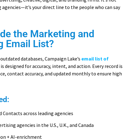
ng agencies—it’s your direct line to the people who can say
ide the Marketing and
g Email List?
or outdated databases, Campaign Lake’s
email list of
is designed for accuracy, intent, and action. Every record is
ance, contact accuracy, and updated monthly to ensure high
ed:
d Contacts across leading agencies
ertising agencies in the U.S., U.K., and Canada
tion + AI-enrichment