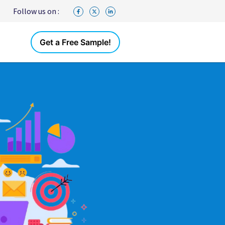
Follow us on :
Get a Free Sample!