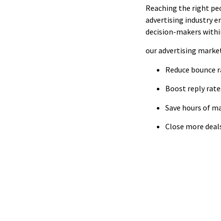
Reaching the right peo
advertising industry em
decision-makers within
our advertising market
Reduce bounce r
Boost reply rat
Save hours of m
Close more deals
Access Ca
Find verified de