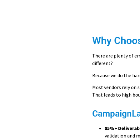
Why Choo
There are plenty of em
different?
Because we do the har
Most vendors rely on s
That leads to high bo
CampaignLak
85%+ Deliverab
validation and m