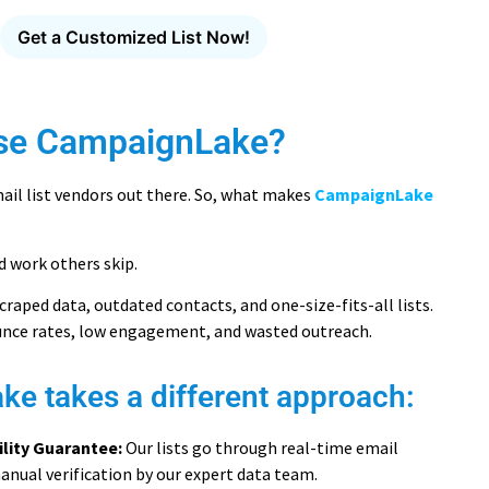
Get a Customized List Now!
se CampaignLake?
ail list vendors out there. So, what makes
CampaignLake
d work others skip.
craped data, outdated contacts, and one-size-fits-all lists.
unce rates, low engagement, and wasted outreach.
e takes a different approach:
ility Guarantee:
Our lists go through real-time email
anual verification by our expert data team.