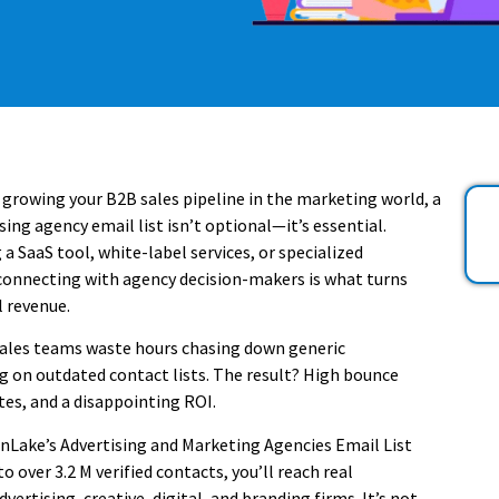
t growing your B2B sales pipeline in the marketing world, a
ing agency email list isn’t optional—it’s essential.
 a SaaS tool, white-label services, or specialized
connecting with agency decision-makers is what turns
l revenue.
ales teams waste hours chasing down generic
g on outdated contact lists. The result? High bounce
tes, and a disappointing ROI.
Lake’s Advertising and Marketing Agencies Email List
o over 3.2 M verified contacts, you’ll reach real
vertising, creative, digital, and branding firms. It’s not