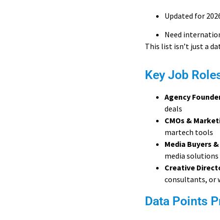
Updated for 202
Need internation
This list isn’t just a d
Key Job Role
Agency Founde
deals
CMOs & Marketi
martech tools
Media Buyers &
media solutions
Creative Direc
consultants, or 
Data Points P