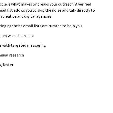
ple is what makes or breaks your outreach. A verified
ail list allows you to skip the noise and talk directly to
 creative and digital agencies.
ing agencies email lists are curated to help you:
ates with clean data
es with targeted messaging
anual research
, faster
mpaignLake's Industry-Specific
Email Database
cision-makers across healthcare, technology, finance,
manufacturing and more.