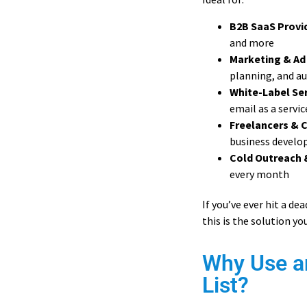
B2B SaaS Provi
and more
Marketing & Ad
planning, and a
White-Label Ser
email as a servic
Freelancers & 
business devel
Cold Outreach 
every month
If you’ve ever hit a d
this is the solution yo
Why Use a
List?