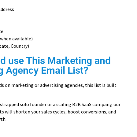
Address
te
when available)
State, Country)
d use This Marketing and
g Agency Email List?
s on marketing or advertising agencies, this list is built
strapped solo founder or a scaling B2B SaaS company, our
ts will shorten your sales cycles, boost conversions, and
th.