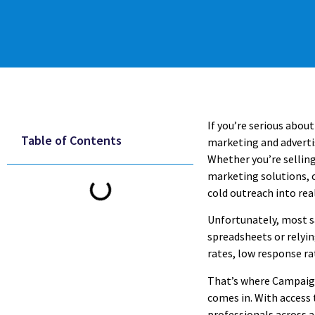
If you’re serious abou
Table of Contents
marketing and advertis
Whether you’re selling
marketing solutions, 
cold outreach into rea
Unfortunately, most s
spreadsheets or relyin
rates, low response ra
That’s where Campaign
comes in. With access t
professionals across ad