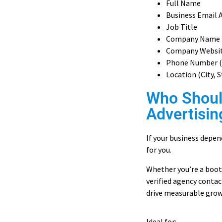
Full Name
Business Email 
Job Title
Company Name
Company Websi
Phone Number (
Location (City, 
Who Shoul
Advertisin
If your business depend
for you.
Whether you’re a boot
verified agency contac
drive measurable grow
Ideal for: