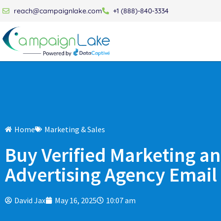
reach@campaignlake.com
+1 (888)-840-3334
Home
Marketing & Sales
Buy Verified Marketing a
Advertising Agency Email 
David Jax
May 16, 2025
10:07 am