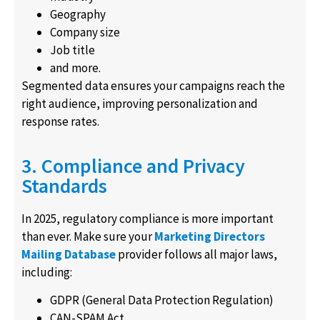
Geography
Company size
Job title
and more.
Segmented data ensures your campaigns reach the
right audience, improving personalization and
response rates.
3. Compliance and Privacy
Standards
In 2025, regulatory compliance is more important
than ever. Make sure your
Marketing Directors
Mailing Database
provider follows all major laws,
including:
GDPR (General Data Protection Regulation)
CAN-SPAM Act