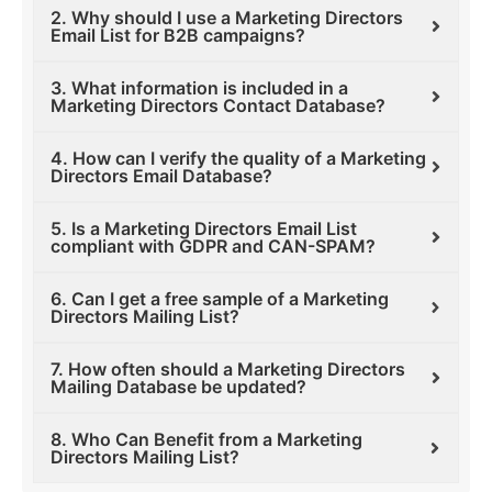
2. Why should I use a Marketing Directors
Email List for B2B campaigns?
3. What information is included in a
Marketing Directors Contact Database?
4. How can I verify the quality of a Marketing
Directors Email Database?
5. Is a Marketing Directors Email List
compliant with GDPR and CAN-SPAM?
6. Can I get a free sample of a Marketing
Directors Mailing List?
7. How often should a Marketing Directors
Mailing Database be updated?
8. Who Can Benefit from a Marketing
Directors Mailing List?