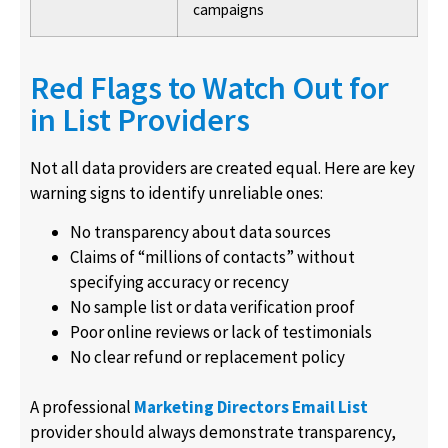
campaigns
Red Flags to Watch Out for
in List Providers
Not all data providers are created equal. Here are key
warning signs to identify unreliable ones:
No transparency about data sources
Claims of “millions of contacts” without
specifying accuracy or recency
No sample list or data verification proof
Poor online reviews or lack of testimonials
No clear refund or replacement policy
A professional
Marketing Directors Email List
provider should always demonstrate transparency,