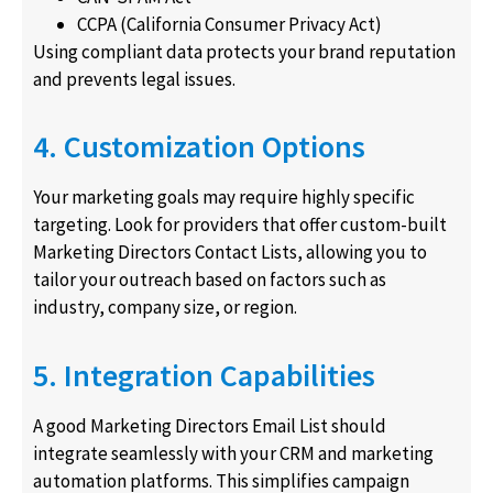
CCPA (California Consumer Privacy Act)
Using compliant data protects your brand reputation
and prevents legal issues.
4. Customization Options
Your marketing goals may require highly specific
targeting. Look for providers that offer custom-built
Marketing Directors Contact Lists, allowing you to
tailor your outreach based on factors such as
industry, company size, or region.
5. Integration Capabilities
A good Marketing Directors Email List should
integrate seamlessly with your CRM and marketing
automation platforms. This simplifies campaign