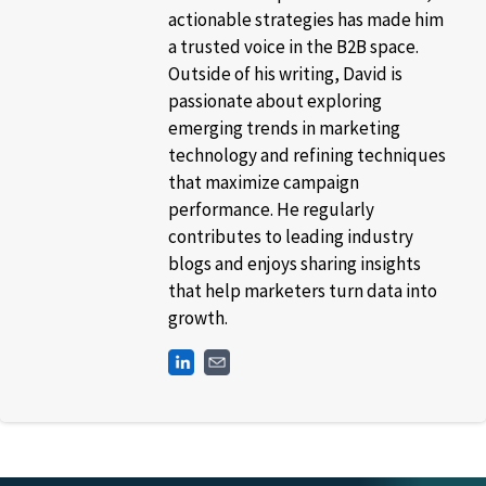
actionable strategies has made him
a trusted voice in the B2B space.
Outside of his writing, David is
passionate about exploring
emerging trends in marketing
technology and refining techniques
that maximize campaign
performance. He regularly
contributes to leading industry
blogs and enjoys sharing insights
that help marketers turn data into
growth.