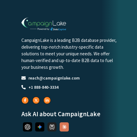
CampaignLake is a leading B2B database provider,
delivering top-notch industry-specific data
solutions to meet your unique needs. We offer
human-verified and up-to-date B2B data to fuel
your business growth.
reach@campaignlake.com
+1 888-840-3334
Ask AI about CampaignLake