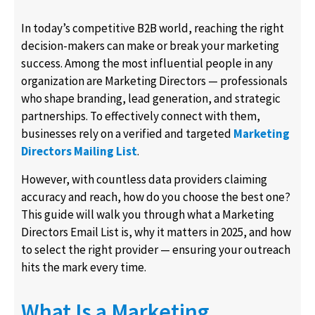
In today’s competitive B2B world, reaching the right
decision-makers can make or break your marketing
success. Among the most influential people in any
organization are Marketing Directors — professionals
who shape branding, lead generation, and strategic
partnerships. To effectively connect with them,
businesses rely on a verified and targeted
Marketing
Directors Mailing List
.
However, with countless data providers claiming
accuracy and reach, how do you choose the best one?
This guide will walk you through what a Marketing
Directors Email List is, why it matters in 2025, and how
to select the right provider — ensuring your outreach
hits the mark every time.
What Is a Marketing