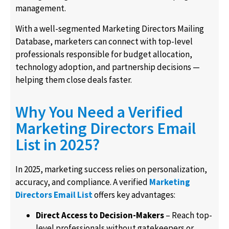
management.
With a well-segmented Marketing Directors Mailing
Database, marketers can connect with top-level
professionals responsible for budget allocation,
technology adoption, and partnership decisions —
helping them close deals faster.
Why You Need a Verified
Marketing Directors Email
List in 2025?
In 2025, marketing success relies on personalization,
accuracy, and compliance. A verified
Marketing
Directors Email List
offers key advantages:
Direct Access to Decision-Makers
– Reach top-
level professionals without gatekeepers or