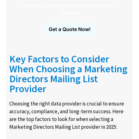
contacts. Filter, export and start outreach in
minutes.
Get a Quote Now!
Key Factors to Consider
When Choosing a Marketing
Directors Mailing List
Provider
Choosing the right data provider is crucial to ensure
accuracy, compliance, and long-term success. Here
are the top factors to look for when selecting a
Marketing Directors Mailing List provider in 2025: