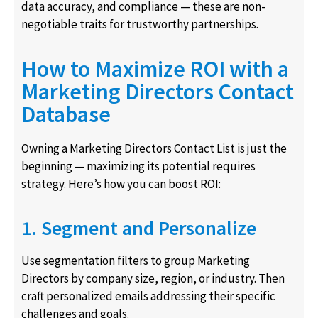
data accuracy, and compliance — these are non-
negotiable traits for trustworthy partnerships.
How to Maximize ROI with a
Marketing Directors Contact
Database
Owning a Marketing Directors Contact List is just the
beginning — maximizing its potential requires
strategy. Here’s how you can boost ROI:
1. Segment and Personalize
Use segmentation filters to group Marketing
Directors by company size, region, or industry. Then
craft personalized emails addressing their specific
challenges and goals.