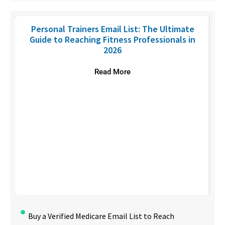
Personal Trainers Email List: The Ultimate
Guide to Reaching Fitness Professionals in
2026
Read More
Buy a Verified Medicare Email List to Reach