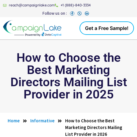
reach@campaignlake.com
+1 (888)-840-3334
Follow us on :
Get a Free Sample!
How to Choose the
Best Marketing
Directors Mailing List
Provider in 2025
Home
Informative
How to Choose the Best
Marketing Directors Mailing
List Provider in 2026