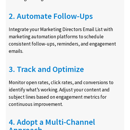
2. Automate Follow-Ups
Integrate your Marketing Directors Email List with
marketing automation platforms to schedule
consistent follow-ups, reminders, and engagement
emails.
3. Track and Optimize
Monitor open rates, click rates, and conversions to
identify what’s working. Adjust your content and
subject lines based on engagement metrics for
continuous improvement.
4. Adopt a Multi-Channel
Approach