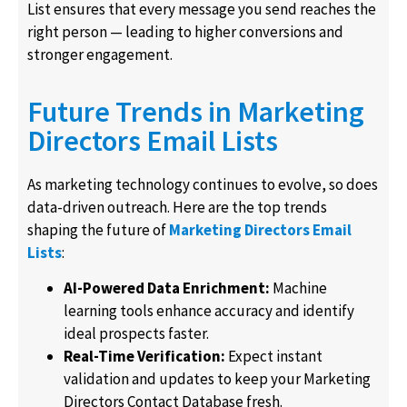
List ensures that every message you send reaches the
right person — leading to higher conversions and
stronger engagement.
Future Trends in Marketing
Directors Email Lists
As marketing technology continues to evolve, so does
data-driven outreach. Here are the top trends
shaping the future of
Marketing Directors Email
Lists
:
AI-Powered Data Enrichment:
Machine
learning tools enhance accuracy and identify
ideal prospects faster.
Real-Time Verification:
Expect instant
validation and updates to keep your Marketing
Directors Contact Database fresh.