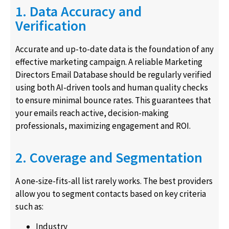
1. Data Accuracy and
Verification
Accurate and up-to-date data is the foundation of any
effective marketing campaign. A reliable Marketing
Directors Email Database should be regularly verified
using both AI-driven tools and human quality checks
to ensure minimal bounce rates. This guarantees that
your emails reach active, decision-making
professionals, maximizing engagement and ROI.
2. Coverage and Segmentation
A one-size-fits-all list rarely works. The best providers
allow you to segment contacts based on key criteria
such as:
Industry