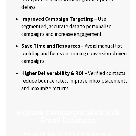
delays.
Improved Campaign Targeting
– Use
segmented, accurate data to personalize
campaigns and increase engagement.
Save Time and Resources
– Avoid manual list
building and focus on running conversion-driven
campaigns.
Higher Deliverability & ROI
– Verified contacts
reduce bounce rates, improve inbox placement,
and maximize returns.
Explore CampaignLake's B2b
Email Database
Access millions of verified decision-maker