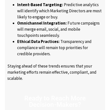
Intent-Based Targeting:
Predictive analytics
will identify which Marketing Directors are most
likely to engage or buy.
Omnichannel Integration:
Future campaigns
will merge email, social, and mobile
touchpoints seamlessly.
Ethical Data Practices:
Transparency and
compliance will remain top priorities for
credible providers.
Staying ahead of these trends ensures that your
marketing efforts remain effective, compliant, and
scalable.
Ready to Reach More
Decision-Makers?