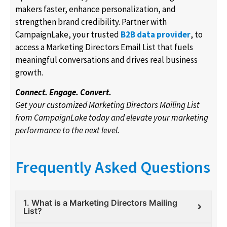
makers faster, enhance personalization, and
strengthen brand credibility. Partner with
CampaignLake, your trusted
B2B data provider
, to
access a Marketing Directors Email List that fuels
meaningful conversations and drives real business
growth.
Connect. Engage. Convert.
Get your customized Marketing Directors Mailing List
from CampaignLake today and elevate your marketing
performance to the next level.
Frequently Asked Questions
1. What is a Marketing Directors Mailing
List?