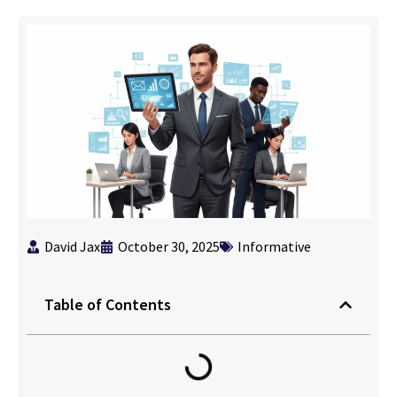
David Jax
October 30, 2025
Informative
Table of Contents