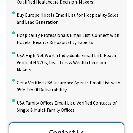
Qualified Healthcare Decision-Makers
Buy Europe Hotels Email List for Hospitality Sales
and Lead Generation
Hospitality Professionals Email List: Connect with
Hotels, Resorts & Hospitality Experts
USA High Net Worth Individuals Email List: Reach
Verified HNWIs, Investors & Wealth Decision-
Makers
Get a Verified USA Insurance Agents Email List with
95% Email Deliverability
USA Family Offices Email List: Verified Contacts of
Single & Multi-Family Offices
Contact Us