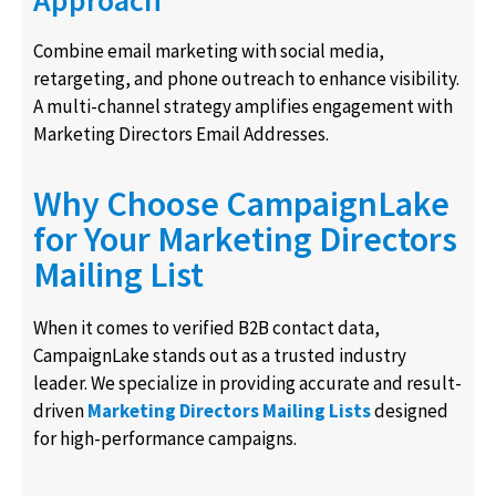
Combine email marketing with social media,
retargeting, and phone outreach to enhance visibility.
A multi-channel strategy amplifies engagement with
Marketing Directors Email Addresses.
Why Choose CampaignLake
for Your Marketing Directors
Mailing List
When it comes to verified B2B contact data,
CampaignLake stands out as a trusted industry
leader. We specialize in providing accurate and result-
driven
Marketing Directors Mailing Lists
designed
for high-performance campaigns.