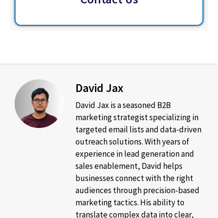
David Jax
David Jax is a seasoned B2B
marketing strategist specializing in
targeted email lists and data-driven
outreach solutions. With years of
experience in lead generation and
sales enablement, David helps
businesses connect with the right
audiences through precision-based
marketing tactics. His ability to
translate complex data into clear,