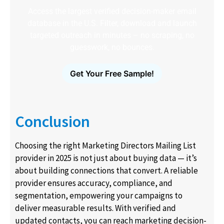
Access the largest verified decision-maker email
database in the U.S. Filter, download and launch
targeted outreach in minutes – no scraping, no
guesswork, no bounces.
Get Your Free Sample!
Conclusion
Choosing the right Marketing Directors Mailing List
provider in 2025 is not just about buying data — it’s
about building connections that convert. A reliable
provider ensures accuracy, compliance, and
segmentation, empowering your campaigns to
deliver measurable results. With verified and
updated contacts, you can reach marketing decision-