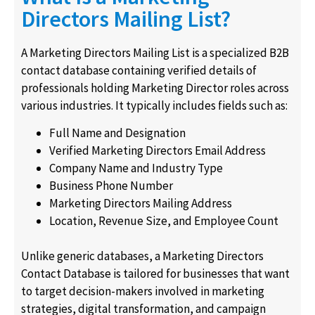
Directors Mailing List?
A Marketing Directors Mailing List is a specialized B2B
contact database containing verified details of
professionals holding Marketing Director roles across
various industries. It typically includes fields such as:
Full Name and Designation
Verified Marketing Directors Email Address
Company Name and Industry Type
Business Phone Number
Marketing Directors Mailing Address
Location, Revenue Size, and Employee Count
Unlike generic databases, a Marketing Directors
Contact Database is tailored for businesses that want
to target decision-makers involved in marketing
strategies, digital transformation, and campaign