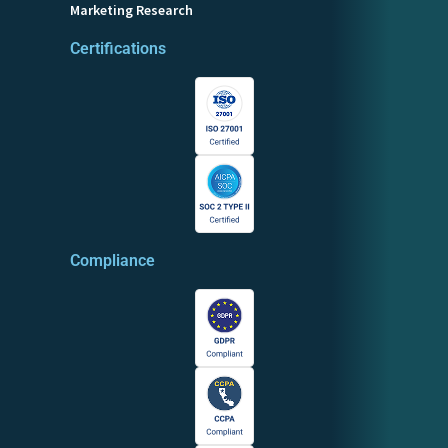
Marketing Research
Certifications
Compliance