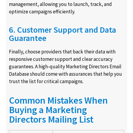
management, allowing you to launch, track, and
optimize campaigns efficiently.
6. Customer Support and Data
Guarantee
Finally, choose providers that back their data with
responsive customer support and clear accuracy
guarantees. A high-quality Marketing Directors Email
Database should come with assurances that help you
trust the list for critical campaigns.
Common Mistakes When
Buying a Marketing
Directors Mailing List