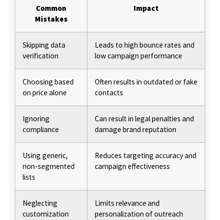
Common
Impact
Mistakes
Skipping data
Leads to high bounce rates and
verification
low campaign performance
Choosing based
Often results in outdated or fake
on price alone
contacts
Ignoring
Can result in legal penalties and
compliance
damage brand reputation
Using generic,
Reduces targeting accuracy and
non-segmented
campaign effectiveness
lists
Neglecting
Limits relevance and
customization
personalization of outreach