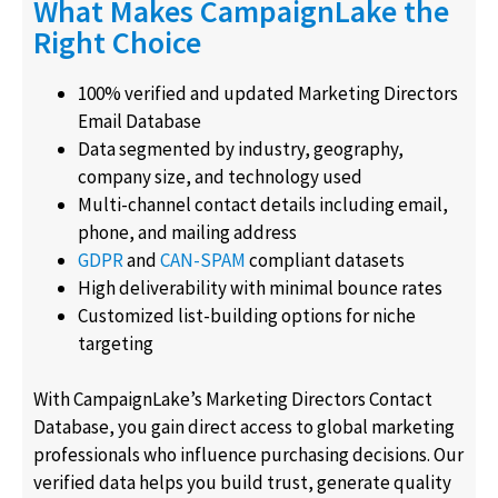
What Makes CampaignLake the
Right Choice
100% verified and updated Marketing Directors
Email Database
Data segmented by industry, geography,
company size, and technology used
Multi-channel contact details including email,
phone, and mailing address
GDPR
and
CAN-SPAM
compliant datasets
High deliverability with minimal bounce rates
Customized list-building options for niche
targeting
With CampaignLake’s Marketing Directors Contact
Database, you gain direct access to global marketing
professionals who influence purchasing decisions. Our
verified data helps you build trust, generate quality