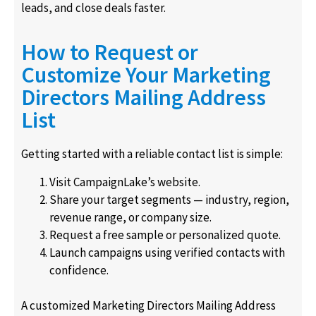
leads, and close deals faster.
How to Request or
Customize Your Marketing
Directors Mailing Address
List
Getting started with a reliable contact list is simple:
Visit CampaignLake’s website.
Share your target segments — industry, region,
revenue range, or company size.
Request a free sample or personalized quote.
Launch campaigns using verified contacts with
confidence.
A customized Marketing Directors Mailing Address