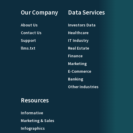
Our Company
Data Services
About Us
Investors Data
Contact Us
Healthcare
Support
IT Industry
llms.txt
Real Estate
Finance
Marketing
E-Commerce
Banking
Other Industries
Resources
Informative
Marketing & Sales
Infographics