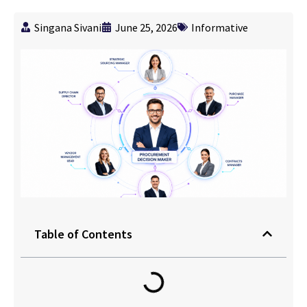
Singana Sivani
June 25, 2026
Informative
Table of Contents