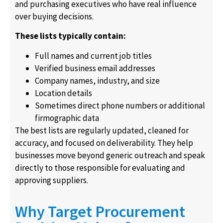
and purchasing executives who have real influence
over buying decisions.
These lists typically contain:
Full names and current job titles
Verified business email addresses
Company names, industry, and size
Location details
Sometimes direct phone numbers or additional
firmographic data
The best lists are regularly updated, cleaned for
accuracy, and focused on deliverability. They help
businesses move beyond generic outreach and speak
directly to those responsible for evaluating and
approving suppliers.
Why Target Procurement