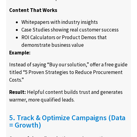
Content That Works
Whitepapers with industry insights
Case Studies showing real customer success
ROI Calculators or Product Demos that
demonstrate business value
Example:
Instead of saying “Buy our solution,” offer a free guide
titled “5 Proven Strategies to Reduce Procurement
Costs.”
Result:
Helpful content builds trust and generates
warmer, more qualified leads.
5. Track & Optimize Campaigns (Data
= Growth)