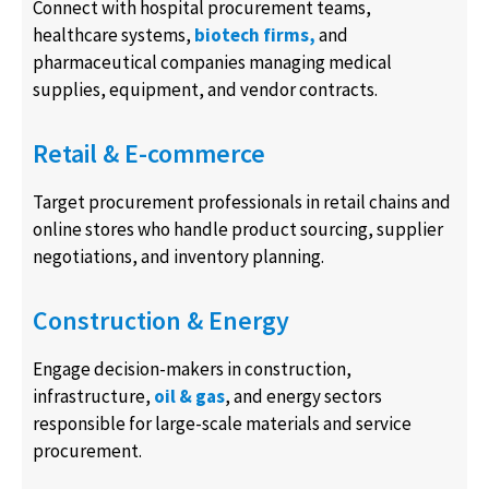
Connect with hospital procurement teams,
healthcare systems,
biotech firms,
and
pharmaceutical companies managing medical
supplies, equipment, and vendor contracts.
Retail & E-commerce
Target procurement professionals in retail chains and
online stores who handle product sourcing, supplier
negotiations, and inventory planning.
Construction & Energy
Engage decision-makers in construction,
infrastructure,
oil & gas
, and energy sectors
responsible for large-scale materials and service
procurement.