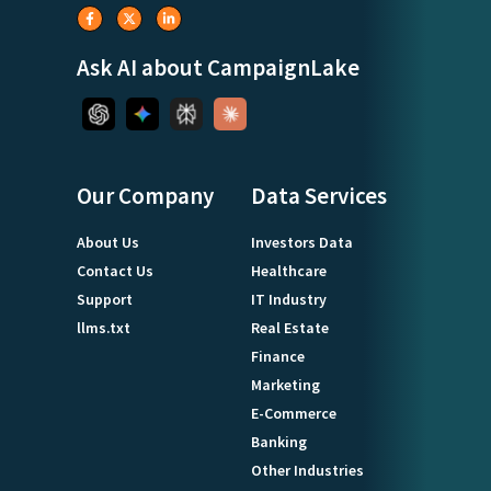
Ask AI about CampaignLake
Our Company
Data Services
About Us
Investors Data
Contact Us
Healthcare
Support
IT Industry
llms.txt
Real Estate
Finance
Marketing
E-Commerce
Banking
Other Industries