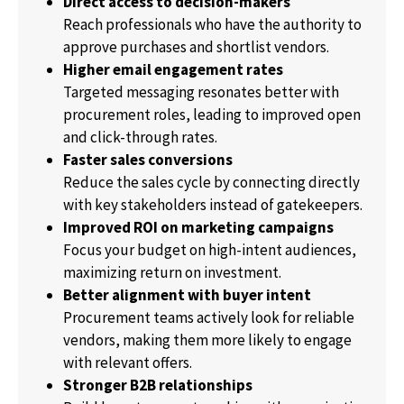
Direct access to decision-makers
Reach professionals who have the authority to
approve purchases and shortlist vendors.
Higher email engagement rates
Targeted messaging resonates better with
procurement roles, leading to improved open
and click-through rates.
Faster sales conversions
Reduce the sales cycle by connecting directly
with key stakeholders instead of gatekeepers.
Improved ROI on marketing campaigns
Focus your budget on high-intent audiences,
maximizing return on investment.
Better alignment with buyer intent
Procurement teams actively look for reliable
vendors, making them more likely to engage
with relevant offers.
Stronger B2B relationships