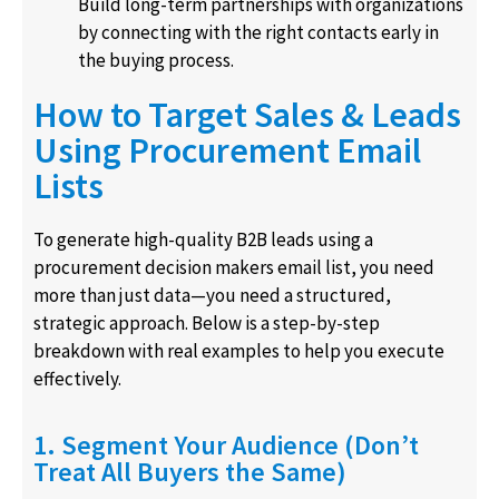
Build long-term partnerships with organizations
by connecting with the right contacts early in
the buying process.
How to Target Sales & Leads
Using Procurement Email
Lists
To generate high-quality B2B leads using a
procurement decision makers email list, you need
more than just data—you need a structured,
strategic approach. Below is a step-by-step
breakdown with real examples to help you execute
effectively.
1. Segment Your Audience (Don’t
Treat All Buyers the Same)