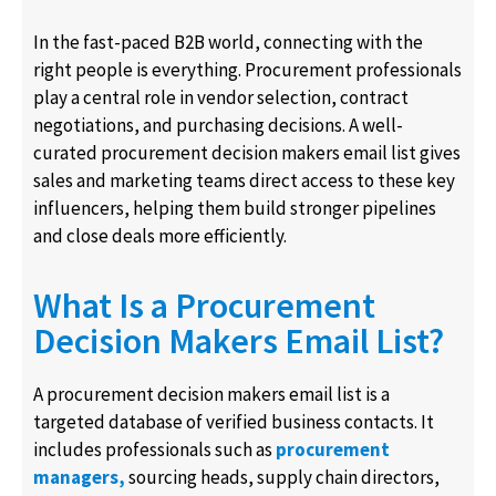
In the fast-paced B2B world, connecting with the
right people is everything. Procurement professionals
play a central role in vendor selection, contract
negotiations, and purchasing decisions. A well-
curated procurement decision makers email list gives
sales and marketing teams direct access to these key
influencers, helping them build stronger pipelines
and close deals more efficiently.
What Is a Procurement
Decision Makers Email List?
A procurement decision makers email list is a
targeted database of verified business contacts. It
includes professionals such as
procurement
managers,
sourcing heads, supply chain directors,