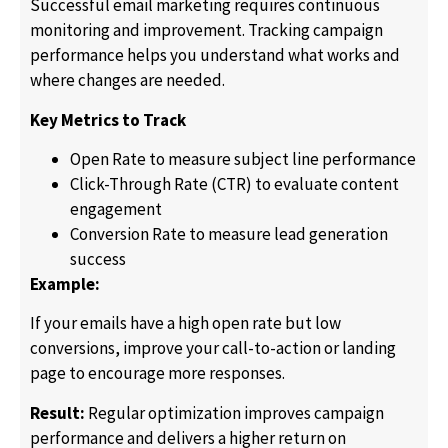
Successful email marketing requires continuous
monitoring and improvement. Tracking campaign
performance helps you understand what works and
where changes are needed.
Key Metrics to Track
Open Rate to measure subject line performance
Click-Through Rate (CTR) to evaluate content
engagement
Conversion Rate to measure lead generation
success
Example:
If your emails have a high open rate but low
conversions, improve your call-to-action or landing
page to encourage more responses.
Result:
Regular optimization improves campaign
performance and delivers a higher return on