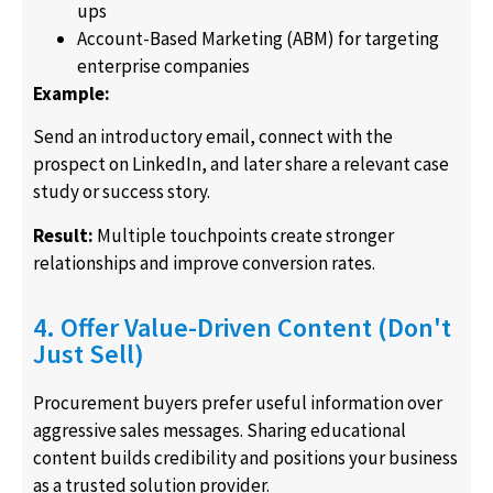
ups
Account-Based Marketing (ABM) for targeting
enterprise companies
Example:
Send an introductory email, connect with the
prospect on LinkedIn, and later share a relevant case
study or success story.
Result:
Multiple touchpoints create stronger
relationships and improve conversion rates.
4. Offer Value-Driven Content (Don't
Just Sell)
Procurement buyers prefer useful information over
aggressive sales messages. Sharing educational
content builds credibility and positions your business
as a trusted solution provider.