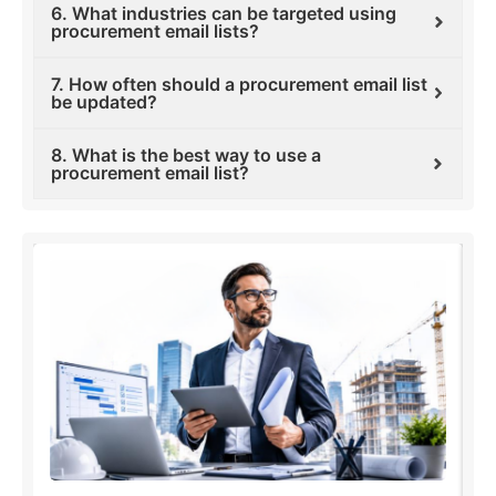
6. What industries can be targeted using
procurement email lists?
7. How often should a procurement email list
be updated?
8. What is the best way to use a
procurement email list?