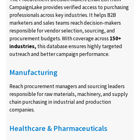
CampaignLake provides verified access to purchasing
professionals across key industries. It helps B2B
marketers and sales teams reach decision-makers
responsible for vendor selection, sourcing, and
procurement budgets. With coverage across
150+
industries,
this database ensures highly targeted
outreach and better campaign performance.
Manufacturing
Reach procurement managers and sourcing leaders
responsible for raw materials, machinery, and supply
chain purchasing in industrial and production
companies.
Healthcare & Pharmaceuticals