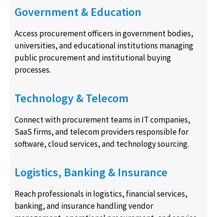
Government & Education
Access procurement officers in government bodies,
universities, and educational institutions managing
public procurement and institutional buying
processes.
Technology & Telecom
Connect with procurement teams in IT companies,
SaaS firms, and telecom providers responsible for
software, cloud services, and technology sourcing.
Logistics, Banking & Insurance
Reach professionals in logistics, financial services,
banking, and insurance handling vendor