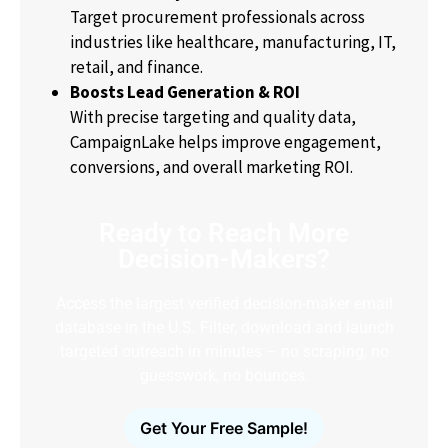
Target procurement professionals across
industries like healthcare, manufacturing, IT,
retail, and finance.
Boosts Lead Generation & ROI
With precise targeting and quality data,
CampaignLake helps improve engagement,
conversions, and overall marketing ROI.
Ready to Reach More
Decision-Makers?
Access the largest verified decision-maker email
database in the U.S. Filter, download and launch
targeted outreach in minutes – no scraping, no
guesswork, no bounces.
Get Your Free Sample!