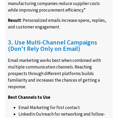
manufacturing companies reduce supplier costs
while improving procurement efficiency.”
Result
: Personalized emails increase opens, replies,
and customer engagement.
3. Use Multi-Channel Campaigns
(Don't Rely Only on Email)
Email marketing works best when combined with
multiple communication channels. Reaching
prospects through different platforms builds
familiarity and increases the chances of getting a
response.
Best Channels to Use
Email Marketing for first contact
LinkedIn Outreach for networking and follow-