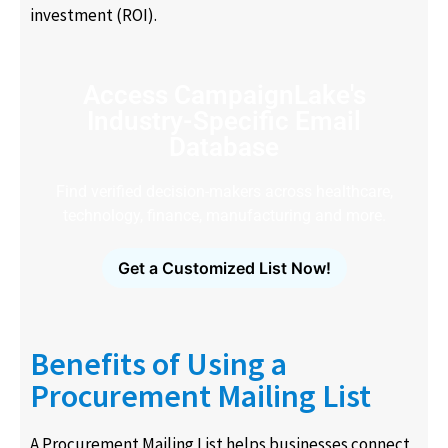
investment (ROI).
Access CampaignLake's
Industry-Specific Email
Database
Find verified decision-makers across healthcare,
technology, finance, manufacturing and more.
Get a Customized List Now!
Benefits of Using a
Procurement Mailing List
A Procurement Mailing List helps businesses connect