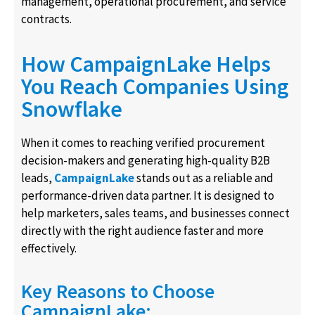
management, operational procurement, and service
contracts.
How CampaignLake Helps
You Reach Companies Using
Snowflake
When it comes to reaching verified procurement
decision-makers and generating high-quality B2B
leads,
CampaignLake
stands out as a reliable and
performance-driven data partner. It is designed to
help marketers, sales teams, and businesses connect
directly with the right audience faster and more
effectively.
Key Reasons to Choose
CampaignLake: