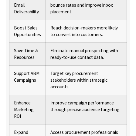
Email
bounce rates and improve inbox
Deliverability
placement.
Boost Sales
Reach decision-makers more likely
Opportunities
to convert into customers.
Save Time &
Eliminate manual prospecting with
Resources
ready-to-use contact data.
Support ABM
Target key procurement
Campaigns
stakeholders within strategic
accounts.
Enhance
Improve campaign performance
Marketing
through precise audience targeting.
ROI
Expand
Access procurement professionals