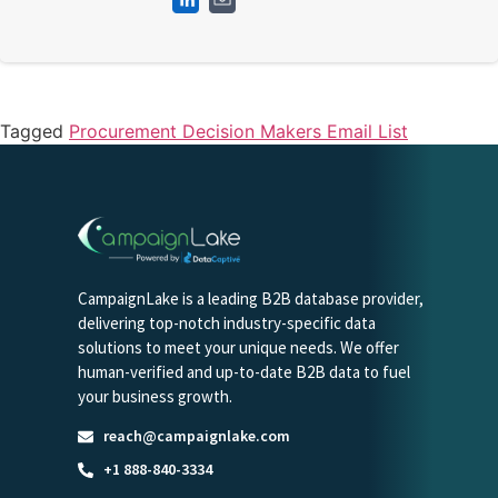
Tagged
Procurement Decision Makers Email List
CampaignLake is a leading B2B database provider,
delivering top-notch industry-specific data
solutions to meet your unique needs. We offer
human-verified and up-to-date B2B data to fuel
your business growth.
reach@campaignlake.com
+1 888-840-3334