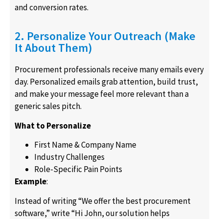
and conversion rates.
2. Personalize Your Outreach (Make
It About Them)
Procurement professionals receive many emails every
day. Personalized emails grab attention, build trust,
and make your message feel more relevant than a
generic sales pitch.
What to Personalize
First Name & Company Name
Industry Challenges
Role-Specific Pain Points
Example
:
Instead of writing “We offer the best procurement
software,” write “Hi John, our solution helps