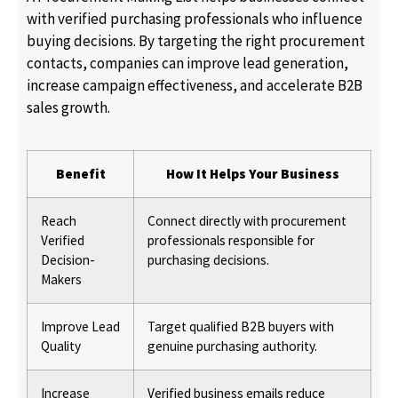
with verified purchasing professionals who influence
buying decisions. By targeting the right procurement
contacts, companies can improve lead generation,
increase campaign effectiveness, and accelerate B2B
sales growth.
Benefit
How It Helps Your Business
Reach
Connect directly with procurement
Verified
professionals responsible for
Decision-
purchasing decisions.
Makers
Improve Lead
Target qualified B2B buyers with
Quality
genuine purchasing authority.
Increase
Verified business emails reduce