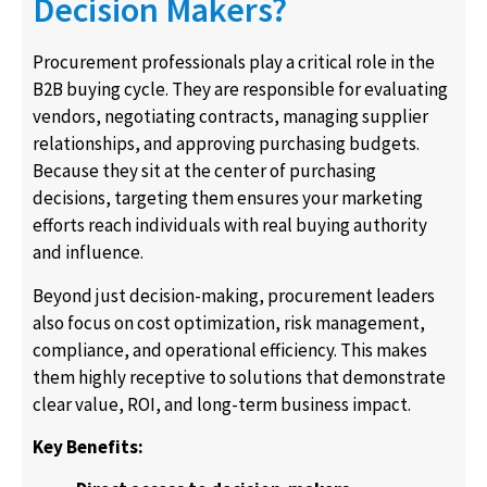
Decision Makers?
Procurement professionals play a critical role in the
B2B buying cycle. They are responsible for evaluating
vendors, negotiating contracts, managing supplier
relationships, and approving purchasing budgets.
Because they sit at the center of purchasing
decisions, targeting them ensures your marketing
efforts reach individuals with real buying authority
and influence.
Beyond just decision-making, procurement leaders
also focus on cost optimization, risk management,
compliance, and operational efficiency. This makes
them highly receptive to solutions that demonstrate
clear value, ROI, and long-term business impact.
Key Benefits: