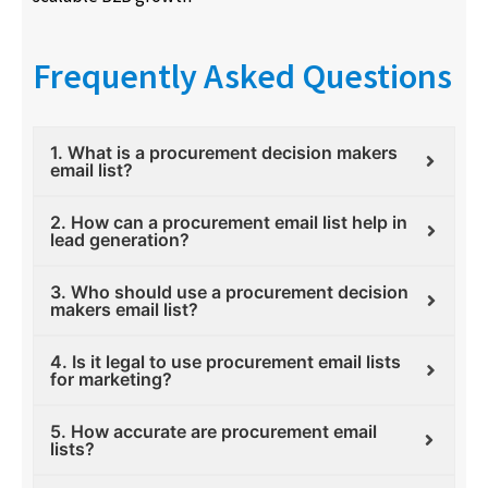
Frequently Asked Questions
1. What is a procurement decision makers
email list?
2. How can a procurement email list help in
lead generation?
3. Who should use a procurement decision
makers email list?
4. Is it legal to use procurement email lists
for marketing?
5. How accurate are procurement email
lists?