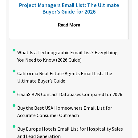
U
Project Managers Email List: The Ultimate
Buyer’s Guide for 2026
Read More
What Is a Technographic Email List? Everything
You Need to Know (2026 Guide)
California Real Estate Agents Email List: The
Ultimate Buyer’s Guide
6 SaaS B2B Contact Databases Compared for 2026
Buy the Best USA Homeowners Email List for
Accurate Consumer Outreach
Buy Europe Hotels Email List for Hospitality Sales
and Lead Generation