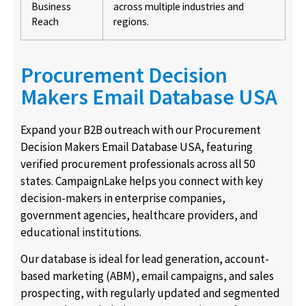
Business
across multiple industries and
Reach
regions.
Procurement Decision
Makers Email Database USA
Expand your B2B outreach with our Procurement
Decision Makers Email Database USA, featuring
verified procurement professionals across all 50
states. CampaignLake helps you connect with key
decision-makers in enterprise companies,
government agencies, healthcare providers, and
educational institutions.
Our database is ideal for lead generation, account-
based marketing (ABM), email campaigns, and sales
prospecting, with regularly updated and segmented