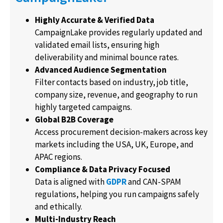
Highly Accurate & Verified Data
CampaignLake provides regularly updated and
validated email lists, ensuring high
deliverability and minimal bounce rates.
Advanced Audience Segmentation
Filter contacts based on industry, job title,
company size, revenue, and geography to run
highly targeted campaigns.
Global B2B Coverage
Access procurement decision-makers across key
markets including the USA, UK, Europe, and
APAC regions.
Compliance & Data Privacy Focused
Data is aligned with
GDPR
and CAN-SPAM
regulations, helping you run campaigns safely
and ethically.
Multi-Industry Reach