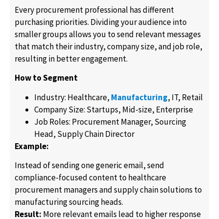
Every procurement professional has different
purchasing priorities. Dividing your audience into
smaller groups allows you to send relevant messages
that match their industry, company size, and job role,
resulting in better engagement.
How to Segment
Industry: Healthcare,
Manufacturing
, IT, Retail
Company Size: Startups, Mid-size, Enterprise
Job Roles: Procurement Manager, Sourcing
Head, Supply Chain Director
Example:
Instead of sending one generic email, send
compliance-focused content to healthcare
procurement managers and supply chain solutions to
manufacturing sourcing heads.
Result:
More relevant emails lead to higher response