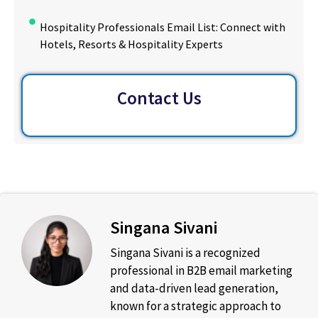
Hospitality Professionals Email List: Connect with
Hotels, Resorts & Hospitality Experts
Contact Us
Singana Sivani
Singana Sivani is a recognized
professional in B2B email marketing
and data-driven lead generation,
known for a strategic approach to