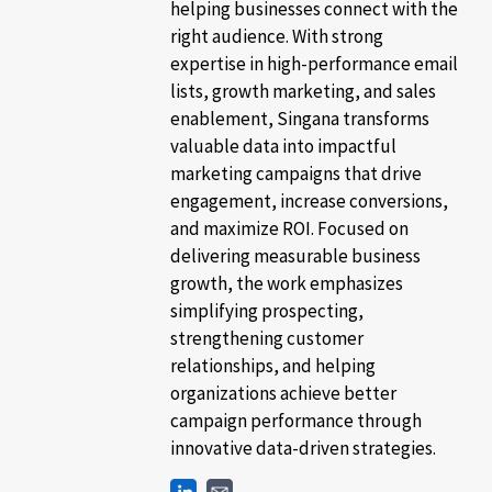
helping businesses connect with the
right audience. With strong
expertise in high-performance email
lists, growth marketing, and sales
enablement, Singana transforms
valuable data into impactful
marketing campaigns that drive
engagement, increase conversions,
and maximize ROI. Focused on
delivering measurable business
growth, the work emphasizes
simplifying prospecting,
strengthening customer
relationships, and helping
organizations achieve better
campaign performance through
innovative data-driven strategies.