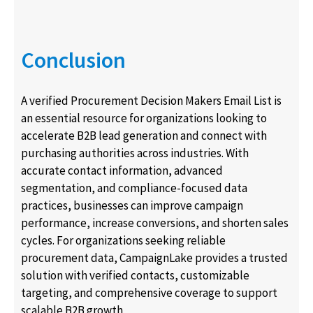
Conclusion
A verified Procurement Decision Makers Email List is
an essential resource for organizations looking to
accelerate B2B lead generation and connect with
purchasing authorities across industries. With
accurate contact information, advanced
segmentation, and compliance-focused data
practices, businesses can improve campaign
performance, increase conversions, and shorten sales
cycles. For organizations seeking reliable
procurement data, CampaignLake provides a trusted
solution with verified contacts, customizable
targeting, and comprehensive coverage to support
scalable B2B growth