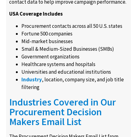
contact data to help improve campaign performance.
USA Coverage Includes
Procurement contacts across all 50 U.S. states
Fortune 500 companies
Mid-market businesses
Small & Medium-Sized Businesses (SMBs)
Government organizations
Healthcare systems and hospitals
Universities and educational institutions
Industry
, location, company size, and job title
filtering
Industries Covered in Our
Procurement Decision
Makers Email List
The Procurement Decision Makers Email List from