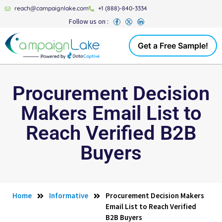
reach@campaignlake.com
+1 (888)-840-3334
Follow us on :
Get a Free Sample!
Procurement Decision
Makers Email List to
Reach Verified B2B
Buyers
Home
Informative
Procurement Decision Makers
Email List to Reach Verified
B2B Buyers