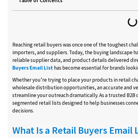
Table of Contents
Reaching retail buyers was once one of the toughest cha
importers, and suppliers. Today, the buying landscape 
reliable supplier data, and product details delivered dire
Buyers Email List
has become essential for brands looki
Whether you’re trying to place your products in retail c
wholesale distribution opportunities, an accurate and ve
streamline your outreach dramatically. As a trusted B2B 
segmented retail lists designed to help businesses con
decisions.
What Is a Retail Buyers Email L