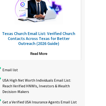
Texas Church Email List: Verified Church
California
Contacts Across Texas for Better
The
Outreach (2026 Guide)
Read More
Email list
USA High Net Worth Individuals Email List:
Reach Verified HNWIs, Investors & Wealth
Decision-Makers
Get a Verified USA Insurance Agents Email List