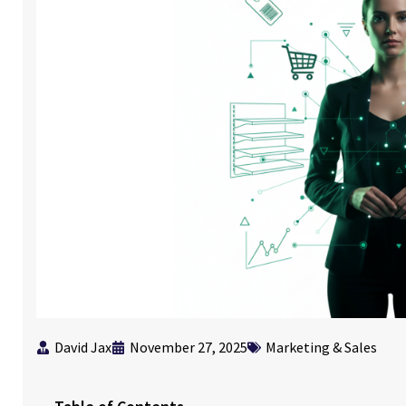
David Jax
November 27, 2025
Marketing & Sales