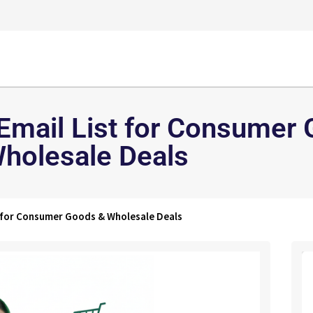
 Email List for Consumer
holesale Deals
t for Consumer Goods & Wholesale Deals