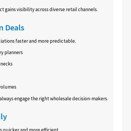
gains visibility across diverse retail channels.
n Deals
ations faster and more predictable.
ry planners
enecks
 volumes
always engage the right wholesale decision-makers.
ly
 quicker and more efficient.