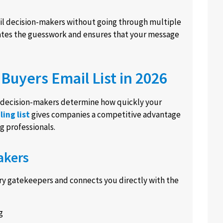
tail decision-makers without going through multiple
inates the guesswork and ensures that your message
Buyers Email List in 2026
ht decision-makers determine how quickly your
ling list
gives companies a competitive advantage
g professionals.
akers
ry gatekeepers and connects you directly with the
g