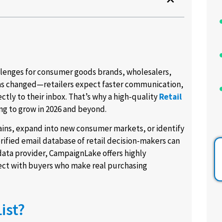
llenges for consumer goods brands, wholesalers,
has changed—retailers expect faster communication,
ctly to their inbox. That’s why a high-quality
Retail
ng to grow in 2026 and beyond.
hains, expand into new consumer markets, or identify
rified email database of retail decision-makers can
data provider, CampaignLake offers highly
nect with buyers who make real purchasing
ist?