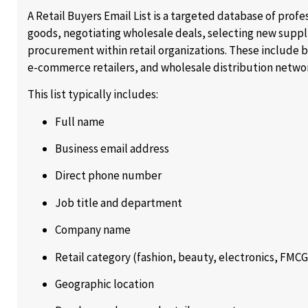
A Retail Buyers Email List is a targeted database of prof
goods, negotiating wholesale deals, selecting new supp
procurement within retail organizations. These include 
e-commerce retailers, and wholesale distribution netwo
This list typically includes:
Full name
Business email address
Direct phone number
Job title and department
Company name
Retail category (fashion, beauty, electronics, FMCG,
Geographic location