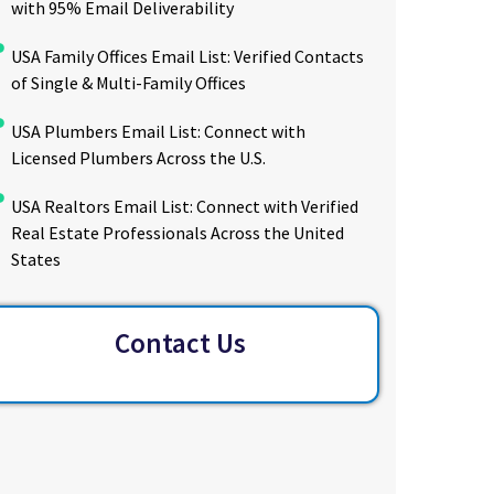
with 95% Email Deliverability
USA Family Offices Email List: Verified Contacts
of Single & Multi-Family Offices
USA Plumbers Email List: Connect with
Licensed Plumbers Across the U.S.
USA Realtors Email List: Connect with Verified
Real Estate Professionals Across the United
States
Contact Us