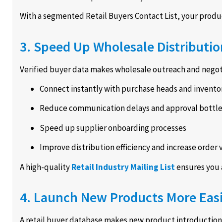
With a segmented Retail Buyers Contact List, your product 
3. Speed Up Wholesale Distributio
Verified buyer data makes wholesale outreach and negoti
Connect instantly with purchase heads and invento
Reduce communication delays and approval bottl
Speed up supplier onboarding processes
Improve distribution efficiency and increase order
A high-quality
Retail Industry Mailing List
ensures you 
4. Launch New Products More Easi
A retail buyer database makes new product introductions