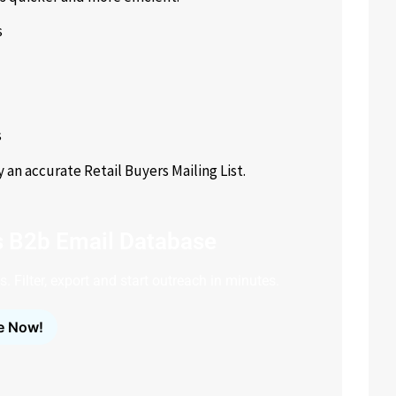
s
s
 accurate Retail Buyers Mailing List.
s B2b Email Database
. Filter, export and start outreach in minutes.
e Now!