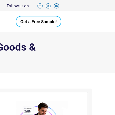
Follow us on :
Get a Free Sample!
 Goods &