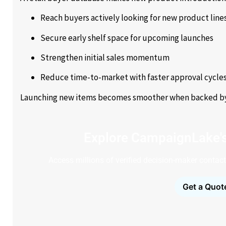
Reach buyers actively looking for new product line
Secure early shelf space for upcoming launches
Strengthen initial sales momentum
Reduce time-to-market with faster approval cycle
Launching new items becomes smoother when backed by an
Explore CampaignLake'
Access millions of verified decision-maker contacts
Get a Quot