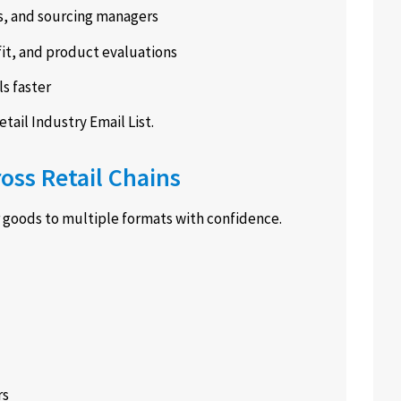
s, and sourcing managers
fit, and product evaluations
s faster
etail Industry Email List.
oss Retail Chains
r goods to multiple formats with confidence.
rs