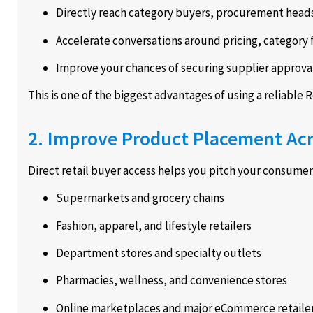
Directly reach category buyers, procurement head
Accelerate conversations around pricing, category 
Improve your chances of securing supplier approval
This is one of the biggest advantages of using a reliable R
2. Improve Product Placement Acr
Direct retail buyer access helps you pitch your consume
Supermarkets and grocery chains
Fashion, apparel, and lifestyle retailers
Department stores and specialty outlets
Pharmacies, wellness, and convenience stores
Online marketplaces and major eCommerce retaile