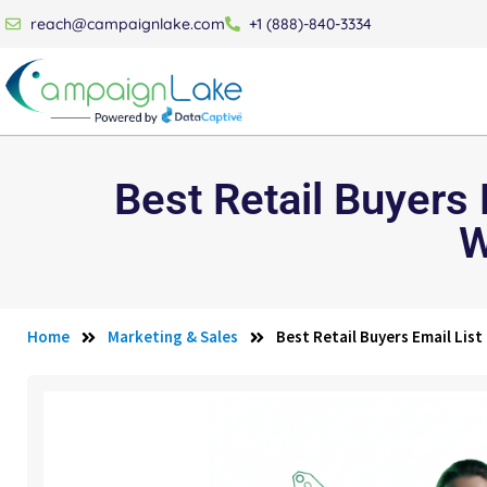
reach@campaignlake.com
+1 (888)-840-3334
Best Retail Buyers
W
Home
Marketing & Sales
Best Retail Buyers Email Lis