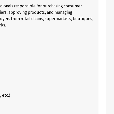
essionals responsible for purchasing consumer
liers, approving products, and managing
buyers from retail chains, supermarkets, boutiques,
rks.
 etc.)