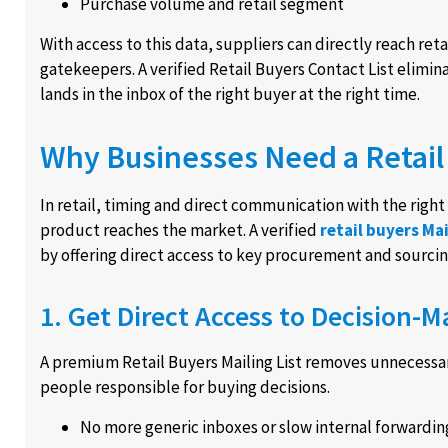
Purchase volume and retail segment
With access to this data, suppliers can directly reach re
gatekeepers. A verified Retail Buyers Contact List elim
lands in the inbox of the right buyer at the right time.
Why Businesses Need a Retail 
In retail, timing and direct communication with the rig
product reaches the market. A verified
retail buyers Mai
by offering direct access to key procurement and sourcin
1. Get Direct Access to Decision-M
A premium Retail Buyers Mailing List removes unnecessa
people responsible for buying decisions.
No more generic inboxes or slow internal forwardin