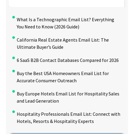
What Is a Technographic Email List? Everything
You Need to Know (2026 Guide)
California Real Estate Agents Email List: The
Ultimate Buyer’s Guide
6 SaaS B2B Contact Databases Compared for 2026
Buy the Best USA Homeowners Email List for
Accurate Consumer Outreach
Buy Europe Hotels Email List for Hospitality Sales
and Lead Generation
Hospitality Professionals Email List: Connect with
Hotels, Resorts & Hospitality Experts