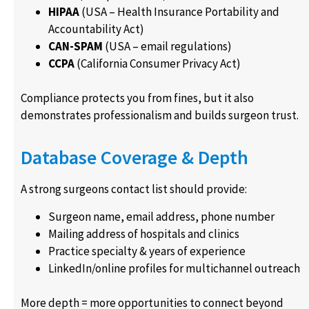
HIPAA
(USA – Health Insurance Portability and
Accountability Act)
CAN-SPAM
(USA – email regulations)
CCPA
(California Consumer Privacy Act)
Compliance protects you from fines, but it also
demonstrates professionalism and builds surgeon trust.
Database Coverage & Depth
A strong surgeons contact list should provide:
Surgeon name, email address, phone number
Mailing address of hospitals and clinics
Practice specialty & years of experience
LinkedIn/online profiles for multichannel outreach
More depth = more opportunities to connect beyond