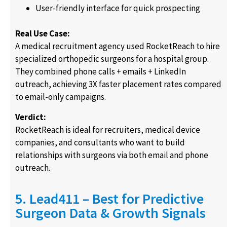
User-friendly interface for quick prospecting
Real Use Case:
A medical recruitment agency used RocketReach to hire
specialized orthopedic surgeons for a hospital group.
They combined phone calls + emails + LinkedIn
outreach, achieving 3X faster placement rates compared
to email-only campaigns.
Verdict:
RocketReach is ideal for recruiters, medical device
companies, and consultants who want to build
relationships with surgeons via both email and phone
outreach.
5. Lead411 – Best for Predictive
Surgeon Data & Growth Signals