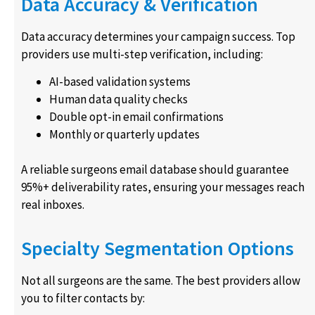
Data Accuracy & Verification
Data accuracy determines your campaign success. Top
providers use multi-step verification, including:
AI-based validation systems
Human data quality checks
Double opt-in email confirmations
Monthly or quarterly updates
A reliable surgeons email database should guarantee
95%+ deliverability rates, ensuring your messages reach
real inboxes.
Specialty Segmentation Options
Not all surgeons are the same. The best providers allow
you to filter contacts by: