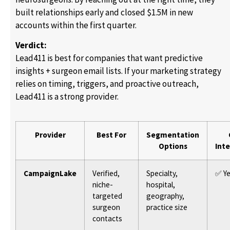
built relationships early and closed $1.5M in new
accounts within the first quarter.
Verdict:
Lead411 is best for companies that want predictive
insights + surgeon email lists. If your marketing strategy
relies on timing, triggers, and proactive outreach,
Lead411 is a strong provider.
Provider
Best For
Segmentation
Options
Int
CampaignLake
Verified,
Specialty,
✅ Y
niche-
hospital,
targeted
geography,
surgeon
practice size
contacts