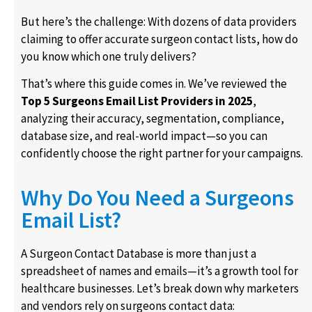
But here’s the challenge: With dozens of data providers
claiming to offer accurate surgeon contact lists, how do
you know which one truly delivers?
That’s where this guide comes in. We’ve reviewed the
Top 5 Surgeons Email List Providers in 2025
,
analyzing their accuracy, segmentation, compliance,
database size, and real-world impact—so you can
confidently choose the right partner for your campaigns.
Why Do You Need a Surgeons
Email List?
A Surgeon Contact Database is more than just a
spreadsheet of names and emails—it’s a growth tool for
healthcare businesses. Let’s break down why marketers
and vendors rely on surgeons contact data: