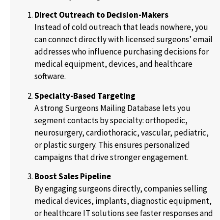
Direct Outreach to Decision-Makers
Instead of cold outreach that leads nowhere, you
can connect directly with licensed surgeons’ email
addresses who influence purchasing decisions for
medical equipment, devices, and healthcare
software.
Specialty-Based Targeting
A strong Surgeons Mailing Database lets you
segment contacts by specialty: orthopedic,
neurosurgery, cardiothoracic, vascular, pediatric,
or plastic surgery. This ensures personalized
campaigns that drive stronger engagement.
Boost Sales Pipeline
By engaging surgeons directly, companies selling
medical devices, implants, diagnostic equipment,
or healthcare IT solutions see faster responses and