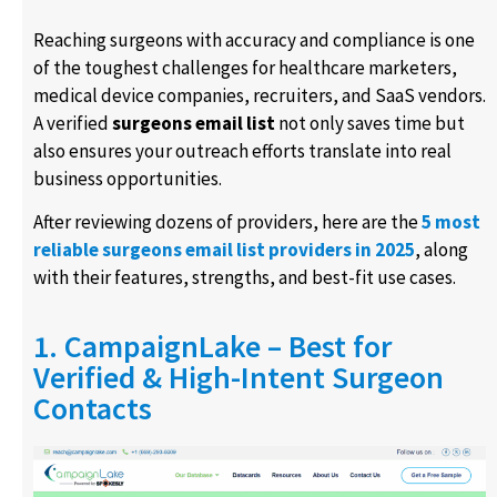
Reaching surgeons with accuracy and compliance is one
of the toughest challenges for healthcare marketers,
medical device companies, recruiters, and SaaS vendors.
A verified
surgeons email list
not only saves time but
also ensures your outreach efforts translate into real
business opportunities.
After reviewing dozens of providers, here are the
5 most
reliable surgeons email list providers in 2025
, along
with their features, strengths, and best-fit use cases.
1. CampaignLake – Best for
Verified & High-Intent Surgeon
Contacts