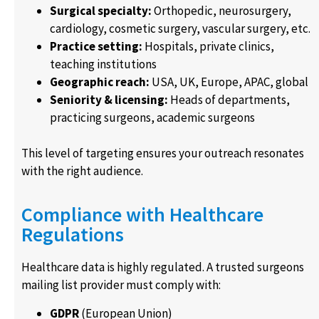
Surgical specialty:
Orthopedic, neurosurgery,
cardiology, cosmetic surgery, vascular surgery, etc.
Practice setting:
Hospitals, private clinics,
teaching institutions
Geographic reach:
USA, UK, Europe, APAC, global
Seniority & licensing:
Heads of departments,
practicing surgeons, academic surgeons
This level of targeting ensures your outreach resonates
with the right audience.
Compliance with Healthcare
Regulations
Healthcare data is highly regulated. A trusted surgeons
mailing list provider must comply with:
GDPR
(European Union)