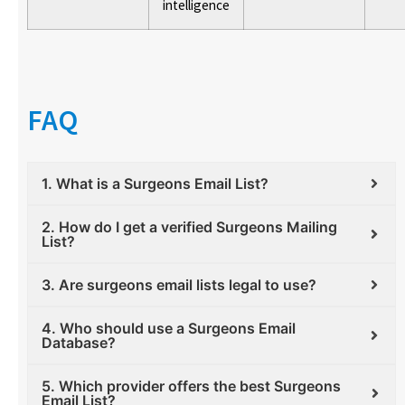
intelligence
FAQ
1. What is a Surgeons Email List?
2. How do I get a verified Surgeons Mailing
List?
3. Are surgeons email lists legal to use?
4. Who should use a Surgeons Email
Database?
5. Which provider offers the best Surgeons
Email List?