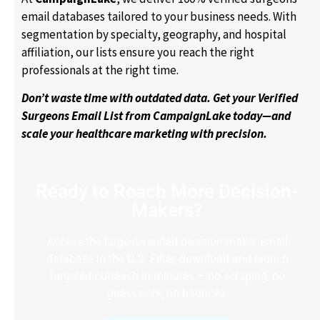
email databases tailored to your business needs. With
segmentation by specialty, geography, and hospital
affiliation, our lists ensure you reach the right
professionals at the right time.
Don’t waste time with outdated data. Get your Verified
Surgeons Email List from CampaignLake today—and
scale your healthcare marketing with precision.
Ready to Reach More Decision-
Makers?
Access the largest verified decision-maker email
database in the U.S. Filter, download and launch
targeted outreach in minutes – no scraping, no
guesswork, no bounces.