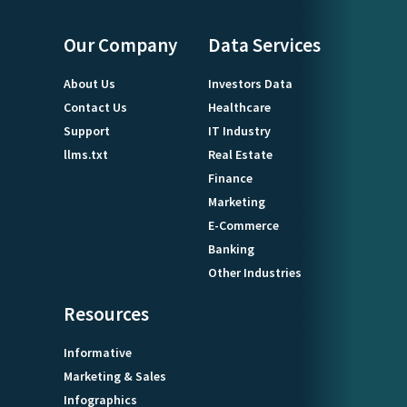
Our Company
Data Services
About Us
Investors Data
Contact Us
Healthcare
Support
IT Industry
llms.txt
Real Estate
Finance
Marketing
E-Commerce
Banking
Other Industries
Resources
Informative
Marketing & Sales
Infographics