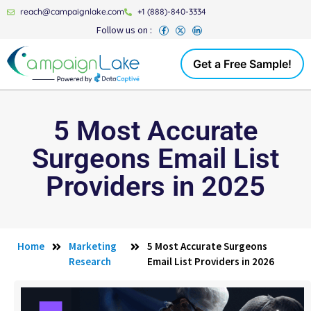
reach@campaignlake.com
+1 (888)-840-3334
Follow us on :
Get a Free Sample!
5 Most Accurate
Surgeons Email List
Providers in 2025
Home
Marketing
5 Most Accurate Surgeons
Research
Email List Providers in 2026