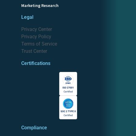
Marketing Research
Legal
Privacy Center
Privacy Policy
Terms of Service
Trust Center
Certifications
Compliance