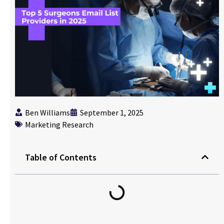
Ben Williams
September 1, 2025
Marketing Research
Table of Contents