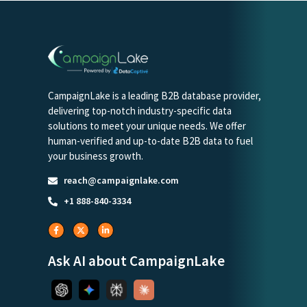
CampaignLake is a leading B2B database provider,
delivering top-notch industry-specific data
solutions to meet your unique needs. We offer
human-verified and up-to-date B2B data to fuel
your business growth.
reach@campaignlake.com
+1 888-840-3334
Ask AI about CampaignLake