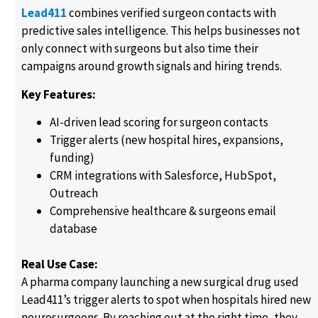
Lead411
combines verified surgeon contacts with
predictive sales intelligence. This helps businesses not
only connect with surgeons but also time their
campaigns around growth signals and hiring trends.
Key Features:
AI-driven lead scoring for surgeon contacts
Trigger alerts (new hospital hires, expansions,
funding)
CRM integrations with Salesforce, HubSpot,
Outreach
Comprehensive healthcare & surgeons email
database
Real Use Case:
A pharma company launching a new surgical drug used
Lead411’s trigger alerts to spot when hospitals hired new
neurosurgeons. By reaching out at the right time, they