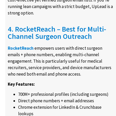
cost-effective yet verified surgeon email lists. If you’re
running lean campaigns with a strict budget, UpLead is a
strong option.
4. RocketReach – Best for Multi-
Channel Surgeon Outreach
RocketReach
empowers users with direct surgeon
emails + phone numbers, enabling multi-channel
engagement. This is particularly useful for medical
recruiters, service providers, and device manufacturers
who need both email and phone access.
Key Features:
700M+ professional profiles (including surgeons)
Direct phone numbers + email addresses
Chrome extension for LinkedIn & Crunchbase
lookups