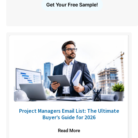
Get Your Free Sample!
U
Project Managers Email List: The Ultimate
Buyer’s Guide for 2026
Read More