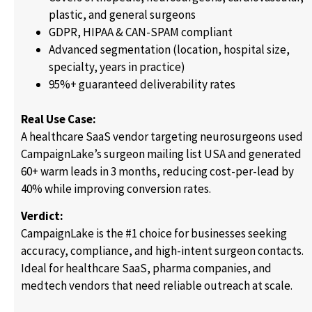
plastic, and general surgeons
GDPR, HIPAA & CAN-SPAM compliant
Advanced segmentation (location, hospital size,
specialty, years in practice)
95%+ guaranteed deliverability rates
Real Use Case:
A healthcare SaaS vendor targeting neurosurgeons used
CampaignLake’s surgeon mailing list USA and generated
60+ warm leads in 3 months, reducing cost-per-lead by
40% while improving conversion rates.
Verdict:
CampaignLake is the #1 choice for businesses seeking
accuracy, compliance, and high-intent surgeon contacts.
Ideal for healthcare SaaS, pharma companies, and
medtech vendors that need reliable outreach at scale.