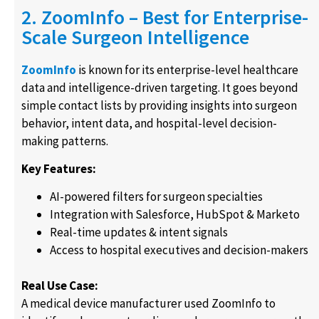
2. ZoomInfo – Best for Enterprise-
Scale Surgeon Intelligence
ZoomInfo
is known for its enterprise-level healthcare
data and intelligence-driven targeting. It goes beyond
simple contact lists by providing insights into surgeon
behavior, intent data, and hospital-level decision-
making patterns.
Key Features:
AI-powered filters for surgeon specialties
Integration with Salesforce, HubSpot & Marketo
Real-time updates & intent signals
Access to hospital executives and decision-makers
Real Use Case:
A medical device manufacturer used ZoomInfo to