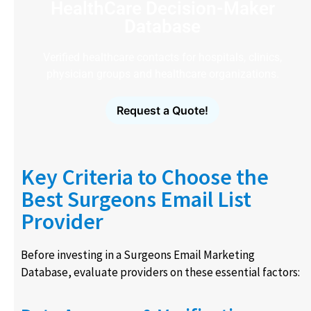
HealthCare Decision-Maker
Database
Verified healthcare contacts for hospitals, clinics,
physician groups and healthcare organizations.
Request a Quote!
Key Criteria to Choose the
Best Surgeons Email List
Provider
Before investing in a Surgeons Email Marketing
Database, evaluate providers on these essential factors: