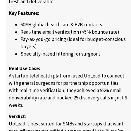
fresh and deliverable.
Key Features:
60M+ global healthcare & B2B contacts
Real-time email verification (<5% bounce rate)
Pay-as-you-go pricing (ideal for budget-conscious
buyers)
Specialty-based filtering for surgeons
Real Use Case:
A startup telehealth platform used UpLead to connect
with general surgeons for partnership opportunities.
With real-time verification, they achieved a 98% email
deliverability rate and booked 25 discovery calls in just 6
weeks.
Verdict:
UpLead is best suited for SMBs and startups that want