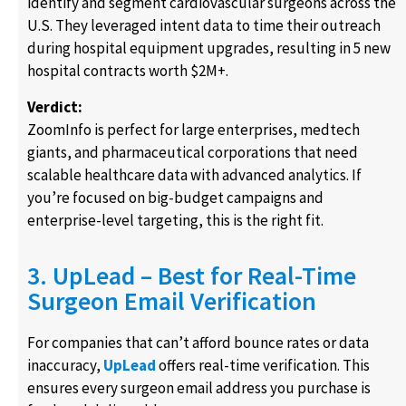
identify and segment cardiovascular surgeons across the
U.S. They leveraged intent data to time their outreach
during hospital equipment upgrades, resulting in 5 new
hospital contracts worth $2M+.
Verdict:
ZoomInfo is perfect for large enterprises, medtech
giants, and pharmaceutical corporations that need
scalable healthcare data with advanced analytics. If
you’re focused on big-budget campaigns and
enterprise-level targeting, this is the right fit.
3. UpLead – Best for Real-Time
Surgeon Email Verification
For companies that can’t afford bounce rates or data
inaccuracy,
UpLead
offers real-time verification. This
ensures every surgeon email address you purchase is