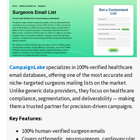
CampaignLake
specializes in 100% verified healthcare
email databases, offering one of the most accurate and
niche-targeted surgeons mailing lists on the market.
Unlike generic data providers, they focus on healthcare
compliance, segmentation, and deliverability — making
them a trusted partner for precision-driven campaigns.
Key Features:
100% human-verified surgeon emails
Covers orthopedic, neurosurgeons, cardiovascular,