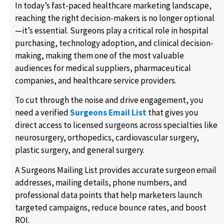
In today’s fast-paced healthcare marketing landscape,
reaching the right decision-makers is no longer optional
—it’s essential. Surgeons play a critical role in hospital
purchasing, technology adoption, and clinical decision-
making, making them one of the most valuable
audiences for medical suppliers, pharmaceutical
companies, and healthcare service providers.
To cut through the noise and drive engagement, you
need a verified
Surgeons Email List
that gives you
direct access to licensed surgeons across specialties like
neurosurgery, orthopedics, cardiovascular surgery,
plastic surgery, and general surgery.
A Surgeons Mailing List provides accurate surgeon email
addresses, mailing details, phone numbers, and
professional data points that help marketers launch
targeted campaigns, reduce bounce rates, and boost
ROI.