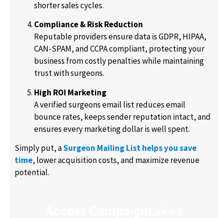
shorter sales cycles.
Compliance & Risk Reduction
Reputable providers ensure data is GDPR, HIPAA,
CAN-SPAM, and CCPA compliant, protecting your
business from costly penalties while maintaining
trust with surgeons.
High ROI Marketing
A verified surgeons email list reduces email
bounce rates, keeps sender reputation intact, and
ensures every marketing dollar is well spent.
Simply put, a
Surgeon Mailing List helps you save
time
, lower acquisition costs, and maximize revenue
potential.
Access CampaignLake's