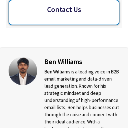
Contact Us
Ben Williams
Ben Williams is a leading voice in B2B
email marketing and data-driven
lead generation. Known for his
strategic mindset and deep
understanding of high-performance
email lists, Ben helps businesses cut
through the noise and connect with
their ideal audience. With a