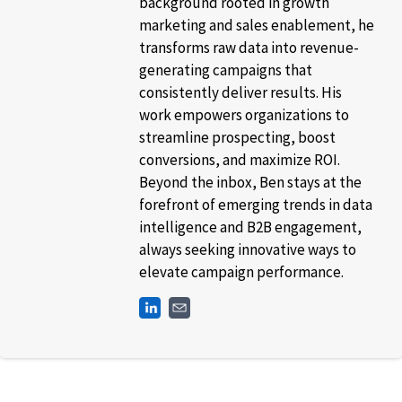
background rooted in growth
marketing and sales enablement, he
transforms raw data into revenue-
generating campaigns that
consistently deliver results. His
work empowers organizations to
streamline prospecting, boost
conversions, and maximize ROI.
Beyond the inbox, Ben stays at the
forefront of emerging trends in data
intelligence and B2B engagement,
always seeking innovative ways to
elevate campaign performance.