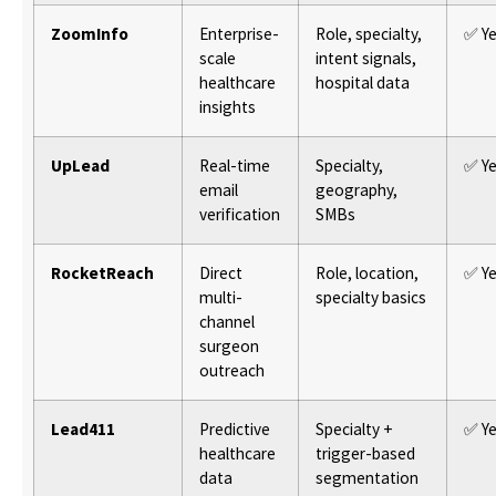
ZoomInfo
Enterprise-
Role, specialty,
✅ Y
scale
intent signals,
healthcare
hospital data
insights
UpLead
Real-time
Specialty,
✅ Y
email
geography,
verification
SMBs
RocketReach
Direct
Role, location,
✅ Y
multi-
specialty basics
channel
surgeon
outreach
Lead411
Predictive
Specialty +
✅ Y
healthcare
trigger-based
data
segmentation