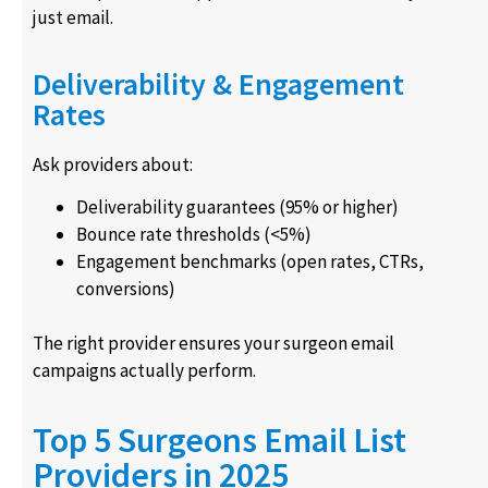
just email.
Deliverability & Engagement
Rates
Ask providers about:
Deliverability guarantees (95% or higher)
Bounce rate thresholds (<5%)
Engagement benchmarks (open rates, CTRs,
conversions)
The right provider ensures your surgeon email
campaigns actually perform.
Top 5 Surgeons Email List
Providers in 2025