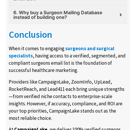
6. Why buy a Surgeon Mailing Database
instead of building one?
Conclusion
When it comes to engaging
surgeons and surgical
specialists
, having access to a verified, segmented, and
compliant surgeons email list is the foundation of
successful healthcare marketing.
Providers like CampaignLake, ZoomInfo, UpLead,
RocketReach, and Lead411 each bring unique strengths
—from verified niche contacts to enterprise-scale
insights. However, if accuracy, compliance, and ROI are
your top priorities, CampaignLake stands out as the
most reliable choice.
At
CampaignLake
, we deliver 100% verified surgeons