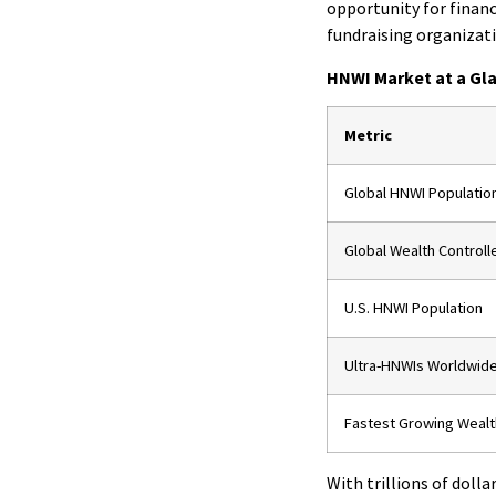
opportunity for financ
fundraising organizat
HNWI Market at a Gl
Metric
Global HNWI Populatio
Global Wealth Controll
U.S. HNWI Population
Ultra-HNWIs Worldwid
Fastest Growing Wealt
With trillions of dolla