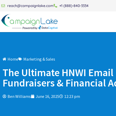
reach@campaignlake.com
+1 (888)-840-3334
Home
Marketing & Sales
The Ultimate HNWI Email L
Fundraisers & Financial A
Ben Williams
June 16, 2025
12:23 pm