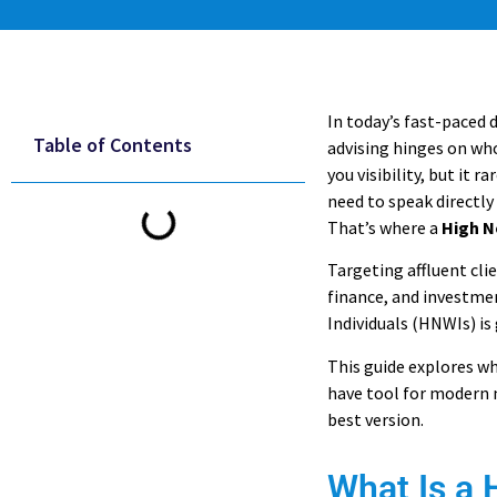
In today’s fast-paced 
Table of Contents
advising hinges on wh
you visibility, but it r
need to speak directly
That’s where a
High N
Targeting affluent clie
finance, and investme
Individuals (HNWIs) is
This guide explores wh
have tool for modern m
best version.
What Is a 