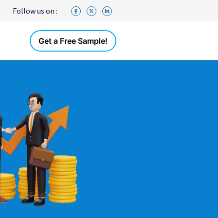
Follow us on :
Get a Free Sample!