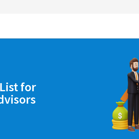
ist for
dvisors