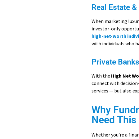
Real Estate &
When marketing luxury 
investor-only opportun
high-net-worth indivi
with individuals who h
Private Bank
With the
High Net Wo
connect with decision
services — but also e
Why Fundra
Need This 
Whether you’re a financ