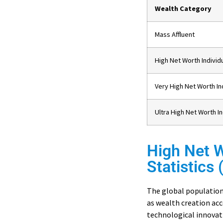
Wealth Category
Mass Affluent
High Net Worth Individ
Very High Net Worth In
Ultra High Net Worth I
High Net W
Statistics
The global population
as wealth creation ac
technological innovati