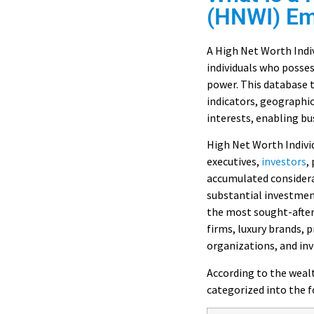
(HNWI) Ema
A High Net Worth Indiv
individuals who posses
power. This database t
indicators, geographi
interests, enabling bu
High Net Worth Indivi
executives,
investors
,
accumulated considerab
substantial investmen
the most sought-after
firms, luxury brands, 
organizations, and i
According to the wea
categorized into the f