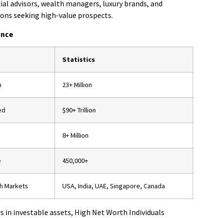
ial advisors, wealth managers, luxury brands, and
ions seeking high-value prospects.
ance
Statistics
n
23+ Million
ed
$90+ Trillion
8+ Million
e
450,000+
h Markets
USA, India, UAE, Singapore, Canada
rs in investable assets, High Net Worth Individuals