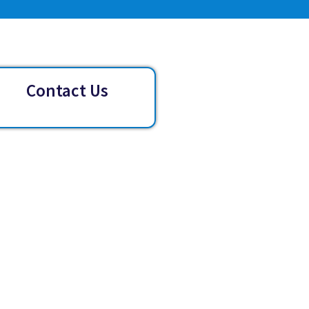
Contact Us