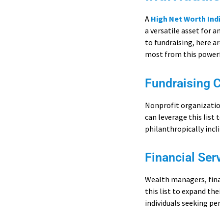
A
High Net Worth Ind
a versatile asset for 
to fundraising, here a
most from this powerf
Fundraising 
Nonprofit organization
can leverage this list 
philanthropically incl
Financial Ser
Wealth managers, finan
this list to expand th
individuals seeking pe