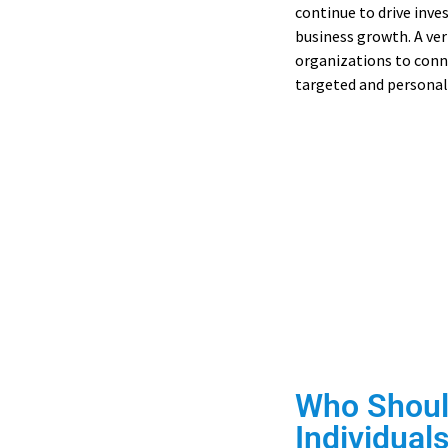
continue to drive inve
business growth. A ver
organizations to conn
targeted and personal
Access Ca
Find verified de
Who Shoul
Individuals