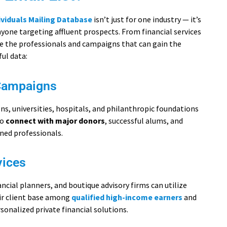
ividuals Mailing Database
isn’t just for one industry — it’s
anyone targeting affluent prospects. From financial services
re the professionals and campaigns that can gain the
ul data:
Campaigns
s, universities, hospitals, and philanthropic foundations
to
connect with major donors
, successful alums, and
ined professionals.
vices
cial planners, and boutique advisory firms can utilize
eir client base among
qualified high-income earners
and
rsonalized private financial solutions.