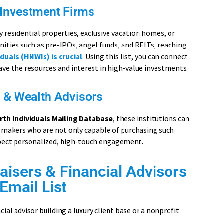
 Investment Firms
residential properties, exclusive vacation homes, or
ities such as pre-IPOs, angel funds, and REITs, reaching
duals (HNWIs) is crucial
.
Using this list, you can connect
ave the resources and interest in high-value investments.
s & Wealth Advisors
rth Individuals Mailing Database
, these institutions can
-makers who are not only capable of purchasing such
xpect personalized, high-touch engagement.
isers & Financial Advisors
Email List
ial advisor building a luxury client base or a nonprofit