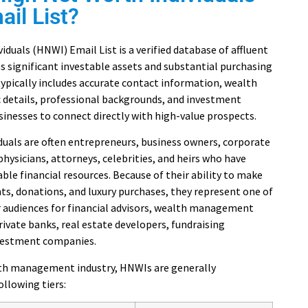
il List?
iduals (HNWI) Email List is a verified database of affluent
s significant investable assets and substantial purchasing
ypically includes accurate contact information, wealth
c details, professional backgrounds, and investment
sinesses to connect directly with high-value prospects.
duals are often entrepreneurs, business owners, corporate
 physicians, attorneys, celebrities, and heirs who have
le financial resources. Because of their ability to make
ts, donations, and luxury purchases, they represent one of
 audiences for financial advisors, wealth management
private banks, real estate developers, fundraising
nvestment companies.
lth management industry, HNWIs are generally
ollowing tiers: