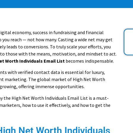
digital economy, success in fundraising and financial
o you reach — not how many. Casting a wide net may get
arely leads to conversions. To truly scale your efforts, you
 to those with the means, motivation, and mindset to act.
et Worth Individuals Email List
becomes indispensable.
nts with verified contact data is essential for luxury,
nt marketing. The global market of High Net Worth
 growing, offering immense opportunities.
y the High Net Worth Individuals Email List is a must-
arketers, how to use it effectively, and how to get the
High Net Worth Individuals