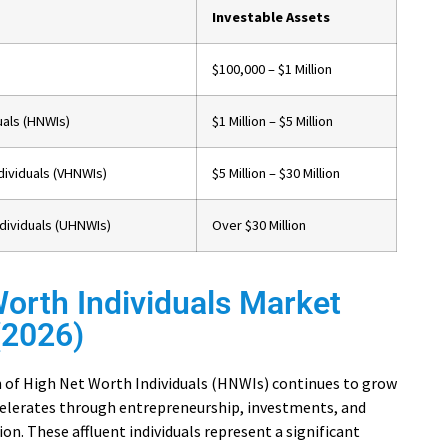
Investable Assets
$100,000 – $1 Million
uals (HNWIs)
$1 Million – $5 Million
dividuals (VHNWIs)
$5 Million – $30 Million
ndividuals (UHNWIs)
Over $30 Million
orth Individuals Market
 (2026)
 of High Net Worth Individuals (HNWIs) continues to grow
celerates through entrepreneurship, investments, and
on. These affluent individuals represent a significant