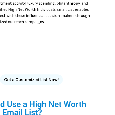
stment activity, luxury spending, philanthropy, and
ified High Net Worth Individuals Email List enables
ect with these influential decision-makers through
ized outreach campaigns.
mpaignLake's Industry-Specific
Email Database
cision-makers across healthcare, technology, finance,
manufacturing and more.
Get a Customized List Now!
d Use a High Net Worth
 Email List?