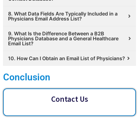
8. What Data Fields Are Typically Included in a
Physicians Email Address List?
9. What Is the Difference Between a B2B
Physicians Database and a General Healthcare
Email List?
10. How Can I Obtain an Email List of Physicians?
Conclusion
Contact Us