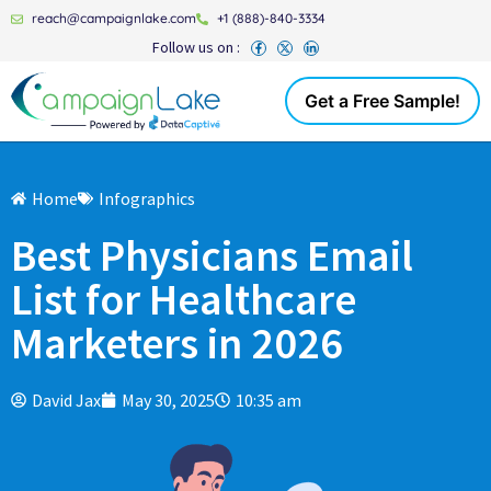
reach@campaignlake.com
+1 (888)-840-3334
Follow us on :
Get a Free Sample!
Home
Infographics
Best Physicians Email
List for Healthcare
Marketers in 2026
David Jax
May 30, 2025
10:35 am