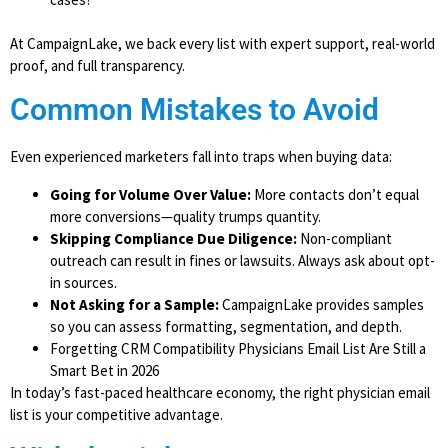
At CampaignLake, we back every list with expert support, real-world
proof, and full transparency.
Common Mistakes to Avoid
Even experienced marketers fall into traps when buying data:
Going for Volume Over Value:
More contacts don’t equal
more conversions—quality trumps quantity.
Skipping Compliance Due Diligence:
Non-compliant
outreach can result in fines or lawsuits. Always ask about opt-
in sources.
Not Asking for a Sample:
CampaignLake provides samples
so you can assess formatting, segmentation, and depth.
Forgetting CRM Compatibility Physicians Email List Are Still a
Smart Bet in 2026
In today’s fast-paced healthcare economy, the right physician email
list is your competitive advantage.