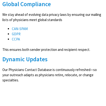
Global Compliance
We stay ahead of evolving data privacy laws by ensuring our mailing
lists of physicians meet global standards
CAN-SPAM
GDPR
CCPA
This ensures both sender protection and recipient respect.
Dynamic Updates
Our Physicians Contact Database is continuously refreshed—so
your outreach adapts as physicians retire, relocate, or change
specialties.
Access CampaignLake's
HealthCare Decision-Maker