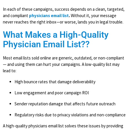
In each of these campaigns, success depends on a clean, targeted,
and compliant
physicians email list
.
Without it, your message
never reaches the right inbox—or worse, lands you in legal trouble.
What Makes a High-Quality
Physician Email List??
Most email lists sold online are generic, outdated, or non-compliant
— and using them can hurt your campaigns. A low-quality list may
lead to:
High bounce rates that damage deliverability
Low engagement and poor campaign ROI
Sender reputation damage that affects future outreach
Regulatory risks due to privacy violations and non-compliance
A high-quality physicians email list solves these issues by providing