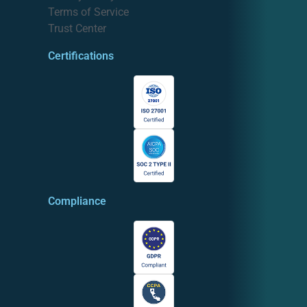
Terms of Service
Trust Center
Certifications
Compliance