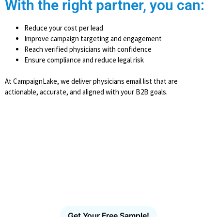
With the right partner, you can:
Reduce your cost per lead
Improve campaign targeting and engagement
Reach verified physicians with confidence
Ensure compliance and reduce legal risk
At CampaignLake, we deliver physicians email list that are
actionable, accurate, and aligned with your B2B goals.
Ready to Reach More Decision-
Makers?
Access the largest verified decision-maker email
database in the U.S. Filter, download and launch
targeted outreach in minutes – no scraping, no
guesswork, no bounces.
Get Your Free Sample!