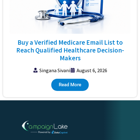
Buy a Verified Medicare Email List to
Reach Qualified Healthcare Decision-
Makers
Singana Sivani
August 6, 2026
Read More