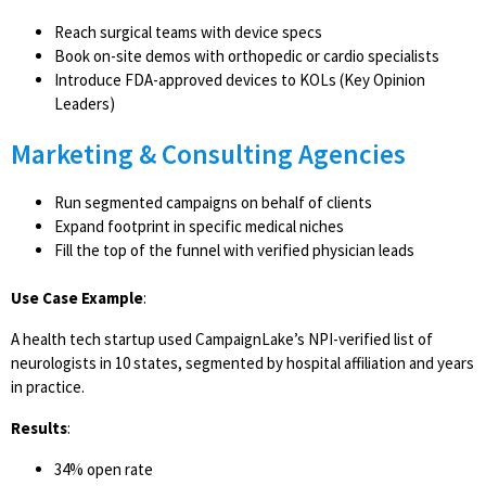
Reach surgical teams with device specs
Book on-site demos with orthopedic or cardio specialists
Introduce FDA-approved devices to KOLs (Key Opinion
Leaders)
Marketing & Consulting Agencies
Run segmented campaigns on behalf of clients
Expand footprint in specific medical niches
Fill the top of the funnel with verified physician leads
Use Case Example
:
A health tech startup used CampaignLake’s NPI-verified list of
neurologists in 10 states, segmented by hospital affiliation and years
in practice.
Results
:
34% open rate