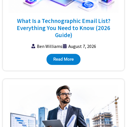
What Is a Technographic Email List?
Everything You Need to Know (2026
Guide)
Ben Williams
August 7, 2026
Read More