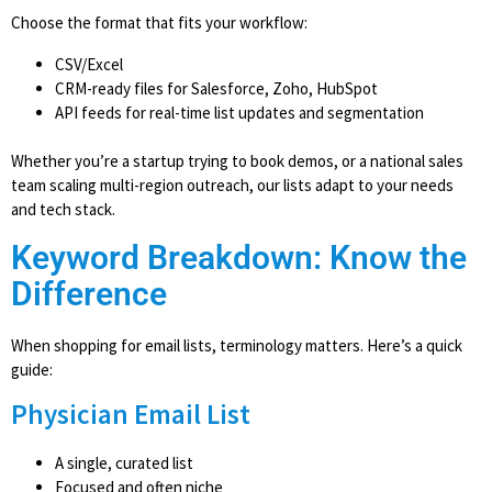
Choose the format that fits your workflow:
CSV/Excel
CRM-ready files for Salesforce, Zoho, HubSpot
API feeds for real-time list updates and segmentation
Whether you’re a startup trying to book demos, or a national sales
team scaling multi-region outreach, our lists adapt to your needs
and tech stack.
Keyword Breakdown: Know the
Difference
When shopping for email lists, terminology matters. Here’s a quick
guide:
Physician Email List
A single, curated list
Focused and often niche