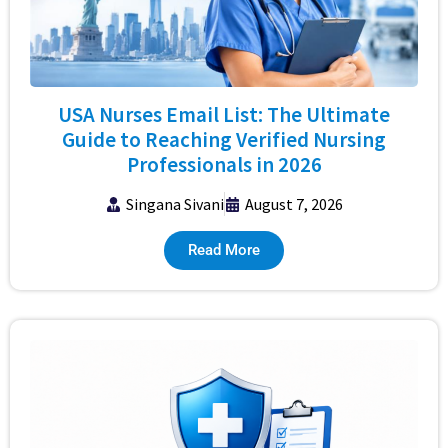
USA Nurses Email List: The Ultimate
Guide to Reaching Verified Nursing
Professionals in 2026
Singana Sivani
August 7, 2026
Read More