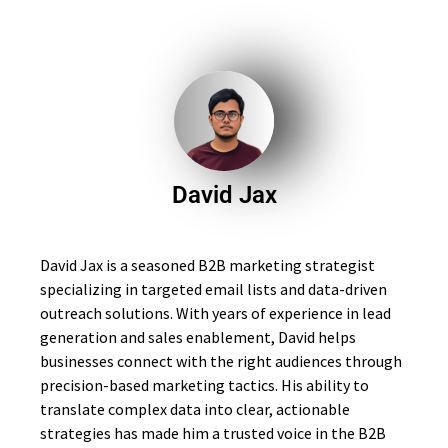
David Jax
David Jax is a seasoned B2B marketing strategist
specializing in targeted email lists and data-driven
outreach solutions. With years of experience in lead
generation and sales enablement, David helps
businesses connect with the right audiences through
precision-based marketing tactics. His ability to
translate complex data into clear, actionable
strategies has made him a trusted voice in the B2B