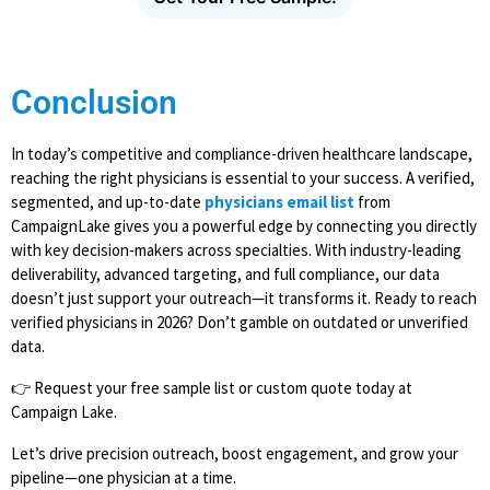
Conclusion
In today’s competitive and compliance-driven healthcare landscape,
reaching the right physicians is essential to your success. A verified,
segmented, and up-to-date
physicians email list
from
CampaignLake gives you a powerful edge by connecting you directly
with key decision-makers across specialties. With industry-leading
deliverability, advanced targeting, and full compliance, our data
doesn’t just support your outreach—it transforms it. Ready to reach
verified physicians in 2026? Don’t gamble on outdated or unverified
data.
👉 Request your free sample list or custom quote today at
Campaign Lake.
Let’s drive precision outreach, boost engagement, and grow your
pipeline—one physician at a time.