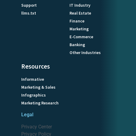
Support
IT Industry
llms.txt
Real Estate
Finance
Marketing
E-Commerce
Banking
Other Industries
Resources
Informative
Marketing & Sales
Infographics
Marketing Research
Legal
Privacy Center
Privacy Policy