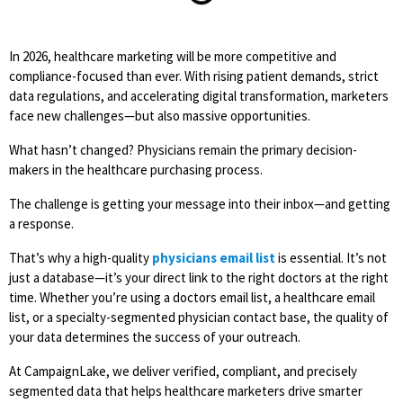
In 2026, healthcare marketing will be more competitive and
compliance-focused than ever. With rising patient demands, strict
data regulations, and accelerating digital transformation, marketers
face new challenges—but also massive opportunities.
What hasn’t changed? Physicians remain the primary decision-
makers in the healthcare purchasing process.
The challenge is getting your message into their inbox—and getting
a response.
That’s why a high-quality
physicians email list
is essential. It’s not
just a database—it’s your direct link to the right doctors at the right
time. Whether you’re using a
doctors email list, a healthcare email
list
, or a specialty-segmented physician contact base, the quality of
your data determines the success of your outreach.
At CampaignLake, we deliver verified, compliant, and precisely
segmented data that helps healthcare marketers drive smarter