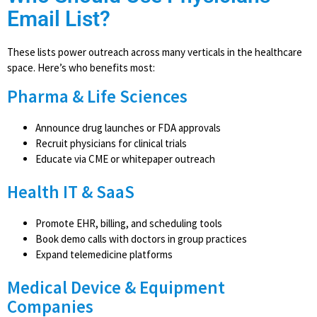
Email List?
These lists power outreach across many verticals in the healthcare
space. Here’s who benefits most:
Pharma & Life Sciences
Announce drug launches or FDA approvals
Recruit physicians for clinical trials
Educate via CME or whitepaper outreach
Health IT & SaaS
Promote EHR, billing, and scheduling tools
Book demo calls with doctors in group practices
Expand telemedicine platforms
Medical Device & Equipment
Companies