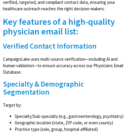
verified, targeted, and compliant contact data, ensuring your
healthcare outreach reaches the right decision-makers.
Key features of a high-quality
physician email list:
Verified Contact Information
CampaignLake uses multi-source verification—including AI and
human validation—to ensure accuracy across our Physicians Email
Database.
Specialty & Demographic
Segmentation
Target by:
Specialty/Sub-specialty (e.g., gastroenterology, psychiatry)
Geographic location (state, ZIP code, or even county)
Practice type (solo, group, hospital-affiliated)