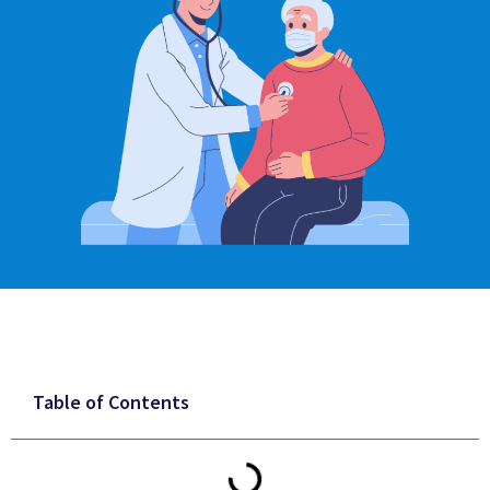
Table of Contents