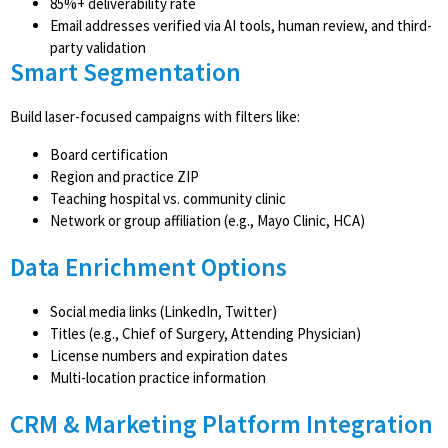
85%+ deliverability rate
Email addresses verified via AI tools, human review, and third-
party validation
Smart Segmentation
Build laser-focused campaigns with filters like:
Board certification
Region and practice ZIP
Teaching hospital vs. community clinic
Network or group affiliation (e.g., Mayo Clinic, HCA)
Data Enrichment Options
Social media links (LinkedIn, Twitter)
Titles (e.g., Chief of Surgery, Attending Physician)
License numbers and expiration dates
Multi-location practice information
CRM & Marketing Platform Integration