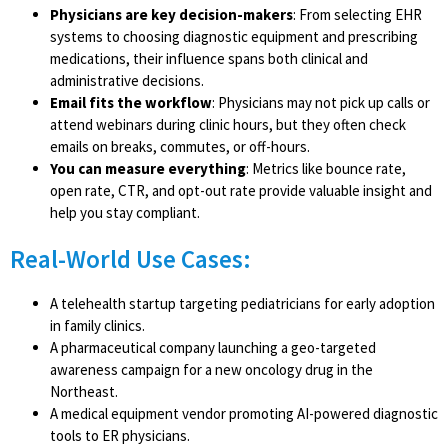
Physicians are key decision-makers
: From selecting EHR
systems to choosing diagnostic equipment and prescribing
medications, their influence spans both clinical and
administrative decisions.
Email fits the workflow
: Physicians may not pick up calls or
attend webinars during clinic hours, but they often check
emails on breaks, commutes, or off-hours.
You can measure everything
: Metrics like bounce rate,
open rate, CTR, and opt-out rate provide valuable insight and
help you stay compliant.
Real-World Use Cases:
A telehealth startup targeting pediatricians for early adoption
in family clinics.
A pharmaceutical company launching a geo-targeted
awareness campaign for a new oncology drug in the
Northeast.
A medical equipment vendor promoting AI-powered diagnostic
tools to ER physicians.