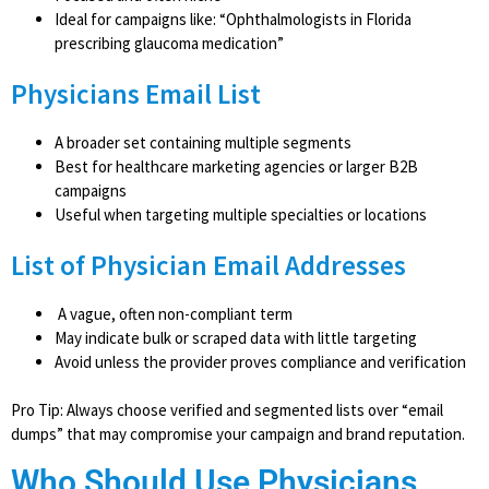
Ideal for campaigns like: “Ophthalmologists in Florida
prescribing glaucoma medication”
Physicians Email List
A broader set containing multiple segments
Best for healthcare marketing agencies or larger B2B
campaigns
Useful when targeting multiple specialties or locations
List of Physician Email Addresses
A vague, often non-compliant term
May indicate bulk or scraped data with little targeting
Avoid unless the provider proves compliance and verification
Pro Tip: Always choose verified and segmented lists over “email
dumps” that may compromise your campaign and brand reputation.
Who Should Use Physicians