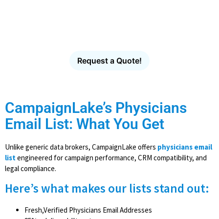
Database
Verified healthcare contacts for hospitals, clinics,
physician groups and healthcare organizations.
Request a Quote!
CampaignLake’s Physicians
Email List: What You Get
Unlike generic data brokers, CampaignLake offers
physicians email
list
engineered for campaign performance, CRM compatibility, and
legal compliance.
Here’s what makes our lists stand out:
Fresh,Verified Physicians Email Addresses