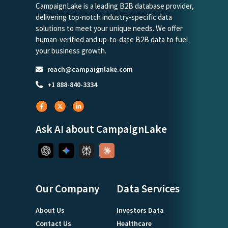
CampaignLake is a leading B2B database provider,
delivering top-notch industry-specific data
solutions to meet your unique needs. We offer
human-verified and up-to-date B2B data to fuel
your business growth.
reach@campaignlake.com
+1 888-840-3334
Ask AI about CampaignLake
Our Company
Data Services
About Us
Investors Data
Contact Us
Healthcare