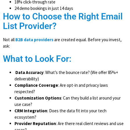
18% click-through rate
24 demo bookings in just 14 days
How to Choose the Right Email
List Provider?
Not all
B2B data providers
are created equal. Before you invest,
ask:
What to Look For:
Data Accuracy
: What’s the bounce rate? (We offer 85%+
deliverability)
Compliance Coverage
: Are opt-in and privacy laws
respected?
Customization Options
: Can they build a list around your
use case?
CRM Integration
: Does the data fit into your tech
ecosystem?
Provider Reputation
: Are there real client reviews and use
cases?