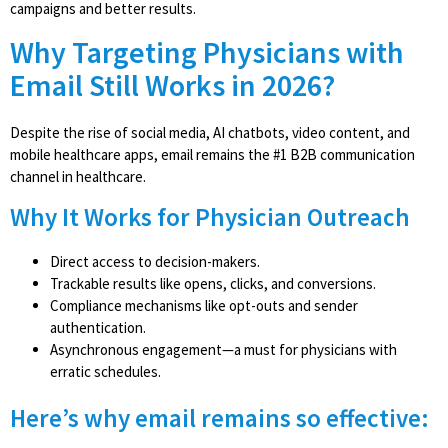
campaigns and better results.
Why Targeting Physicians with
Email Still Works in 2026?
Despite the rise of social media, AI chatbots, video content, and
mobile healthcare apps, email remains the #1 B2B communication
channel in healthcare.
Why It Works for Physician Outreach
Direct access to decision-makers.
Trackable results like opens, clicks, and conversions.
Compliance mechanisms like opt-outs and sender
authentication.
Asynchronous engagement—a must for physicians with
erratic schedules.
Here’s why email remains so effective: