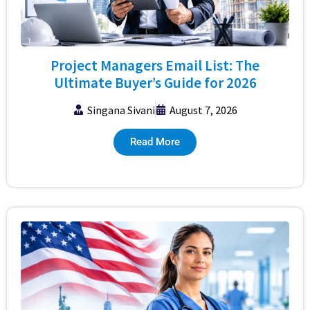
Project Managers Email List: The
Ultimate Buyer’s Guide for 2026
Singana Sivani
August 7, 2026
Read More