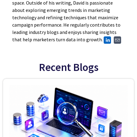
space. Outside of his writing, David is passionate
about exploring emerging trends in marketing
technology and refining techniques that maximize
campaign performance. He regularly contributes to
leading industry blogs and enjoys sharing insights
that help marketers turn data into growth.
Recent Blogs