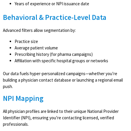
Years of experience or NPI issuance date
Behavioral & Practice-Level Data
Advanced filters allow segmentation by:
Practice size
Average patient volume
Prescribing history (for pharma campaigns)
Affiliation with specific hospital groups or networks
Our data fuels hyper-personalized campaigns—whether you’re
building a physician contact database or launching a regional email
push.
NPI Mapping
All physician profiles are linked to their unique National Provider
Identifier (NPI), ensuring you’re contacting licensed, verified
professionals.