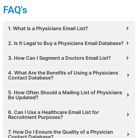
FAQ's
1. What Is a Physicians Email List?
2. Is It Legal to Buy a Physicians Email Database?
3. How Can I Segment a Doctors Email List?
4. What Are the Benefits of Using a Physicians
Contact Database?
5. How Often Should a Mailing List of Physicians
Be Updated?
6. Can I Use a Healthcare Email List for
Recruitment Purposes?
7. How Do I Ensure the Quality of a Physician
Contact Database?