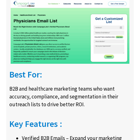
Best For:
B2B and healthcare marketing teams who want
accuracy, compliance, and segmentation in their
outreach lists to drive better ROI.
Key Features :
Verified B2B Emails – Expand your marketing