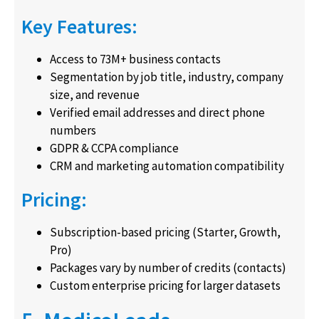
Key Features:
Access to 73M+ business contacts
Segmentation by job title, industry, company
size, and revenue
Verified email addresses and direct phone
numbers
GDPR & CCPA compliance
CRM and marketing automation compatibility
Pricing:
Subscription-based pricing (Starter, Growth,
Pro)
Packages vary by number of credits (contacts)
Custom enterprise pricing for larger datasets