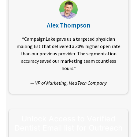
Alex Thompson
“CampaignLake gave us a targeted physician
mailing list that delivered a 30% higher open rate
than our previous provider. The segmentation
accuracy saved our marketing team countless
hours.”
—
VP of Marketing, MedTech Company
Unlock Access to Verified
Dentist Email list for Outreach