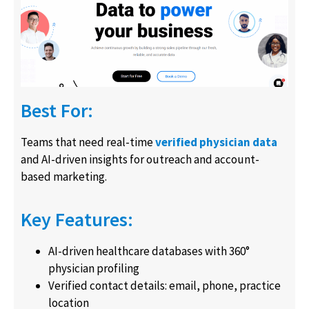
Best For:
Teams that need real-time
verified physician data
and AI-driven insights for outreach and account-
based marketing.
Key Features:
AI-driven healthcare databases with 360°
physician profiling
Verified contact details: email, phone, practice
location