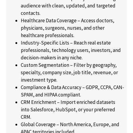
audience with clean, updated, and targeted
contacts.
Healthcare Data Coverage – Access doctors,
physicians, surgeons, nurses, and other
healthcare professionals.
Industry-Specific Lists – Reach real estate
professionals, technology users, investors, and
decision-makers in any niche.
Custom Segmentation – Filter by geography,
specialty, company size, job title, revenue, or
investment type.
Compliance & Data Accuracy – GDPR, CCPA, CAN-
SPAM, and HIPAA compliant.
CRM Enrichment – Import enriched datasets
into Salesforce, HubSpot, or your preferred
CRM.
Global Coverage – North America, Europe, and
APAC territories included.