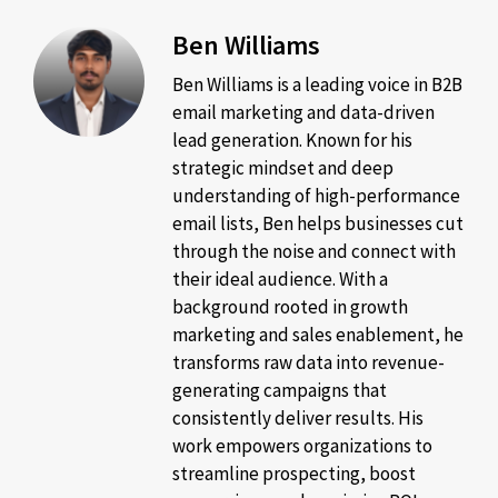
Ben Williams
Ben Williams is a leading voice in B2B
email marketing and data-driven
lead generation. Known for his
strategic mindset and deep
understanding of high-performance
email lists, Ben helps businesses cut
through the noise and connect with
their ideal audience. With a
background rooted in growth
marketing and sales enablement, he
transforms raw data into revenue-
generating campaigns that
consistently deliver results. His
work empowers organizations to
streamline prospecting, boost