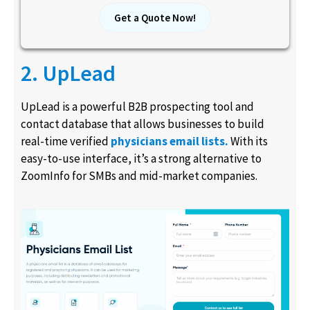
Get a Quote Now!
2. UpLead
UpLead is a powerful B2B prospecting tool and
contact database that allows businesses to build
real-time verified
physicians email lists.
With its
easy-to-use interface, it’s a strong alternative to
ZoomInfo for SMBs and mid-market companies.