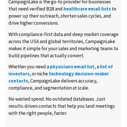
CampaignLake is the go-to provider for businesses
that need verified B2B and
healthcare email lists
to
power up their outreach, shorten sales cycles, and
drive higher conversions.
With compliance-first data and deep market coverage
across the USA and global territories, CampaignLake
makes it simple for your sales and marketing teams to
build pipelines that actually convert.
Whether you need a
physicians email list
, a
list of
investors
, or niche
technology decision-maker
contacts
, CampaignLake delivers accuracy,
compliance, and segmentation at scale.
No wasted spend. No outdated databases. Just
results-driven contacts that help you land meetings
with the right people, faster.