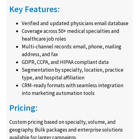
Key Features:
Verified and updated physicians email database
Coverage across 50+ medical specialties and
healthcare job roles
Multi-channel records: email, phone, mailing
address, and fax
GDPR, CCPA, and HIPAA compliant data
Segmentation by specialty, location, practice
type, and hospital affiliation
CRM-ready formats with seamless integration
into marketing automation tools
Pricing:
Custom pricing based on specialty, volume, and
geography. Bulk packages and enterprise solutions
available for larger campaigns.