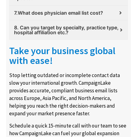
7.What does physician email list cost?
8. Can you target by specialty, practice type,
hospital affiliation etc.?
Take your business global
with ease!
Stop letting outdated or incomplete contact data
slow your international growth. CampaignLake
provides accurate, compliant business email lists
across Europe, Asia Pacific, and North America,
helping you reach the right decision-makers and
expand your market presence faster.
Schedule a quick 15-minute call with our team to see
how CampaignLake can fuel your global expansion