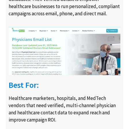
healthcare businesses to run personalized, compliant
campaigns across email, phone, and direct mail.
Best For:
Healthcare marketers, hospitals, and MedTech
vendors that need verified, multi-channel physician
and healthcare contact data to expand reach and
improve campaign ROI.