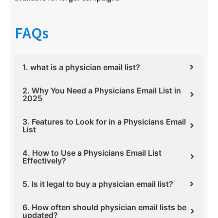
FAQs
1. what is a physician email list?
2. Why You Need a Physicians Email List in
2025
3. Features to Look for in a Physicians Email
List
4. How to Use a Physicians Email List
Effectively?
5. Is it legal to buy a physician email list?
6. How often should physician email lists be
updated?