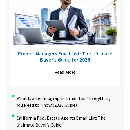
U
Project Managers Email List: The Ultimate
Buyer’s Guide for 2026
Read More
What Is a Technographic Email List? Everything
You Need to Know (2026 Guide)
California Real Estate Agents Email List: The
Ultimate Buyer’s Guide