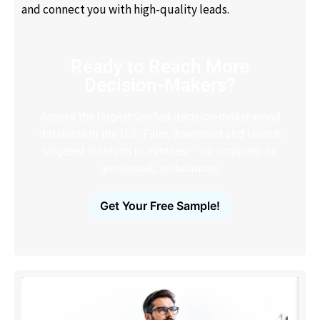
and connect you with high-quality leads.
Ready to Reach More
Decision-Makers?
Access the largest verified decision-maker email
database in the U.S. Filter, download and launch
targeted outreach in minutes – no scraping, no
guesswork, no bounces.
Get Your Free Sample!