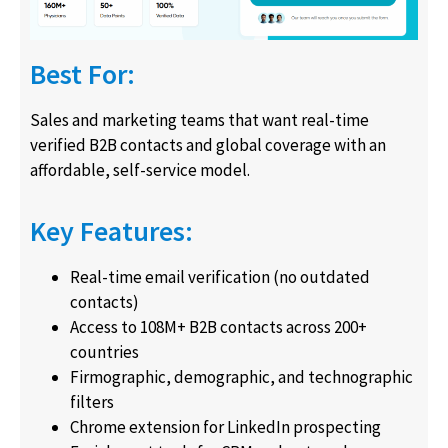
Best For:
Sales and marketing teams that want real-time
verified B2B contacts and global coverage with an
affordable, self-service model.
Key Features:
Real-time email verification (no outdated
contacts)
Access to 108M+ B2B contacts across 200+
countries
Firmographic, demographic, and technographic
filters
Chrome extension for LinkedIn prospecting