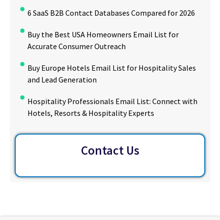
6 SaaS B2B Contact Databases Compared for 2026
Buy the Best USA Homeowners Email List for
Accurate Consumer Outreach
Buy Europe Hotels Email List for Hospitality Sales
and Lead Generation
Hospitality Professionals Email List: Connect with
Hotels, Resorts & Hospitality Experts
Contact Us