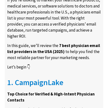
medical services, or software solutions to doctors and
healthcare professionals in the U.S., a
physicians email
list
is your most powerful tool. With the right
provider, you can access a verified
physicians’ email
database
, run targeted campaigns, and achieve a
higher ROI.
In this guide, we’ll review the
7 best physician email
list providers in the USA (2025)
to help you find the
most reliable partner for your marketing needs.
Let’s begin 👇
1. CampaignLake
Top Choice for Verified & High-Intent Physician
Contacts