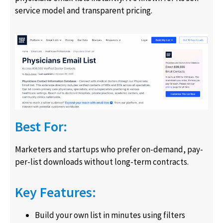
service model and transparent pricing.
Best For:
Marketers and startups who prefer on-demand, pay-
per-list downloads without long-term contracts.
Key Features:
Build your own list in minutes using filters