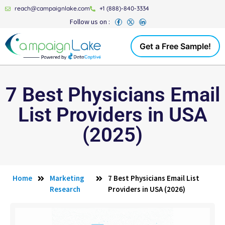
reach@campaignlake.com
+1 (888)-840-3334
Follow us on :
Get a Free Sample!
7 Best Physicians Email
List Providers in USA
(2025)
Home
Marketing
7 Best Physicians Email List
Research
Providers in USA (2026)