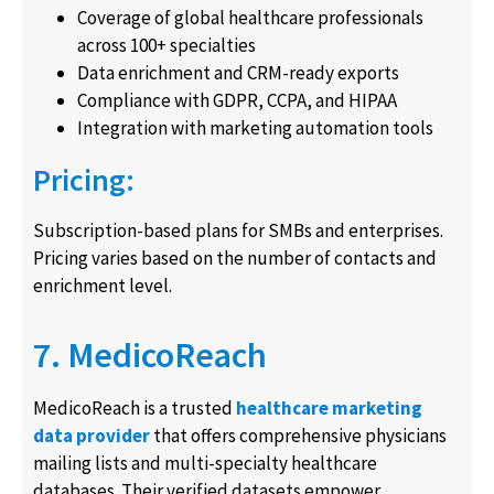
Coverage of global healthcare professionals
across 100+ specialties
Data enrichment and CRM-ready exports
Compliance with GDPR, CCPA, and HIPAA
Integration with marketing automation tools
Pricing:
Subscription-based plans for SMBs and enterprises.
Pricing varies based on the number of contacts and
enrichment level.
7. MedicoReach
MedicoReach is a trusted
healthcare marketing
data provider
that offers comprehensive physicians
mailing lists and multi-specialty healthcare
databases. Their verified datasets empower