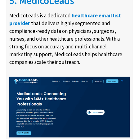
5. MedicoLeads
MedicoLeads is a dedicated
healthcare email list
provider
that delivers highly segmented and
compliance-ready data on physicians, surgeons,
nurses, and other healthcare professionals. With a
strong focus on accuracy and multi-channel
marketing support, MedicoLeads helps healthcare
companies scale their outreach.