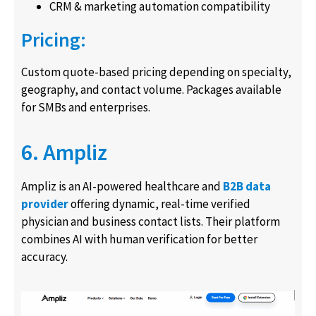
CRM & marketing automation compatibility
Pricing:
Custom quote-based pricing depending on specialty,
geography, and contact volume. Packages available
for SMBs and enterprises.
6. Ampliz
Ampliz is an AI-powered healthcare and
B2B data
provider
offering dynamic, real-time verified
physician and business contact lists. Their platform
combines AI with human verification for better
accuracy.