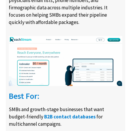
physicians email lists, phone numbers, and
firmographic data across multiple industries. It
focuses on helping SMBs expand their pipeline
quickly with affordable packages.
Best For:
SMBs and growth-stage businesses that want
budget-friendly
B2B contact databases
for
multichannel campaigns.