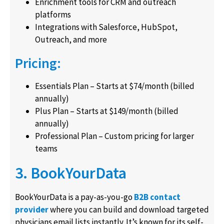
Enrichment tools for CRM and outreach
platforms
Integrations with Salesforce, HubSpot,
Outreach, and more
Pricing:
Essentials Plan – Starts at $74/month (billed
annually)
Plus Plan – Starts at $149/month (billed
annually)
Professional Plan – Custom pricing for larger
teams
3. BookYourData
BookYourData is a pay-as-you-go
B2B contact
provider
where you can build and download targeted
physicians email lists instantly. It’s known for its self-