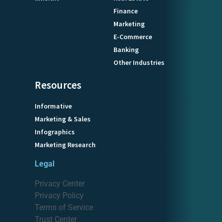
Finance
Marketing
E-Commerce
Banking
Other Industries
Resources
Informative
Marketing & Sales
Infographics
Marketing Research
Legal
Privacy Center
Privacy Policy
Terms of Service
Trust Center