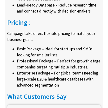
Lead-Ready Database – Reduce research time
and connect directly with decision-makers.
Pricing :
CampaignLake offers flexible pricing to match your
business goals.
Basic Package – Ideal for startups and SMBs
looking for smaller lists.
Professional Package – Perfect for growth-stage
companies targeting multiple industries.
Enterprise Package – For global teams needing
large-scale B2B & healthcare databases with
advanced segmentation.
What Customers Say