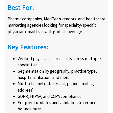
Best For:
Pharma companies, MedTech vendors, and healthcare
marketing agencies looking for specialty-specific
physician email lists with global coverage.
Key Features:
Verified physicians’ email lists across multiple
specialties
Segmentation by geography, practice type,
hospital affiliation, and more
Multi-channel data (email, phone, mailing
address)
GDPR, HIPAA, and CCPA compliance
Frequent updates and validation to reduce
bounce rates