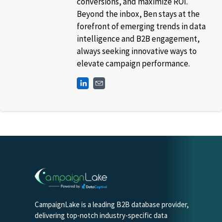
conversions, and maximize ROI.
Beyond the inbox, Ben stays at the
forefront of emerging trends in data
intelligence and B2B engagement,
always seeking innovative ways to
elevate campaign performance.
CampaignLake is a leading B2B database provider,
delivering top-notch industry-specific data