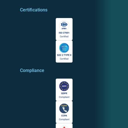
Certifications
Compliance