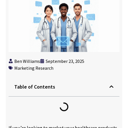
Ben Williams
September 23, 2025
Marketing Research
Table of Contents
If you’re looking to market your healthcare products,