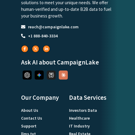
solutions to meet your unique needs. We offer
human-verified and up-to-date B2B data to fuel
your business growth.
reach@campaignlake.com
+1 888-840-3334
Ask AI about CampaignLake
Our Company
Data Services
About Us
Investors Data
Contact Us
Healthcare
Support
IT Industry
llms.txt
Real Estate