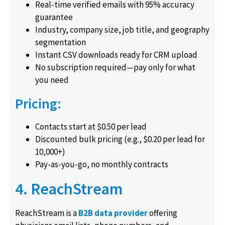
Real-time verified emails with 95% accuracy
guarantee
Industry, company size, job title, and geography
segmentation
Instant CSV downloads ready for CRM upload
No subscription required—pay only for what
you need
Pricing:
Contacts start at $0.50 per lead
Discounted bulk pricing (e.g., $0.20 per lead for
10,000+)
Pay-as-you-go, no monthly contracts
4. ReachStream
ReachStream is a
B2B data provider
offering