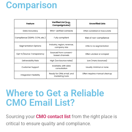
Comparison
Where to Get a Reliable
CMO Email List?
Sourcing your
CMO contact list
from the right place is
critical to ensure quality and compliance.