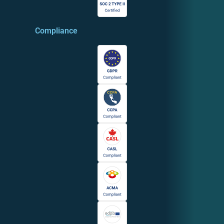
Compliance