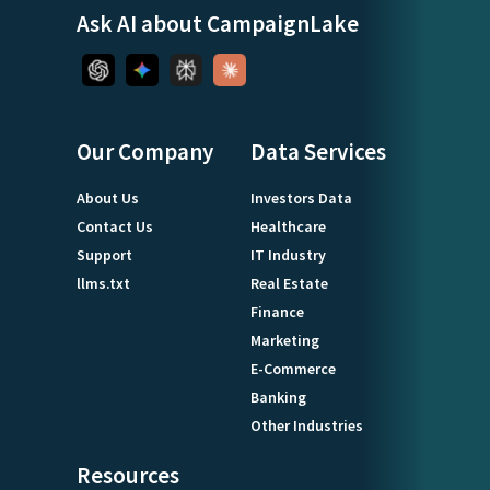
Ask AI about CampaignLake
Our Company
Data Services
About Us
Investors Data
Contact Us
Healthcare
Support
IT Industry
llms.txt
Real Estate
Finance
Marketing
E-Commerce
Banking
Other Industries
Resources