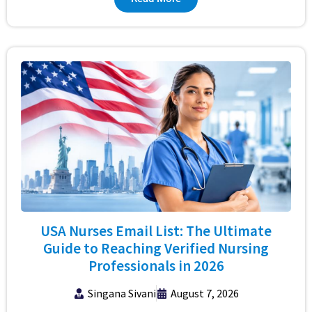
USA Nurses Email List: The Ultimate
Guide to Reaching Verified Nursing
Professionals in 2026
Singana Sivani
August 7, 2026