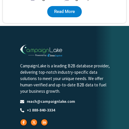
Read More
CampaignLake is a leading B2B database provider,
delivering top-notch industry-specific data
solutions to meet your unique needs. We offer
human-verified and up-to-date B2B data to fuel
your business growth.
reach@campaignlake.com
+1 888-840-3334