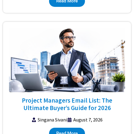
Read More
Project Managers Email List: The
Ultimate Buyer’s Guide for 2026
Singana Sivani
August 7, 2026
Read More