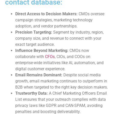
contact database:
Direct Access to Decision Makers:
CMOs oversee
campaign strategies, marketing technology
adoption, and vendor partnerships.
Precision Targeting:
Segment by industry, region,
company size, and revenue to connect with your
exact target audience.
Influence Beyond Marketing:
CMOs now
collaborate with
CFOs
, CIOs, and COOs on
enterprise-wide initiatives like AI, automation, and
digital customer experience.
Email Remains Dominant:
Despite social media
growth, email marketing continues to outperform in
B2B when targeted to the right key decision makers.
Trustworthy Data:
A Chief Marketing Officers Email
List ensures that your outreach complies with data
privacy laws like GDPR and CAN-SPAM, avoiding
penalties and boosting deliverability.