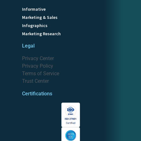
Informative
Marketing & Sales
Infographics
Marketing Research
Legal
Privacy Center
Privacy Policy
Terms of Service
Trust Center
Certifications