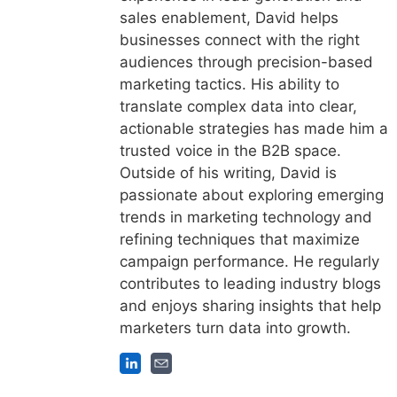
sales enablement, David helps
businesses connect with the right
audiences through precision-based
marketing tactics. His ability to
translate complex data into clear,
actionable strategies has made him a
trusted voice in the B2B space.
Outside of his writing, David is
passionate about exploring emerging
trends in marketing technology and
refining techniques that maximize
campaign performance. He regularly
contributes to leading industry blogs
and enjoys sharing insights that help
marketers turn data into growth.