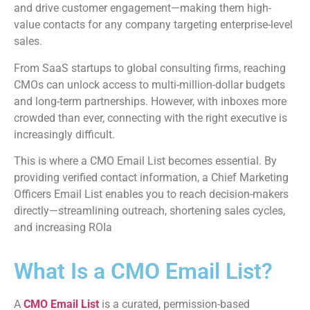
and drive customer engagement—making them high-
value contacts for any company targeting enterprise-level
sales.
From SaaS startups to global consulting firms, reaching
CMOs can unlock access to multi-million-dollar budgets
and long-term partnerships. However, with inboxes more
crowded than ever, connecting with the right executive is
increasingly difficult.
This is where a CMO Email List becomes essential. By
providing verified contact information, a Chief Marketing
Officers Email List enables you to reach decision-makers
directly—streamlining outreach, shortening sales cycles,
and increasing ROIa
What Is a CMO Email List?
A
CMO Email List
is a curated, permission-based