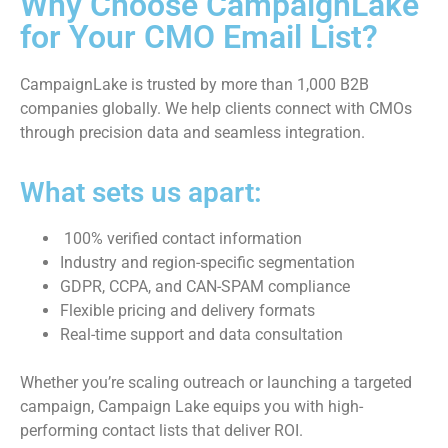
Why Choose CampaignLake
for Your CMO Email List?
CampaignLake is trusted by more than 1,000 B2B
companies globally. We help clients connect with CMOs
through precision data and seamless integration.
What sets us apart:
100% verified contact information
Industry and region-specific segmentation
GDPR, CCPA, and CAN-SPAM compliance
Flexible pricing and delivery formats
Real-time support and data consultation
Whether you’re scaling outreach or launching a targeted
campaign, Campaign Lake equips you with high-
performing contact lists that deliver ROI.