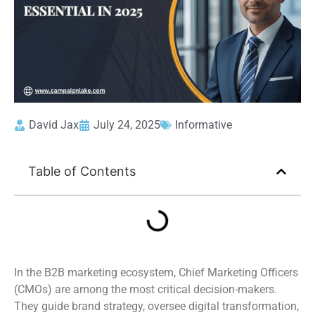
David Jax
July 24, 2025
Informative
Table of Contents
In the B2B marketing ecosystem, Chief Marketing Officers
(CMOs) are among the most critical decision-makers.
They guide brand strategy, oversee digital transformation,