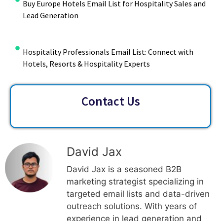
Buy Europe Hotels Email List for Hospitality Sales and
Lead Generation
Hospitality Professionals Email List: Connect with
Hotels, Resorts & Hospitality Experts
Contact Us
David Jax
David Jax is a seasoned B2B
marketing strategist specializing in
targeted email lists and data-driven
outreach solutions. With years of
experience in lead generation and