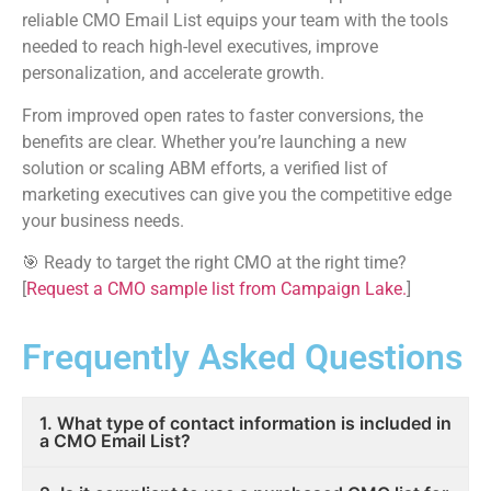
reliable CMO Email List equips your team with the tools
needed to reach high-level executives, improve
personalization, and accelerate growth.
From improved open rates to faster conversions, the
benefits are clear. Whether you’re launching a new
solution or scaling ABM efforts, a verified list of
marketing executives can give you the competitive edge
your business needs.
🎯 Ready to target the right CMO at the right time?
[
Request a CMO sample list from Campaign Lake.
]
Frequently Asked Questions
1. What type of contact information is included in
a CMO Email List?