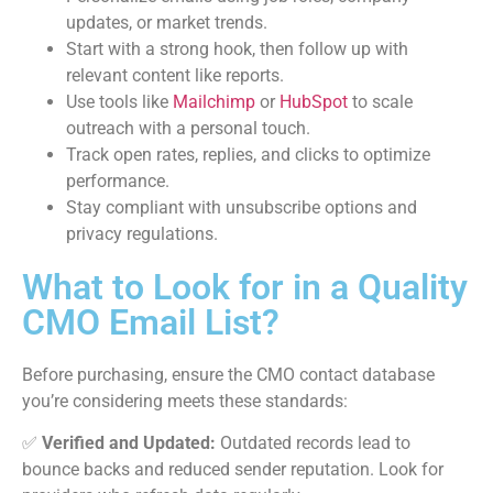
updates, or market trends.
Start with a strong hook, then follow up with
relevant content like reports.
Use tools like
Mailchimp
or
HubSpot
to scale
outreach with a personal touch.
Track open rates, replies, and clicks to optimize
performance.
Stay compliant with unsubscribe options and
privacy regulations.
What to Look for in a Quality
CMO Email List?
Before purchasing, ensure the CMO contact database
you’re considering meets these standards:
✅
Verified and Updated:
Outdated records lead to
bounce backs and reduced sender reputation. Look for