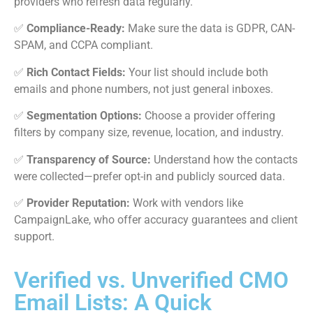
providers who refresh data regularly.
✅
Compliance-Ready:
Make sure the data is GDPR, CAN-
SPAM, and CCPA compliant.
✅
Rich Contact Fields:
Your list should include both
emails and phone numbers, not just general inboxes.
✅
Segmentation Options:
Choose a provider offering
filters by company size, revenue, location, and industry.
✅
Transparency of Source:
Understand how the contacts
were collected—prefer opt-in and publicly sourced data.
✅
Provider Reputation:
Work with vendors like
CampaignLake, who offer accuracy guarantees and client
support.
Verified vs. Unverified CMO
Email Lists: A Quick