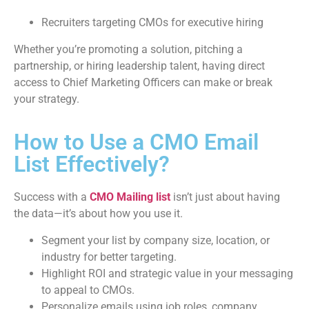
Recruiters targeting CMOs for executive hiring
Whether you’re promoting a solution, pitching a
partnership, or hiring leadership talent, having direct
access to Chief Marketing Officers can make or break
your strategy.
How to Use a CMO Email
List Effectively?
Success with a
CMO Mailing list
isn’t just about having
the data—it’s about how you use it.
Segment your list by company size, location, or
industry for better targeting.
Highlight ROI and strategic value in your messaging
to appeal to CMOs.
Personalize emails using job roles, company