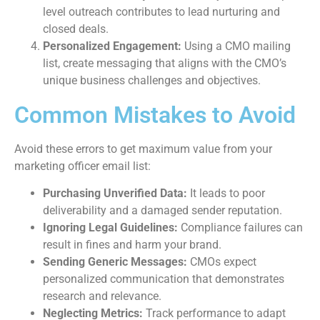
level outreach contributes to lead nurturing and
closed deals.
Personalized Engagement:
Using a CMO mailing
list, create messaging that aligns with the CMO’s
unique business challenges and objectives.
Common Mistakes to Avoid
Avoid these errors to get maximum value from your
marketing officer email list:
Purchasing Unverified Data:
It leads to poor
deliverability and a damaged sender reputation.
Ignoring Legal Guidelines:
Compliance failures can
result in fines and harm your brand.
Sending Generic Messages:
CMOs expect
personalized communication that demonstrates
research and relevance.
Neglecting Metrics:
Track performance to adapt