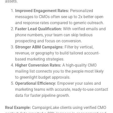
assets.
Improved Engagement Rates:
Personalized
messages to CMOs often see up to 2x better open
and response rates compared to generic outreach.
Faster Lead Qualification:
With verified emails and
phone numbers, your team can skip tedious
prospecting and focus on conversion.
Stronger ABM Campaigns:
Filter by vertical,
revenue, or geography to build tailored account-
based marketing strategies.
Higher Conversion Rates:
A high-quality CMO
mailing list connects you to the people most likely
to greenlight budget approvals.
Operational Efficiency:
Empower your sales and
marketing teams with accurate, ready-to-use contact
data for faster pipeline growth.
Real Example:
CampaignLake clients using verified CMO