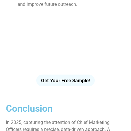
and improve future outreach.
Ready to Reach More Decision-
Makers?
Access the largest verified decision-maker email
database in the U.S. Filter, download and launch
targeted outreach in minutes – no scraping, no
guesswork, no bounces.
Get Your Free Sample!
Conclusion
In 2025, capturing the attention of Chief Marketing
Officers requires a precise, data-driven approach. A