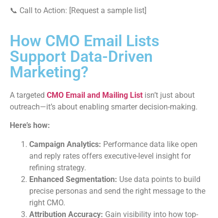
📞 Call to Action: [Request a sample list]
How CMO Email Lists
Support Data-Driven
Marketing?
A targeted
CMO Email and Mailing List
isn’t just about
outreach—it’s about enabling smarter decision-making.
Here’s how:
Campaign Analytics:
Performance data like open
and reply rates offers executive-level insight for
refining strategy.
Enhanced Segmentation:
Use data points to build
precise personas and send the right message to the
right CMO.
Attribution Accuracy:
Gain visibility into how top-