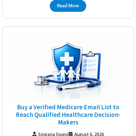
Read More
Buy a Verified Medicare Email List to
Reach Qualified Healthcare Decision-
Makers
Singana Sivani
August 6, 2026