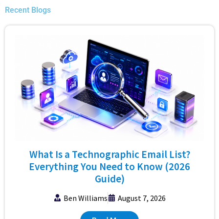
Recent Blogs
What Is a Technographic Email List?
Everything You Need to Know (2026
Guide)
Ben Williams
August 7, 2026