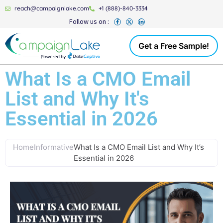
reach@campaignlake.com
+1 (888)-840-3334
Follow us on :
Get a Free Sample!
What Is a CMO Email
List and Why It's
Essential in 2026
Home
Informative
What Is a CMO Email List and Why It’s
Essential in 2026