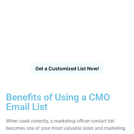
Access CampaignLake's
Industry-Specific Email
Database
Find verified decision-makers across healthcare,
technology, finance, manufacturing and more.
Get a Customized List Now!
Benefits of Using a CMO
Email List
When used correctly, a marketing officer contact list
becomes one of your most valuable sales and marketing