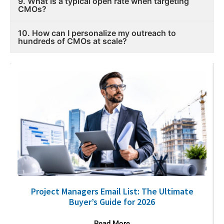
9. What is a typical open rate when targeting
CMOs?
10. How can I personalize my outreach to
hundreds of CMOs at scale?
Project Managers Email List: The Ultimate
Buyer’s Guide for 2026
Read More