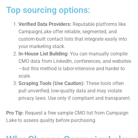
Top sourcing options:
Verified Data Providers:
Reputable platforms like
CampaignLake offer reliable, segmented, and
custom-built contact lists that integrate easily into
your marketing stack.
In-House List Building:
You can manually compile
CMO data from LinkedIn, conferences, and websites
—but this method is labor-intensive and harder to
scale.
Scraping Tools (Use Caution):
These tools often
pull unverified, low-quality data and may violate
privacy laws. Use only if compliant and transparent.
Pro Tip:
Request a free sample CMO list from Campaign
Lake to assess quality before purchasing.