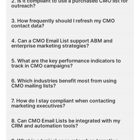
2. Is it compliant to use a purchased CMO list for
outreach?
3. How frequently should I refresh my CMO
contact data?
4. Can a CMO Email List support ABM and
enterprise marketing strategies?
5. What are the key performance indicators to
track in CMO campaigns?
6. Which industries benefit most from using
CMO mailing lists?
7. How do I stay compliant when contacting
marketing executives?
8. Can CMO Email Lists be integrated with my
CRM and automation tools?