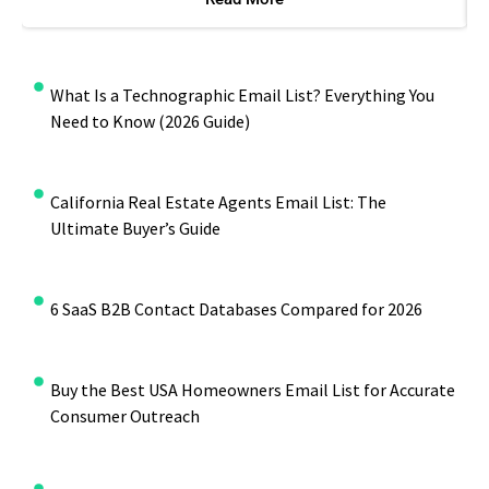
What Is a Technographic Email List? Everything You
Need to Know (2026 Guide)
California Real Estate Agents Email List: The
Ultimate Buyer’s Guide
6 SaaS B2B Contact Databases Compared for 2026
Buy the Best USA Homeowners Email List for Accurate
Consumer Outreach