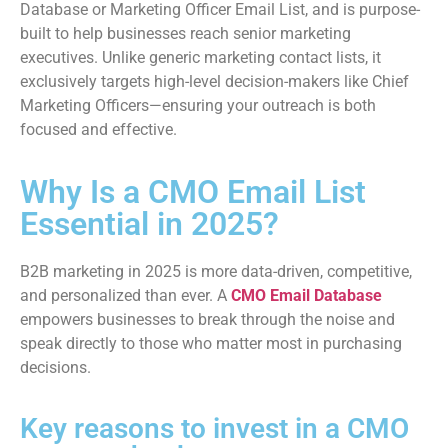
Database or Marketing Officer Email List, and is purpose-
built to help businesses reach senior marketing
executives. Unlike generic marketing contact lists, it
exclusively targets high-level decision-makers like Chief
Marketing Officers—ensuring your outreach is both
focused and effective.
Why Is a CMO Email List
Essential in 2025?
B2B marketing in 2025 is more data-driven, competitive,
and personalized than ever. A
CMO Email Database
empowers businesses to break through the noise and
speak directly to those who matter most in purchasing
decisions.
Key reasons to invest in a CMO