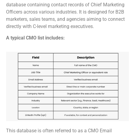
database containing contact records of Chief Marketing
Officers across various industries. It is designed for B2B
marketers, sales teams, and agencies aiming to connect
directly with C-level marketing executives.
A typical CMO list includes:
This database is often referred to as a CMO Email