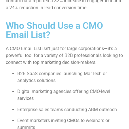
contact data reported a 32% increase in engagement and
a 24% reduction in lead conversion time
Who Should Use a CMO
Email List?
A CMO Email List isn’t just for large corporations—it’s a
powerful tool for a variety of B2B professionals looking to
connect with top marketing decision-makers.
B2B SaaS companies launching MarTech or
analytics solutions
Digital marketing agencies offering CMO-level
services
Enterprise sales teams conducting ABM outreach
Event marketers inviting CMOs to webinars or
summits