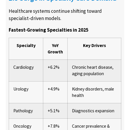
Healthcare systems continue shifting toward
specialist-driven models.
Fastest-Growing Specialties in 2025
Specialty
YoY
Key Drivers
Growth
Cardiology
+6.2%
Chronic heart disease,
aging population
Urology
+4.9%
Kidney disorders, male
health
Pathology
+5.1%
Diagnostics expansion
Oncology
+7.8%
Cancer prevalence &