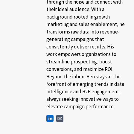
through the noise and connect with
their ideal audience. With a
background rooted in growth
marketing and sales enablement, he
transforms raw data into revenue-
generating campaigns that
consistently deliver results. His
work empowers organizations to
streamline prospecting, boost
conversions, and maximize ROI.
Beyond the inbox, Ben stays at the
forefront of emerging trends in data
intelligence and B2B engagement,
always seeking innovative ways to
elevate campaign performance.