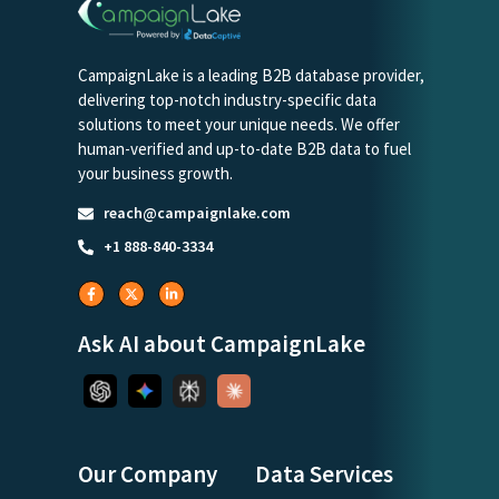
CampaignLake is a leading B2B database provider,
delivering top-notch industry-specific data
solutions to meet your unique needs. We offer
human-verified and up-to-date B2B data to fuel
your business growth.
reach@campaignlake.com
+1 888-840-3334
Ask AI about CampaignLake
Our Company
Data Services