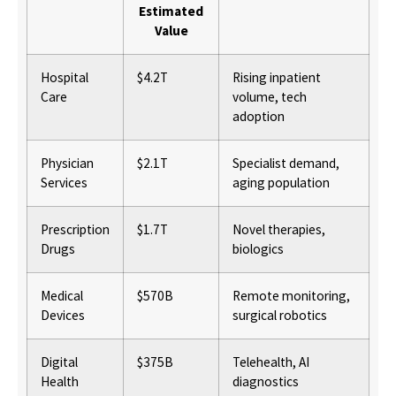
Estimated
Value
Hospital
$4.2T
Rising inpatient
Care
volume, tech
adoption
Physician
$2.1T
Specialist demand,
Services
aging population
Prescription
$1.7T
Novel therapies,
Drugs
biologics
Medical
$570B
Remote monitoring,
Devices
surgical robotics
Digital
$375B
Telehealth, AI
Health
diagnostics