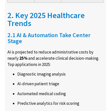
2. Key 2025 Healthcare
Trends
2.1 AI & Automation Take Center
Stage
AI is projected to reduce administrative costs by
nearly
25%
and accelerate clinical decision-making.
Top applications in 2025:
Diagnostic imaging analysis
AI-driven patient triage
Automated medical coding
Predictive analytics for risk scoring