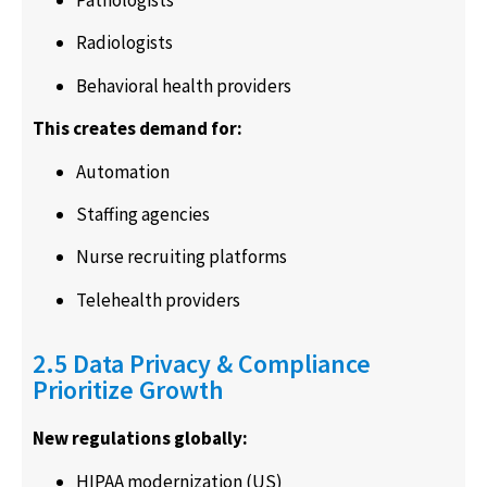
Pathologists
Radiologists
Behavioral health providers
This creates demand for:
Automation
Staffing agencies
Nurse recruiting platforms
Telehealth providers
2.5 Data Privacy & Compliance
Prioritize Growth
New regulations globally:
HIPAA modernization (US)