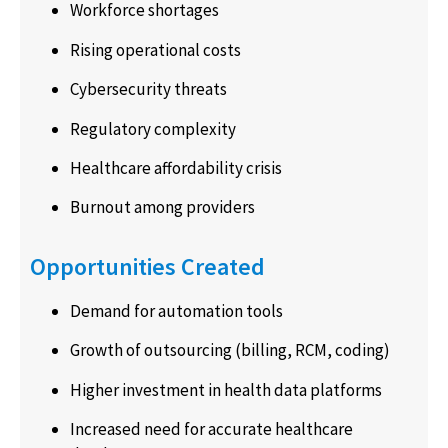
Workforce shortages
Rising operational costs
Cybersecurity threats
Regulatory complexity
Healthcare affordability crisis
Burnout among providers
Opportunities Created
Demand for automation tools
Growth of outsourcing (billing, RCM, coding)
Higher investment in health data platforms
Increased need for accurate healthcare