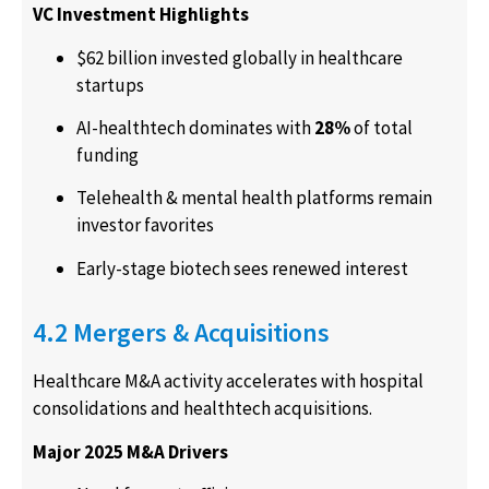
VC Investment Highlights
$62 billion invested globally in healthcare
startups
AI-healthtech dominates with
28%
of total
funding
Telehealth & mental health platforms remain
investor favorites
Early-stage biotech sees renewed interest
4.2 Mergers & Acquisitions
Healthcare M&A activity accelerates with hospital
consolidations and healthtech acquisitions.
Major 2025 M&A Drivers