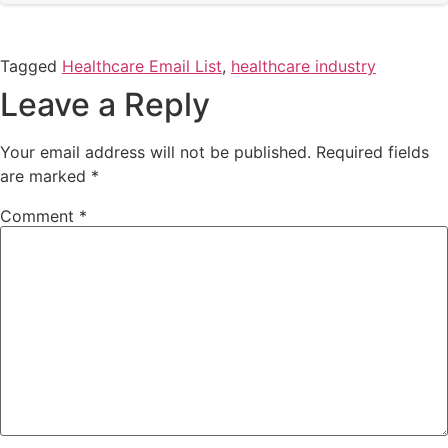
Tagged
Healthcare Email List
,
healthcare industry
Leave a Reply
Your email address will not be published.
Required fields
are marked
*
Comment
*