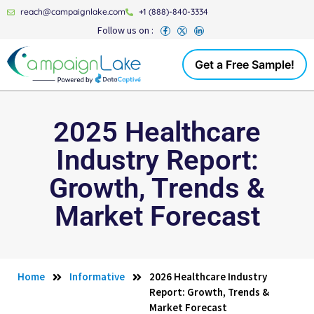
reach@campaignlake.com
+1 (888)-840-3334
Follow us on :
Get a Free Sample!
2025 Healthcare
Industry Report:
Growth, Trends &
Market Forecast
Home
Informative
2026 Healthcare Industry
Report: Growth, Trends &
Market Forecast