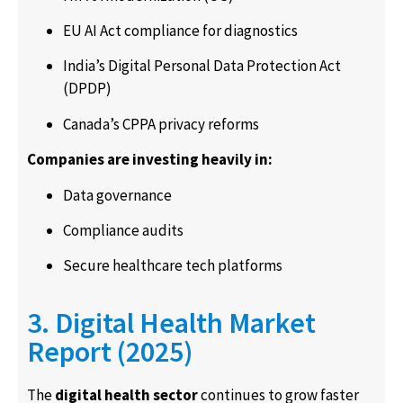
EU AI Act compliance for diagnostics
India’s Digital Personal Data Protection Act
(DPDP)
Canada’s CPPA privacy reforms
Companies are investing heavily in:
Data governance
Compliance audits
Secure healthcare tech platforms
3. Digital Health Market
Report (2025)
The
digital health sector
continues to grow faster