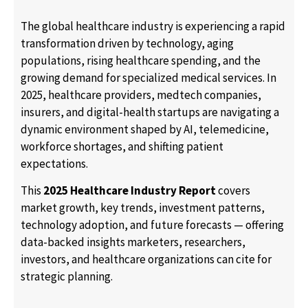
The global healthcare industry is experiencing a rapid
transformation driven by technology, aging
populations, rising healthcare spending, and the
growing demand for specialized medical services. In
2025, healthcare providers, medtech companies,
insurers, and digital-health startups are navigating a
dynamic environment shaped by AI, telemedicine,
workforce shortages, and shifting patient
expectations.
This
2025 Healthcare Industry Report
covers
market growth, key trends, investment patterns,
technology adoption, and future forecasts — offering
data-backed insights marketers, researchers,
investors, and healthcare organizations can cite for
strategic planning.