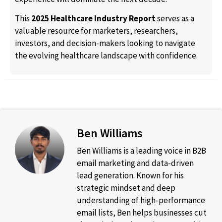
This
2025 Healthcare Industry Report
serves as a
valuable resource for marketers, researchers,
investors, and decision-makers looking to navigate
the evolving healthcare landscape with confidence.
Ben Williams
Ben Williams is a leading voice in B2B
email marketing and data-driven
lead generation. Known for his
strategic mindset and deep
understanding of high-performance
email lists, Ben helps businesses cut