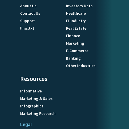
About Us
Investors Data
Contact Us
Healthcare
Support
IT Industry
llms.txt
Real Estate
Finance
Marketing
E-Commerce
Banking
Other Industries
Resources
Informative
Marketing & Sales
Infographics
Marketing Research
Legal