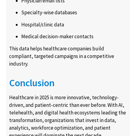
Physician email lists
Specialty-wise databases
Hospital/clinic data
Medical decision-maker contacts
This data helps healthcare companies build
compliant, targeted campaigns in a competitive
industry.
Conclusion
Healthcare in 2025 is more innovative, technology-
driven, and patient-centric than ever before. With AI,
telehealth, and digital health ecosystems leading the
transformation, organizations that invest in data,
analytics, workforce optimization, and patient
experience will dominate the next decade.