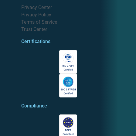
Privacy Center
Privacy Policy
Terms of Service
Trust Center
Certifications
Compliance