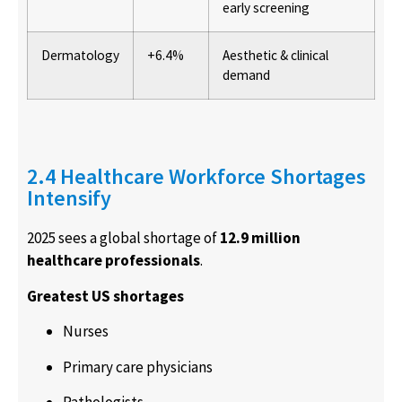
early screening
Dermatology
+6.4%
Aesthetic & clinical
demand
2.4 Healthcare Workforce Shortages
Intensify
2025 sees a global shortage of
12.9 million
healthcare professionals
.
Greatest US shortages
Nurses
Primary care physicians