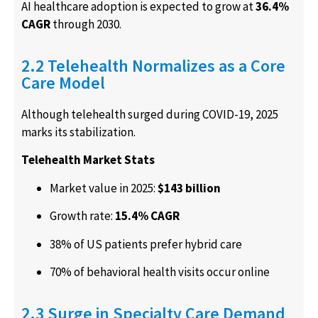
AI healthcare adoption is expected to grow at
36.4%
CAGR
through 2030.
2.2 Telehealth Normalizes as a Core
Care Model
Although telehealth surged during COVID-19, 2025
marks its stabilization.
Telehealth Market Stats
Market value in 2025:
$143 billion
Growth rate:
15.4% CAGR
38% of US patients prefer hybrid care
70% of behavioral health visits occur online
2.3 Surge in Specialty Care Demand