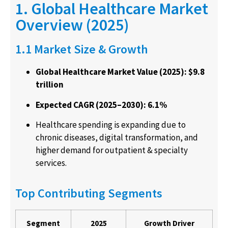
1. Global Healthcare Market
Overview (2025)
1.1 Market Size & Growth
Global Healthcare Market Value (2025): $9.8
trillion
Expected CAGR (2025–2030): 6.1%
Healthcare spending is expanding due to
chronic diseases, digital transformation, and
higher demand for outpatient & specialty
services.
Top Contributing Segments
Segment
2025
Growth Driver