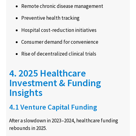
Remote chronic disease management
Preventive health tracking
Hospital cost-reduction initiatives
Consumer demand for convenience
Rise of decentralized clinical trials
4. 2025 Healthcare
Investment & Funding
Insights
4.1 Venture Capital Funding
After a slowdown in 2023–2024, healthcare funding
rebounds in 2025.