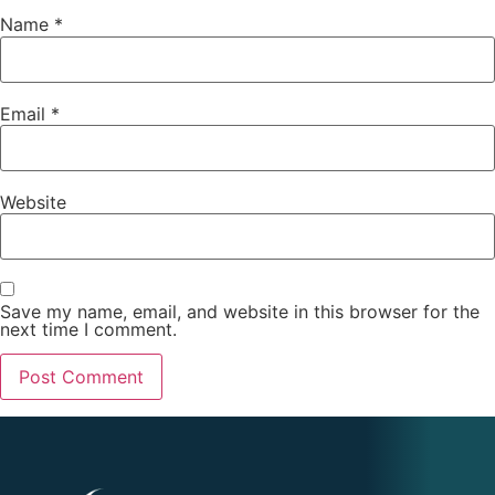
Name
*
Email
*
Website
Save my name, email, and website in this browser for the
next time I comment.