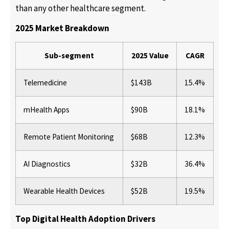
than any other healthcare segment.
2025 Market Breakdown
Sub-segment
2025 Value
CAGR
Telemedicine
$143B
15.4%
mHealth Apps
$90B
18.1%
Remote Patient Monitoring
$68B
12.3%
AI Diagnostics
$32B
36.4%
Wearable Health Devices
$52B
19.5%
Top Digital Health Adoption Drivers