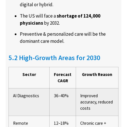
digital or hybrid.
The US will face a
shortage of 124,000
physicians
by 2032.
Preventive & personalized care will be the
dominant care model.
5.2 High-Growth Areas for 2030
Sector
Forecast
Growth Reason
CAGR
AI Diagnostics
36–40%
Improved
accuracy, reduced
costs
Remote
12–18%
Chronic care +