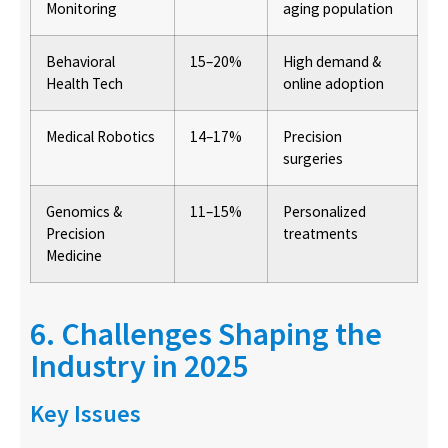
Monitoring
aging population
Behavioral
15–20%
High demand &
Health Tech
online adoption
Medical Robotics
14–17%
Precision
surgeries
Genomics &
11–15%
Personalized
Precision
treatments
Medicine
6. Challenges Shaping the
Industry in 2025
Key Issues