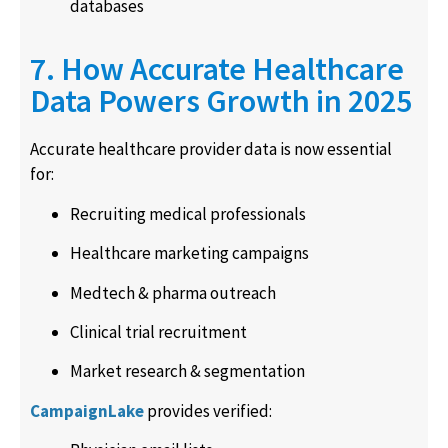
databases
7. How Accurate Healthcare
Data Powers Growth in 2025
Accurate healthcare provider data is now essential
for:
Recruiting medical professionals
Healthcare marketing campaigns
Medtech & pharma outreach
Clinical trial recruitment
Market research & segmentation
CampaignLake
provides verified: