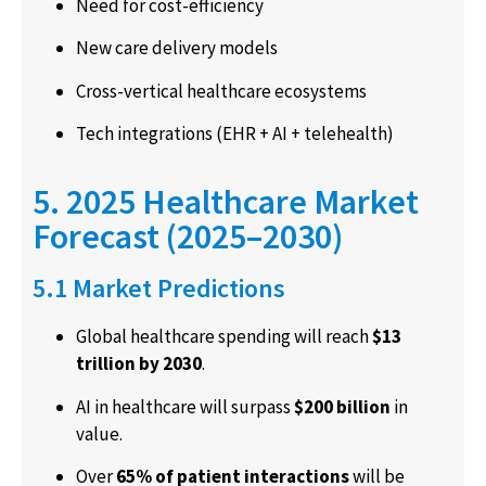
Need for cost-efficiency
New care delivery models
Cross-vertical healthcare ecosystems
Tech integrations (EHR + AI + telehealth)
5. 2025 Healthcare Market
Forecast (2025–2030)
5.1 Market Predictions
Global healthcare spending will reach
$13
trillion by 2030
.
AI in healthcare will surpass
$200 billion
in
value.
Over
65% of patient interactions
will be