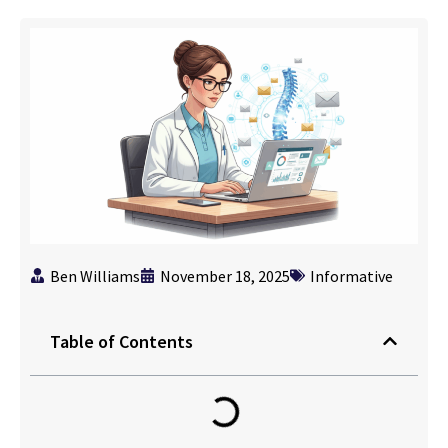
Ben Williams
November 18, 2025
Informative
Table of Contents