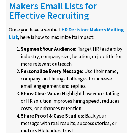
Makers Email Lists for
Effective Recruiting
Once you have a verified
HR Decision-Makers Mailing
List
, here is how to maximize its impact:
Segment Your Audience:
Target HR leaders by
industry, company size, location, or job title for
more relevant outreach.
Personalize Every Message:
Use their name,
company, and hiring challenges to increase
email engagement and replies.
Show Clear Value:
Highlight how your staffing
or HR solution improves hiring speed, reduces
costs, or enhances retention.
Share Proof & Case Studies:
Back your
message with real results, success stories, or
metrics HR leaders trust.