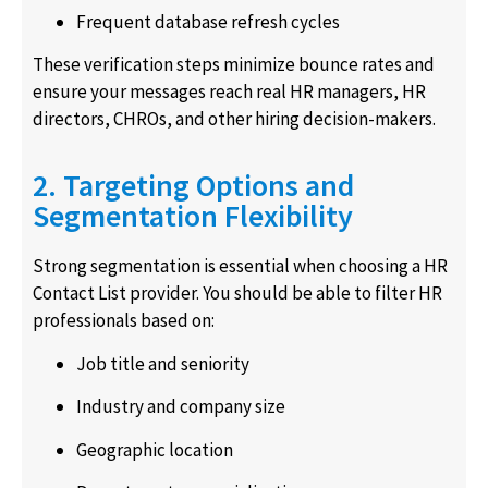
Frequent database refresh cycles
These verification steps minimize bounce rates and
ensure your messages reach real HR managers, HR
directors, CHROs, and other hiring decision-makers.
2. Targeting Options and
Segmentation Flexibility
Strong segmentation is essential when choosing a HR
Contact List provider. You should be able to filter HR
professionals based on:
Job title and seniority
Industry and company size
Geographic location