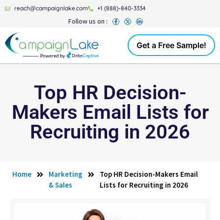
reach@campaignlake.com
+1 (888)-840-3334
Follow us on :
Get a Free Sample!
Top HR Decision-
Makers Email Lists for
Recruiting in 2026
Home
Marketing
Top HR Decision-Makers Email
& Sales
Lists for Recruiting in 2026