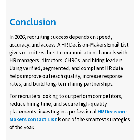
Conclusion
In 2026, recruiting success depends on speed,
accuracy, and access. A HR Decision-Makers Email List
gives recruiters direct communication channels with
HR managers, directors, CHROs, and hiring leaders.
Using verified, segmented, and compliant HR data
helps improve outreach quality, increase response
rates, and build long-term hiring partnerships.
For recruiters looking to outperform competitors,
reduce hiring time, and secure high-quality
placements, investing in a professional
HR Decision-
Makers contact List
is one of the smartest strategies
of the year.