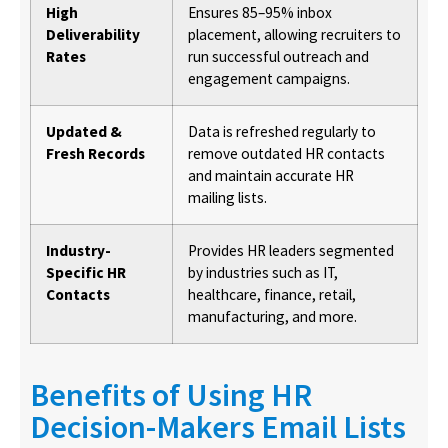
High
Ensures 85–95% inbox
Deliverability
placement, allowing recruiters to
Rates
run successful outreach and
engagement campaigns.
Updated &
Data is refreshed regularly to
Fresh Records
remove outdated HR contacts
and maintain accurate HR
mailing lists.
Industry-
Provides HR leaders segmented
Specific HR
by industries such as IT,
Contacts
healthcare, finance, retail,
manufacturing, and more.
Benefits of Using HR
Decision-Makers Email Lists