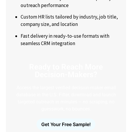
outreach performance
Custom HR lists tailored by industry, job title,
company size, and location
Fast delivery in ready-to-use formats with
seamless CRM integration
Ready to Reach More
Decision-Makers?
Access the largest verified decision-maker email
database in the U.S. Filter, download and launch
targeted outreach in minutes – no scraping, no
guesswork, no bounces.
Get Your Free Sample!