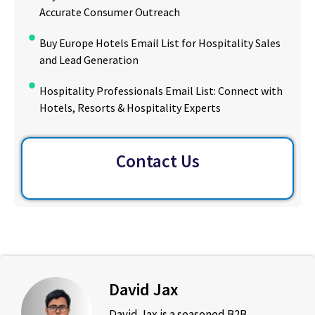
Accurate Consumer Outreach
Buy Europe Hotels Email List for Hospitality Sales
and Lead Generation
Hospitality Professionals Email List: Connect with
Hotels, Resorts & Hospitality Experts
Contact Us
David Jax
David Jax is a seasoned B2B