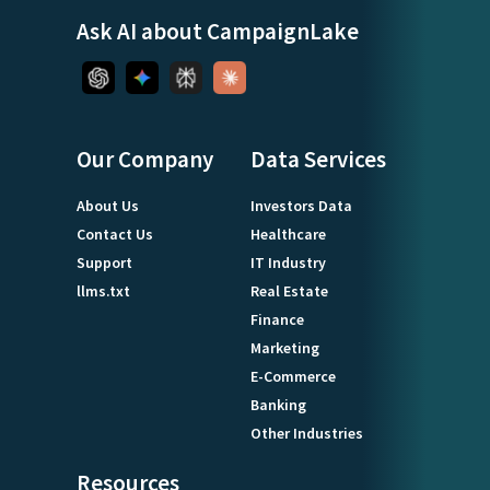
Ask AI about CampaignLake
Our Company
Data Services
About Us
Investors Data
Contact Us
Healthcare
Support
IT Industry
llms.txt
Real Estate
Finance
Marketing
E-Commerce
Banking
Other Industries
Resources