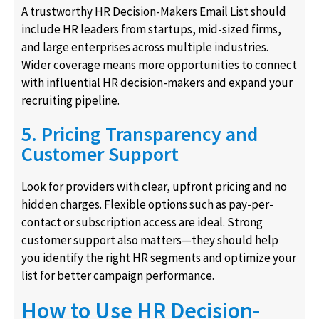
A trustworthy HR Decision-Makers Email List should
include HR leaders from startups, mid-sized firms,
and large enterprises across multiple industries.
Wider coverage means more opportunities to connect
with influential HR decision-makers and expand your
recruiting pipeline.
5. Pricing Transparency and
Customer Support
Look for providers with clear, upfront pricing and no
hidden charges. Flexible options such as pay-per-
contact or subscription access are ideal. Strong
customer support also matters—they should help
you identify the right HR segments and optimize your
list for better campaign performance.
How to Use HR Decision-