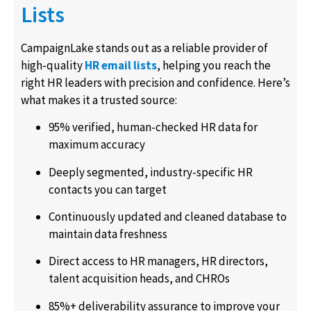
Lists
CampaignLake stands out as a reliable provider of
high-quality
HR email lists
, helping you reach the
right HR leaders with precision and confidence. Here’s
what makes it a trusted source:
95% verified, human-checked HR data for
maximum accuracy
Deeply segmented, industry-specific HR
contacts you can target
Continuously updated and cleaned database to
maintain data freshness
Direct access to HR managers, HR directors,
talent acquisition heads, and CHROs
85%+ deliverability assurance to improve your