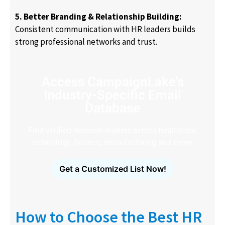
5. Better Branding & Relationship Building:
Consistent communication with HR leaders builds
strong professional networks and trust.
Access CampaignLake's
Industry-Specific Email
Database
Find verified decision-makers across healthcare,
technology, finance, manufacturing and more.
Get a Customized List Now!
How to Choose the Best HR