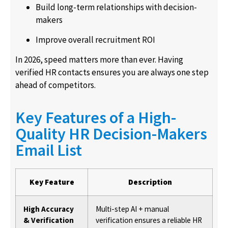
Build long-term relationships with decision-
makers
Improve overall recruitment ROI
In 2026, speed matters more than ever. Having
verified HR contacts ensures you are always one step
ahead of competitors.
Key Features of a High-
Quality HR Decision-Makers
Email List
Key Feature
Description
High Accuracy
Multi-step AI + manual
& Verification
verification ensures a reliable HR