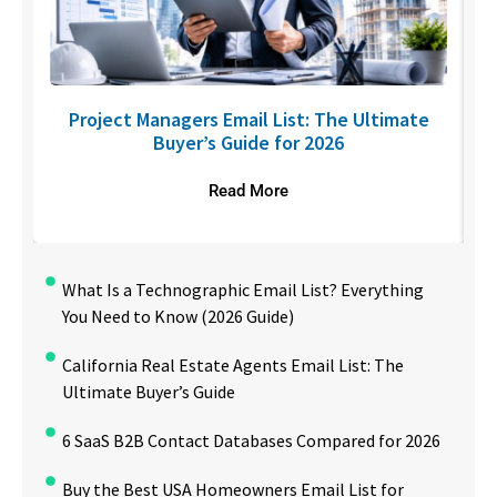
U
Project Managers Email List: The Ultimate
Buyer’s Guide for 2026
Read More
What Is a Technographic Email List? Everything
You Need to Know (2026 Guide)
California Real Estate Agents Email List: The
Ultimate Buyer’s Guide
6 SaaS B2B Contact Databases Compared for 2026
Buy the Best USA Homeowners Email List for