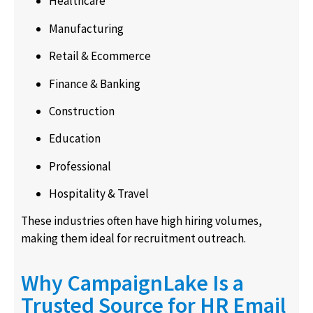
Healthcare
Manufacturing
Retail & Ecommerce
Finance & Banking
Construction
Education
Professional
Hospitality & Travel
These industries often have high hiring volumes,
making them ideal for recruitment outreach.
Why CampaignLake Is a
Trusted Source for HR Email