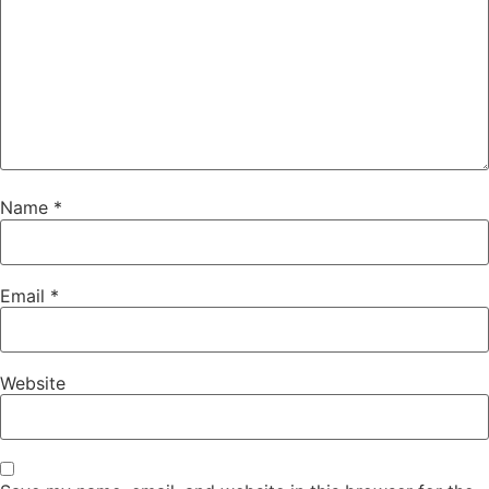
Name
*
Email
*
Website