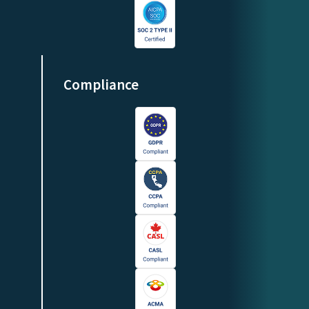
Compliance