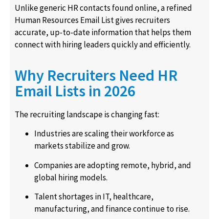
Unlike generic HR contacts found online, a refined
Human Resources Email List gives recruiters
accurate, up-to-date information that helps them
connect with hiring leaders quickly and efficiently.
Why Recruiters Need HR
Email Lists in 2026
The recruiting landscape is changing fast:
Industries are scaling their workforce as
markets stabilize and grow.
Companies are adopting remote, hybrid, and
global hiring models.
Talent shortages in IT, healthcare,
manufacturing, and finance continue to rise.