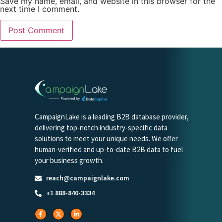
Save my name, email, and website in this browser for the
next time I comment.
CampaignLake is a leading B2B database provider,
delivering top-notch industry-specific data
solutions to meet your unique needs. We offer
human-verified and up-to-date B2B data to fuel
your business growth.
reach@campaignlake.com
+1 888-840-3334