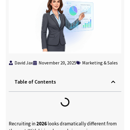
David Jax
November 20, 2025
Marketing & Sales
Table of Contents
Recruiting in
2026
looks dramatically different from