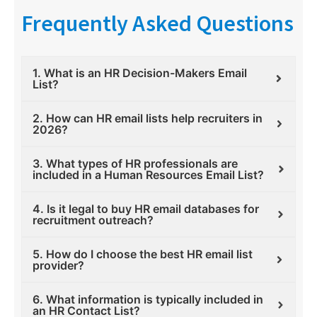
Frequently Asked Questions
1. What is an HR Decision-Makers Email
List?
2. How can HR email lists help recruiters in
2026?
3. What types of HR professionals are
included in a Human Resources Email List?
4. Is it legal to buy HR email databases for
recruitment outreach?
5. How do I choose the best HR email list
provider?
6. What information is typically included in
an HR Contact List?