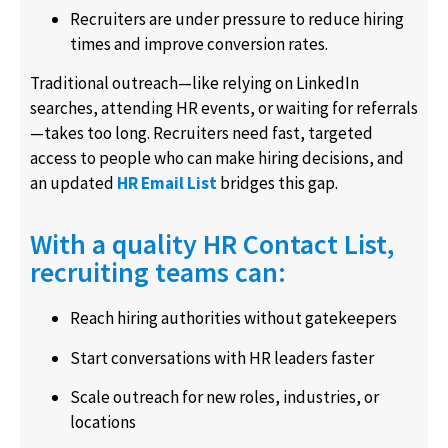
Recruiters are under pressure to reduce hiring
times and improve conversion rates.
Traditional outreach—like relying on LinkedIn
searches, attending HR events, or waiting for referrals
—takes too long. Recruiters need fast, targeted
access to people who can make hiring decisions, and
an updated
HR Email List
bridges this gap.
With a quality HR Contact List,
recruiting teams can:
Reach hiring authorities without gatekeepers
Start conversations with HR leaders faster
Scale outreach for new roles, industries, or
locations