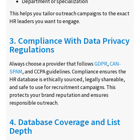
Department or specialization
This helps you tailor outreach campaigns to the exact
HR leaders you want to engage.
3. Compliance With Data Privacy
Regulations
Always choose a provider that follows
GDPR
,
CAN-
SPAM
, and CCPA guidelines. Compliance ensures the
HR database is ethically sourced, legally shareable,
and safe to use for recruitment campaigns. This
protects your brand reputation and ensures
responsible outreach.
4. Database Coverage and List
Depth