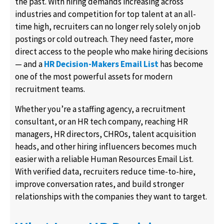
the past. With hiring demands increasing across
industries and competition for top talent at an all-
time high, recruiters can no longer rely solely on job
postings or cold outreach. They need faster, more
direct access to the people who make hiring decisions
— and a
HR Decision-Makers Email List
has become
one of the most powerful assets for modern
recruitment teams.
Whether you’re a staffing agency, a recruitment
consultant, or an HR tech company, reaching HR
managers, HR directors, CHROs, talent acquisition
heads, and other hiring influencers becomes much
easier with a reliable Human Resources Email List.
With verified data, recruiters reduce time-to-hire,
improve conversation rates, and build stronger
relationships with the companies they want to target.