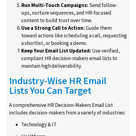
Run Multi-Touch Campaigns:
Send follow-
ups, nurture sequences, and HR-focused
content to build trust over time.
Use a Strong Call to Action:
Guide them
toward actions like scheduling a call, requesting
a shortlist, or booking a demo.
Keep Your Email List Updated:
Use verified,
compliant HR decision-makers email lists to
maintain high deliverability.
Industry-Wise HR Email
Lists You Can Target
A comprehensive HR Decision-Makers Email List
includes decision-makers from a variety of industries:
Technology & IT