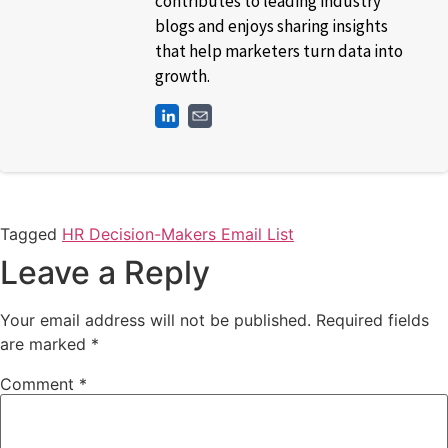
contributes to leading industry
blogs and enjoys sharing insights
that help marketers turn data into
growth.
Tagged
HR Decision-Makers Email List
Leave a Reply
Your email address will not be published.
Required fields
are marked
*
Comment
*