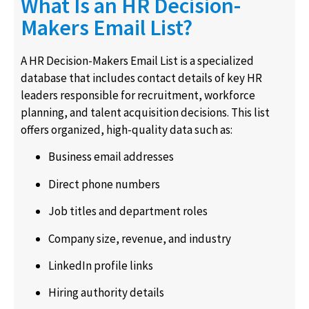
What Is an HR Decision-
Makers Email List?
A HR Decision-Makers Email List is a specialized
database that includes contact details of key HR
leaders responsible for recruitment, workforce
planning, and talent acquisition decisions. This list
offers organized, high-quality data such as:
Business email addresses
Direct phone numbers
Job titles and department roles
Company size, revenue, and industry
LinkedIn profile links
Hiring authority details