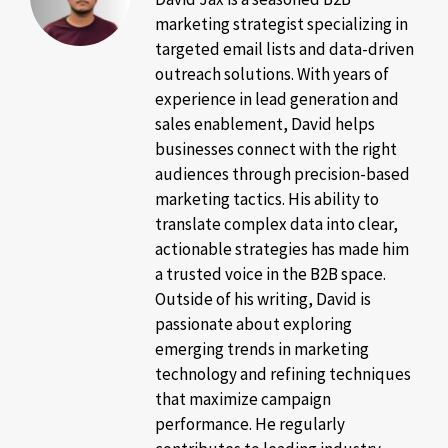
marketing strategist specializing in
targeted email lists and data-driven
outreach solutions. With years of
experience in lead generation and
sales enablement, David helps
businesses connect with the right
audiences through precision-based
marketing tactics. His ability to
translate complex data into clear,
actionable strategies has made him
a trusted voice in the B2B space.
Outside of his writing, David is
passionate about exploring
emerging trends in marketing
technology and refining techniques
that maximize campaign
performance. He regularly