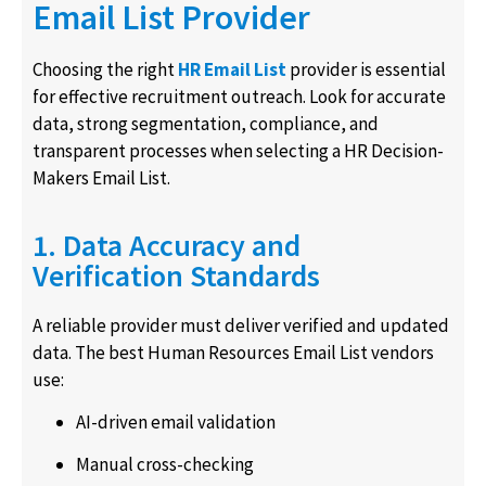
Email List Provider
Choosing the right
HR Email List
provider is essential
for effective recruitment outreach. Look for accurate
data, strong segmentation, compliance, and
transparent processes when selecting a HR Decision-
Makers Email List.
1. Data Accuracy and
Verification Standards
A reliable provider must deliver verified and updated
data. The best Human Resources Email List vendors
use:
AI-driven email validation
Manual cross-checking