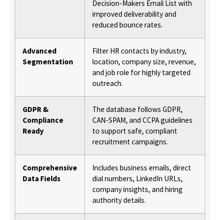
Decision-Makers Email List with
improved deliverability and
reduced bounce rates.
Advanced
Filter HR contacts by industry,
Segmentation
location, company size, revenue,
and job role for highly targeted
outreach.
GDPR &
The database follows GDPR,
Compliance
CAN-SPAM, and CCPA guidelines
Ready
to support safe, compliant
recruitment campaigns.
Comprehensive
Includes business emails, direct
Data Fields
dial numbers, LinkedIn URLs,
company insights, and hiring
authority details.