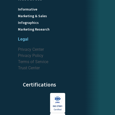
Informative
Marketing & Sales
Infographics
Marketing Research
Legal
Privacy Center
Privacy Policy
Terms of Service
Trust Center
Certifications