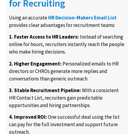
for Recruiting
Using an accurate
HR Decision-Makers Email List
provides clear advantages for recruitment teams:
1. Faster Access to HR Leaders:
Instead of searching
online for hours, recruiters instantly reach the people
who make hiring decisions.
2. Higher Engagement:
Personalized emails to HR
directors or CHROs generate more replies and
conversations than generic outreach.
3. Stable Recruitment Pipeline:
With a consistent
HR Contact List, recruiters gain predictable
opportunities and hiring partnerships.
4. Improved ROI:
One successful deal using the list
can pay for the full investment and support future
outreach.