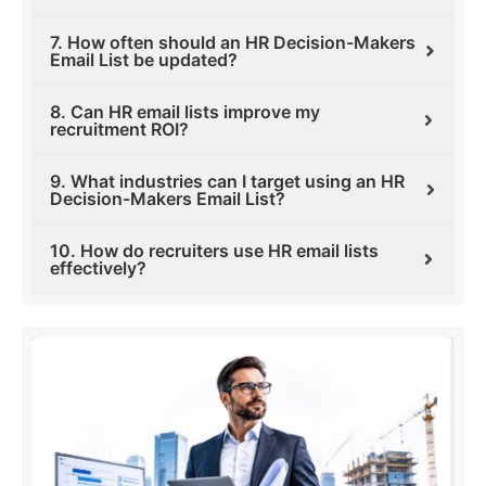
7. How often should an HR Decision-Makers
Email List be updated?
8. Can HR email lists improve my
recruitment ROI?
9. What industries can I target using an HR
Decision-Makers Email List?
10. How do recruiters use HR email lists
effectively?