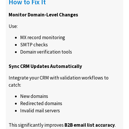
How to Fix It
Monitor Domain-Level Changes
Use:
MX record monitoring
SMTP checks
Domain verification tools
Sync CRM Updates Automatically
Integrate your CRM with validation workflows to
catch:
New domains
Redirected domains
Invalid mail servers
This significantly improves
B2B email list accuracy
.