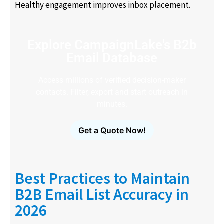
Healthy engagement improves inbox placement.
Explore CampaignLake's B2b
Email Database
Access millions of verified decision-maker
contacts. Filter, export and start outreach in
minutes.
Get a Quote Now!
Best Practices to Maintain
B2B Email List Accuracy in
2026