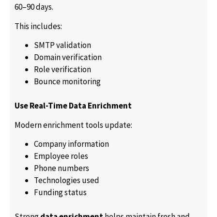
60–90 days.
This includes:
SMTP validation
Domain verification
Role verification
Bounce monitoring
Use Real-Time Data Enrichment
Modern enrichment tools update:
Company information
Employee roles
Phone numbers
Technologies used
Funding status
Strong
data enrichment
helps maintain fresh and