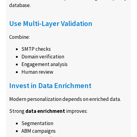
database.
Use Multi-Layer Validation
Combine:
SMTP checks
Domain verification
Engagement analysis
Human review
Invest in Data Enrichment
Modern personalization depends on enriched data.
Strong
data enrichment
improves:
Segmentation
ABM campaigns