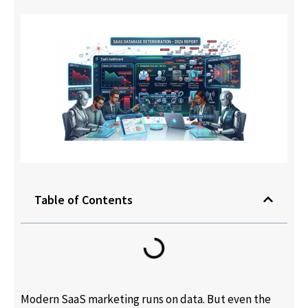
Table of Contents
Modern SaaS marketing runs on data. But even the