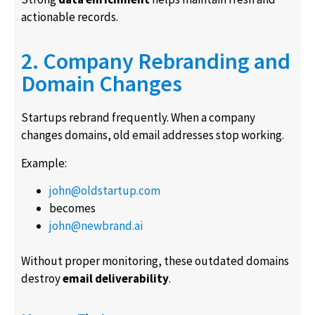
actionable records.
2. Company Rebranding and
Domain Changes
Startups rebrand frequently. When a company
changes domains, old email addresses stop working.
Example:
john@oldstartup.com
becomes
john@newbrand.ai
Without proper monitoring, these outdated domains
destroy
email deliverability
.