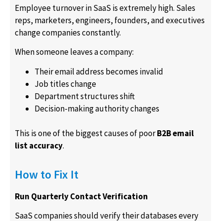
Employee turnover in SaaS is extremely high. Sales
reps, marketers, engineers, founders, and executives
change companies constantly.
When someone leaves a company:
Their email address becomes invalid
Job titles change
Department structures shift
Decision-making authority changes
This is one of the biggest causes of poor
B2B email
list accuracy
.
How to Fix It
Run Quarterly Contact Verification
SaaS companies should verify their databases every