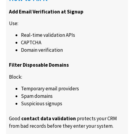
Add Email Verification at Signup
Use:
Real-time validation APIs
CAPTCHA
Domain verification
Filter Disposable Domains
Block:
Temporary email providers
Spam domains
Suspicious signups
Good
contact data validation
protects your CRM
from bad records before they enter your system.