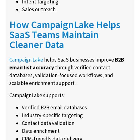
Intent targeting
Sales outreach
How CampaignLake Helps
SaaS Teams Maintain
Cleaner Data
Campaign Lake
helps SaaS businesses improve
B2B
email list accuracy
through verified contact
databases, validation-focused workflows, and
scalable enrichment support.
CampaignLake supports:
Verified B2B email databases
Industry-specific targeting
Contact data validation
Data enrichment
CRM-friendly data delivery