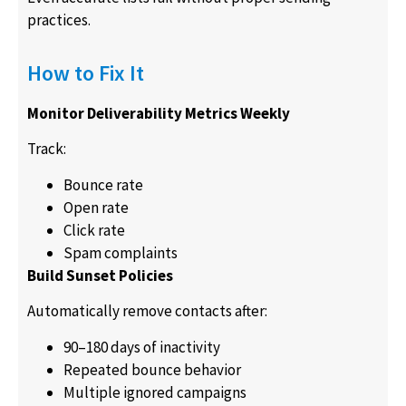
practices.
How to Fix It
Monitor Deliverability Metrics Weekly
Track:
Bounce rate
Open rate
Click rate
Spam complaints
Build Sunset Policies
Automatically remove contacts after:
90–180 days of inactivity
Repeated bounce behavior
Multiple ignored campaigns