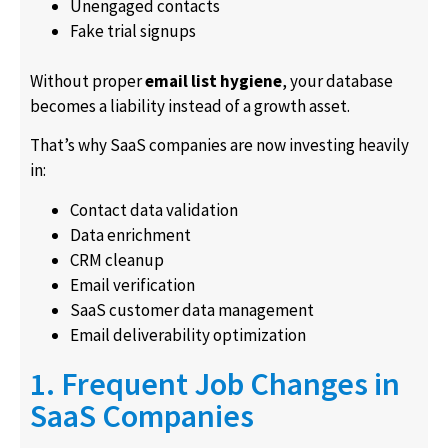
Unengaged contacts
Fake trial signups
Without proper
email list hygiene
, your database
becomes a liability instead of a growth asset.
That’s why SaaS companies are now investing heavily
in:
Contact data validation
Data enrichment
CRM cleanup
Email verification
SaaS customer data management
Email deliverability optimization
1. Frequent Job Changes in
SaaS Companies