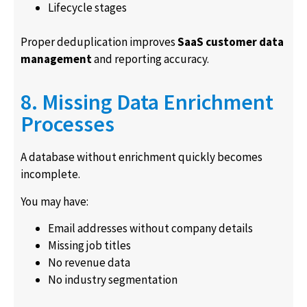
Lifecycle stages
Proper deduplication improves
SaaS customer data
management
and reporting accuracy.
8. Missing Data Enrichment
Processes
A database without enrichment quickly becomes
incomplete.
You may have:
Email addresses without company details
Missing job titles
No revenue data
No industry segmentation