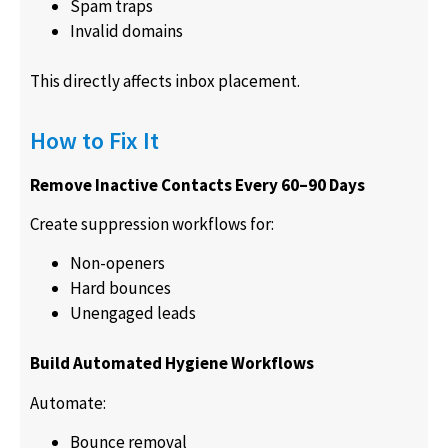
Spam traps
Invalid domains
This directly affects inbox placement.
How to Fix It
Remove Inactive Contacts Every 60–90 Days
Create suppression workflows for:
Non-openers
Hard bounces
Unengaged leads
Build Automated Hygiene Workflows
Automate:
Bounce removal