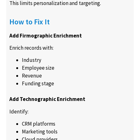
This limits personalization and targeting.
How to Fix It
Add Firmographic Enrichment
Enrich records with:
Industry
Employee size
Revenue
Funding stage
Add Technographic Enrichment
Identify:
CRM platforms
Marketing tools
Cloud providers