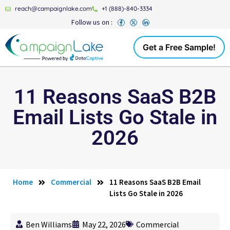
reach@campaignlake.com
+1 (888)-840-3334
Follow us on :
Get a Free Sample!
11 Reasons SaaS B2B
Email Lists Go Stale in
2026
Home
Commercial
11 Reasons SaaS B2B Email
Lists Go Stale in 2026
Ben Williams
May 22, 2026
Commercial