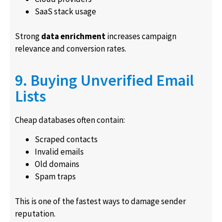
SaaS stack usage
Strong
data enrichment
increases campaign
relevance and conversion rates.
9. Buying Unverified Email
Lists
Cheap databases often contain:
Scraped contacts
Invalid emails
Old domains
Spam traps
This is one of the fastest ways to damage sender
reputation.