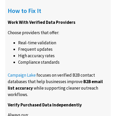
How to Fix It
Work With Verified Data Providers
Choose providers that offer:
Real-time validation
Frequent updates
High accuracy rates
Compliance standards
Campaign Lake
focuses on verified B2B contact
databases that help businesses improve
B2B email
list accuracy
while supporting cleaner outreach
workflows.
Verify Purchased Data Independently
Always run: