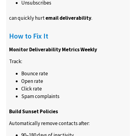
Unsubscribes
can quickly hurt
email deliverability
.
How to Fix It
Monitor Deliverability Metrics Weekly
Track:
Bounce rate
Open rate
Click rate
Spam complaints
Build Sunset Policies
Automatically remove contacts after:
90–180 days of inactivity