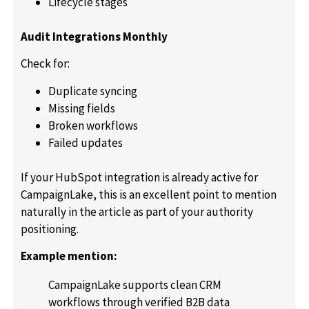
Lifecycle stages
Audit Integrations Monthly
Check for:
Duplicate syncing
Missing fields
Broken workflows
Failed updates
If your HubSpot integration is already active for
CampaignLake, this is an excellent point to mention
naturally in the article as part of your authority
positioning.
Example mention:
CampaignLake supports clean CRM
workflows through verified B2B data