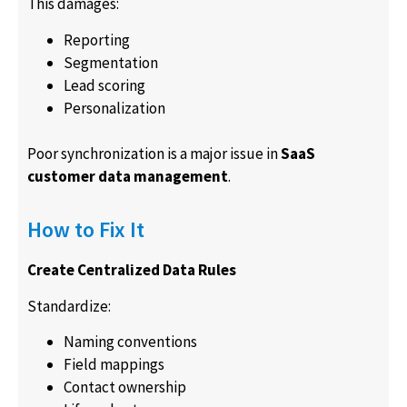
This damages:
Reporting
Segmentation
Lead scoring
Personalization
Poor synchronization is a major issue in
SaaS
customer data management
.
How to Fix It
Create Centralized Data Rules
Standardize:
Naming conventions
Field mappings
Contact ownership