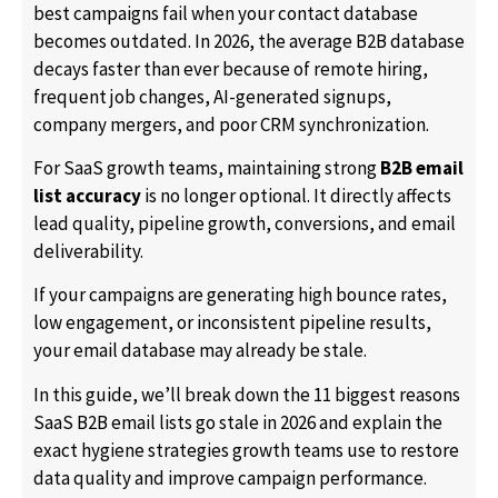
best campaigns fail when your contact database
becomes outdated. In 2026, the average B2B database
decays faster than ever because of remote hiring,
frequent job changes, AI-generated signups,
company mergers, and poor CRM synchronization.
For SaaS growth teams, maintaining strong
B2B email
list accuracy
is no longer optional. It directly affects
lead quality, pipeline growth, conversions, and email
deliverability.
If your campaigns are generating high bounce rates,
low engagement, or inconsistent pipeline results,
your email database may already be stale.
In this guide, we’ll break down the 11 biggest reasons
SaaS B2B email lists go stale in 2026 and explain the
exact hygiene strategies growth teams use to restore
data quality and improve campaign performance.