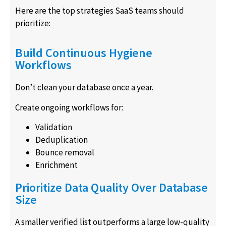
Here are the top strategies SaaS teams should
prioritize:
Build Continuous Hygiene
Workflows
Don’t clean your database once a year.
Create ongoing workflows for:
Validation
Deduplication
Bounce removal
Enrichment
Prioritize Data Quality Over Database
Size
A smaller verified list outperforms a large low-quality