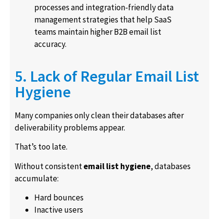
processes and integration-friendly data
management strategies that help SaaS
teams maintain higher B2B email list
accuracy.
5. Lack of Regular Email List
Hygiene
Many companies only clean their databases after
deliverability problems appear.
That’s too late.
Without consistent
email list hygiene
, databases
accumulate:
Hard bounces
Inactive users