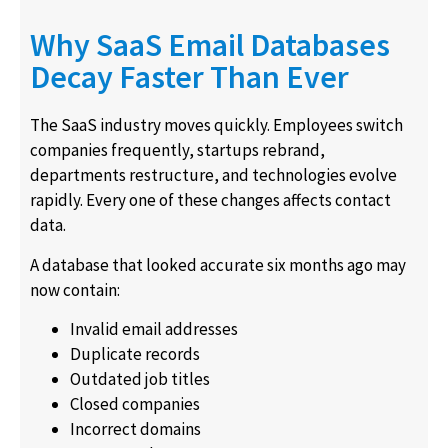
Why SaaS Email Databases
Decay Faster Than Ever
The SaaS industry moves quickly. Employees switch
companies frequently, startups rebrand,
departments restructure, and technologies evolve
rapidly. Every one of these changes affects contact
data.
A database that looked accurate six months ago may
now contain:
Invalid email addresses
Duplicate records
Outdated job titles
Closed companies
Incorrect domains