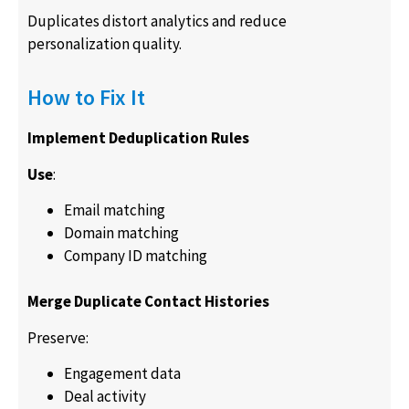
Duplicates distort analytics and reduce
personalization quality.
How to Fix It
Implement Deduplication Rules
Use
:
Email matching
Domain matching
Company ID matching
Merge Duplicate Contact Histories
Preserve:
Engagement data
Deal activity