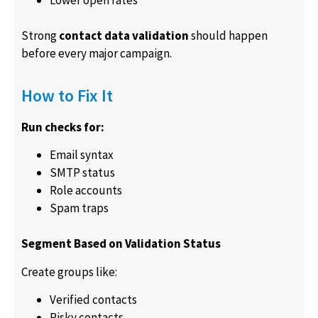
Lower open rates
Strong
contact data validation
should happen
before every major campaign.
How to Fix It
Run checks for:
Email syntax
SMTP status
Role accounts
Spam traps
Segment Based on Validation Status
Create groups like:
Verified contacts
Risky contacts