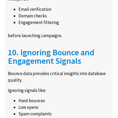
Email verification
Domain checks
Engagement filtering
before launching campaigns.
10. Ignoring Bounce and
Engagement Signals
Bounce data provides critical insights into database
quality.
Ignoring signals like:
Hard bounces
Low opens
Spam complaints