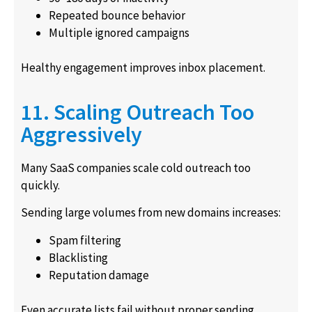
Repeated bounce behavior
Multiple ignored campaigns
Healthy engagement improves inbox placement.
11. Scaling Outreach Too
Aggressively
Many SaaS companies scale cold outreach too
quickly.
Sending large volumes from new domains increases:
Spam filtering
Blacklisting
Reputation damage
Even accurate lists fail without proper sending