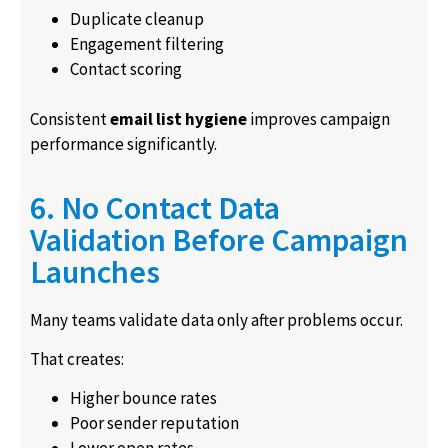
Duplicate cleanup
Engagement filtering
Contact scoring
Consistent
email list hygiene
improves campaign
performance significantly.
6. No Contact Data
Validation Before Campaign
Launches
Many teams validate data only after problems occur.
That creates:
Higher bounce rates
Poor sender reputation