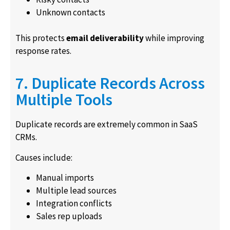
Unknown contacts
This protects
email deliverability
while improving
response rates.
7. Duplicate Records Across
Multiple Tools
Duplicate records are extremely common in SaaS
CRMs.
Causes include:
Manual imports
Multiple lead sources
Integration conflicts
Sales rep uploads