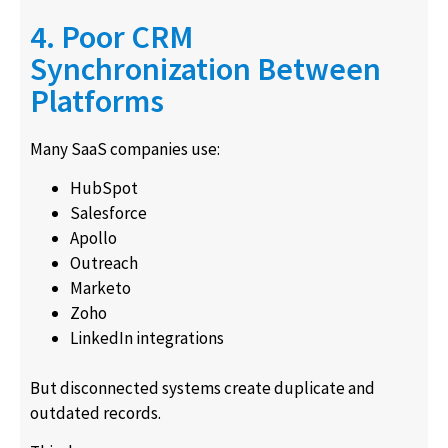
4. Poor CRM
Synchronization Between
Platforms
Many SaaS companies use:
HubSpot
Salesforce
Apollo
Outreach
Marketo
Zoho
LinkedIn integrations
But disconnected systems create duplicate and
outdated records.