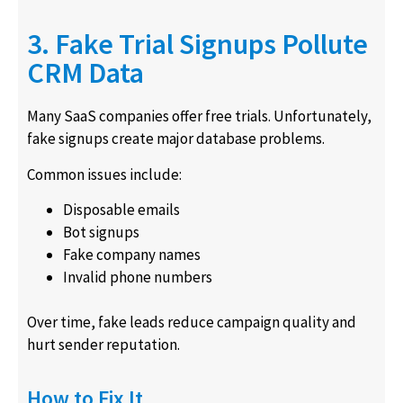
3. Fake Trial Signups Pollute
CRM Data
Many SaaS companies offer free trials. Unfortunately,
fake signups create major database problems.
Common issues include:
Disposable emails
Bot signups
Fake company names
Invalid phone numbers
Over time, fake leads reduce campaign quality and
hurt sender reputation.
How to Fix It