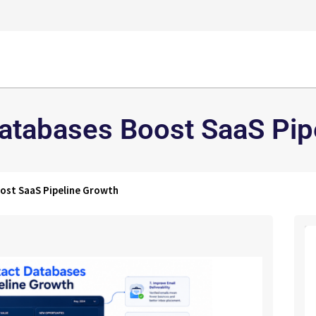
atabases Boost SaaS Pip
ost SaaS Pipeline Growth