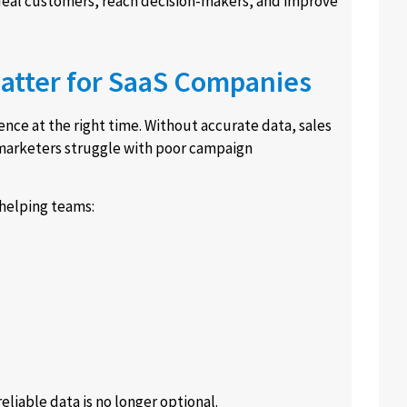
ideal customers, reach decision-makers, and improve
atter for SaaS Companies
nce at the right time. Without accurate data, sales
 marketers struggle with poor campaign
helping teams:
liable data is no longer optional.