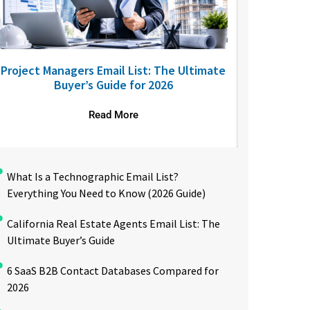
Project Managers Email List: The Ultimate
USA Nurses
Buyer’s Guide for 2026
to R
Read More
What Is a Technographic Email List?
Everything You Need to Know (2026 Guide)
California Real Estate Agents Email List: The
Ultimate Buyer’s Guide
6 SaaS B2B Contact Databases Compared for
2026