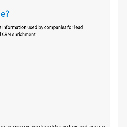
se?
ss information used by companies for lead
nd CRM enrichment.