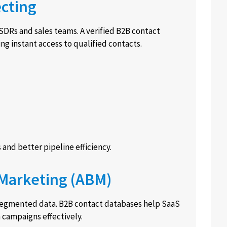
ecting
SDRs and sales teams. A verified B2B contact
g instant access to qualified contacts.
 and better pipeline efficiency.
 Marketing (ABM)
segmented data. B2B contact databases help SaaS
 campaigns effectively.