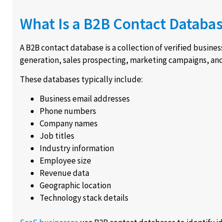
What Is a B2B Contact Databa
A B2B contact database is a collection of verified busine
generation, sales prospecting, marketing campaigns, a
These databases typically include:
Business email addresses
Phone numbers
Company names
Job titles
Industry information
Employee size
Revenue data
Geographic location
Technology stack details