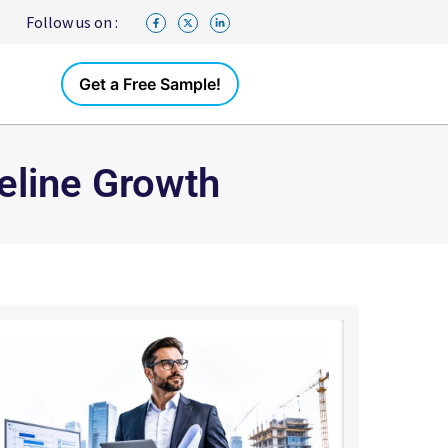
Follow us on :
Get a Free Sample!
eline Growth