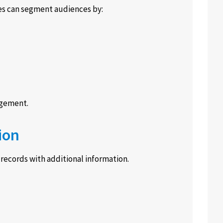
s can segment audiences by:
agement.
ion
ecords with additional information.