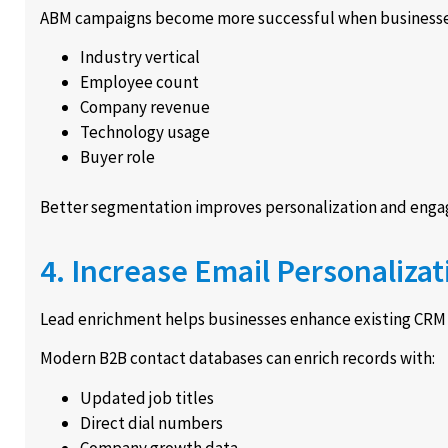
ABM campaigns become more successful when businesse
Industry vertical
Employee count
Company revenue
Technology usage
Buyer role
Better segmentation improves personalization and eng
4. Increase Email Personalizat
Lead enrichment helps businesses enhance existing CRM r
Modern B2B contact databases can enrich records with:
Updated job titles
Direct dial numbers
Company growth data