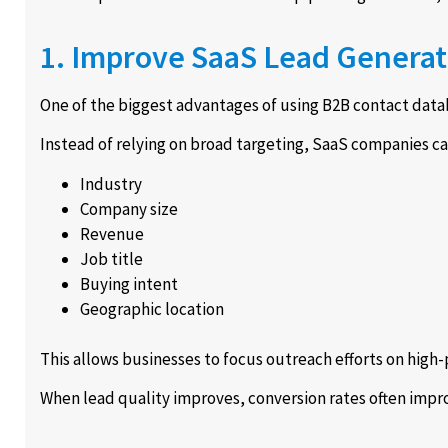
1. Improve SaaS Lead Generat
One of the biggest advantages of using B2B contact datab
Instead of relying on broad targeting, SaaS companies ca
Industry
Company size
Revenue
Job title
Buying intent
Geographic location
This allows businesses to focus outreach efforts on high-
When lead quality improves, conversion rates often impro