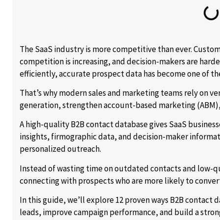
The SaaS industry is more competitive than ever. Custome
competition is increasing, and decision-makers are harde
efficiently, accurate prospect data has become one of th
That’s why modern sales and marketing teams rely on ve
generation, strengthen account-based marketing (ABM), 
A high-quality B2B contact database gives SaaS business
insights, firmographic data, and decision-maker informa
personalized outreach.
Instead of wasting time on outdated contacts and low-q
connecting with prospects who are more likely to conver
In this guide, we’ll explore 12 proven ways B2B contact
leads, improve campaign performance, and build a strong