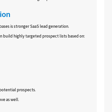
ion
ases is stronger SaaS lead generation.
n build highly targeted prospect lists based on:
potential prospects.
ve as well.