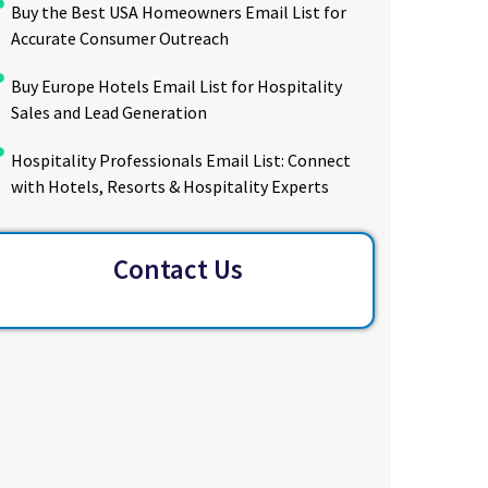
Buy the Best USA Homeowners Email List for
Accurate Consumer Outreach
Buy Europe Hotels Email List for Hospitality
Sales and Lead Generation
Hospitality Professionals Email List: Connect
with Hotels, Resorts & Hospitality Experts
Contact Us