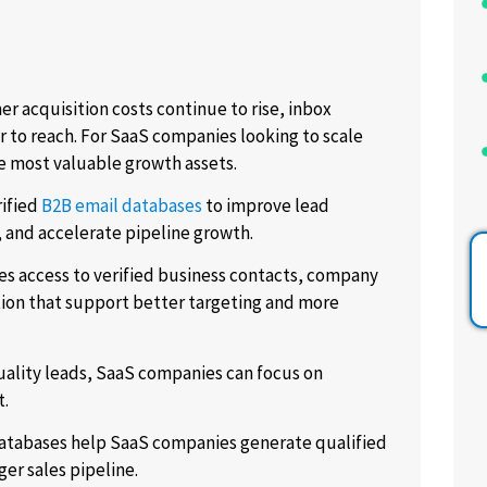
r acquisition costs continue to rise, inbox
r to reach. For SaaS companies looking to scale
e most valuable growth assets.
rified
B2B email databases
to improve lead
and accelerate pipeline growth.
es access to verified business contacts, company
tion that support better targeting and more
uality leads, SaaS companies can focus on
t.
 databases help SaaS companies generate qualified
er sales pipeline.