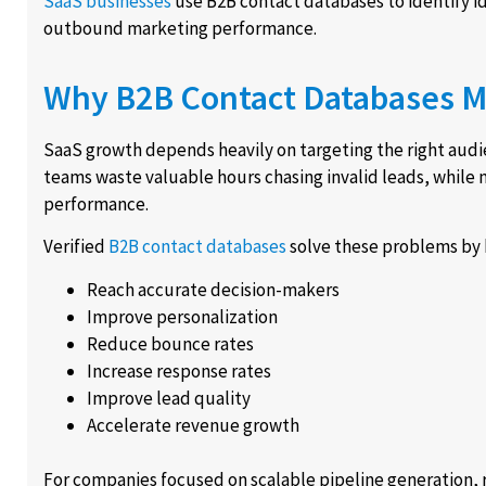
SaaS businesses
use B2B contact databases to identify 
outbound marketing performance.
Why B2B Contact Databases M
SaaS growth depends heavily on targeting the right audie
teams waste valuable hours chasing invalid leads, while
performance.
Verified
B2B contact databases
solve these problems by 
Reach accurate decision-makers
Improve personalization
Reduce bounce rates
Increase response rates
Improve lead quality
Accelerate revenue growth
For companies focused on scalable pipeline generation, re