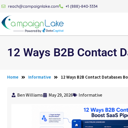
reach@campaignlake.com
+1 (888)-840-3334
12 Ways B2B Contact D
Home
Informative
12 Ways B2B Contact Databases Bo
Ben Williams
May 29, 2026
Informative