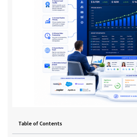
Table of Contents