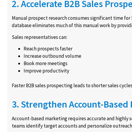
2. Accelerate B2B Sales Prosp
Manual prospect research consumes significant time for 
database eliminates much of this manual work by providin
Sales representatives can:
Reach prospects faster
Increase outbound volume
Book more meetings
Improve productivity
Faster B2B sales prospecting leads to shorter sales cycles
3. Strengthen Account-Based
Account-based marketing requires accurate and highly 
teams identify target accounts and personalize outreach