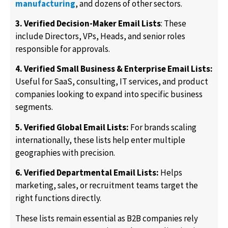
manufacturing
, and dozens of other sectors.
3. Verified Decision-Maker Email Lists
: These
include Directors, VPs, Heads, and senior roles
responsible for approvals.
4. Verified Small Business & Enterprise Email Lists:
Useful for SaaS, consulting, IT services, and product
companies looking to expand into specific business
segments.
5. Verified Global Email Lists:
For brands scaling
internationally, these lists help enter multiple
geographies with precision.
6. Verified Departmental Email Lists:
Helps
marketing, sales, or recruitment teams target the
right functions directly.
These lists remain essential as B2B companies rely