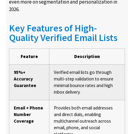
even more on segmentation and personalization in
2026.
Key Features of High-
Quality Verified Email Lists
Feature
Description
95%+
Verified email lists go through
Accuracy
multi-step validation to ensure
Guarantee
minimal bounce rates and high
inbox delivery.
Email + Phone
Provides both email addresses
Number
and direct dials, enabling
Coverage
multichannel outreach across
email, phone, and social