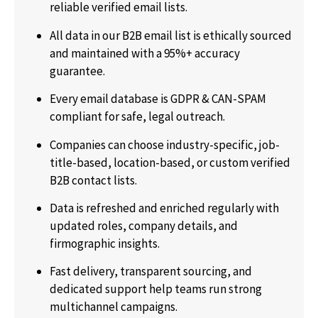
reliable verified email lists.
All data in our B2B email list is ethically sourced
and maintained with a 95%+ accuracy
guarantee.
Every email database is GDPR & CAN-SPAM
compliant for safe, legal outreach.
Companies can choose industry-specific, job-
title-based, location-based, or custom verified
B2B contact lists.
Data is refreshed and enriched regularly with
updated roles, company details, and
firmographic insights.
Fast delivery, transparent sourcing, and
dedicated support help teams run strong
multichannel campaigns.