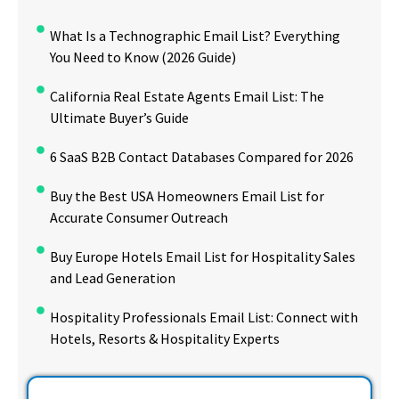
What Is a Technographic Email List? Everything
You Need to Know (2026 Guide)
California Real Estate Agents Email List: The
Ultimate Buyer’s Guide
6 SaaS B2B Contact Databases Compared for 2026
Buy the Best USA Homeowners Email List for
Accurate Consumer Outreach
Buy Europe Hotels Email List for Hospitality Sales
and Lead Generation
Hospitality Professionals Email List: Connect with
Hotels, Resorts & Hospitality Experts