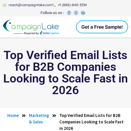
reach@campaignlake.com
+1 (888)-840-3334
Follow us on :
Get a Free Sample!
Top Verified Email Lists
for B2B Companies
Looking to Scale Fast in
2026
Home
Marketing
Top Verified Email Lists for B2B
& Sales
Companies Looking to Scale Fast
in 2026