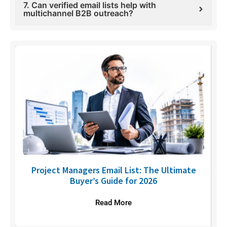
7. Can verified email lists help with
multichannel B2B outreach?
U
Project Managers Email List: The Ultimate
Buyer’s Guide for 2026
Read More