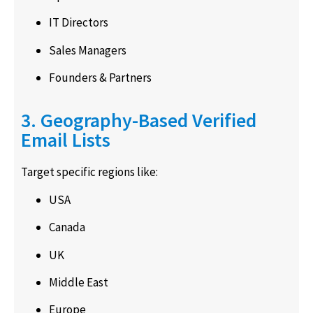
IT Directors
Sales Managers
Founders & Partners
3. Geography-Based Verified
Email Lists
Target specific regions like:
USA
Canada
UK
Middle East
Europe