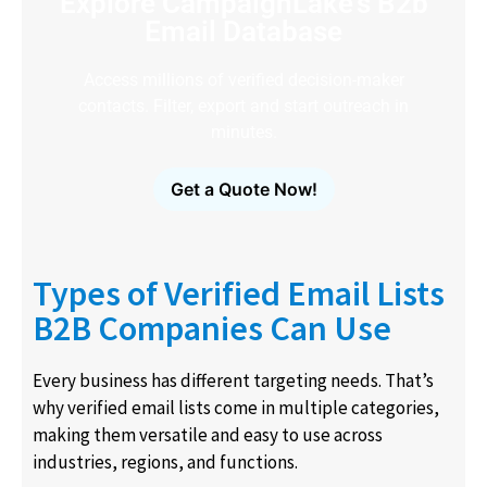
Explore CampaignLake's B2b
Email Database
Access millions of verified decision-maker
contacts. Filter, export and start outreach in
minutes.
Get a Quote Now!
Types of Verified Email Lists
B2B Companies Can Use
Every business has different targeting needs. That’s
why verified email lists come in multiple categories,
making them versatile and easy to use across
industries, regions, and functions.