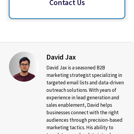
Contact Us
David Jax
David Jax is a seasoned B2B
marketing strategist specializing in
targeted email lists and data-driven
outreach solutions. With years of
experience in lead generation and
sales enablement, David helps
businesses connect with the right
audiences through precision-based
marketing tactics. His ability to