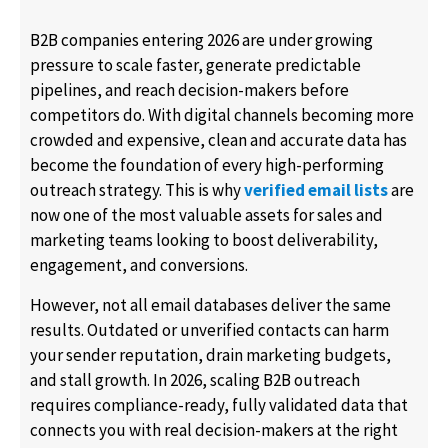
B2B companies entering 2026 are under growing
pressure to scale faster, generate predictable
pipelines, and reach decision-makers before
competitors do. With digital channels becoming more
crowded and expensive, clean and accurate data has
become the foundation of every high-performing
outreach strategy. This is why
verified email lists
are
now one of the most valuable assets for sales and
marketing teams looking to boost deliverability,
engagement, and conversions.
However, not all email databases deliver the same
results. Outdated or unverified contacts can harm
your sender reputation, drain marketing budgets,
and stall growth. In 2026, scaling B2B outreach
requires compliance-ready, fully validated data that
connects you with real decision-makers at the right