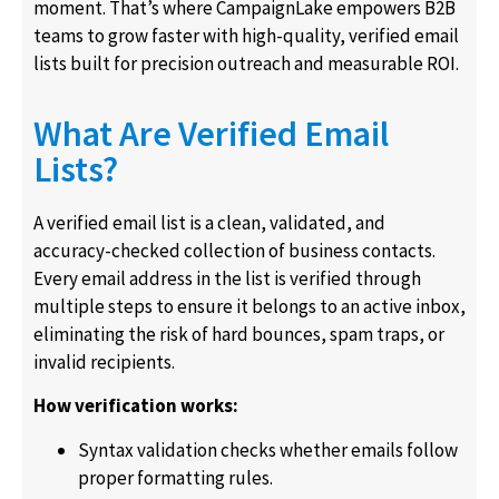
moment. That’s where CampaignLake empowers B2B
teams to grow faster with high-quality, verified email
lists built for precision outreach and measurable ROI.
What Are Verified Email
Lists?
A verified email list is a clean, validated, and
accuracy-checked collection of business contacts.
Every email address in the list is verified through
multiple steps to ensure it belongs to an active inbox,
eliminating the risk of hard bounces, spam traps, or
invalid recipients.
How verification works:
Syntax validation checks whether emails follow
proper formatting rules.