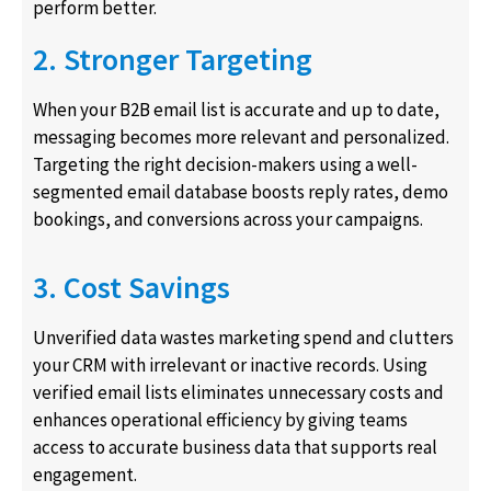
perform better.
2. Stronger Targeting
When your B2B email list is accurate and up to date,
messaging becomes more relevant and personalized.
Targeting the right decision-makers using a well-
segmented email database boosts reply rates, demo
bookings, and conversions across your campaigns.
3. Cost Savings
Unverified data wastes marketing spend and clutters
your CRM with irrelevant or inactive records. Using
verified email lists eliminates unnecessary costs and
enhances operational efficiency by giving teams
access to accurate business data that supports real
engagement.