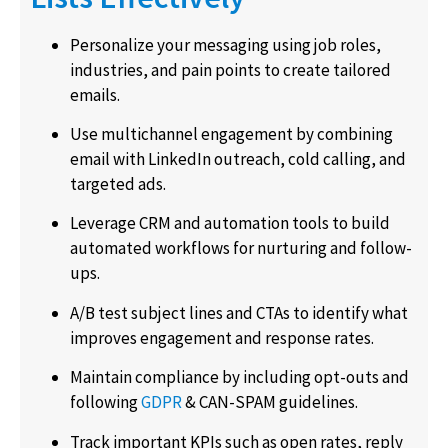
Personalize your messaging using job roles,
industries, and pain points to create tailored
emails.
Use multichannel engagement by combining
email with LinkedIn outreach, cold calling, and
targeted ads.
Leverage CRM and automation tools to build
automated workflows for nurturing and follow-
ups.
A/B test subject lines and CTAs to identify what
improves engagement and response rates.
Maintain compliance by including opt-outs and
following
GDPR
& CAN-SPAM guidelines.
Track important KPIs such as open rates, reply