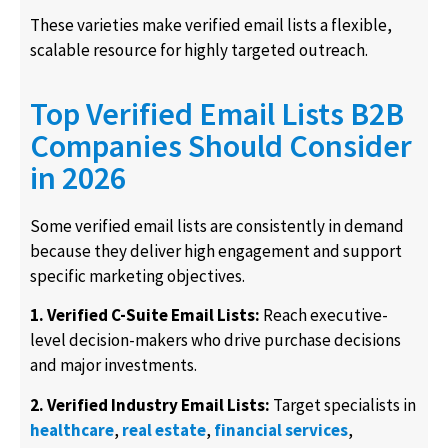
These varieties make verified email lists a flexible,
scalable resource for highly targeted outreach.
Top Verified Email Lists B2B
Companies Should Consider
in 2026
Some verified email lists are consistently in demand
because they deliver high engagement and support
specific marketing objectives.
1. Verified C-Suite Email Lists:
Reach executive-
level decision-makers who drive purchase decisions
and major investments.
2. Verified Industry Email Lists:
Target specialists in
healthcare
,
real estate
,
financial services
,