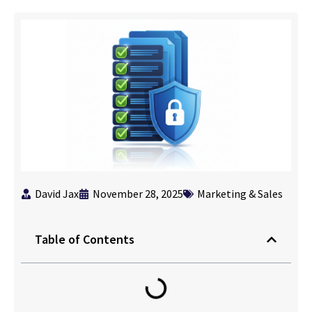
David Jax
November 28, 2025
Marketing & Sales
Table of Contents