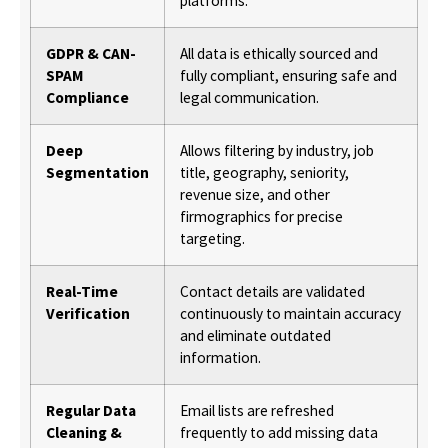
platforms.
GDPR & CAN-
All data is ethically sourced and
SPAM
fully compliant, ensuring safe and
Compliance
legal communication.
Deep
Allows filtering by industry, job
Segmentation
title, geography, seniority,
revenue size, and other
firmographics for precise
targeting.
Real-Time
Contact details are validated
Verification
continuously to maintain accuracy
and eliminate outdated
information.
Regular Data
Email lists are refreshed
Cleaning &
frequently to add missing data