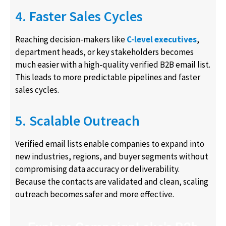
4. Faster Sales Cycles
Reaching decision-makers like
C-level executives
,
department heads, or key stakeholders becomes
much easier with a high-quality verified B2B email list.
This leads to more predictable pipelines and faster
sales cycles.
5. Scalable Outreach
Verified email lists enable companies to expand into
new industries, regions, and buyer segments without
compromising data accuracy or deliverability.
Because the contacts are validated and clean, scaling
outreach becomes safer and more effective.