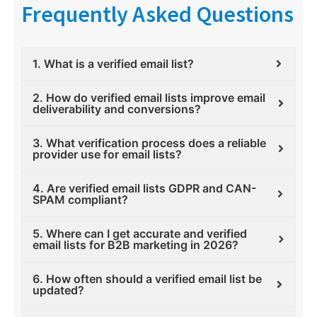
Frequently Asked Questions
1. What is a verified email list?
2. How do verified email lists improve email
deliverability and conversions?
3. What verification process does a reliable
provider use for email lists?
4. Are verified email lists GDPR and CAN-
SPAM compliant?
5. Where can I get accurate and verified
email lists for B2B marketing in 2026?
6. How often should a verified email list be
updated?