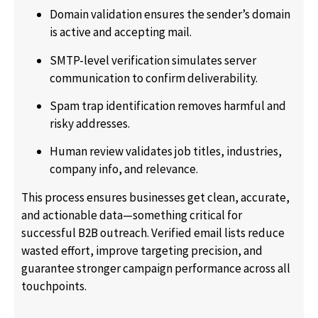
Domain validation ensures the sender’s domain
is active and accepting mail.
SMTP-level verification simulates server
communication to confirm deliverability.
Spam trap identification removes harmful and
risky addresses.
Human review validates job titles, industries,
company info, and relevance.
This process ensures businesses get clean, accurate,
and actionable data—something critical for
successful B2B outreach. Verified email lists reduce
wasted effort, improve targeting precision, and
guarantee stronger campaign performance across all
touchpoints.