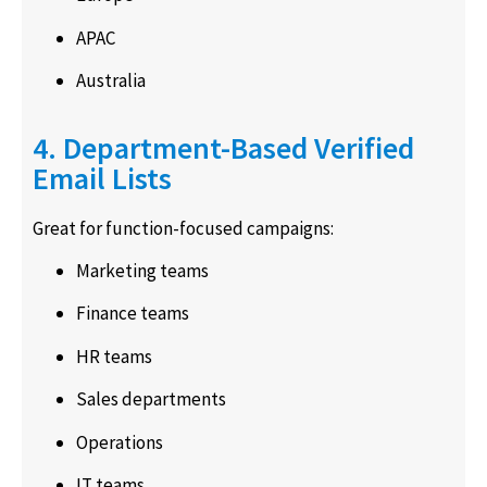
APAC
Australia
4. Department-Based Verified
Email Lists
Great for function-focused campaigns:
Marketing teams
Finance teams
HR teams
Sales departments
Operations
IT teams