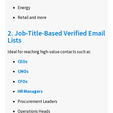
Energy
Retail and more
2. Job-Title-Based Verified Email
Lists
Ideal for reaching high-value contacts such as:
CEOs
CMOs
CFOs
HR Managers
Procurement Leaders
Operations Heads