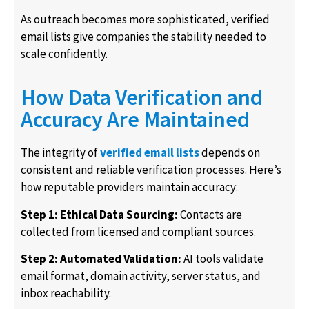
As outreach becomes more sophisticated, verified
email lists give companies the stability needed to
scale confidently.
How Data Verification and
Accuracy Are Maintained
The integrity of
verified email lists
depends on
consistent and reliable verification processes. Here’s
how reputable providers maintain accuracy:
Step 1: Ethical Data Sourcing:
Contacts are
collected from licensed and compliant sources.
Step 2: Automated Validation:
AI tools validate
email format, domain activity, server status, and
inbox reachability.