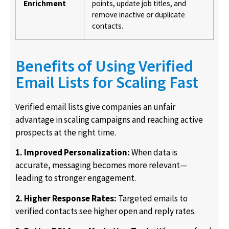
Enrichment
points, update job titles, and
remove inactive or duplicate
contacts.
Benefits of Using Verified
Email Lists for Scaling Fast
Verified email lists give companies an unfair
advantage in scaling campaigns and reaching active
prospects at the right time.
1. Improved Personalization:
When data is
accurate, messaging becomes more relevant—
leading to stronger engagement.
2. Higher Response Rates:
Targeted emails to
verified contacts see higher open and reply rates.