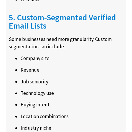
5. Custom-Segmented Verified
Email Lists
Some businesses need more granularity. Custom
segmentation can include:
Company size
Revenue
Job seniority
Technology use
Buying intent
Location combinations
Industry niche