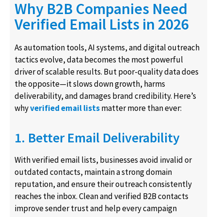
Why B2B Companies Need
Verified Email Lists in 2026
As automation tools, AI systems, and digital outreach
tactics evolve, data becomes the most powerful
driver of scalable results. But poor-quality data does
the opposite—it slows down growth, harms
deliverability, and damages brand credibility. Here’s
why
verified email lists
matter more than ever:
1. Better Email Deliverability
With verified email lists, businesses avoid invalid or
outdated contacts, maintain a strong domain
reputation, and ensure their outreach consistently
reaches the inbox. Clean and verified B2B contacts
improve sender trust and help every campaign