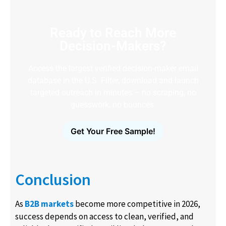
Ready to Reach More
Decision-Makers?
Access the largest verified decision-maker email
database in the U.S. Filter, download and launch
targeted outreach in minutes – no scraping, no
guesswork, no bounces.
Get Your Free Sample!
Conclusion
As
B2B markets
become more competitive in 2026,
success depends on access to clean, verified, and