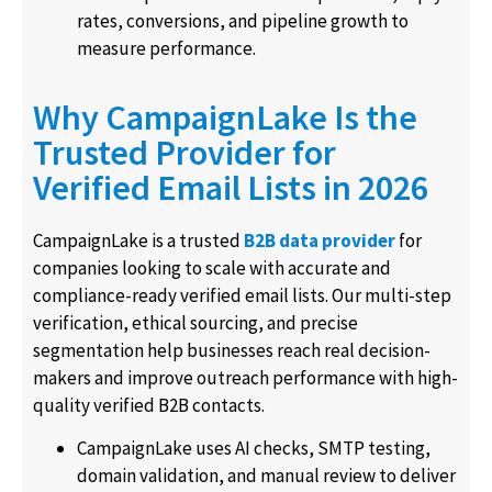
rates, conversions, and pipeline growth to
measure performance.
Why CampaignLake Is the
Trusted Provider for
Verified Email Lists in 2026
CampaignLake is a trusted
B2B data provider
for
companies looking to scale with accurate and
compliance-ready verified email lists. Our multi-step
verification, ethical sourcing, and precise
segmentation help businesses reach real decision-
makers and improve outreach performance with high-
quality verified B2B contacts.
CampaignLake uses AI checks, SMTP testing,
domain validation, and manual review to deliver