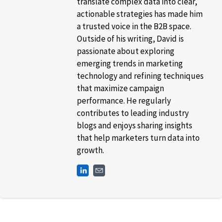
translate complex data into clear,
actionable strategies has made him
a trusted voice in the B2B space.
Outside of his writing, David is
passionate about exploring
emerging trends in marketing
technology and refining techniques
that maximize campaign
performance. He regularly
contributes to leading industry
blogs and enjoys sharing insights
that help marketers turn data into
growth.