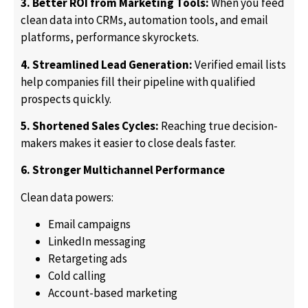
3. Better ROI from Marketing Tools:
When you feed
clean data into CRMs, automation tools, and email
platforms, performance skyrockets.
4. Streamlined Lead Generation:
Verified email lists
help companies fill their pipeline with qualified
prospects quickly.
5. Shortened Sales Cycles:
Reaching true decision-
makers makes it easier to close deals faster.
6. Stronger Multichannel Performance
Clean data powers:
Email campaigns
LinkedIn messaging
Retargeting ads
Cold calling
Account-based marketing