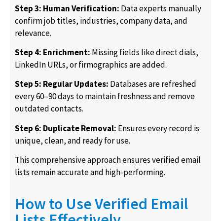
Step 3: Human Verification:
Data experts manually
confirm job titles, industries, company data, and
relevance.
Step 4: Enrichment:
Missing fields like direct dials,
LinkedIn URLs, or firmographics are added.
Step 5: Regular Updates:
Databases are refreshed
every 60–90 days to maintain freshness and remove
outdated contacts.
Step 6: Duplicate Removal:
Ensures every record is
unique, clean, and ready for use.
This comprehensive approach ensures verified email
lists remain accurate and high-performing.
How to Use Verified Email
Lists Effectively