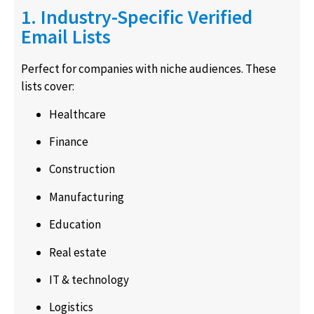
1. Industry-Specific Verified
Email Lists
Perfect for companies with niche audiences. These
lists cover:
Healthcare
Finance
Construction
Manufacturing
Education
Real estate
IT & technology
Logistics