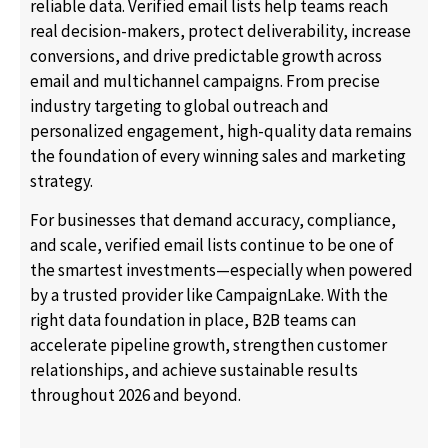
reliable data. Verified email lists help teams reach
real decision-makers, protect deliverability, increase
conversions, and drive predictable growth across
email and multichannel campaigns. From precise
industry targeting to global outreach and
personalized engagement, high-quality data remains
the foundation of every winning sales and marketing
strategy.
For businesses that demand accuracy, compliance,
and scale, verified email lists continue to be one of
the smartest investments—especially when powered
by a trusted provider like CampaignLake. With the
right data foundation in place, B2B teams can
accelerate pipeline growth, strengthen customer
relationships, and achieve sustainable results
throughout 2026 and beyond.