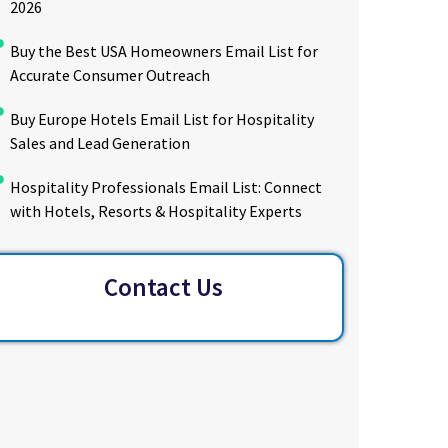
2026
Buy the Best USA Homeowners Email List for
Accurate Consumer Outreach
Buy Europe Hotels Email List for Hospitality
Sales and Lead Generation
Hospitality Professionals Email List: Connect
with Hotels, Resorts & Hospitality Experts
Contact Us