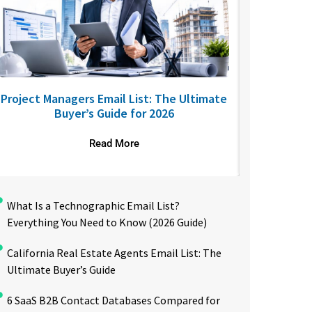
Project Managers Email List: The Ultimate
USA Nurses
Buyer’s Guide for 2026
to R
Read More
What Is a Technographic Email List?
Everything You Need to Know (2026 Guide)
California Real Estate Agents Email List: The
Ultimate Buyer’s Guide
6 SaaS B2B Contact Databases Compared for