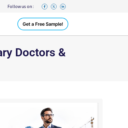
Follow us on :
Get a Free Sample!
ary Doctors &