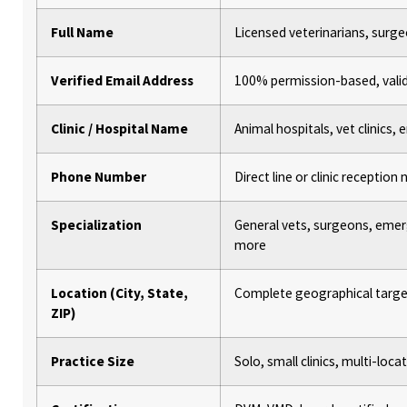
Full Name
Licensed veterinarians, surge
Verified Email Address
100% permission-based, vali
Clinic / Hospital Name
Animal hospitals, vet clinics
Phone Number
Direct line or clinic receptio
Specialization
General vets, surgeons, emer
more
Location (City, State,
Complete geographical targe
ZIP)
Practice Size
Solo, small clinics, multi-loca