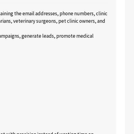
ntaining the email addresses, phone numbers, clinic
arians, veterinary surgeons, pet clinic owners, and
 campaigns, generate leads, promote medical