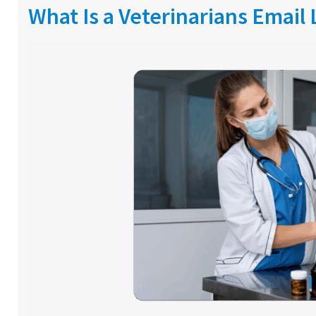
What Is a Veterinarians Email 