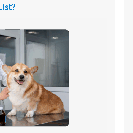
List?