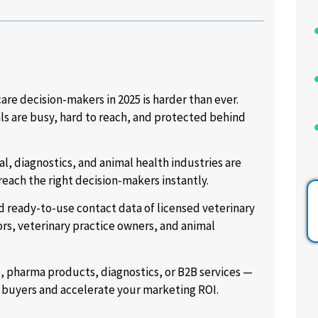
are decision-makers in 2025 is harder than ever.
als are busy, hard to reach, and protected behind
l, diagnostics, and animal health industries are
reach the right decision-makers instantly.
d ready-to-use contact data of licensed veterinary
ors, veterinary practice owners, and animal
e, pharma products, diagnostics, or B2B services —
t buyers and accelerate your marketing ROI.