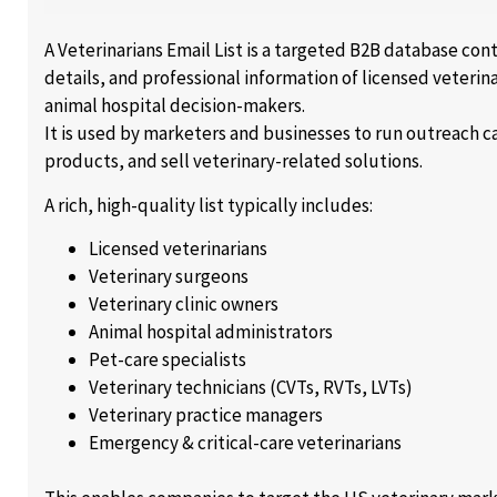
A Veterinarians Email List is a targeted B2B database co
details, and professional information of licensed veterin
animal hospital decision-makers.
It is used by marketers and businesses to run outreach
products, and sell veterinary-related solutions.
A rich, high-quality list typically includes:
Licensed veterinarians
Veterinary surgeons
Veterinary clinic owners
Animal hospital administrators
Pet-care specialists
Veterinary technicians (CVTs, RVTs, LVTs)
Veterinary practice managers
Emergency & critical-care veterinarians