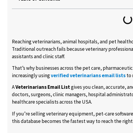
Reaching veterinarians, animal hospitals, and pet healthc
Traditional outreach fails because veterinary profession
assistants and clinic staff.
That’s why businesses across the pet care, pharmaceutica
increasingly using
verified veterinarians email lists
to 
A
Veterinarians Email List
gives you clean, accurate, an
doctors, surgeons, clinic managers, hospital administrat
healthcare specialists across the USA.
If you’re selling veterinary equipment, pet-care softwar
this database becomes the fastest way to reach the righ