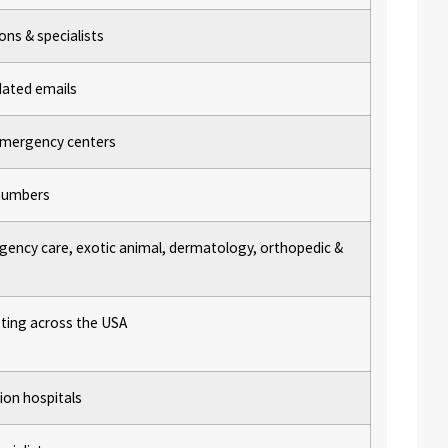
ons & specialists
dated emails
, emergency centers
n numbers
gency care, exotic animal, dermatology, orthopedic &
ting across the USA
tion hospitals