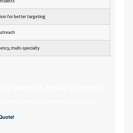
cialists
on for better targeting
 outreach
ency, multi-specialty
are Decision-Maker Database
 physician groups and healthcare organizations.
Quote!