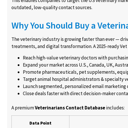
This enables companies to target the US veterinary marke
outdated, low-quality contact sources.
Why You Should Buy a Veterina
The veterinary industry is growing faster than ever — dr
treatments, and digital transformation. A 2025-ready Vet
Reach high-value veterinary doctors with purchasi
Expand your market across U.S., Canada, UK, Austra
Promote pharmaceuticals, pet supplements, equi
Target animal hospital administrators & specialty v
Launch segmented, personalized email marketing
Close deals faster with direct decision-maker cont
A premium
Veterinarians Contact Database
includes:
Data Point