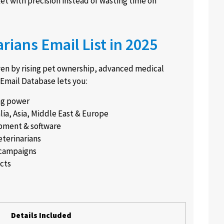
t with precision instead of wasting time on
rians Email List in 2025
iven by rising pet ownership, advanced medical
 Email Database lets you:
ng power
lia, Asia, Middle East & Europe
pment & software
eterinarians
 campaigns
acts
Details Included