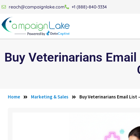
reach@campaignlake.com
+1 (888)-840-3334
Buy Veterinarians Email
Home
Marketing & Sales
Buy Veterinarians Email List 