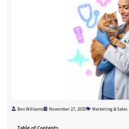
Ben Williams
November 27, 2025
Marketing & Sales
Table of Contents