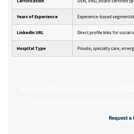
Certification
DVM, VMD, board-certified spe
Years of Experience
Experience-based segmentati
LinkedIn URL
Direct profile links for social
Hospital Type
Private, specialty care, emerg
Access CampaignLake's HealthC
Verified healthcare contacts for hospitals, clinics,
Request a 