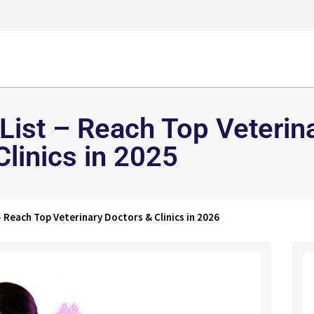
 List – Reach Top Veterin
Clinics in 2025
– Reach Top Veterinary Doctors & Clinics in 2026