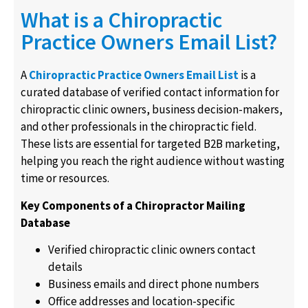
What is a Chiropractic
Practice Owners Email List?
A
Chiropractic Practice Owners Email List
is a
curated database of verified contact information for
chiropractic clinic owners, business decision-makers,
and other professionals in the chiropractic field.
These lists are essential for targeted B2B marketing,
helping you reach the right audience without wasting
time or resources.
Key Components of a Chiropractor Mailing
Database
Verified chiropractic clinic owners contact
details
Business emails and direct phone numbers
Office addresses and location-specific