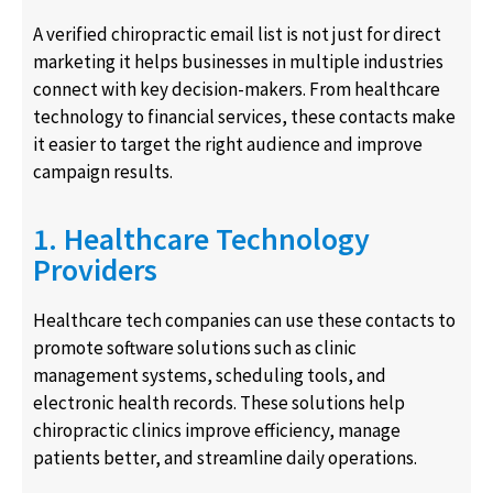
A verified chiropractic email list is not just for direct
marketing it helps businesses in multiple industries
connect with key decision-makers. From healthcare
technology to financial services, these contacts make
it easier to target the right audience and improve
campaign results.
1. Healthcare Technology
Providers
Healthcare tech companies can use these contacts to
promote software solutions such as clinic
management systems, scheduling tools, and
electronic health records. These solutions help
chiropractic clinics improve efficiency, manage
patients better, and streamline daily operations.