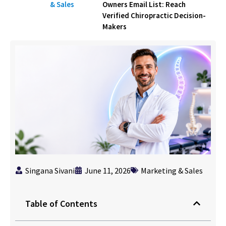
& Sales
Owners Email List: Reach
Verified Chiropractic Decision-
Makers
Singana Sivani
June 11, 2026
Marketing & Sales
Table of Contents