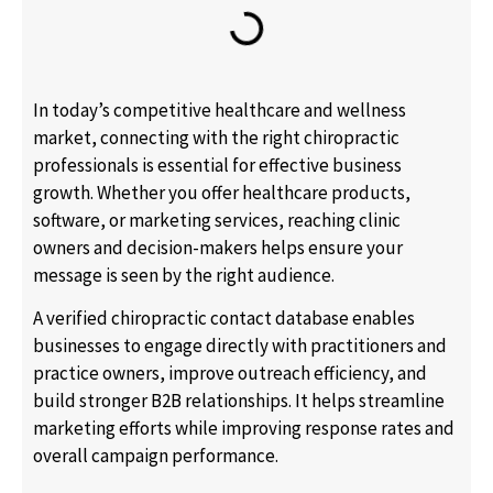
In today’s competitive healthcare and wellness
market, connecting with the right chiropractic
professionals is essential for effective business
growth. Whether you offer healthcare products,
software, or marketing services, reaching clinic
owners and decision-makers helps ensure your
message is seen by the right audience.
A verified chiropractic contact database enables
businesses to engage directly with practitioners and
practice owners, improve outreach efficiency, and
build stronger B2B relationships. It helps streamline
marketing efforts while improving response rates and
overall campaign performance.