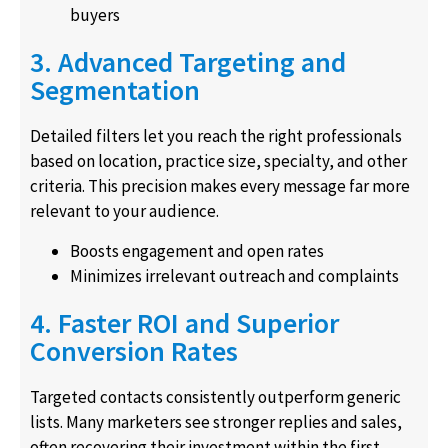
buyers
3. Advanced Targeting and
Segmentation
Detailed filters let you reach the right professionals
based on location, practice size, specialty, and other
criteria. This precision makes every message far more
relevant to your audience.
Boosts engagement and open rates
Minimizes irrelevant outreach and complaints
4. Faster ROI and Superior
Conversion Rates
Targeted contacts consistently outperform generic
lists. Many marketers see stronger replies and sales,
often recovering their investment within the first