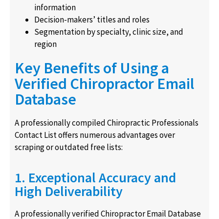
information
Decision-makers’ titles and roles
Segmentation by specialty, clinic size, and
region
Key Benefits of Using a
Verified Chiropractor Email
Database
A professionally compiled Chiropractic Professionals
Contact List offers numerous advantages over
scraping or outdated free lists:
1. Exceptional Accuracy and
High Deliverability
A professionally verified Chiropractor Email Database