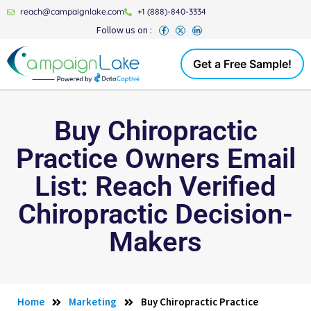
reach@campaignlake.com
+1 (888)-840-3334
Follow us on :
Get a Free Sample!
Buy Chiropractic
Practice Owners Email
List: Reach Verified
Chiropractic Decision-
Makers
Home
Marketing
Buy Chiropractic Practice