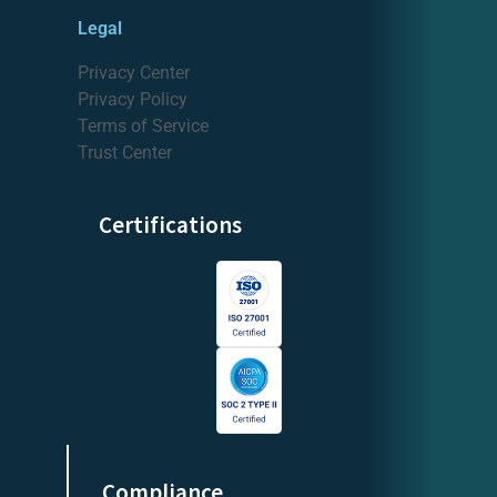
Legal
Privacy Center
Privacy Policy
Terms of Service
Trust Center
Certifications
Compliance