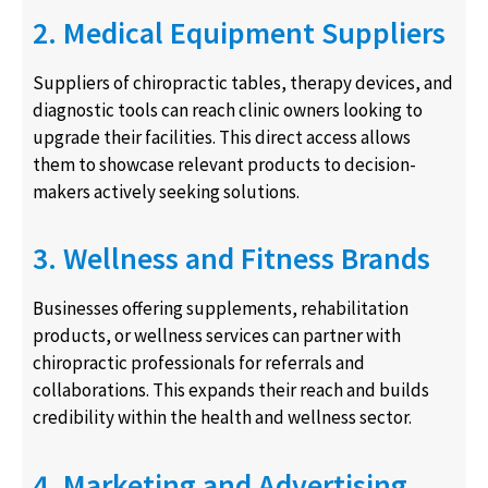
2. Medical Equipment Suppliers
Suppliers of chiropractic tables, therapy devices, and
diagnostic tools can reach clinic owners looking to
upgrade their facilities. This direct access allows
them to showcase relevant products to decision-
makers actively seeking solutions.
3. Wellness and Fitness Brands
Businesses offering supplements, rehabilitation
products, or wellness services can partner with
chiropractic professionals for referrals and
collaborations. This expands their reach and builds
credibility within the health and wellness sector.
4. Marketing and Advertising