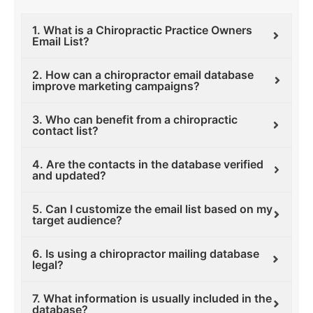
1. What is a Chiropractic Practice Owners
Email List?
2. How can a chiropractor email database
improve marketing campaigns?
3. Who can benefit from a chiropractic
contact list?
4. Are the contacts in the database verified
and updated?
5. Can I customize the email list based on my
target audience?
6. Is using a chiropractor mailing database
legal?
7. What information is usually included in the
database?