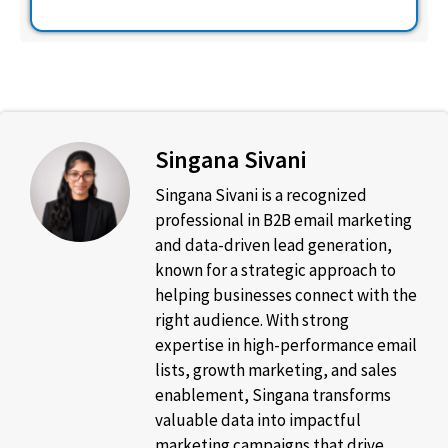
Singana Sivani
Singana Sivani is a recognized
professional in B2B email marketing
and data-driven lead generation,
known for a strategic approach to
helping businesses connect with the
right audience. With strong
expertise in high-performance email
lists, growth marketing, and sales
enablement, Singana transforms
valuable data into impactful
marketing campaigns that drive