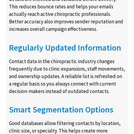
This reduces bounce rates and helps your emails
actually reach active chiropractic professionals.
Better accuracy also improves sender reputation and
increases overall campaign effectiveness.
Regularly Updated Information
Contact data in the chiropractic industry changes
frequently due to clinic expansions, staff movements,
and ownership updates. A reliable list is refreshed on
a regular basis so you always connect with current
decision-makers instead of outdated contacts.
Smart Segmentation Options
Good databases allow filtering contacts by location,
clinic size, or specialty. This helps create more