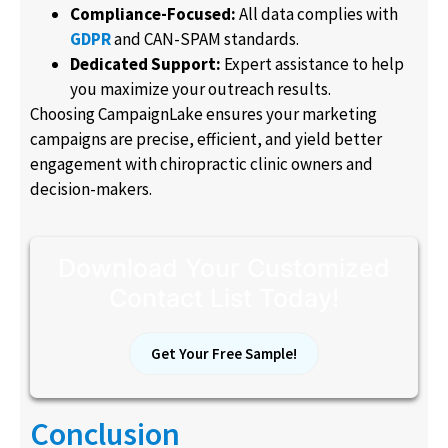
Compliance-Focused:
All data complies with
GDPR
and CAN-SPAM standards.
Dedicated Support:
Expert assistance to help
you maximize your outreach results.
Choosing CampaignLake ensures your marketing
campaigns are precise, efficient, and yield better
engagement with chiropractic clinic owners and
decision-makers.
Download Your Customized
Contact List Today!
Get Your Free Sample!
Conclusion