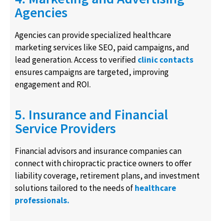
Agencies
Agencies can provide specialized healthcare
marketing services like SEO, paid campaigns, and
lead generation. Access to verified
clinic contacts
ensures campaigns are targeted, improving
engagement and ROI.
5. Insurance and Financial
Service Providers
Financial advisors and insurance companies can
connect with chiropractic practice owners to offer
liability coverage, retirement plans, and investment
solutions tailored to the needs of
healthcare
professionals.