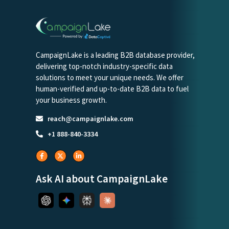
CampaignLake is a leading B2B database provider,
delivering top-notch industry-specific data
solutions to meet your unique needs. We offer
human-verified and up-to-date B2B data to fuel
your business growth.
reach@campaignlake.com
+1 888-840-3334
Ask AI about CampaignLake