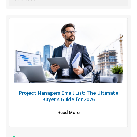
U
Project Managers Email List: The Ultimate
Buyer’s Guide for 2026
Read More