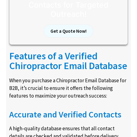
Contacts for Targeted
Outreach!
Get a Quote Now!
Features of a Verified
Chiropractor Email Database
When you purchase a Chiropractor Email Database for
B2B, it’s crucial to ensure it offers the following
features to maximize your outreach success:
Accurate and Verified Contacts
A high-quality database ensures that all contact
details are checked and validated before delivery.