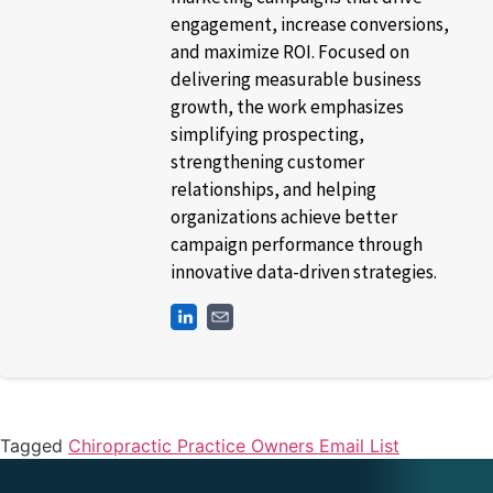
engagement, increase conversions,
and maximize ROI. Focused on
delivering measurable business
growth, the work emphasizes
simplifying prospecting,
strengthening customer
relationships, and helping
organizations achieve better
campaign performance through
innovative data-driven strategies.
Tagged
Chiropractic Practice Owners Email List