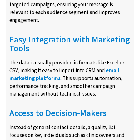
targeted campaigns, ensuring your message is
relevant to each audience segment and improves
engagement.
Easy Integration with Marketing
Tools
The data is usually provided in formats like Excel or
CSV, making it easy to import into CRM and
email
marketing platforms
. This supports automation,
performance tracking, and smoother campaign
management without technical issues.
Access to Decision-Makers
Instead of general contact details, a quality list
focuses on key individuals such as clinic owners and