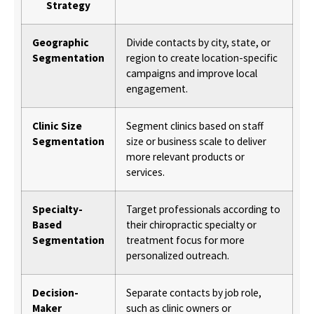
Strategy
Geographic
Divide contacts by city, state, or
Segmentation
region to create location-specific
campaigns and improve local
engagement.
Clinic Size
Segment clinics based on staff
Segmentation
size or business scale to deliver
more relevant products or
services.
Specialty-
Target professionals according to
Based
their chiropractic specialty or
Segmentation
treatment focus for more
personalized outreach.
Decision-
Separate contacts by job role,
Maker
such as clinic owners or