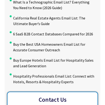
What Is a Technographic Email List? Everything
You Need to Know (2026 Guide)
California Real Estate Agents Email List: The
Ultimate Buyer’s Guide
6 SaaS B2B Contact Databases Compared for 2026
Buy the Best USA Homeowners Email List for
Accurate Consumer Outreach
Buy Europe Hotels Email List for Hospitality Sales
and Lead Generation
Hospitality Professionals Email List: Connect with
Hotels, Resorts & Hospitality Experts
Contact Us