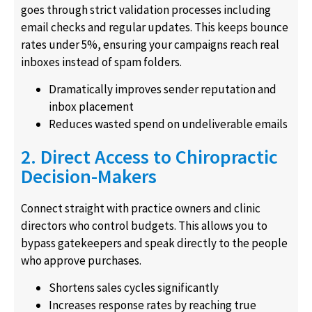
goes through strict validation processes including
email checks and regular updates. This keeps bounce
rates under 5%, ensuring your campaigns reach real
inboxes instead of spam folders.
Dramatically improves sender reputation and
inbox placement
Reduces wasted spend on undeliverable emails
2. Direct Access to Chiropractic
Decision-Makers
Connect straight with practice owners and clinic
directors who control budgets. This allows you to
bypass gatekeepers and speak directly to the people
who approve purchases.
Shortens sales cycles significantly
Increases response rates by reaching true