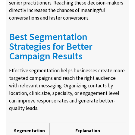
senior practitioners. Reaching these decision-makers
directly increases the chances of meaningful
conversations and faster conversions.
Best Segmentation
Strategies for Better
Campaign Results
Effective segmentation helps businesses create more
targeted campaigns and reach the right audience
with relevant messaging. Organizing contacts by
location, clinic size, specialty, or engagement level
can improve response rates and generate better-
quality leads.
Segmentation
Explanation