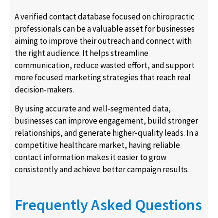
A verified contact database focused on chiropractic
professionals can be a valuable asset for businesses
aiming to improve their outreach and connect with
the right audience. It helps streamline
communication, reduce wasted effort, and support
more focused marketing strategies that reach real
decision-makers.
By using accurate and well-segmented data,
businesses can improve engagement, build stronger
relationships, and generate higher-quality leads. In a
competitive healthcare market, having reliable
contact information makes it easier to grow
consistently and achieve better campaign results.
Frequently Asked Questions