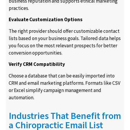
business reputation and supports ethical marketing
practices.
Evaluate Customization Options
The right provider should offer customizable contact
lists based on your business goals. Tailored data helps
you focus on the most relevant prospects for better
conversion opportunities.
Verify CRM Compatibility
Choose a database that can be easily imported into
CRM and email marketing platforms. Formats like CSV
or Excel simplify campaign management and
automation.
Industries That Benefit from
a Chiropractic Email List