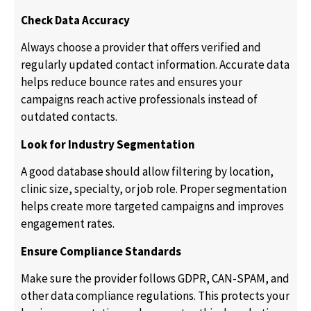
Check Data Accuracy
Always choose a provider that offers verified and
regularly updated contact information. Accurate data
helps reduce bounce rates and ensures your
campaigns reach active professionals instead of
outdated contacts.
Look for Industry Segmentation
A good database should allow filtering by location,
clinic size, specialty, or job role. Proper segmentation
helps create more targeted campaigns and improves
engagement rates.
Ensure Compliance Standards
Make sure the provider follows GDPR, CAN-SPAM, and
other data compliance regulations. This protects your