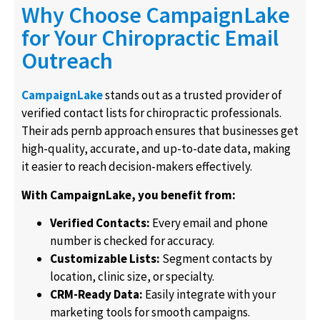
Why Choose CampaignLake
for Your Chiropractic Email
Outreach
CampaignLake
stands out as a trusted provider of
verified contact lists for chiropractic professionals.
Their ads pernb approach ensures that businesses get
high-quality, accurate, and up-to-date data, making
it easier to reach decision-makers effectively.
With CampaignLake, you benefit from:
Verified Contacts:
Every email and phone
number is checked for accuracy.
Customizable Lists:
Segment contacts by
location, clinic size, or specialty.
CRM-Ready Data:
Easily integrate with your
marketing tools for smooth campaigns.