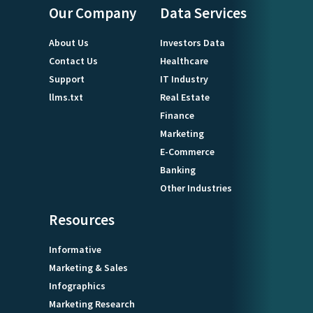
Our Company
Data Services
About Us
Investors Data
Contact Us
Healthcare
Support
IT Industry
llms.txt
Real Estate
Finance
Marketing
E-Commerce
Banking
Other Industries
Resources
Informative
Marketing & Sales
Infographics
Marketing Research