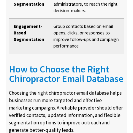
Segmentation
administrators, to reach the right
decision-makers.
Engagement-
Group contacts based on email
Based
opens, clicks, or responses to
Segmentation
improve follow-ups and campaign
performance.
How to Choose the Right
Chiropractor Email Database
Choosing the right chiropractor email database helps
businesses run more targeted and effective
marketing campaigns. A reliable provider should offer
verified contacts, updated information, and flexible
segmentation options to improve outreach and
generate better-quality leads.