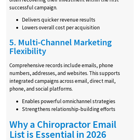
successful campaign.
Delivers quicker revenue results
Lowers overall cost per acquisition
5. Multi-Channel Marketing
Flexibility
Comprehensive records include emails, phone
numbers, addresses, and websites. This supports
integrated campaigns across email, direct mail,
phone, and social platforms.
Enables powerful omnichannel strategies
Strengthens relationship-building efforts
Why a Chiropractor Email
List is Essential in 2026