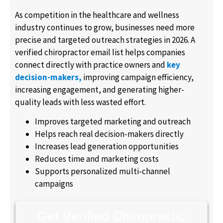
As competition in the healthcare and wellness
industry continues to grow, businesses need more
precise and targeted outreach strategies in 2026. A
verified chiropractor email list helps companies
connect directly with practice owners and
key
decision-makers,
improving campaign efficiency,
increasing engagement, and generating higher-
quality leads with less wasted effort.
Improves targeted marketing and outreach
Helps reach real decision-makers directly
Increases lead generation opportunities
Reduces time and marketing costs
Supports personalized multi-channel
campaigns
Get Verified Chiropractic