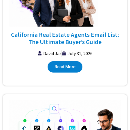
California Real Estate Agents Email List:
The Ultimate Buyer’s Guide
David Jax
July 31, 2026
Read More