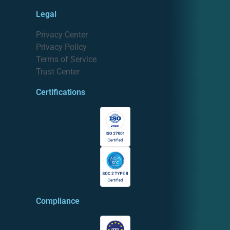
Legal
Privacy Center
Privacy Policy
Terms of Service
Trust Center
Certifications
Compliance