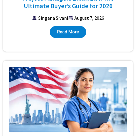
Ultimate Buyer’s Guide for 2026
Singana Sivani
August 7, 2026
Read More