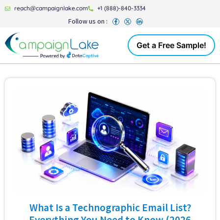
reach@campaignlake.com
+1 (888)-840-3334
Follow us on :
Get a Free Sample!
What Is a Technographic Email List?
Everything You Need to Know (2026