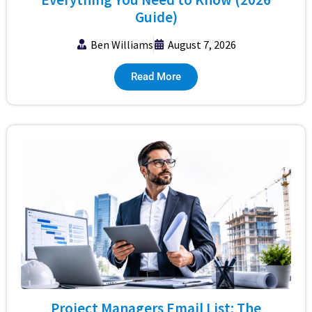
Guide)
Ben Williams
August 7, 2026
Read More
Project Managers Email List: The