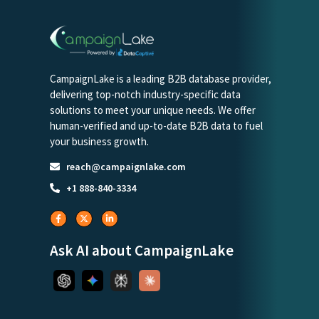
CampaignLake is a leading B2B database provider,
delivering top-notch industry-specific data
solutions to meet your unique needs. We offer
human-verified and up-to-date B2B data to fuel
your business growth.
reach@campaignlake.com
+1 888-840-3334
Ask AI about CampaignLake