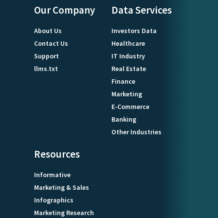
Our Company
Data Services
About Us
Investors Data
Contact Us
Healthcare
Support
IT Industry
llms.txt
Real Estate
Finance
Marketing
E-Commerce
Banking
Other Industries
Resources
Informative
Marketing & Sales
Infographics
Marketing Research