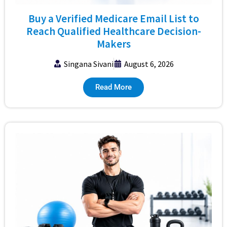
Buy a Verified Medicare Email List to
Reach Qualified Healthcare Decision-
Makers
Singana Sivani
August 6, 2026
Read More