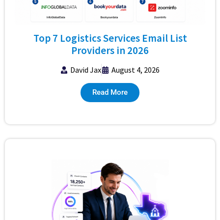
Top 7 Logistics Services Email List
Providers in 2026
David Jax
August 4, 2026
Read More