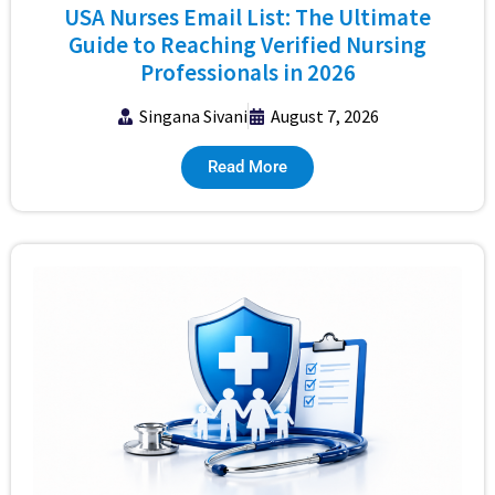
USA Nurses Email List: The Ultimate
Guide to Reaching Verified Nursing
Professionals in 2026
Singana Sivani
August 7, 2026
Read More