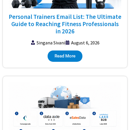
Personal Trainers Email List: The Ultimate
Guide to Reaching Fitness Professionals
in 2026
Singana Sivani
August 6, 2026
Read More