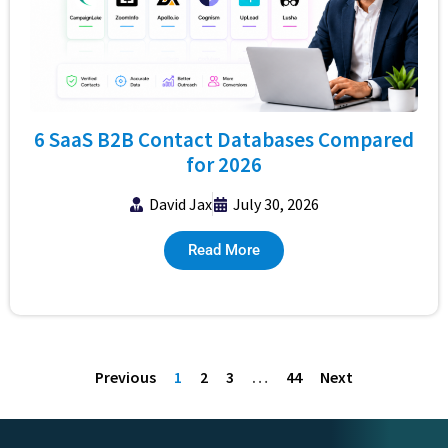
6 SaaS B2B Contact Databases Compared
for 2026
David Jax
July 30, 2026
Read More
Previous
1
2
3
…
44
Next