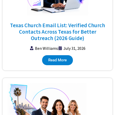
Texas Church Email List: Verified Church
Contacts Across Texas for Better
Outreach (2026 Guide)
Ben Williams
July 31, 2026
Read More