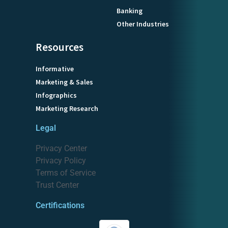
Banking
Other Industries
Resources
Informative
Marketing & Sales
Infographics
Marketing Research
Legal
Privacy Center
Privacy Policy
Terms of Service
Trust Center
Certifications