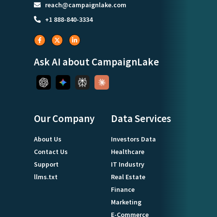
reach@campaignlake.com
+1 888-840-3334
Ask AI about CampaignLake
Our Company
Data Services
About Us
Investors Data
Contact Us
Healthcare
Support
IT Industry
llms.txt
Real Estate
Finance
Marketing
E-Commerce