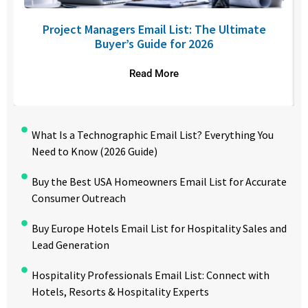
Project Managers Email List: The Ultimate
Buyer’s Guide for 2026
Read More
What Is a Technographic Email List? Everything You
Need to Know (2026 Guide)
Buy the Best USA Homeowners Email List for Accurate
Consumer Outreach
Buy Europe Hotels Email List for Hospitality Sales and
Lead Generation
Hospitality Professionals Email List: Connect with
Hotels, Resorts & Hospitality Experts