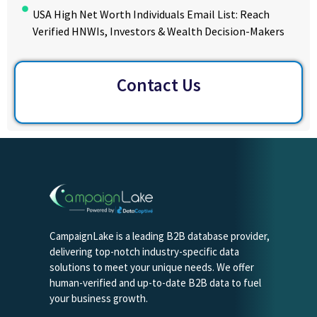
USA High Net Worth Individuals Email List: Reach
Verified HNWIs, Investors & Wealth Decision-Makers
Contact Us
CampaignLake is a leading B2B database provider,
delivering top-notch industry-specific data
solutions to meet your unique needs. We offer
human-verified and up-to-date B2B data to fuel
your business growth.