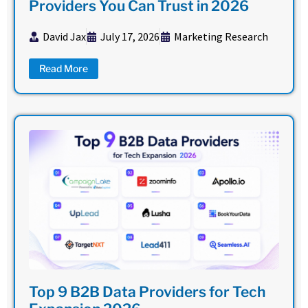
Providers You Can Trust in 2026
David Jax
July 17, 2026
Marketing Research
Read More
Top 9 B2B Data Providers for Tech