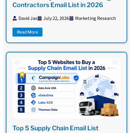
Contractors Email List in 2026
David Jax
July 22, 2026
Marketing Research
Read More
Top 5 Supply Chain Email List