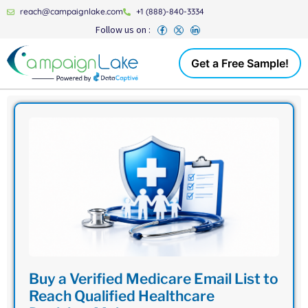
reach@campaignlake.com
+1 (888)-840-3334
Follow us on :
Get a Free Sample!
Buy a Verified Medicare Email List to
Reach Qualified Healthcare