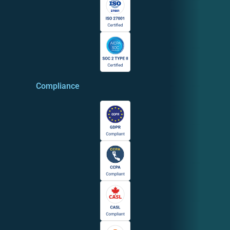
Compliance