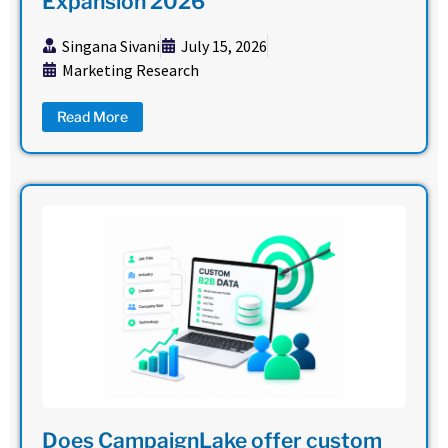
Expansion 2026
Singana Sivani
July 15, 2026
Marketing Research
Read More
Does CampaignLake offer custom