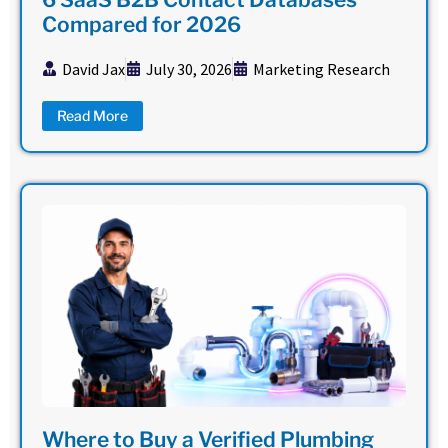
Compared for 2026
David Jax
July 30, 2026
Marketing Research
Read More
Where to Buy a Verified Plumbing