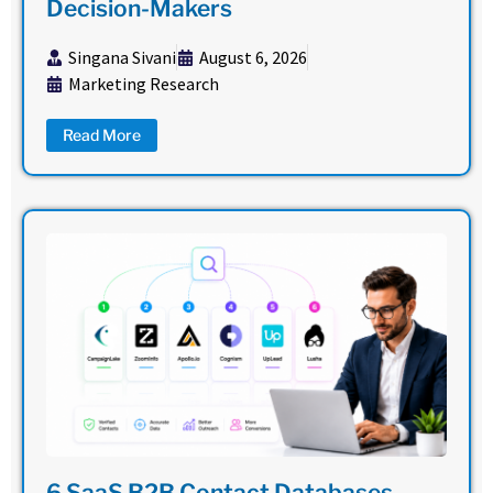
Decision-Makers
Singana Sivani
August 6, 2026
Marketing Research
Read More
6 SaaS B2B Contact Databases