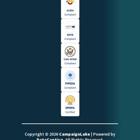
Copyright © 2026
CampaignLake
| Powered by
DataCaptive
. All Rights Reserved.