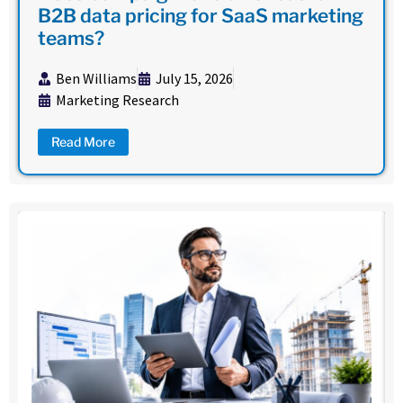
B2B data pricing for SaaS marketing
teams?
Ben Williams
July 15, 2026
Marketing Research
Read More