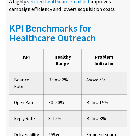
A highly
verified healthcare email list
improves
campaign efficiency and lowers acquisition costs.
KPI Benchmarks for
Healthcare Outreach
KPI
Healthy
Problem
Range
Indicator
Bounce
Below 2%
Above 5%
Rate
Open Rate
30–50%
Below 15%
Reply Rate
8–15%
Below 3%
Deliverability
95%+
Frequent spam