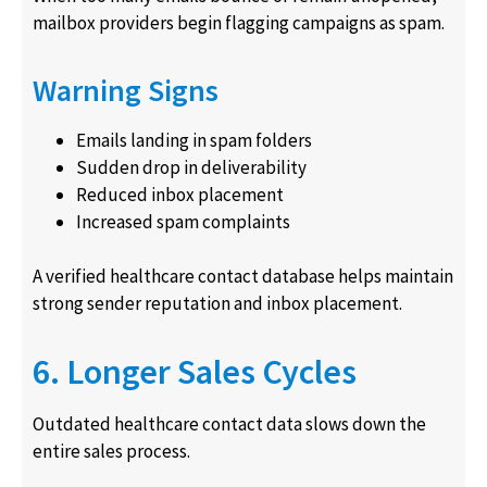
mailbox providers begin flagging campaigns as spam.
Warning Signs
Emails landing in spam folders
Sudden drop in deliverability
Reduced inbox placement
Increased spam complaints
A verified healthcare contact database helps maintain
strong sender reputation and inbox placement.
6. Longer Sales Cycles
Outdated healthcare contact data slows down the
entire sales process.