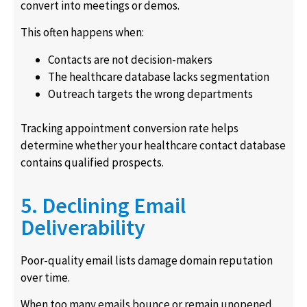
convert into meetings or demos.
This often happens when:
Contacts are not decision-makers
The healthcare database lacks segmentation
Outreach targets the wrong departments
Tracking appointment conversion rate helps
determine whether your healthcare contact database
contains qualified prospects.
5. Declining Email
Deliverability
Poor-quality email lists damage domain reputation
over time.
When too many emails bounce or remain unopened,