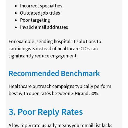
Incorrect specialties
Outdated job titles
Poor targeting
Invalid email addresses
For example, sending hospital IT solutions to
cardiologists instead of healthcare CIOs can
significantly reduce engagement.
Recommended Benchmark
Healthcare outreach campaigns typically perform
best with open rates between 30% and 50%.
3. Poor Reply Rates
A low reply rate usually means your email list lacks