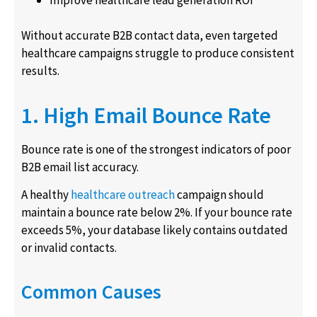
Without accurate B2B contact data, even targeted
healthcare campaigns struggle to produce consistent
results.
1. High Email Bounce Rate
Bounce rate is one of the strongest indicators of poor
B2B email list accuracy.
A healthy
healthcare outreach
campaign should
maintain a bounce rate below 2%. If your bounce rate
exceeds 5%, your database likely contains outdated
or invalid contacts.
Common Causes