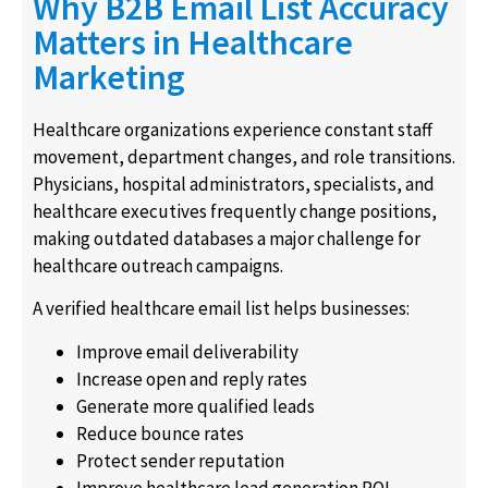
Why B2B Email List Accuracy
Matters in Healthcare
Marketing
Healthcare organizations experience constant staff
movement, department changes, and role transitions.
Physicians, hospital administrators, specialists, and
healthcare executives frequently change positions,
making outdated databases a major challenge for
healthcare outreach campaigns.
A verified healthcare email list helps businesses:
Improve email deliverability
Increase open and reply rates
Generate more qualified leads
Reduce bounce rates
Protect sender reputation
Improve healthcare lead generation ROI