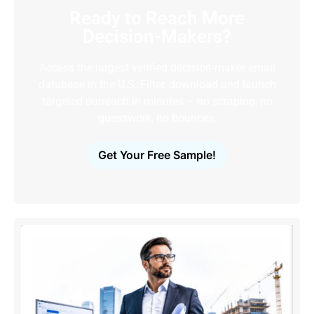
Ready to Reach More
Decision-Makers?
Access the largest verified decision-maker email
database in the U.S. Filter, download and launch
targeted outreach in minutes – no scraping, no
guesswork, no bounces.
Get Your Free Sample!