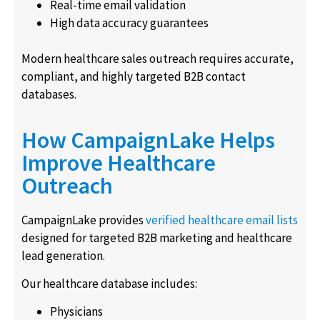
Real-time email validation
High data accuracy guarantees
Modern healthcare sales outreach requires accurate,
compliant, and highly targeted B2B contact
databases.
How CampaignLake Helps
Improve Healthcare
Outreach
CampaignLake provides
verified healthcare email lists
designed for targeted B2B marketing and healthcare
lead generation.
Our healthcare database includes:
Physicians