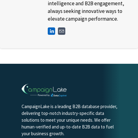
intelligence and B2B engagement,
always seeking innovative ways to
elevate campaign performance.
CampaignLake is a leading B2B database provider,
delivering top-notch industry-specific data
solutions to meet your unique needs. We offer
human-verified and up-to-date B2B data to fuel
your business growth.