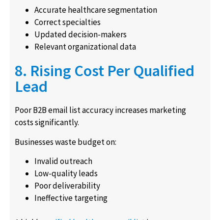
Accurate healthcare segmentation
Correct specialties
Updated decision-makers
Relevant organizational data
8. Rising Cost Per Qualified
Lead
Poor B2B email list accuracy increases marketing
costs significantly.
Businesses waste budget on:
Invalid outreach
Low-quality leads
Poor deliverability
Ineffective targeting