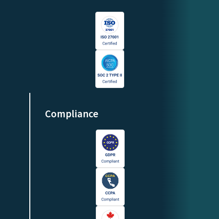
Compliance