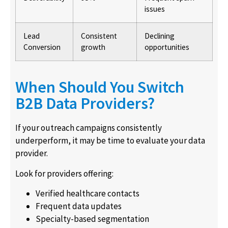
issues
Lead
Consistent
Declining
Conversion
growth
opportunities
When Should You Switch
B2B Data Providers?
If your outreach campaigns consistently
underperform, it may be time to evaluate your data
provider.
Look for providers offering:
Verified healthcare contacts
Frequent data updates
Specialty-based segmentation