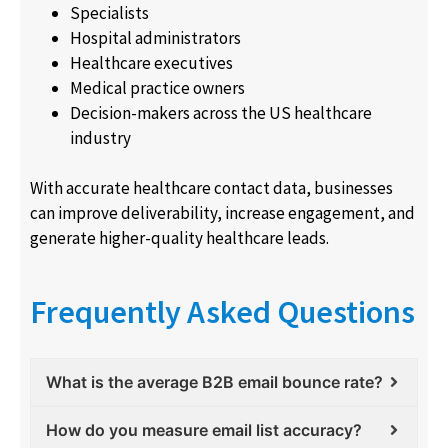
Specialists
Hospital administrators
Healthcare executives
Medical practice owners
Decision-makers across the US healthcare
industry
With accurate healthcare contact data, businesses
can improve deliverability, increase engagement, and
generate higher-quality healthcare leads.
Frequently Asked Questions
What is the average B2B email bounce rate?
How do you measure email list accuracy?