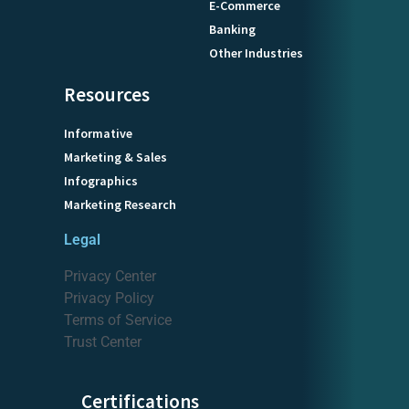
E-Commerce
Banking
Other Industries
Resources
Informative
Marketing & Sales
Infographics
Marketing Research
Legal
Privacy Center
Privacy Policy
Terms of Service
Trust Center
Certifications