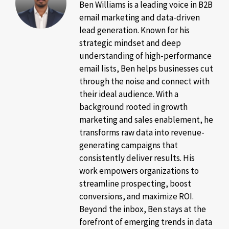
Ben Williams is a leading voice in B2B
email marketing and data-driven
lead generation. Known for his
strategic mindset and deep
understanding of high-performance
email lists, Ben helps businesses cut
through the noise and connect with
their ideal audience. With a
background rooted in growth
marketing and sales enablement, he
transforms raw data into revenue-
generating campaigns that
consistently deliver results. His
work empowers organizations to
streamline prospecting, boost
conversions, and maximize ROI.
Beyond the inbox, Ben stays at the
forefront of emerging trends in data