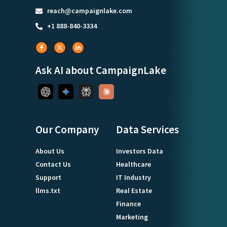
reach@campaignlake.com
+1 888-840-3334
Ask AI about CampaignLake
Our Company
Data Services
About Us
Investors Data
Contact Us
Healthcare
Support
IT Industry
llms.txt
Real Estate
Finance
Marketing