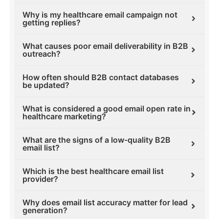
Why is my healthcare email campaign not
getting replies?
What causes poor email deliverability in B2B
outreach?
How often should B2B contact databases
be updated?
What is considered a good email open rate in
healthcare marketing?
What are the signs of a low-quality B2B
email list?
Which is the best healthcare email list
provider?
Why does email list accuracy matter for lead
generation?