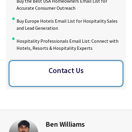
Buy the Best USA Homeowners Email List for
Accurate Consumer Outreach
Buy Europe Hotels Email List for Hospitality Sales
and Lead Generation
Hospitality Professionals Email List: Connect with
Hotels, Resorts & Hospitality Experts
Contact Us
Ben Williams