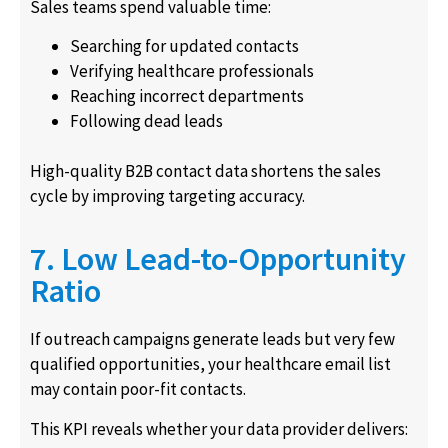
Sales teams spend valuable time:
Searching for updated contacts
Verifying healthcare professionals
Reaching incorrect departments
Following dead leads
High-quality B2B contact data shortens the sales
cycle by improving targeting accuracy.
7. Low Lead-to-Opportunity
Ratio
If outreach campaigns generate leads but very few
qualified opportunities, your healthcare email list
may contain poor-fit contacts.
This KPI reveals whether your data provider delivers: