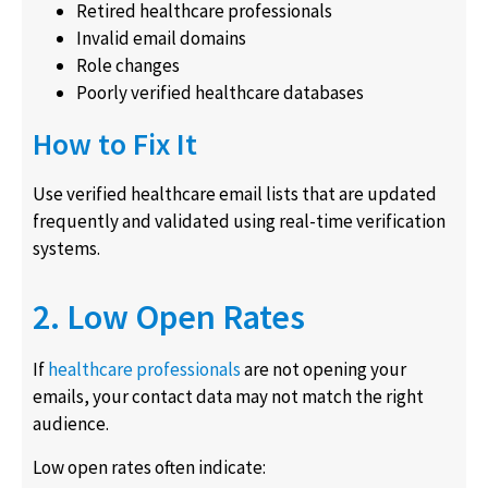
Retired healthcare professionals
Invalid email domains
Role changes
Poorly verified healthcare databases
How to Fix It
Use verified healthcare email lists that are updated
frequently and validated using real-time verification
systems.
2. Low Open Rates
If
healthcare professionals
are not opening your
emails, your contact data may not match the right
audience.
Low open rates often indicate: