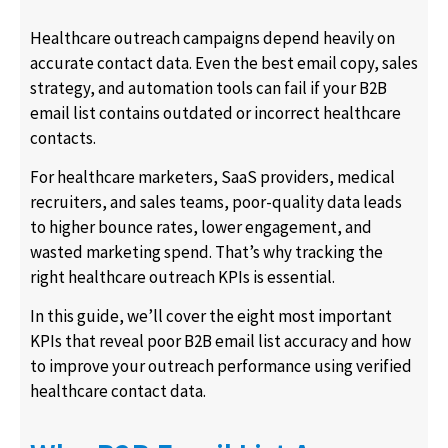
Healthcare outreach campaigns depend heavily on
accurate contact data. Even the best email copy, sales
strategy, and automation tools can fail if your B2B
email list contains outdated or incorrect healthcare
contacts.
For healthcare marketers, SaaS providers, medical
recruiters, and sales teams, poor-quality data leads
to higher bounce rates, lower engagement, and
wasted marketing spend. That’s why tracking the
right healthcare outreach KPIs is essential.
In this guide, we’ll cover the eight most important
KPIs that reveal poor B2B email list accuracy and how
to improve your outreach performance using verified
healthcare contact data.