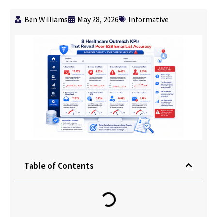
Ben Williams
May 28, 2026
Informative
Table of Contents