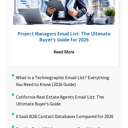
U
Project Managers Email List: The Ultimate
Buyer’s Guide for 2026
Read More
What Is a Technographic Email List? Everything
You Need to Know (2026 Guide)
California Real Estate Agents Email List: The
Ultimate Buyer’s Guide
6 SaaS B2B Contact Databases Compared for 2026