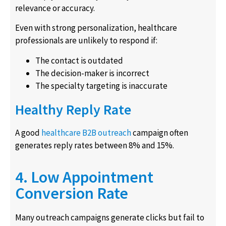
relevance or accuracy.
Even with strong personalization, healthcare
professionals are unlikely to respond if:
The contact is outdated
The decision-maker is incorrect
The specialty targeting is inaccurate
Healthy Reply Rate
A good
healthcare B2B outreach
campaign often
generates reply rates between 8% and 15%.
4. Low Appointment
Conversion Rate
Many outreach campaigns generate clicks but fail to