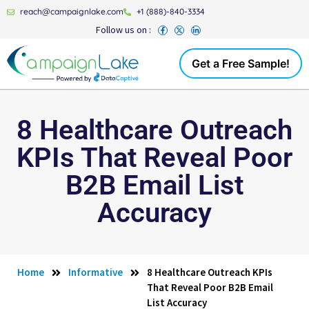
reach@campaignlake.com
+1 (888)-840-3334
Follow us on :
Get a Free Sample!
8 Healthcare Outreach
KPIs That Reveal Poor
B2B Email List
Accuracy
Home
Informative
8 Healthcare Outreach KPIs
That Reveal Poor B2B Email
List Accuracy