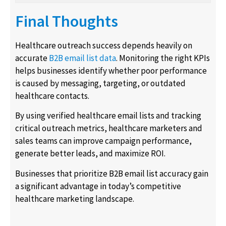
Final Thoughts
Healthcare outreach success depends heavily on
accurate
B2B email list data
. Monitoring the right KPIs
helps businesses identify whether poor performance
is caused by messaging, targeting, or outdated
healthcare contacts.
By using verified healthcare email lists and tracking
critical outreach metrics, healthcare marketers and
sales teams can improve campaign performance,
generate better leads, and maximize ROI.
Businesses that prioritize B2B email list accuracy gain
a significant advantage in today’s competitive
healthcare marketing landscape.