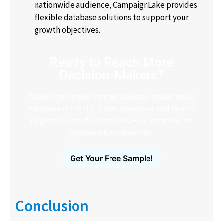
nationwide audience, CampaignLake provides
flexible database solutions to support your
growth objectives.
Ready to Reach More
Decision-Makers?
Access the largest verified decision-maker email
database in the U.S. Filter, download and launch
targeted outreach in minutes – no scraping, no
guesswork, no bounces.
Get Your Free Sample!
Conclusion