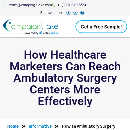
reach@campaignlake.com
+1 (888)-840-3334
Follow us on :
Get a Free Sample!
How Healthcare
Marketers Can Reach
Ambulatory Surgery
Centers More
Effectively
Home
Informative
How an Ambulatory Surgery