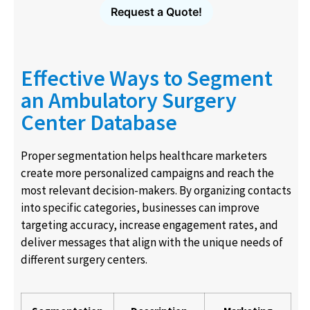
Request a Quote!
Effective Ways to Segment
an Ambulatory Surgery
Center Database
Proper segmentation helps healthcare marketers
create more personalized campaigns and reach the
most relevant decision-makers. By organizing contacts
into specific categories, businesses can improve
targeting accuracy, increase engagement rates, and
deliver messages that align with the unique needs of
different surgery centers.