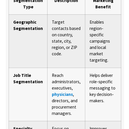
Segmentation
Description
Marketing
Type
Benefit
Geographic
Target
Enables
Segmentation
contacts based
region-
on country,
specific
state, city,
campaigns
region, or ZIP
and local
code.
market
targeting.
Job Title
Reach
Helps deliver
Segmentation
administrators,
role-specific
executives,
messaging to
physicians
,
key decision-
directors, and
makers.
procurement
managers.
Specialty
Focus on
Improves