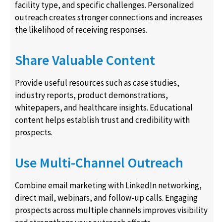
facility type, and specific challenges. Personalized
outreach creates stronger connections and increases
the likelihood of receiving responses.
Share Valuable Content
Provide useful resources such as case studies,
industry reports, product demonstrations,
whitepapers, and healthcare insights. Educational
content helps establish trust and credibility with
prospects.
Use Multi-Channel Outreach
Combine email marketing with LinkedIn networking,
direct mail, webinars, and follow-up calls. Engaging
prospects across multiple channels improves visibility