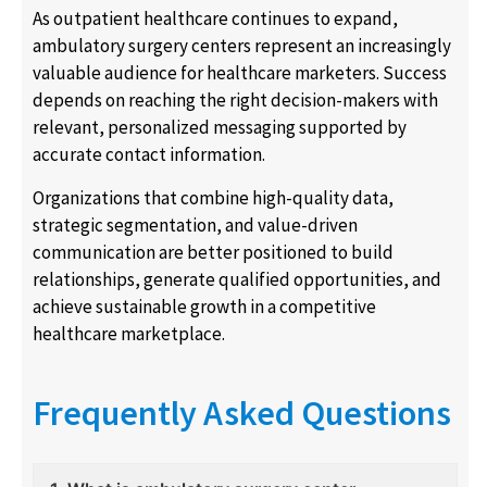
As outpatient healthcare continues to expand,
ambulatory surgery centers represent an increasingly
valuable audience for healthcare marketers. Success
depends on reaching the right decision-makers with
relevant, personalized messaging supported by
accurate contact information.
Organizations that combine high-quality data,
strategic segmentation, and value-driven
communication are better positioned to build
relationships, generate qualified opportunities, and
achieve sustainable growth in a competitive
healthcare marketplace.
Frequently Asked Questions