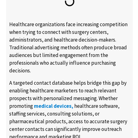
Healthcare organizations face increasing competition
when trying to connect with surgery centers,
administrators, and healthcare decision-makers.
Traditional advertising methods often produce broad
audiences but limited engagement from the
professionals who actually influence purchasing
decisions.
A targeted contact database helps bridge this gap by
enabling healthcare marketers to reach relevant
prospects with personalized messaging. Whether
promoting
medical devices,
healthcare software,
staffing services, consulting solutions, or
pharmaceutical products, access to accurate surgery
center contacts can significantly improve outreach
performance and marketing ROI.