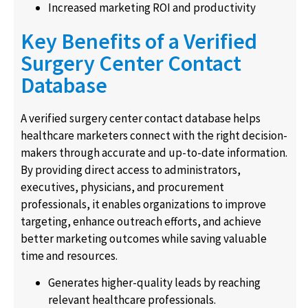
Increased marketing ROI and productivity
Key Benefits of a Verified
Surgery Center Contact
Database
A verified surgery center contact database helps
healthcare marketers connect with the right decision-
makers through accurate and up-to-date information.
By providing direct access to administrators,
executives, physicians, and procurement
professionals, it enables organizations to improve
targeting, enhance outreach efforts, and achieve
better marketing outcomes while saving valuable
time and resources.
Generates higher-quality leads by reaching
relevant healthcare professionals.