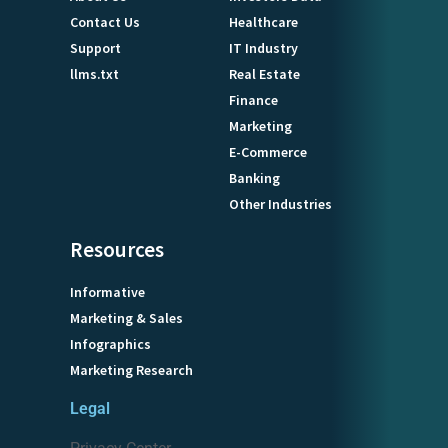
Contact Us
Healthcare
Support
IT Industry
llms.txt
Real Estate
Finance
Marketing
E-Commerce
Banking
Other Industries
Resources
Informative
Marketing & Sales
Infographics
Marketing Research
Legal