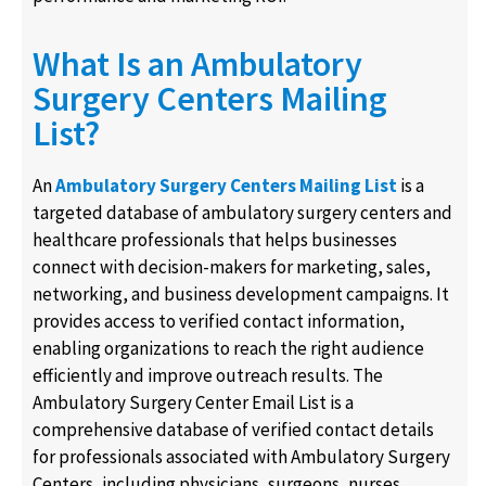
What Is an Ambulatory
Surgery Centers Mailing
List?
An
Ambulatory Surgery Centers Mailing List
is a
targeted database of ambulatory surgery centers and
healthcare professionals that helps businesses
connect with decision-makers for marketing, sales,
networking, and business development campaigns. It
provides access to verified contact information,
enabling organizations to reach the right audience
efficiently and improve outreach results. The
Ambulatory Surgery Center Email List is a
comprehensive database of verified contact details
for professionals associated with Ambulatory Surgery
Centers, including physicians, surgeons, nurses,