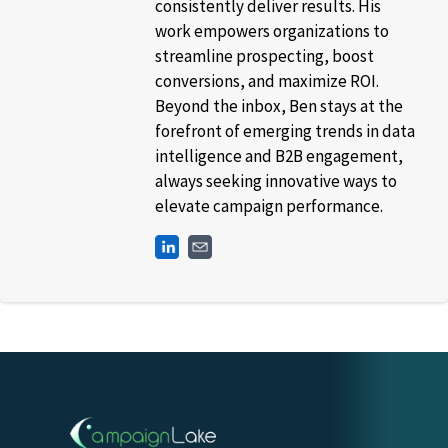
consistently deliver results. His
work empowers organizations to
streamline prospecting, boost
conversions, and maximize ROI.
Beyond the inbox, Ben stays at the
forefront of emerging trends in data
intelligence and B2B engagement,
always seeking innovative ways to
elevate campaign performance.