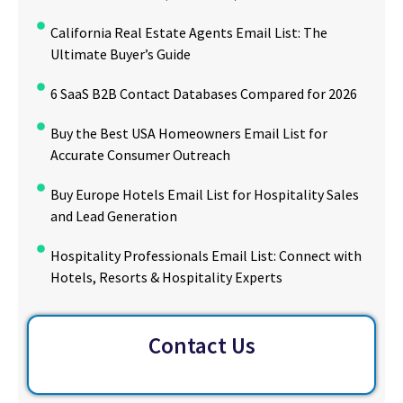
California Real Estate Agents Email List: The
Ultimate Buyer’s Guide
6 SaaS B2B Contact Databases Compared for 2026
Buy the Best USA Homeowners Email List for
Accurate Consumer Outreach
Buy Europe Hotels Email List for Hospitality Sales
and Lead Generation
Hospitality Professionals Email List: Connect with
Hotels, Resorts & Hospitality Experts
Contact Us