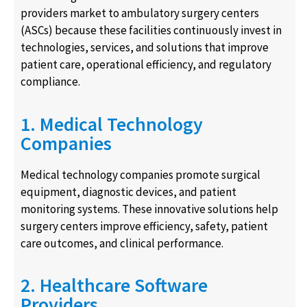
providers market to ambulatory surgery centers
(ASCs) because these facilities continuously invest in
technologies, services, and solutions that improve
patient care, operational efficiency, and regulatory
compliance.
1. Medical Technology
Companies
Medical technology companies promote surgical
equipment, diagnostic devices, and patient
monitoring systems. These innovative solutions help
surgery centers improve efficiency, safety, patient
care outcomes, and clinical performance.
2. Healthcare Software
Providers