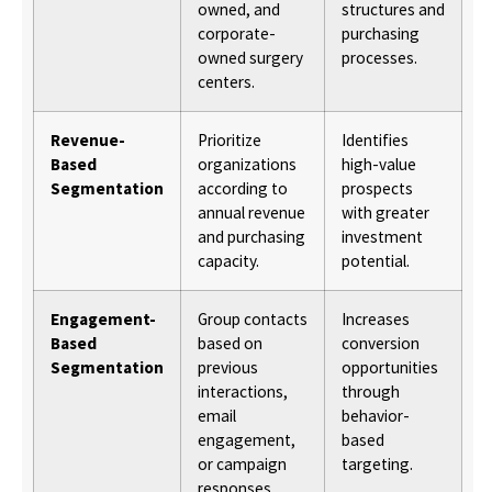
owned, and
structures and
corporate-
purchasing
owned surgery
processes.
centers.
Revenue-
Prioritize
Identifies
Based
organizations
high-value
Segmentation
according to
prospects
annual revenue
with greater
and purchasing
investment
capacity.
potential.
Engagement-
Group contacts
Increases
Based
based on
conversion
Segmentation
previous
opportunities
interactions,
through
email
behavior-
engagement,
based
or campaign
targeting.
responses.