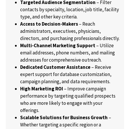
Targeted Audience Segmentation
– Filter
contacts by specialty, location, job title, facility
type, and other key criteria.
Access to Decision-Makers
– Reach
administrators, executives, physicians,
directors, and purchasing professionals directly.
Multi-Channel Marketing Support
– Utilize
email addresses, phone numbers, and mailing
addresses for comprehensive outreach.
Dedicated Customer Assistance
– Receive
expert support for database customization,
campaign planning, and data requirements.
High Marketing ROI
– Improve campaign
performance by targeting qualified prospects
who are more likely to engage with your
offerings.
Scalable Solutions for Business Growth
–
Whether targeting a specific region or a