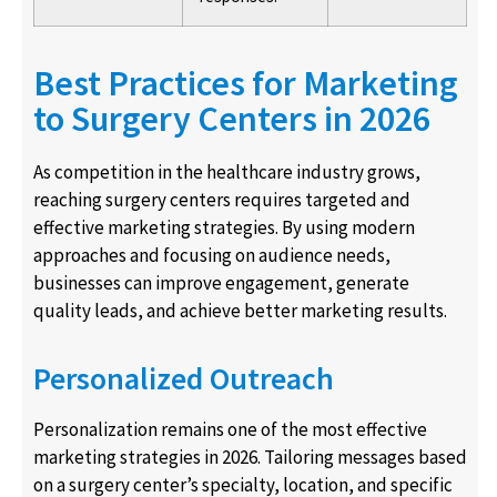
Best Practices for Marketing
to Surgery Centers in 2026
As competition in the healthcare industry grows,
reaching surgery centers requires targeted and
effective marketing strategies. By using modern
approaches and focusing on audience needs,
businesses can improve engagement, generate
quality leads, and achieve better marketing results.
Personalized Outreach
Personalization remains one of the most effective
marketing strategies in 2026. Tailoring messages based
on a surgery center’s specialty, location, and specific