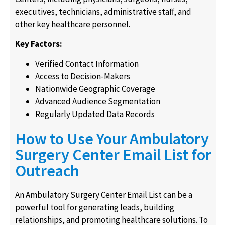
executives, technicians, administrative staff, and
other key healthcare personnel.
Key Factors:
Verified Contact Information
Access to Decision-Makers
Nationwide Geographic Coverage
Advanced Audience Segmentation
Regularly Updated Data Records
How to Use Your Ambulatory
Surgery Center Email List for
Outreach
An Ambulatory Surgery Center Email List can be a
powerful tool for generating leads, building
relationships, and promoting healthcare solutions. To