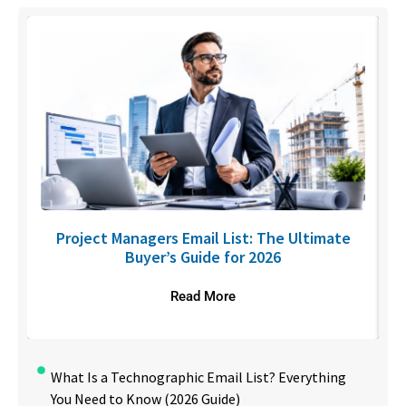
U
Project Managers Email List: The Ultimate
Buyer’s Guide for 2026
Read More
What Is a Technographic Email List? Everything
You Need to Know (2026 Guide)