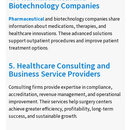
Biotechnology Companies
Pharmaceutical
and biotechnology companies share
information about medications, therapies, and
healthcare innovations. These advanced solutions
support outpatient procedures and improve patient
treatment options.
5. Healthcare Consulting and
Business Service Providers
Consulting firms provide expertise in compliance,
accreditation, revenue management, and operational
improvement. Their services help surgery centers
achieve greater efficiency, profitability, long-term
success, and sustainable growth.