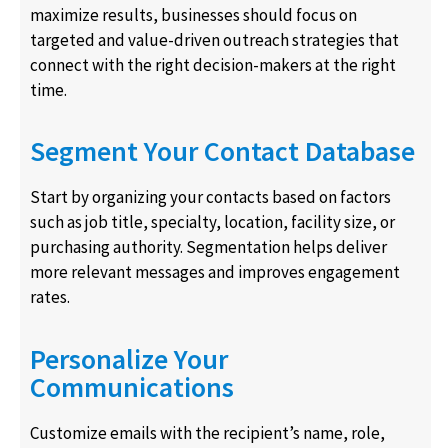
maximize results, businesses should focus on
targeted and value-driven outreach strategies that
connect with the right decision-makers at the right
time.
Segment Your Contact Database
Start by organizing your contacts based on factors
such as job title, specialty, location, facility size, or
purchasing authority. Segmentation helps deliver
more relevant messages and improves engagement
rates.
Personalize Your
Communications
Customize emails with the recipient’s name, role,