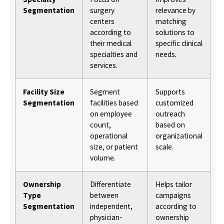
Segmentation
surgery
relevance by
centers
matching
according to
solutions to
their medical
specific clinical
specialties and
needs.
services.
Facility Size
Segment
Supports
Segmentation
facilities based
customized
on employee
outreach
count,
based on
operational
organizational
size, or patient
scale.
volume.
Ownership
Differentiate
Helps tailor
Type
between
campaigns
Segmentation
independent,
according to
physician-
ownership