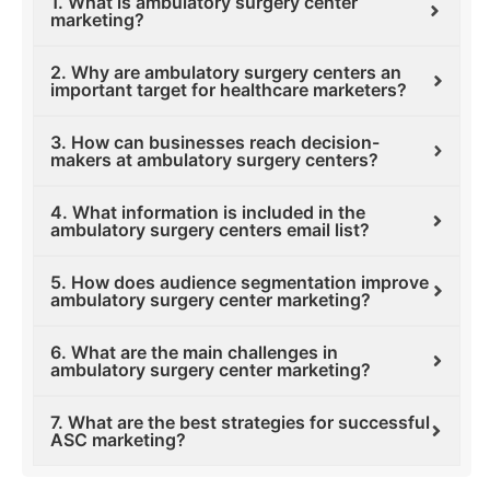
1. What is ambulatory surgery center
marketing?
2. Why are ambulatory surgery centers an
important target for healthcare marketers?
3. How can businesses reach decision-
makers at ambulatory surgery centers?
4. What information is included in the
ambulatory surgery centers email list?
5. How does audience segmentation improve
ambulatory surgery center marketing?
6. What are the main challenges in
ambulatory surgery center marketing?
7. What are the best strategies for successful
ASC marketing?