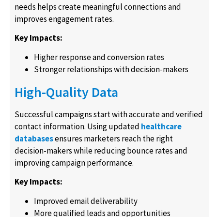
needs helps create meaningful connections and
improves engagement rates.
Key Impacts:
Higher response and conversion rates
Stronger relationships with decision-makers
High-Quality Data
Successful campaigns start with accurate and verified
contact information. Using updated
healthcare
databases
ensures marketers reach the right
decision-makers while reducing bounce rates and
improving campaign performance.
Key Impacts:
Improved email deliverability
More qualified leads and opportunities