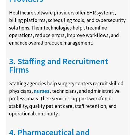
Healthcare software providers offer EHR systems,
billing platforms, scheduling tools, and cybersecurity
solutions. Their technologies help streamline
operations, reduce errors, improve workflows, and
enhance overall practice management.
3. Staffing and Recruitment
Firms
Staffing agencies help surgery centers recruit skilled
physicians,
nurses
, technicians, and administrative
professionals. Their services support workforce
stability, quality patient care, staff retention, and
operational continuity.
4. Pharmaceutical and