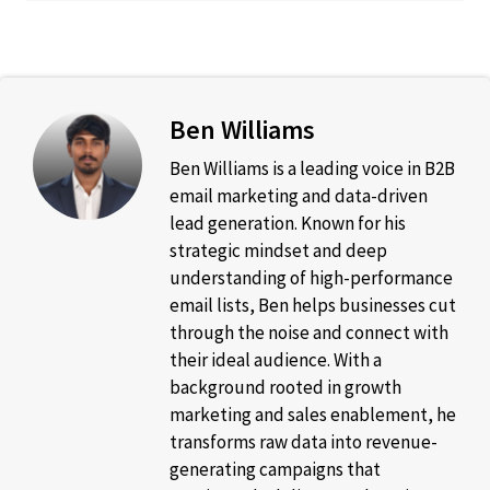
Ben Williams
Ben Williams is a leading voice in B2B
email marketing and data-driven
lead generation. Known for his
strategic mindset and deep
understanding of high-performance
email lists, Ben helps businesses cut
through the noise and connect with
their ideal audience. With a
background rooted in growth
marketing and sales enablement, he
transforms raw data into revenue-
generating campaigns that