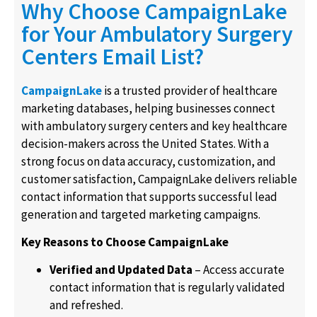
Why Choose CampaignLake
for Your Ambulatory Surgery
Centers Email List?
CampaignLake
is a trusted provider of healthcare
marketing databases, helping businesses connect
with ambulatory surgery centers and key healthcare
decision-makers across the United States. With a
strong focus on data accuracy, customization, and
customer satisfaction, CampaignLake delivers reliable
contact information that supports successful lead
generation and targeted marketing campaigns.
Key Reasons to Choose CampaignLake
Verified and Updated Data
– Access accurate
contact information that is regularly validated
and refreshed.