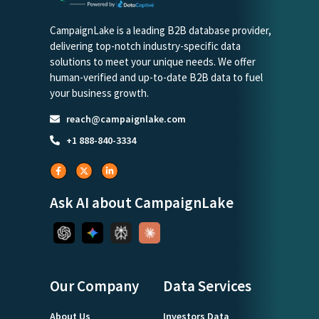
CampaignLake is a leading B2B database provider,
delivering top-notch industry-specific data
solutions to meet your unique needs. We offer
human-verified and up-to-date B2B data to fuel
your business growth.
reach@campaignlake.com
+1 888-840-3334
Ask AI about CampaignLake
Our Company
Data Services
About Us
Investors Data