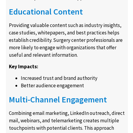
Educational Content
Providing valuable content such as industry insights,
case studies, whitepapers, and best practices helps
establish credibility. Surgery center professionals are
more likely to engage with organizations that offer
useful and relevant information.
Key Impacts:
Increased trust and brand authority
Better audience engagement
Multi-Channel Engagement
Combining email marketing, LinkedIn outreach, direct
mail, webinars, and telemarketing creates multiple
touchpoints with potential clients. This approach