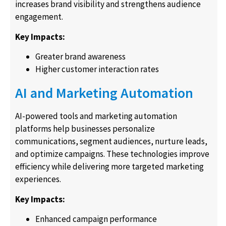
increases brand visibility and strengthens audience
engagement.
Key Impacts:
Greater brand awareness
Higher customer interaction rates
AI and Marketing Automation
AI-powered tools and marketing automation
platforms help businesses personalize
communications, segment audiences, nurture leads,
and optimize campaigns. These technologies improve
efficiency while delivering more targeted marketing
experiences.
Key Impacts:
Enhanced campaign performance