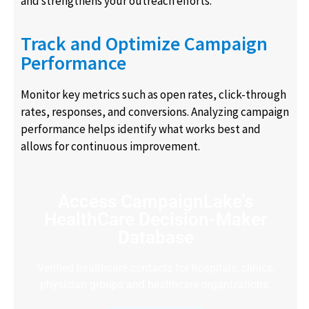
and strengthens your outreach efforts.
Track and Optimize Campaign
Performance
Monitor key metrics such as open rates, click-through
rates, responses, and conversions. Analyzing campaign
performance helps identify what works best and
allows for continuous improvement.
Access CampaignLake's
HealthCare Decision-Maker
Database
Verified healthcare contacts for hospitals, clinics,
physician groups and healthcare organizations.