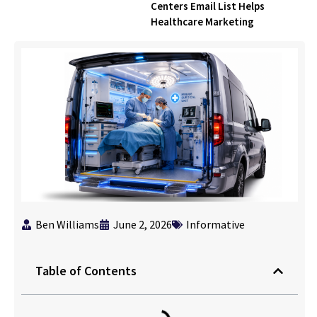
Centers Email List Helps
Healthcare Marketing
Ben Williams
June 2, 2026
Informative
Table of Contents