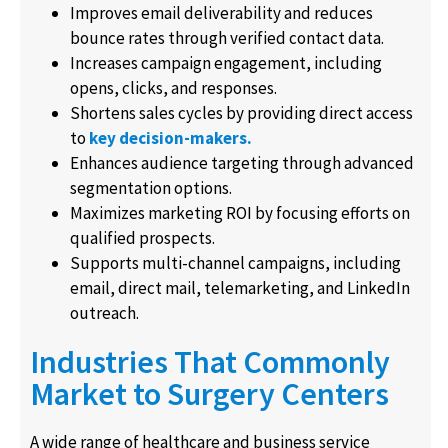
Improves email deliverability and reduces
bounce rates through verified contact data.
Increases campaign engagement, including
opens, clicks, and responses.
Shortens sales cycles by providing direct access
to
key decision-makers.
Enhances audience targeting through advanced
segmentation options.
Maximizes marketing ROI by focusing efforts on
qualified prospects.
Supports multi-channel campaigns, including
email, direct mail, telemarketing, and LinkedIn
outreach.
Industries That Commonly
Market to Surgery Centers
A wide range of healthcare and business service