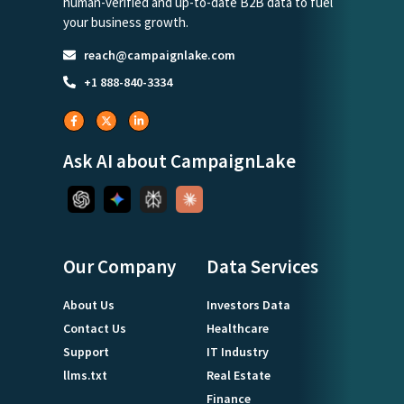
human-verified and up-to-date B2B data to fuel
your business growth.
reach@campaignlake.com
+1 888-840-3334
Ask AI about CampaignLake
Our Company
Data Services
About Us
Investors Data
Contact Us
Healthcare
Support
IT Industry
llms.txt
Real Estate
Finance