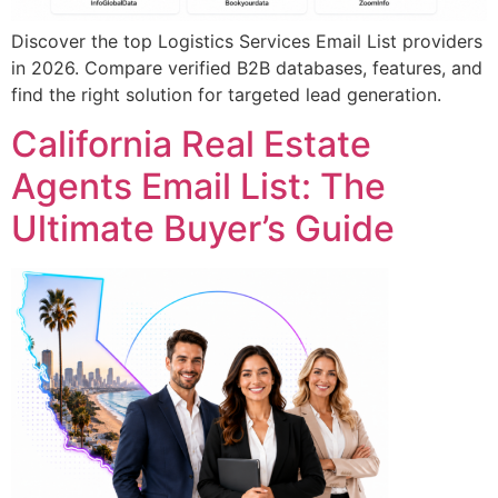
Discover the top Logistics Services Email List providers
in 2026. Compare verified B2B databases, features, and
find the right solution for targeted lead generation.
California Real Estate
Agents Email List: The
Ultimate Buyer’s Guide