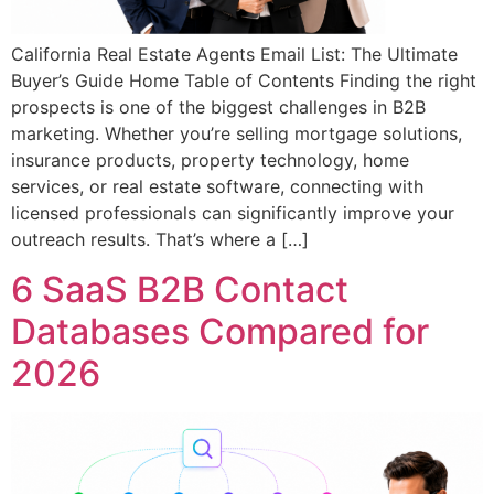
California Real Estate Agents Email List: The Ultimate
Buyer’s Guide Home Table of Contents Finding the right
prospects is one of the biggest challenges in B2B
marketing. Whether you’re selling mortgage solutions,
insurance products, property technology, home
services, or real estate software, connecting with
licensed professionals can significantly improve your
outreach results. That’s where a […]
6 SaaS B2B Contact
Databases Compared for
2026