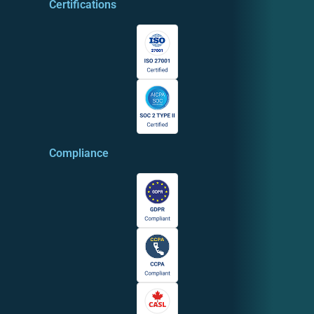
Certifications
Compliance