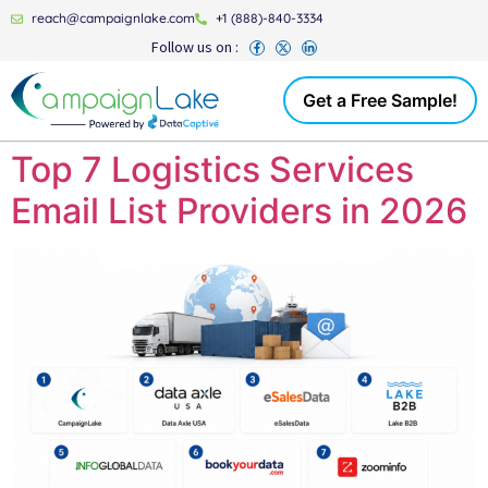
reach@campaignlake.com
+1 (888)-840-3334
Follow us on :
Get a Free Sample!
Top 7 Logistics Services
Email List Providers in 2026