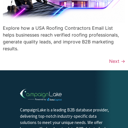
Explore how a USA Roofing Contractors Email List
helps businesses reach verified roofing professionals,
generate quality leads, and improve B2B marketing
results.
Next
→
CampaignLake is a leading B2B database provider,
delivering top-notch industry-specific data
solutions to meet your unique needs. We offer