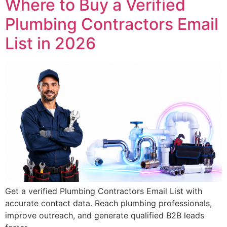
Where to Buy a Verified
Plumbing Contractors Email
List in 2026
Get a verified Plumbing Contractors Email List with
accurate contact data. Reach plumbing professionals,
improve outreach, and generate qualified B2B leads