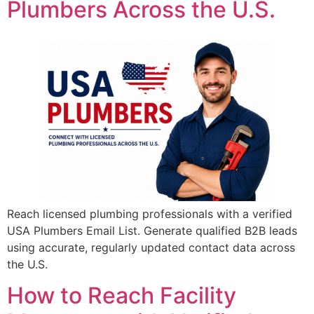
Plumbers Across the U.S.
Reach licensed plumbing professionals with a verified
USA Plumbers Email List. Generate qualified B2B leads
using accurate, regularly updated contact data across
the U.S.
How to Reach Facility