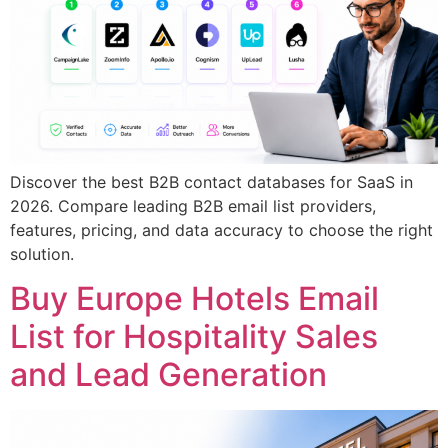
Discover the best B2B contact databases for SaaS in
2026. Compare leading B2B email list providers,
features, pricing, and data accuracy to choose the right
solution.
Buy Europe Hotels Email
List for Hospitality Sales
and Lead Generation