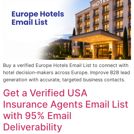
Buy a verified Europe Hotels Email List to connect with
hotel decision-makers across Europe. Improve B2B lead
generation with accurate, targeted business contacts.
Get a Verified USA
Insurance Agents Email List
with 95% Email
Deliverability