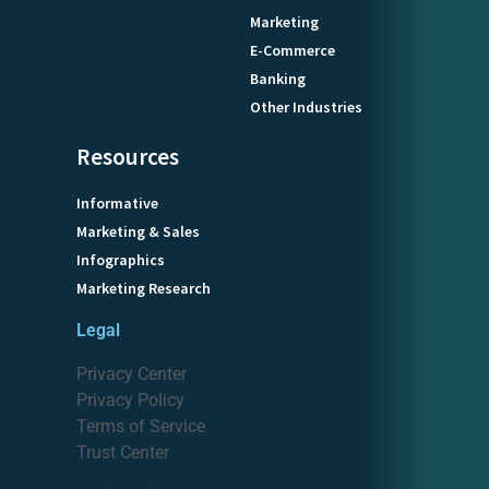
Marketing
E-Commerce
Banking
Other Industries
Resources
Informative
Marketing & Sales
Infographics
Marketing Research
Legal
Privacy Center
Privacy Policy
Terms of Service
Trust Center