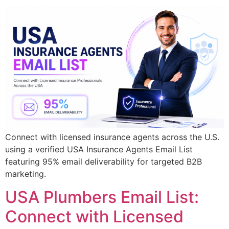
Connect with licensed insurance agents across the U.S.
using a verified USA Insurance Agents Email List
featuring 95% email deliverability for targeted B2B
marketing.
USA Plumbers Email List:
Connect with Licensed