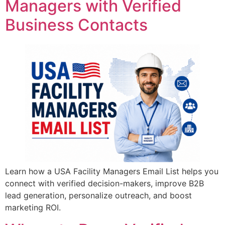
Managers with Verified
Business Contacts
Learn how a USA Facility Managers Email List helps you
connect with verified decision-makers, improve B2B
lead generation, personalize outreach, and boost
marketing ROI.