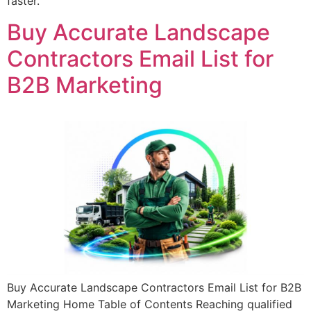
faster.
Buy Accurate Landscape
Contractors Email List for
B2B Marketing
Buy Accurate Landscape Contractors Email List for B2B
Marketing Home Table of Contents Reaching qualified