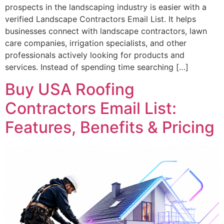
prospects in the landscaping industry is easier with a
verified Landscape Contractors Email List. It helps
businesses connect with landscape contractors, lawn
care companies, irrigation specialists, and other
professionals actively looking for products and
services. Instead of spending time searching […]
Buy USA Roofing
Contractors Email List:
Features, Benefits & Pricing