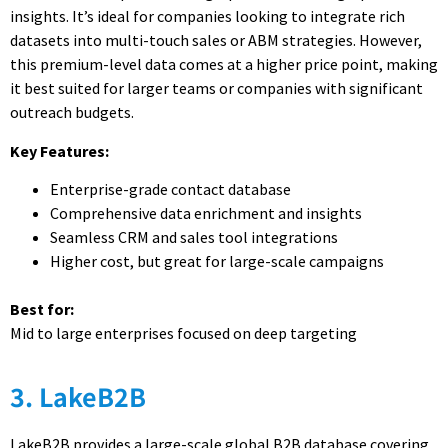
insights. It’s ideal for companies looking to integrate rich
datasets into multi-touch sales or ABM strategies. However,
this premium-level data comes at a higher price point, making
it best suited for larger teams or companies with significant
outreach budgets.
Key Features:
Enterprise-grade contact database
Comprehensive data enrichment and insights
Seamless CRM and sales tool integrations
Higher cost, but great for large-scale campaigns
Best for:
Mid to large enterprises focused on deep targeting
3. LakeB2B
LakeB2B provides a large-scale global B2B database covering