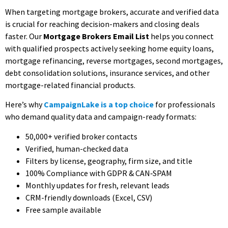
When targeting mortgage brokers, accurate and verified data
is crucial for reaching decision-makers and closing deals
faster. Our
Mortgage Brokers Email List
helps you connect
with qualified prospects actively seeking home equity loans,
mortgage refinancing, reverse mortgages, second mortgages,
debt consolidation solutions, insurance services, and other
mortgage-related financial products.
Here’s why
CampaignLake is a top choice
for professionals
who demand quality data and campaign-ready formats:
50,000+ verified broker contacts
Verified, human-checked data
Filters by license, geography, firm size, and title
100% Compliance with GDPR & CAN‑SPAM
Monthly updates for fresh, relevant leads
CRM-friendly downloads (Excel, CSV)
Free sample available