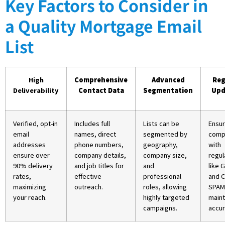
Key Factors to Consider in
a Quality Mortgage Email
List
High
Comprehensive
Advanced
Reg
Deliverability
Contact Data
Segmentation
Upd
Verified, opt-in
Includes full
Lists can be
Ensu
email
names, direct
segmented by
comp
addresses
phone numbers,
geography,
with
ensure over
company details,
company size,
regul
90% delivery
and job titles for
and
like 
rates,
effective
professional
and 
maximizing
outreach.
roles, allowing
SPAM
your reach.
highly targeted
maint
campaigns.
accur