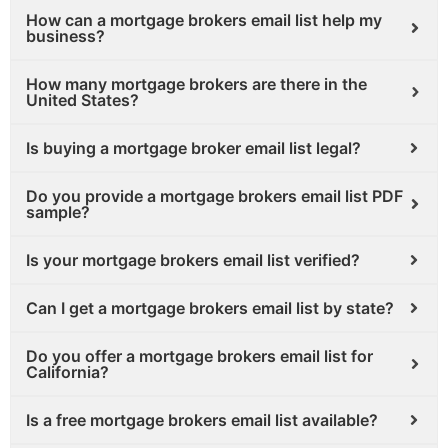
How can a mortgage brokers email list help my
business?
How many mortgage brokers are there in the
United States?
Is buying a mortgage broker email list legal?
Do you provide a mortgage brokers email list PDF
sample?
Is your mortgage brokers email list verified?
Can I get a mortgage brokers email list by state?
Do you offer a mortgage brokers email list for
California?
Is a free mortgage brokers email list available?