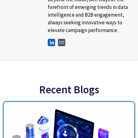
forefront of emerging trends in data
intelligence and B2B engagement,
always seeking innovative ways to
elevate campaign performance.
Recent Blogs