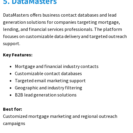
5. DataMasters
DataMasters offers business contact databases and lead
generation solutions for companies targeting mortgage,
lending, and financial services professionals. The platform
focuses on customizable data delivery and targeted outreach
support.
Key Features:
Mortgage and financial industry contacts
Customizable contact databases
Targeted email marketing support
Geographic and industry filtering
B2B lead generation solutions
Best for:
Customized mortgage marketing and regional outreach
campaigns