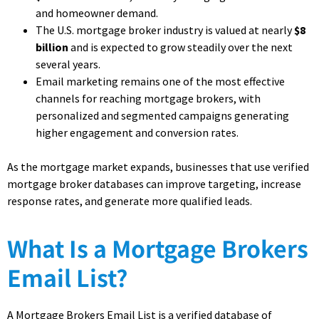
and homeowner demand.
The U.S. mortgage broker industry is valued at nearly
$8
billion
and is expected to grow steadily over the next
several years.
Email marketing remains one of the most effective
channels for reaching mortgage brokers, with
personalized and segmented campaigns generating
higher engagement and conversion rates.
As the mortgage market expands, businesses that use verified
mortgage broker databases can improve targeting, increase
response rates, and generate more qualified leads.
What Is a Mortgage Brokers
Email List?
A Mortgage Brokers Email List is a verified database of