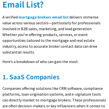
Email List?
A verified
mortgage brokers email list
delivers immense
value across various sectors—particularly for professionals
involved in B2B sales, marketing, and lead generation.
Whether you’re offering products, services, or event
opportunities tailored to the mortgage and real estate
industry, access to accurate broker contact data can drive
substantial results.
Here’s a breakdown of who can gain the most:
1. SaaS Companies
Companies offering solutions like CRM software, compliance
platforms, loan origination systems, and e-signature tools
can directly market to mortgage brokers. These professionals
are often decision-makers or key influencers when it comes to