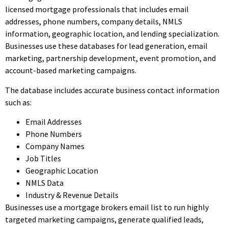
licensed mortgage professionals that includes email
addresses, phone numbers, company details, NMLS
information, geographic location, and lending specialization.
Businesses use these databases for lead generation, email
marketing, partnership development, event promotion, and
account-based marketing campaigns.
The database includes accurate business contact information
such as:
Email Addresses
Phone Numbers
Company Names
Job Titles
Geographic Location
NMLS Data
Industry & Revenue Details
Businesses use a mortgage brokers email list to run highly
targeted marketing campaigns, generate qualified leads,