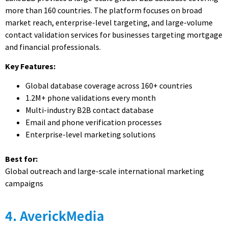
more than 160 countries. The platform focuses on broad
market reach, enterprise-level targeting, and large-volume
contact validation services for businesses targeting mortgage
and financial professionals.
Key Features:
Global database coverage across 160+ countries
1.2M+ phone validations every month
Multi-industry B2B contact database
Email and phone verification processes
Enterprise-level marketing solutions
Best for:
Global outreach and large-scale international marketing
campaigns
4. AverickMedia