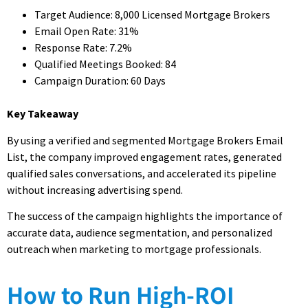
Target Audience: 8,000 Licensed Mortgage Brokers
Email Open Rate: 31%
Response Rate: 7.2%
Qualified Meetings Booked: 84
Campaign Duration: 60 Days
Key Takeaway
By using a verified and segmented Mortgage Brokers Email
List, the company improved engagement rates, generated
qualified sales conversations, and accelerated its pipeline
without increasing advertising spend.
The success of the campaign highlights the importance of
accurate data, audience segmentation, and personalized
outreach when marketing to mortgage professionals.
How to Run High-ROI