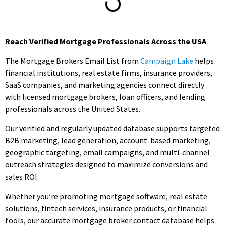
Reach Verified Mortgage Professionals Across the USA
The Mortgage Brokers Email List from
Campaign Lake
helps
financial institutions, real estate firms, insurance providers,
SaaS companies, and marketing agencies connect directly
with licensed mortgage brokers, loan officers, and lending
professionals across the United States.
Our verified and regularly updated database supports targeted
B2B marketing, lead generation, account-based marketing,
geographic targeting, email campaigns, and multi-channel
outreach strategies designed to maximize conversions and
sales ROI.
Whether you’re promoting mortgage software, real estate
solutions, fintech services, insurance products, or financial
tools, our accurate mortgage broker contact database helps