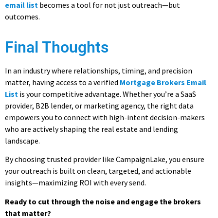
email list
becomes a tool for not just outreach—but
outcomes.
Final Thoughts
In an industry where relationships, timing, and precision
matter, having access to a verified
Mortgage Brokers Email
List
is your competitive advantage. Whether you’re a SaaS
provider, B2B lender, or marketing agency, the right data
empowers you to connect with high-intent decision-makers
who are actively shaping the real estate and lending
landscape.
By choosing trusted provider like CampaignLake, you ensure
your outreach is built on clean, targeted, and actionable
insights—maximizing ROI with every send.
Ready to cut through the noise and engage the brokers
that matter?