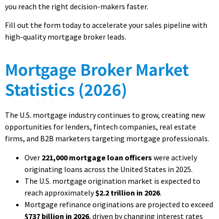
you reach the right decision-makers faster.
Fill out the form today to accelerate your sales pipeline with
high-quality mortgage broker leads.
Mortgage Broker Market
Statistics (2026)
The U.S. mortgage industry continues to grow, creating new
opportunities for lenders, fintech companies, real estate
firms, and B2B marketers targeting mortgage professionals.
Over
221,000 mortgage loan officers
were actively
originating loans across the United States in 2025.
The U.S. mortgage origination market is expected to
reach approximately
$2.2 trillion in 2026
.
Mortgage refinance originations are projected to exceed
$737 billion in 2026
, driven by changing interest rates