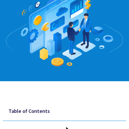
Table of Contents