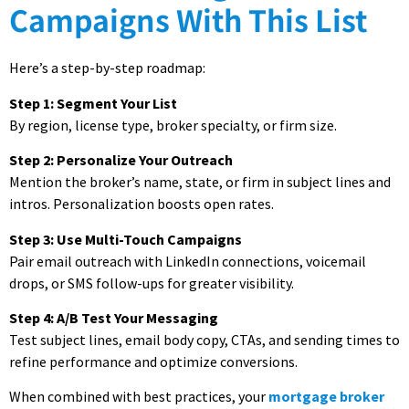
Campaigns With This List
Here’s a step-by-step roadmap:
Step 1: Segment Your List
By region, license type, broker specialty, or firm size.
Step 2: Personalize Your Outreach
Mention the broker’s name, state, or firm in subject lines and
intros. Personalization boosts open rates.
Step 3: Use Multi-Touch Campaigns
Pair email outreach with LinkedIn connections, voicemail
drops, or SMS follow-ups for greater visibility.
Step 4: A/B Test Your Messaging
Test subject lines, email body copy, CTAs, and sending times to
refine performance and optimize conversions.
When combined with best practices, your
mortgage broker