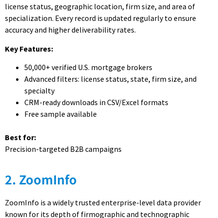
license status, geographic location, firm size, and area of
specialization. Every record is updated regularly to ensure
accuracy and higher deliverability rates.
Key Features:
50,000+ verified U.S. mortgage brokers
Advanced filters: license status, state, firm size, and
specialty
CRM-ready downloads in CSV/Excel formats
Free sample available
Best for:
Precision-targeted B2B campaigns
2. ZoomInfo
ZoomInfo is a widely trusted enterprise-level data provider
known for its depth of firmographic and technographic