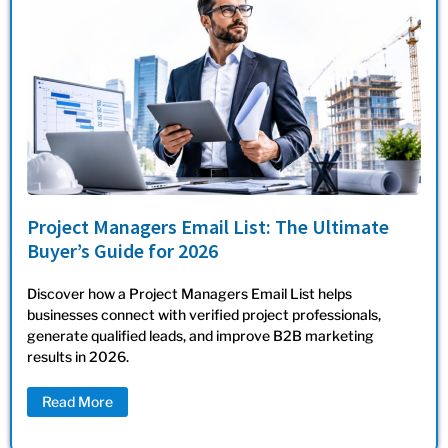
Project Managers Email List: The Ultimate
Buyer’s Guide for 2026
Discover how a Project Managers Email List helps
businesses connect with verified project professionals,
generate qualified leads, and improve B2B marketing
results in 2026.
Read More