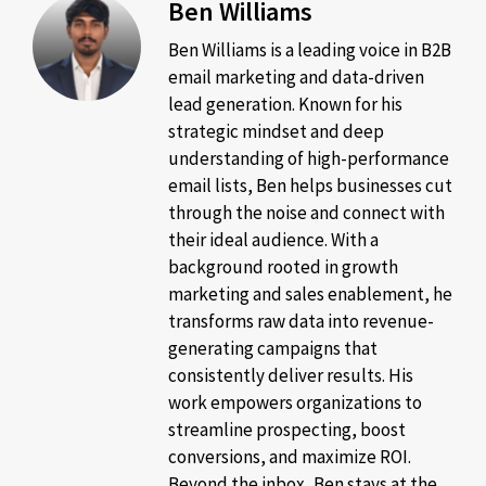
Ben Williams
Ben Williams is a leading voice in B2B
email marketing and data-driven
lead generation. Known for his
strategic mindset and deep
understanding of high-performance
email lists, Ben helps businesses cut
through the noise and connect with
their ideal audience. With a
background rooted in growth
marketing and sales enablement, he
transforms raw data into revenue-
generating campaigns that
consistently deliver results. His
work empowers organizations to
streamline prospecting, boost
conversions, and maximize ROI.
Beyond the inbox, Ben stays at the