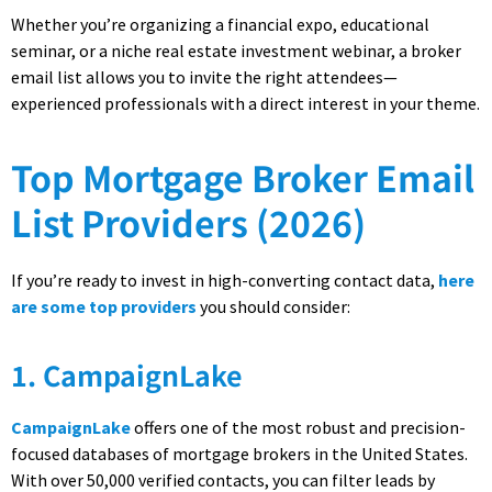
Whether you’re organizing a financial expo, educational
seminar, or a niche real estate investment webinar, a broker
email list allows you to invite the right attendees—
experienced professionals with a direct interest in your theme.
Top Mortgage Broker Email
List Providers (2026)
If you’re ready to invest in high-converting contact data,
here
are some top providers
you should consider:
1. CampaignLake
CampaignLake
offers one of the most robust and precision-
focused databases of mortgage brokers in the United States.
With over 50,000 verified contacts, you can filter leads by