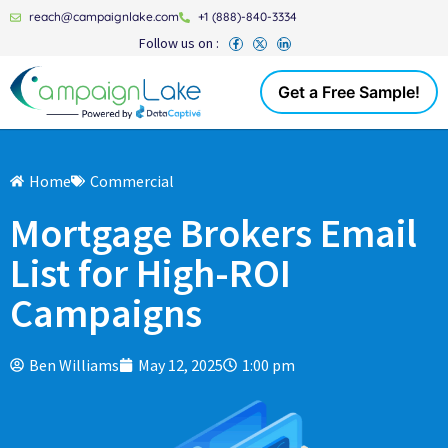
reach@campaignlake.com
+1 (888)-840-3334
Follow us on :
Get a Free Sample!
Home
Commercial
Mortgage Brokers Email
List for High-ROI
Campaigns
Ben Williams
May 12, 2025
1:00 pm