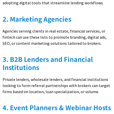
adopting digital tools that streamline lending workflows.
2. Marketing Agencies
Agencies serving clients in real estate, financial services, or
fintech can use these lists to promote branding, digital ads,
SEO, or content marketing solutions tailored to brokers.
3. B2B Lenders and Financial
Institutions
Private lenders, wholesale lenders, and financial institutions
looking to form referral partnerships with brokers can target
firms based on location, loan specialization, or volume.
4. Event Planners & Webinar Hosts