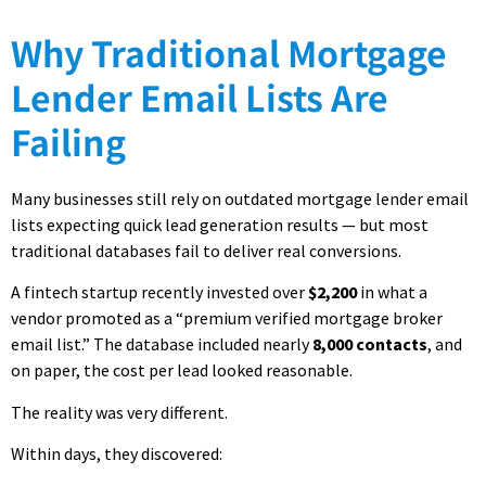
Why Traditional Mortgage
Lender Email Lists Are
Failing
Many businesses still rely on outdated mortgage lender email
lists expecting quick lead generation results — but most
traditional databases fail to deliver real conversions.
A fintech startup recently invested over
$2,200
in what a
vendor promoted as a “premium verified mortgage broker
email list.” The database included nearly
8,000 contacts
, and
on paper, the cost per lead looked reasonable.
The reality was very different.
Within days, they discovered: