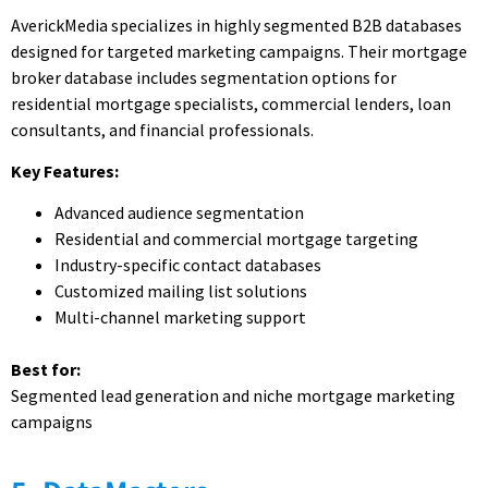
AverickMedia specializes in highly segmented B2B databases
designed for targeted marketing campaigns. Their mortgage
broker database includes segmentation options for
residential mortgage specialists, commercial lenders, loan
consultants, and financial professionals.
Key Features:
Advanced audience segmentation
Residential and commercial mortgage targeting
Industry-specific contact databases
Customized mailing list solutions
Multi-channel marketing support
Best for:
Segmented lead generation and niche mortgage marketing
campaigns