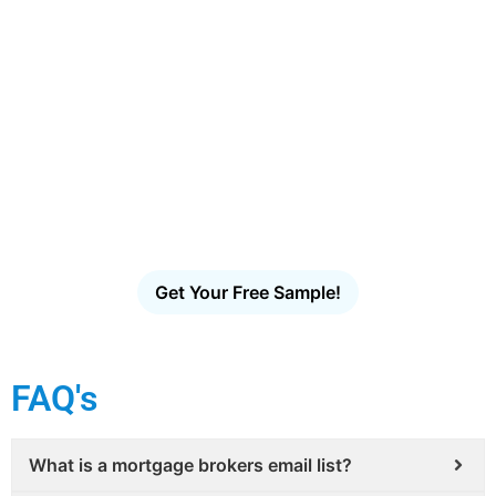
Ready to Reach More Decision-
Makers?
Access the largest verified decision-maker email
database in the U.S. Filter, download and launch
targeted outreach in minutes – no scraping, no
guesswork, no bounces.
Get Your Free Sample!
FAQ's
What is a mortgage brokers email list?