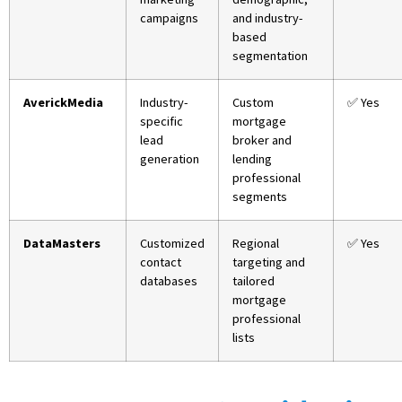
campaigns
and industry-
based
segmentation
AverickMedia
Industry-
Custom
✅ Yes
specific
mortgage
lead
broker and
generation
lending
professional
segments
DataMasters
Customized
Regional
✅ Yes
contact
targeting and
databases
tailored
mortgage
professional
lists