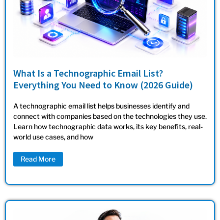
What Is a Technographic Email List?
Everything You Need to Know (2026 Guide)
A technographic email list helps businesses identify and
connect with companies based on the technologies they use.
Learn how technographic data works, its key benefits, real-
world use cases, and how
Read More