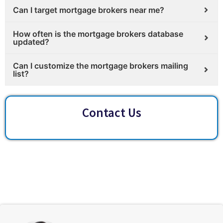
Can I target mortgage brokers near me?
How often is the mortgage brokers database
updated?
Can I customize the mortgage brokers mailing
list?
Contact Us