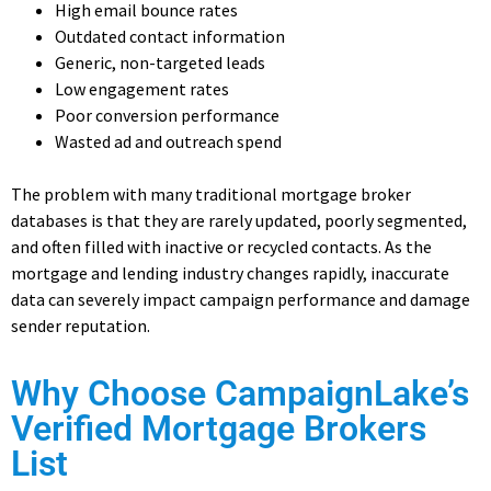
High email bounce rates
Outdated contact information
Generic, non-targeted leads
Low engagement rates
Poor conversion performance
Wasted ad and outreach spend
The problem with many traditional mortgage broker
databases is that they are rarely updated, poorly segmented,
and often filled with inactive or recycled contacts. As the
mortgage and lending industry changes rapidly, inaccurate
data can severely impact campaign performance and damage
sender reputation.
Why Choose CampaignLake’s
Verified Mortgage Brokers
List