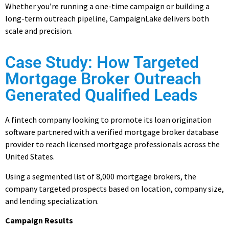
Whether you’re running a one-time campaign or building a
long-term outreach pipeline, CampaignLake delivers both
scale and precision.
Case Study: How Targeted
Mortgage Broker Outreach
Generated Qualified Leads
A fintech company looking to promote its loan origination
software partnered with a verified mortgage broker database
provider to reach licensed mortgage professionals across the
United States.
Using a segmented list of 8,000 mortgage brokers, the
company targeted prospects based on location, company size,
and lending specialization.
Campaign Results