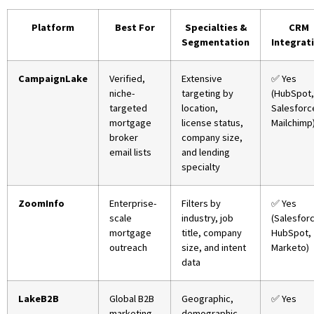
Platform
Best For
Specialties &
CRM
Segmentation
Integrat
CampaignLake
Verified,
Extensive
✅ Yes
niche-
targeting by
(HubSpot,
targeted
location,
Salesforc
mortgage
license status,
Mailchimp
broker
company size,
email lists
and lending
specialty
ZoomInfo
Enterprise-
Filters by
✅ Yes
scale
industry, job
(Salesfor
mortgage
title, company
HubSpot,
outreach
size, and intent
Marketo)
data
LakeB2B
Global B2B
Geographic,
✅ Yes
marketing
demographic,