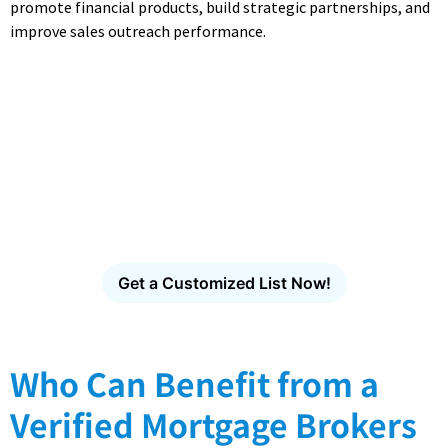
promote financial products, build strategic partnerships, and
improve sales outreach performance.
Access CampaignLake's
Industry-Specific Email
Database
Find verified decision-makers across healthcare,
technology, finance, manufacturing and more.
Get a Customized List Now!
Who Can Benefit from a
Verified Mortgage Brokers