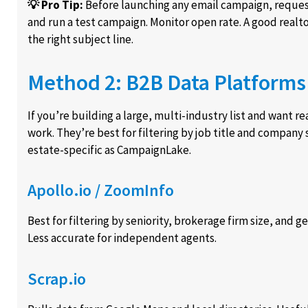
💡 Pro Tip:
Before launching any email campaign, reque
and run a test campaign. Monitor open rate. A good realto
the right subject line.
Method 2: B2B Data Platforms 
If you’re building a large, multi-industry list and want 
work. They’re best for filtering by job title and company 
estate-specific as CampaignLake.
Apollo.io / ZoomInfo
Best for filtering by seniority, brokerage firm size, and 
Less accurate for independent agents.
Scrap.io