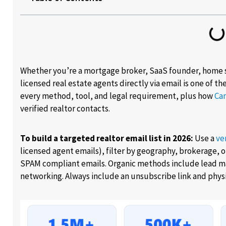
Whether you’re a mortgage broker, SaaS founder, home 
licensed real estate agents directly via email is one of t
every method, tool, and legal requirement, plus how
Ca
verified realtor contacts.
To build a targeted realtor email list in 2026:
Use a
ve
licensed agent emails), filter by geography, brokerage, or
SPAM compliant emails. Organic methods include lead m
networking. Always include an unsubscribe link and physi