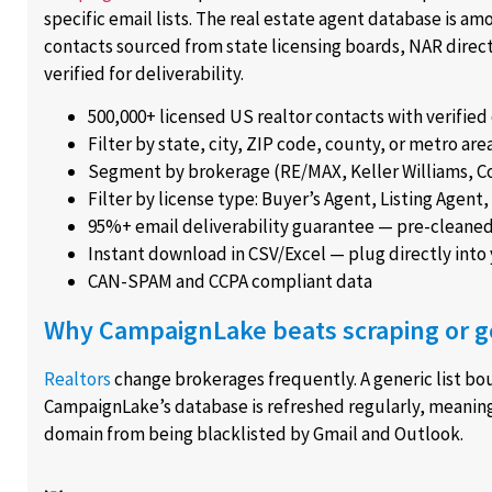
specific email lists. The real estate agent database is 
contacts sourced from state licensing boards, NAR direc
verified for deliverability.
500,000+ licensed US realtor contacts with verified
Filter by state, city, ZIP code, county, or metro are
Segment by brokerage (RE/MAX, Keller Williams, Co
Filter by license type: Buyer’s Agent, Listing Agen
95%+ email deliverability guarantee — pre-cleane
Instant download in CSV/Excel — plug directly into
CAN-SPAM and CCPA compliant data
Why CampaignLake beats scraping or g
Realtors
change brokerages frequently. A generic list b
CampaignLake’s database is refreshed regularly, meanin
domain from being blacklisted by Gmail and Outlook.