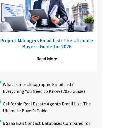
Project Managers Email List: The Ultimate
USA Nurses
Buyer’s Guide for 2026
to R
Read More
What Is a Technographic Email List?
Everything You Need to Know (2026 Guide)
California Real Estate Agents Email List: The
Ultimate Buyer’s Guide
6 SaaS B2B Contact Databases Compared for