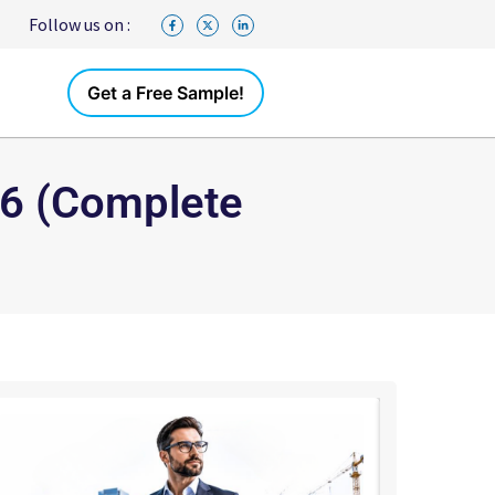
Follow us on :
Get a Free Sample!
026 (Complete