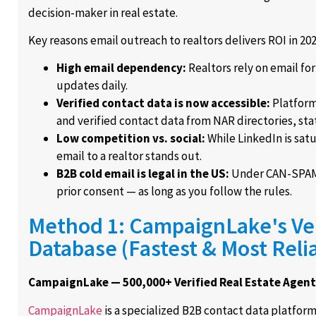
decision-maker in real estate.
Key reasons email outreach to realtors delivers ROI in 202
High email dependency:
Realtors rely on email fo
updates daily.
Verified contact data is now accessible:
Platform
and verified contact data from NAR directories, sta
Low competition vs. social:
While LinkedIn is sat
email to a realtor stands out.
B2B cold email is legal in the US:
Under CAN-SPAM, 
prior consent — as long as you follow the rules.
Method 1: CampaignLake's Ver
Database (Fastest & Most Reli
CampaignLake — 500,000+ Verified Real Estate Agen
CampaignLake
is a specialized B2B contact data platfor