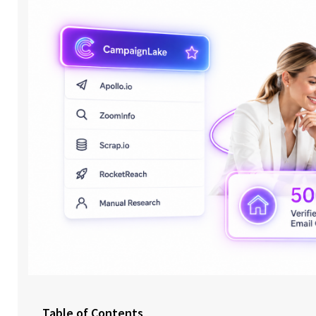
Table of Contents