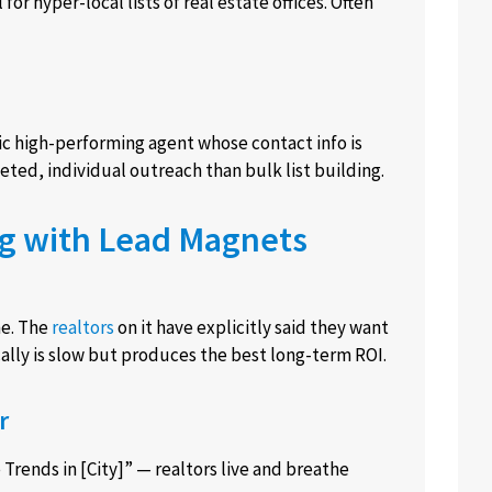
or hyper-local lists of real estate offices. Often
fic high-performing agent whose contact info is
ted, individual outreach than bulk list building.
ng with Lead Magnets
ne. The
realtors
on it have explicitly said they want
cally is slow but produces the best long-term ROI.
r
Trends in [City]” — realtors live and breathe