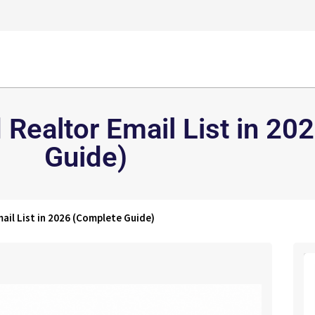
 Realtor Email List in 2
Guide)
ail List in 2026 (Complete Guide)