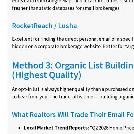
Pulls data from Google Maps and local directories. Useful f
fresher than static databases for small brokerages.
RocketReach / Lusha
Excellent for finding the direct personal email of a speci
hidden on a corporate brokerage website. Better for targe
Method 3: Organic List Buildi
(Highest Quality)
An opt-in list is always higher quality than a purchased o
to hear from you. The trade-off is time — building organi
What Realtors Will Trade Their Email Fo
Local Market Trend Reports:
“Q2 2026 Home Price 