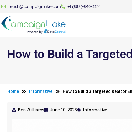
reach@campaignlake.com
+1 (888)-840-3334
How to Build a Targeted
Home
Informative
How to Build a Targeted Realtor Em
Ben Williams
June 10, 2026
Informative