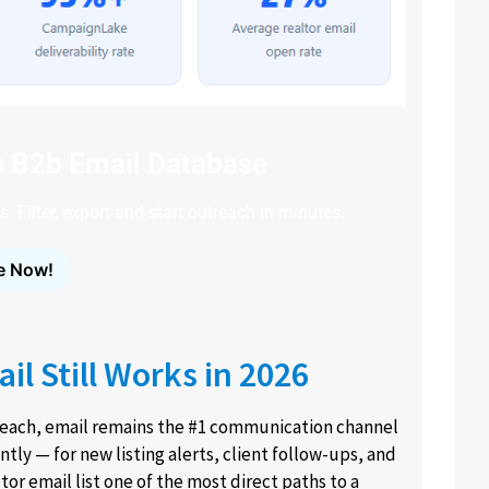
s B2b Email Database
. Filter, export and start outreach in minutes.
e Now!
l Still Works in 2026
treach, email remains the #1 communication channel
ntly — for new listing alerts, client follow-ups, and
r email list one of the most direct paths to a