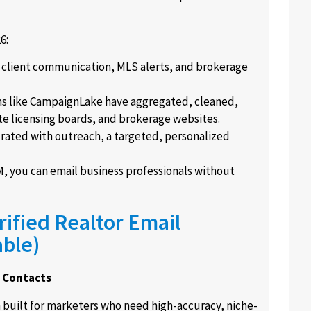
6:
r client communication, MLS alerts, and brokerage
s like CampaignLake have aggregated, cleaned,
te licensing boards, and brokerage websites.
urated with outreach, a targeted, personalized
you can email business professionals without
ified Realtor Email
able)
t Contacts
m built for marketers who need high-accuracy, niche-