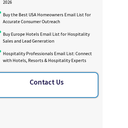
2026
Buy the Best USA Homeowners Email List for
Accurate Consumer Outreach
Buy Europe Hotels Email List for Hospitality
Sales and Lead Generation
Hospitality Professionals Email List: Connect
with Hotels, Resorts & Hospitality Experts
Contact Us