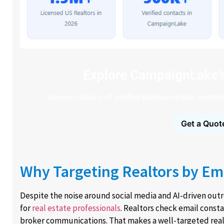
Explore CampaignLake'
Access millions of verified decision-maker contacts
Get a Quot
Why Targeting Realtors by Emai
Despite the noise around social media and AI-driven ou
for
real estate professionals
. Realtors check email consta
broker communications. That makes a well-targeted realto