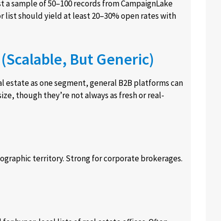
st a sample of 50–100 records from CampaignLake
r list should yield at least 20–30% open rates with
(Scalable, But Generic)
real estate as one segment, general B2B platforms can
size, though they’re not always as fresh or real-
geographic territory. Strong for corporate brokerages.