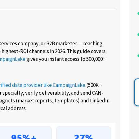
services company, or B2B marketer — reaching
he highest-ROI channels in 2026. This guide covers
mpaignLake
gives you instant access to 500,000+
rified data provider like CampaignLake
(500K+
 specialty, verify deliverability, and send CAN-
agnets (market reports, templates) and LinkedIn
cal address.