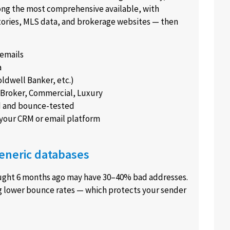
among the most comprehensive available, with
tories, MLS data, and brokerage websites — then
 emails
a
ldwell Banker, etc.)
t, Broker, Commercial, Luxury
d and bounce-tested
 your CRM or email platform
eneric databases
ought 6 months ago may have 30–40% bad addresses.
g lower bounce rates — which protects your sender