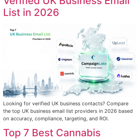
Verified UK Business Email
List in 2026
Looking for verified UK business contacts? Compare
the top UK business email list providers in 2026 based
on accuracy, compliance, targeting, and ROI.
Top 7 Best Cannabis