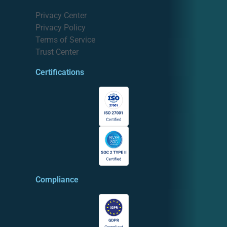
Privacy Center
Privacy Policy
Terms of Service
Trust Center
Certifications
Compliance