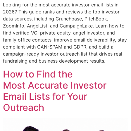
Looking for the most accurate investor email lists in
2026? This guide ranks and reviews the top investor
data sources, including Crunchbase, PitchBook,
ZoomInfo, AngelList, and CampaignLake. Learn how to
find verified VC, private equity, angel investor, and
family office contacts, improve email deliverability, stay
compliant with CAN-SPAM and GDPR, and build a
campaign-ready investor outreach list that drives real
fundraising and business development results.
How to Find the
Most Accurate Investor
Email Lists for Your
Outreach