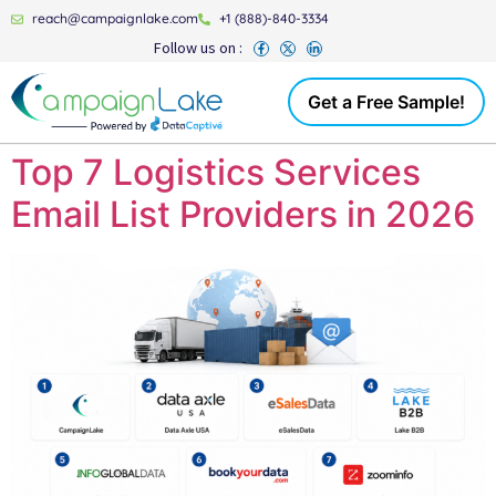
reach@campaignlake.com
+1 (888)-840-3334
Follow us on :
Get a Free Sample!
Top 7 Logistics Services
Email List Providers in 2026