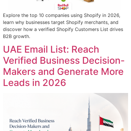
Explore the top 10 companies using Shopify in 2026,
learn why businesses target Shopify merchants, and
discover how a verified Shopify Customers List drives
B2B growth.
UAE Email List: Reach
Verified Business Decision-
Makers and Generate More
Leads in 2026