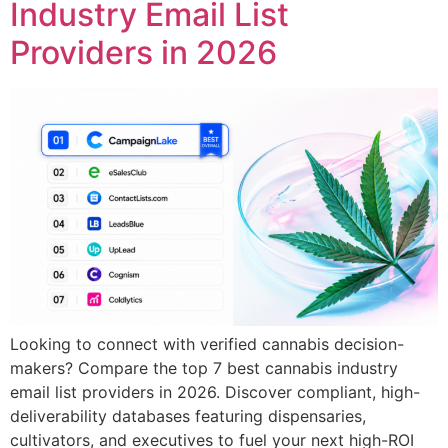
Industry Email List
Providers in 2026
Looking to connect with verified cannabis decision-
makers? Compare the top 7 best cannabis industry
email list providers in 2026. Discover compliant, high-
deliverability databases featuring dispensaries,
cultivators, and executives to fuel your next high-ROI