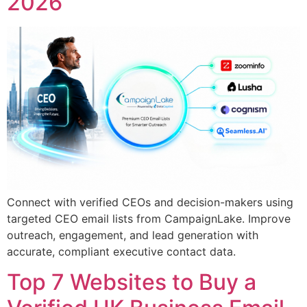
2026
Connect with verified CEOs and decision-makers using
targeted CEO email lists from CampaignLake. Improve
outreach, engagement, and lead generation with
accurate, compliant executive contact data.
Top 7 Websites to Buy a