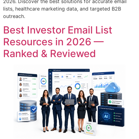
2026. Discover the best solutions for accurate email
lists, healthcare marketing data, and targeted B2B
outreach.
Best Investor Email List
Resources in 2026 —
Ranked & Reviewed