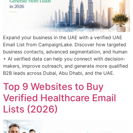
Expand your business in the UAE with a verified UAE
Email List from CampaignLake. Discover how targeted
business contacts, advanced segmentation, and human
+ AI verified data can help you connect with decision-
makers, improve outreach, and generate more qualified
B2B leads across Dubai, Abu Dhabi, and the UAE.
Top 9 Websites to Buy
Verified Healthcare Email
Lists (2026)