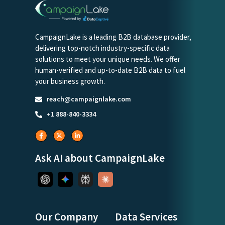
CampaignLake is a leading B2B database provider,
delivering top-notch industry-specific data
solutions to meet your unique needs. We offer
human-verified and up-to-date B2B data to fuel
your business growth.
reach@campaignlake.com
+1 888-840-3334
Ask AI about CampaignLake
Our Company
Data Services