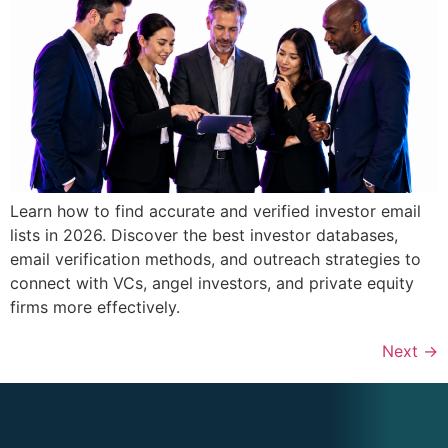
Learn how to find accurate and verified investor email
lists in 2026. Discover the best investor databases,
email verification methods, and outreach strategies to
connect with VCs, angel investors, and private equity
firms more effectively.
Next
→