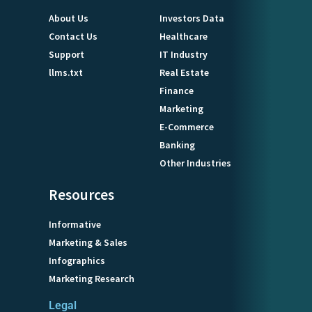
About Us
Investors Data
Contact Us
Healthcare
Support
IT Industry
llms.txt
Real Estate
Finance
Marketing
E-Commerce
Banking
Other Industries
Resources
Informative
Marketing & Sales
Infographics
Marketing Research
Legal