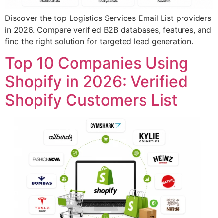
Discover the top Logistics Services Email List providers
in 2026. Compare verified B2B databases, features, and
find the right solution for targeted lead generation.
Top 10 Companies Using
Shopify in 2026: Verified
Shopify Customers List