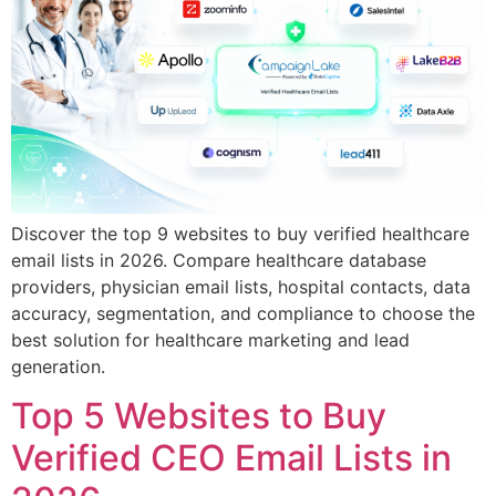
Discover the top 9 websites to buy verified healthcare
email lists in 2026. Compare healthcare database
providers, physician email lists, hospital contacts, data
accuracy, segmentation, and compliance to choose the
best solution for healthcare marketing and lead
generation.
Top 5 Websites to Buy
Verified CEO Email Lists in