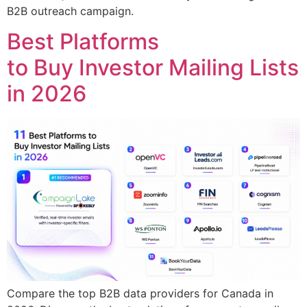
B2B outreach campaign.
Best Platforms
to Buy Investor Mailing Lists
in 2026
Compare the top B2B data providers for Canada in