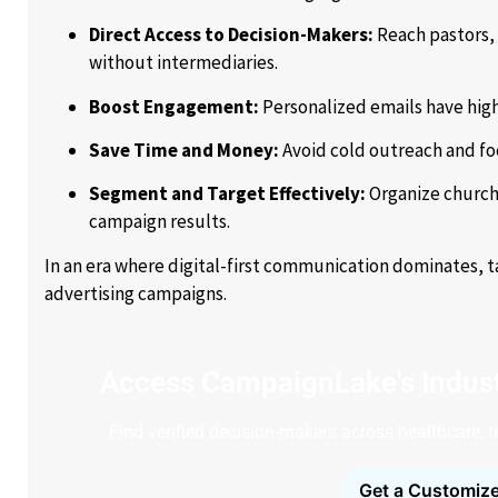
Direct Access to Decision-Makers:
Reach pastors, 
without intermediaries.
Boost Engagement:
Personalized emails have high
Save Time and Money:
Avoid cold outreach and fo
Segment and Target Effectively:
Organize churche
campaign results.
In an era where digital-first communication dominates, 
advertising campaigns.
Access CampaignLake's Indust
Find verified decision-makers across healthcare, 
Get a Customize