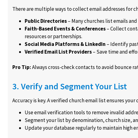
There are multiple ways to collect email addresses for c
Public Directories
– Many churches list emails and
Faith-Based Events & Conferences
– Collect cont
resources or partnerships.
Social Media Platforms & LinkedIn
– Identify pas
Verified Email List Providers
– Save time and effo
Pro Tip:
Always cross-check contacts to avoid bounce rate
3. Verify and Segment Your List
Accuracy is key. A verified church email list ensures you
Use email verification tools to remove invalid addre
Segment your list by denomination, church size, an
Update your database regularly to maintain high e