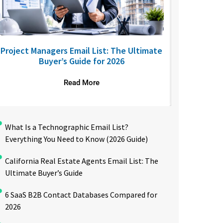
Project Managers Email List: The Ultimate
USA Nurses
Buyer’s Guide for 2026
to R
Read More
What Is a Technographic Email List?
Everything You Need to Know (2026 Guide)
California Real Estate Agents Email List: The
Ultimate Buyer’s Guide
6 SaaS B2B Contact Databases Compared for
2026