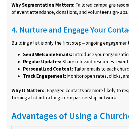
Why Segmentation Matters:
Tailored campaigns resona
of event attendance, donations, and volunteer sign-ups.
4. Nurture and Engage Your Conta
Building a list is only the first step—ongoing engagement i
Send Welcome Emails:
Introduce your organization
Regular Updates:
Share relevant resources, event i
Personalized Content:
Tailor emails to each churc
Track Engagement:
Monitor open rates, clicks, an
Why It Matters:
Engaged contacts are more likely to resp
turning a list into a long-term partnership network.
Advantages of Using a Churche