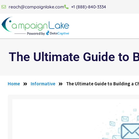
reach@campaignlake.com
+1 (888)-840-3334
The Ultimate Guide to B
Home
Informative
The Ultimate Guide to Building a Ch