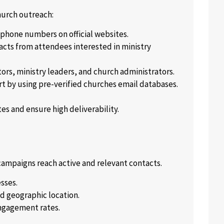
hurch outreach:
 phone numbers on official websites.
acts from attendees interested in ministry
tors, ministry leaders, and church administrators.
rt by using pre-verified churches email databases.
s and ensure high deliverability.
r campaigns reach active and relevant contacts.
sses.
d geographic location.
ngagement rates.