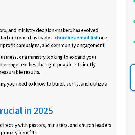
tors, and ministry decision-makers has evolved
geted outreach has made a
churches email list
one
 nonprofit campaigns, and community engagement.
usiness, or a ministry looking to expand your
message reaches the right people efficiently,
easurable results.
g you need to know to build, verify, and utilize a
rucial in 2025
directly with pastors, ministers, and church leaders
 primary benefits: