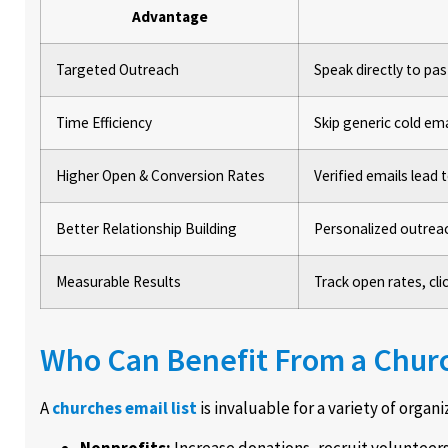
Advantage
Targeted Outreach
Speak directly to p
Time Efficiency
Skip generic cold em
Higher Open & Conversion Rates
Verified emails lead
Better Relationship Building
Personalized outrea
Measurable Results
Track open rates, cl
Who Can Benefit From a Churc
A
churches email list
is invaluable for a variety of organi
Nonprofits:
Increase donations, recruit volunteer