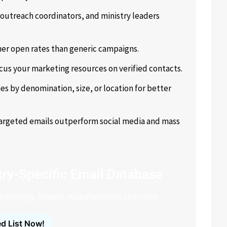
outreach coordinators, and ministry leaders
er open rates than generic campaigns.
cus your marketing resources on verified contacts.
s by denomination, size, or location for better
targeted emails outperform social media and mass
ry-Specific Email Database
technology, finance, manufacturing and more.
d List Now!