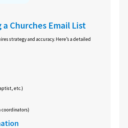
g a Churches Email List
ires strategy and accuracy. Here’s a detailed
ptist, etc.)
h coordinators)
mation