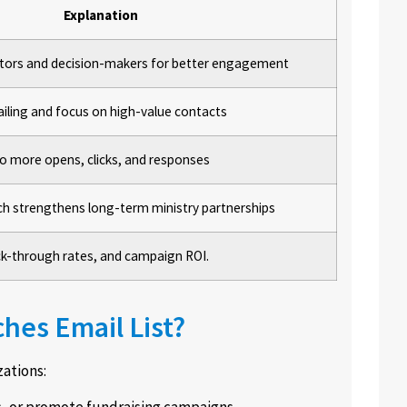
Explanation
astors and decision-makers for better engagement
ailing and focus on high-value contacts
 to more opens, clicks, and responses
ch strengthens long-term ministry partnerships
ick-through rates, and campaign ROI.
hes Email List?
zations:
s, or promote fundraising campaigns.