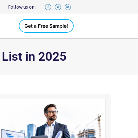
Follow us on :
Get a Free Sample!
List in 2025