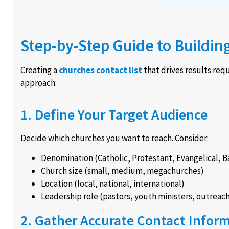
Step-by-Step Guide to Buildin
Creating a
churches contact list
that drives results requ
approach:
1. Define Your Target Audience
Decide which churches you want to reach. Consider:
Denomination (Catholic, Protestant, Evangelical, Ba
Church size (small, medium, megachurches)
Location (local, national, international)
Leadership role (pastors, youth ministers, outreac
2. Gather Accurate Contact Infor