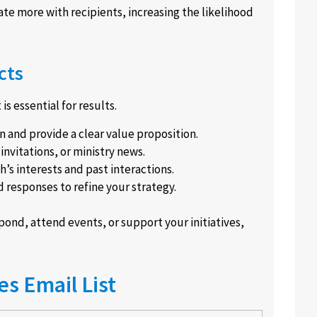
te more with recipients, increasing the likelihood
cts
s essential for results.
 and provide a clear value proposition.
nvitations, or ministry news.
h’s interests and past interactions.
d responses to refine your strategy.
ond, attend events, or support your initiatives,
s Email List