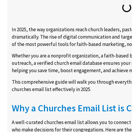
In 2025, the way organizations reach church leaders, pas
dramatically. The rise of digital communication and tar
of the most powerful tools for faith-based marketing,
Whether you are a nonprofit organization, a faith-based b
outreach, a verified church email database ensures your 
helping you save time, boost engagement, and achieve m
This comprehensive guide will walk you through everythin
churches email list effectively in 2025.
Why a Churches Email List is C
A well-curated churches email list allows you to connect 
who make decisions for their congregations. Here are the