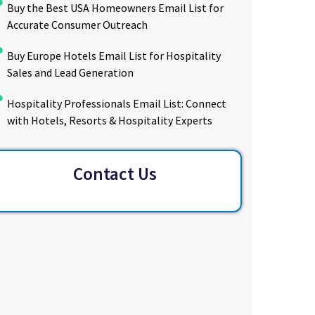
Buy the Best USA Homeowners Email List for
Accurate Consumer Outreach
Buy Europe Hotels Email List for Hospitality
Sales and Lead Generation
Hospitality Professionals Email List: Connect
with Hotels, Resorts & Hospitality Experts
Contact Us