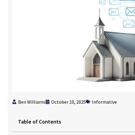
Ben Williams
October 10, 2025
Informative
Table of Contents