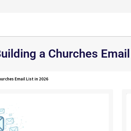
uilding a Churches Email 
urches Email List in 2026