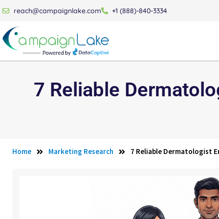
reach@campaignlake.com
+1 (888)-840-3334
7 Reliable Dermatolog
Home
Marketing Research
7 Reliable Dermatologist Em