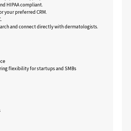
and HIPAA compliant.
or your preferred CRM.
.
rch and connect directly with dermatologists.
ice
ing flexibility for startups and SMBs
s