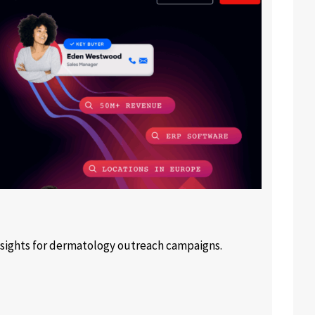
sights for dermatology outreach campaigns.