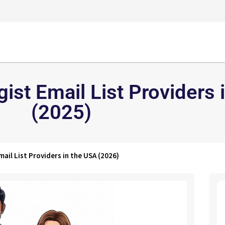
ist Email List Providers 
(2025)
ail List Providers in the USA (2026)