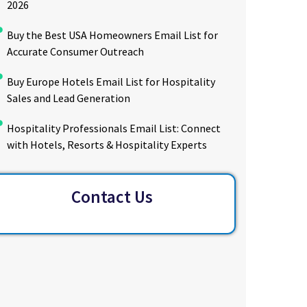
2026
Buy the Best USA Homeowners Email List for
Accurate Consumer Outreach
Buy Europe Hotels Email List for Hospitality
Sales and Lead Generation
Hospitality Professionals Email List: Connect
with Hotels, Resorts & Hospitality Experts
Contact Us