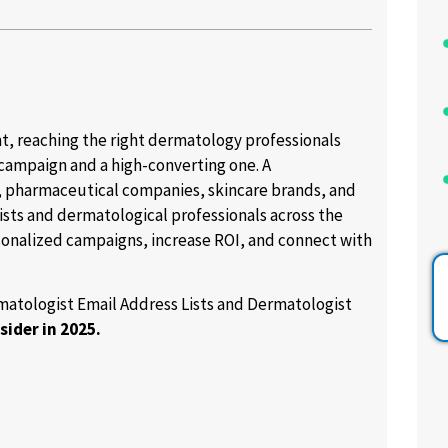
, reaching the right dermatology professionals
 campaign and a high-converting one. A
 pharmaceutical companies, skincare brands, and
ists and dermatological professionals across the
sonalized campaigns, increase ROI, and connect with
ermatologist Email Address Lists and Dermatologist
sider in 2025.