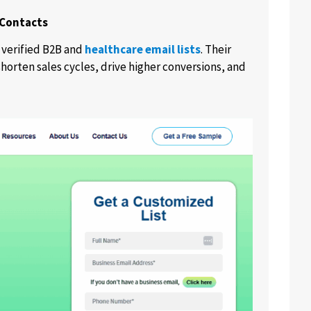
 Contacts
 verified B2B and
healthcare email lists
. Their
horten sales cycles, drive higher conversions, and