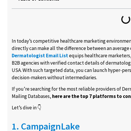
In today’s competitive healthcare marketing environment
directly can make all the difference between an average
Dermatologist Email List
equips healthcare marketers,
B2B agencies with verified contact details of dermatolog
USA. With such targeted data, you can launch hyper-per
decision-makers without intermediaries.
If you’re searching for the most reliable providers of D
Mailing Databases,
here are the top 7 platforms to con
Let’s dive in 👇
1. CampaignLake