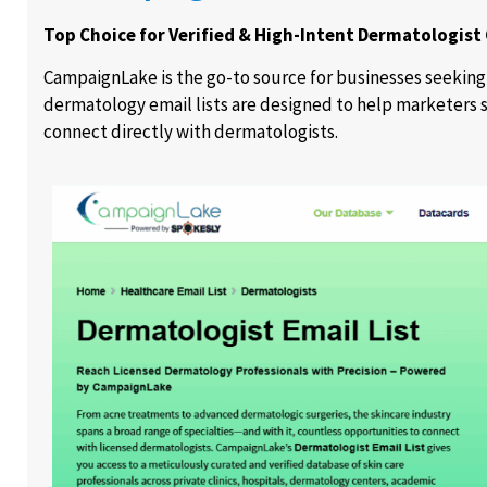
Top Choice for Verified & High-Intent Dermatologist
CampaignLake is the go-to source for businesses seeking
dermatology email lists are designed to help marketers s
connect directly with dermatologists.