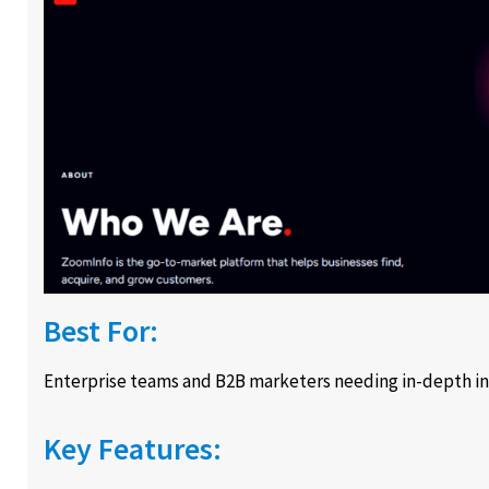
Best For:
Enterprise teams and B2B marketers needing in-depth in
Key Features: