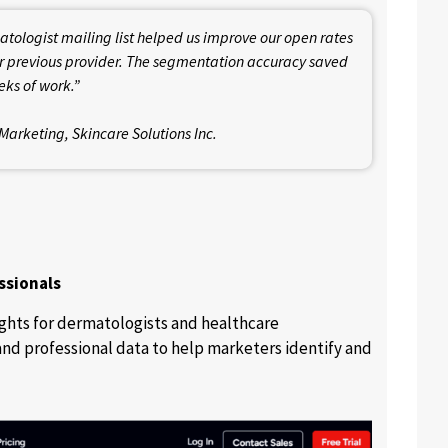
ologist mailing list helped us improve our open rates
 previous provider. The segmentation accuracy saved
ks of work.”
Marketing, Skincare Solutions Inc.
ssionals
ghts for dermatologists and healthcare
and professional data to help marketers identify and