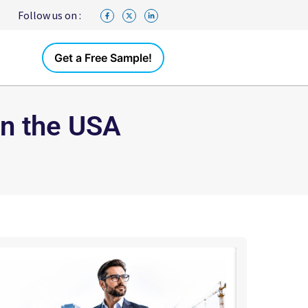
Follow us on :
Get a Free Sample!
in the USA