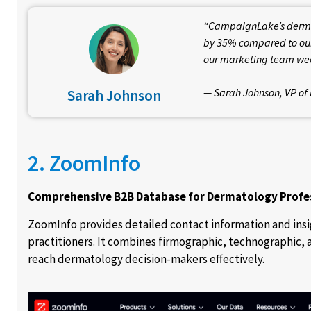
“CampaignLake’s dermat
by 35% compared to our
our marketing team wee
— Sarah Johnson, VP of 
Sarah Johnson
2. ZoomInfo
Comprehensive B2B Database for Dermatology Profe
ZoomInfo provides detailed contact information and insi
practitioners. It combines firmographic, technographic, 
reach dermatology decision-makers effectively.