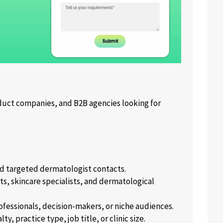
ct companies, and B2B agencies looking for
nd targeted dermatologist contacts.
s, skincare specialists, and dermatological
ofessionals, decision-makers, or niche audiences.
, practice type, job title, or clinic size.