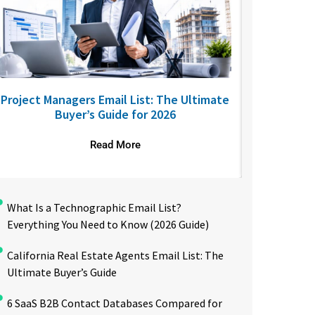
Project Managers Email List: The Ultimate
USA Nurses
Buyer’s Guide for 2026
to R
Read More
What Is a Technographic Email List?
Everything You Need to Know (2026 Guide)
California Real Estate Agents Email List: The
Ultimate Buyer’s Guide
6 SaaS B2B Contact Databases Compared for