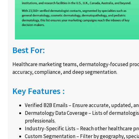
Best For:
Healthcare marketing teams, dermatology-focused produ
accuracy, compliance, and deep segmentation.
Key Features :
Verified B2B Emails – Ensure accurate, updated, a
Dermatology Data Coverage – Lists of dermatologist
professionals.
Industry-Specific Lists – Reach other healthcare pr
Custom Segmentation – Filter by geography, specialty