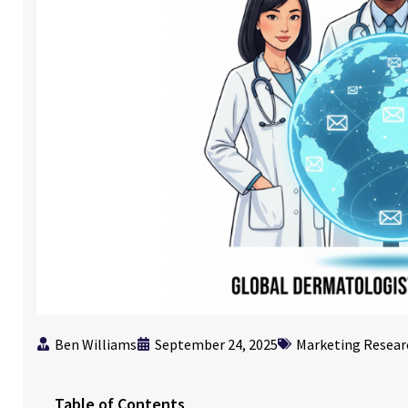
Ben Williams
September 24, 2025
Marketing Resear
Table of Contents