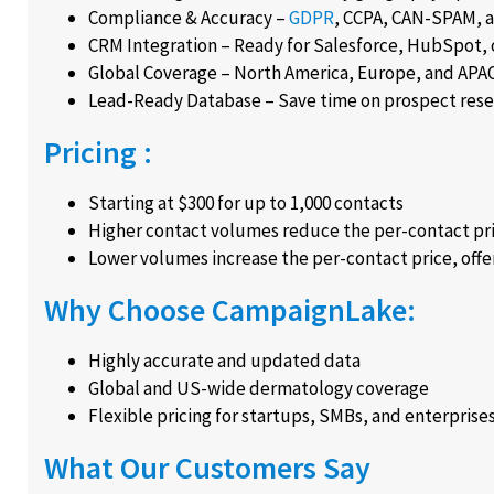
Compliance & Accuracy –
GDPR
, CCPA, CAN-SPAM, 
CRM Integration – Ready for Salesforce, HubSpot, 
Global Coverage – North America, Europe, and APAC
Lead-Ready Database – Save time on prospect resea
Pricing :
Starting at $300 for up to 1,000 contacts
Higher contact volumes reduce the per-contact pr
Lower volumes increase the per-contact price, offer
Why Choose CampaignLake:
Highly accurate and updated data
Global and US-wide dermatology coverage
Flexible pricing for startups, SMBs, and enterprise
What Our Customers Say