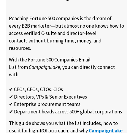
Reaching Fortune 500 companies is the dream of
every B2B marketer—but almost no one knows how to
access verified C-suite and director-level
contacts without burning time, money, and
resources.
With the Fortune 500 Companies Email
List from
CampaignLake
, you can directly connect
with:
✔ CEOs, CFOs, CTOs, CIOs
✔ Directors, VPs & Senior Executives
✔ Enterprise procurement teams
✔ Department heads across 500+ global corporations
This guide shows you what the list includes, how to
use it for high-ROI outreach, and why
CampaignLake