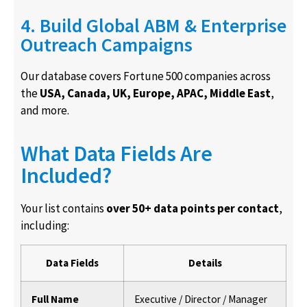
4. Build Global ABM & Enterprise
Outreach Campaigns
Our database covers Fortune 500 companies across
the
USA, Canada, UK, Europe, APAC, Middle East
,
and more.
What Data Fields Are
Included?
Your list contains
over 50+ data points per contact
,
including:
Data Fields
Details
Full Name
Executive / Director / Manager