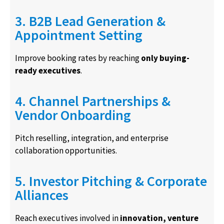
3. B2B Lead Generation &
Appointment Setting
Improve booking rates by reaching
only buying-
ready executives
.
4. Channel Partnerships &
Vendor Onboarding
Pitch reselling, integration, and enterprise
collaboration opportunities.
5. Investor Pitching & Corporate
Alliances
Reach executives involved in
innovation, venture