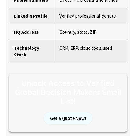
LinkedIn Profile
Verified professional identity
HQ Address
Country, state, ZIP
Technology
CRM, ERP, cloud tools used
Stack
Unlock Access to Verified
Global Decision Makers Email
List!
Get a Quote Now!