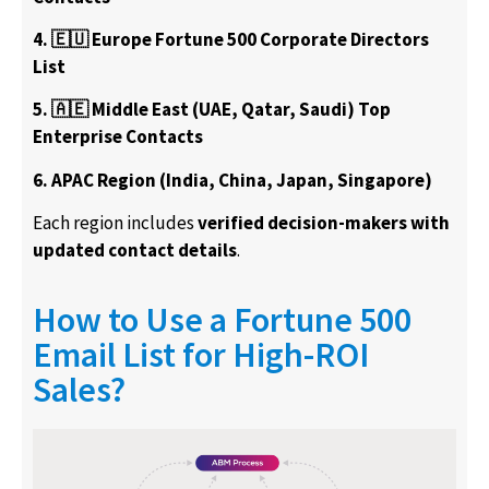
4. 🇪🇺 Europe Fortune 500 Corporate Directors
List
5. 🇦🇪 Middle East (UAE, Qatar, Saudi) Top
Enterprise Contacts
6. APAC Region (India, China, Japan, Singapore)
Each region includes
verified decision-makers with
updated contact details
.
How to Use a Fortune 500
Email List for High-ROI
Sales?