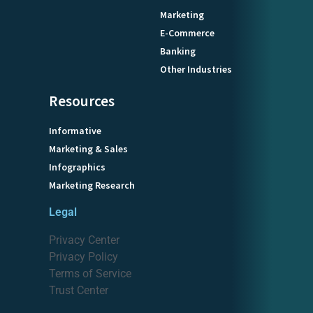
Marketing
E-Commerce
Banking
Other Industries
Resources
Informative
Marketing & Sales
Infographics
Marketing Research
Legal
Privacy Center
Privacy Policy
Terms of Service
Trust Center