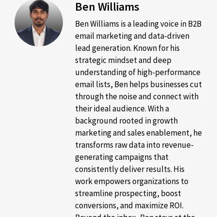
Ben Williams
Ben Williams is a leading voice in B2B
email marketing and data-driven
lead generation. Known for his
strategic mindset and deep
understanding of high-performance
email lists, Ben helps businesses cut
through the noise and connect with
their ideal audience. With a
background rooted in growth
marketing and sales enablement, he
transforms raw data into revenue-
generating campaigns that
consistently deliver results. His
work empowers organizations to
streamline prospecting, boost
conversions, and maximize ROI.