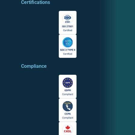
Certifications
Compliance