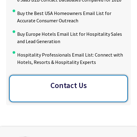
Buy the Best USA Homeowners Email List for
Accurate Consumer Outreach
Buy Europe Hotels Email List for Hospitality Sales
and Lead Generation
Hospitality Professionals Email List: Connect with
Hotels, Resorts & Hospitality Experts
Contact Us