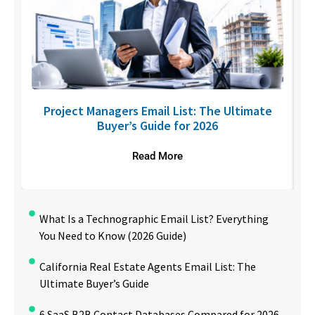
U
Project Managers Email List: The Ultimate
Buyer’s Guide for 2026
Read More
What Is a Technographic Email List? Everything
You Need to Know (2026 Guide)
California Real Estate Agents Email List: The
Ultimate Buyer’s Guide
6 SaaS B2B Contact Databases Compared for 2026