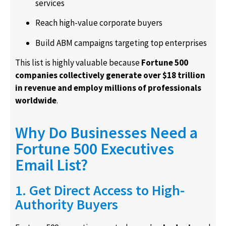
services
Reach high-value corporate buyers
Build ABM campaigns targeting top enterprises
This list is highly valuable because
Fortune 500
companies collectively generate over $18 trillion
in revenue and employ millions of professionals
worldwide
.
Why Do Businesses Need a
Fortune 500 Executives
Email List?
1. Get Direct Access to High-
Authority Buyers