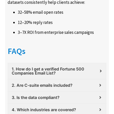
datasets consistently help clients achieve:
32–58% email open rates
12–20% reply rates
3–7X ROI from enterprise sales campaigns
FAQs
1. How do I get a verified Fortune 500
Companies Email List?
2. Are C-suite emails included?
3. Is the data compliant?
4. Which industries are covered?