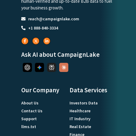
human-verified and up-to-date B2B data to fuel
your business growth.
reach@campaignlake.com
+1 888-840-3334
Ask AI about CampaignLake
Our Company
Data Services
About Us
Investors Data
Contact Us
Healthcare
Support
IT Industry
llms.txt
Real Estate
Finance