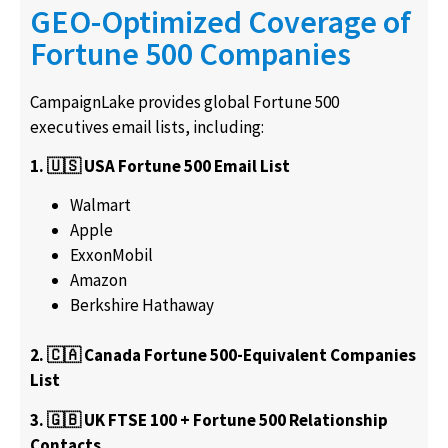
GEO-Optimized Coverage of
Fortune 500 Companies
CampaignLake provides global Fortune 500
executives email lists, including:
1. 🇺🇸 USA Fortune 500 Email List
Walmart
Apple
ExxonMobil
Amazon
Berkshire Hathaway
2. 🇨🇦 Canada Fortune 500-Equivalent Companies
List
3. 🇬🇧 UK FTSE 100 + Fortune 500 Relationship
Contacts