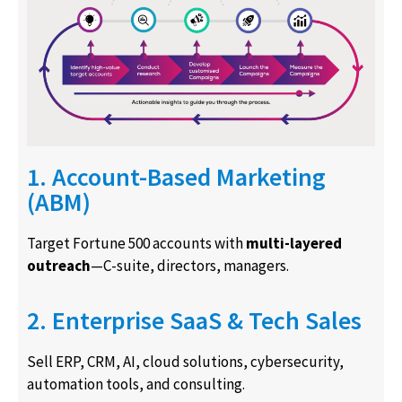
1. Account-Based Marketing
(ABM)
Target Fortune 500 accounts with
multi-layered
outreach
—C-suite, directors, managers.
2. Enterprise SaaS & Tech Sales
Sell ERP, CRM, AI, cloud solutions, cybersecurity,
automation tools, and consulting.