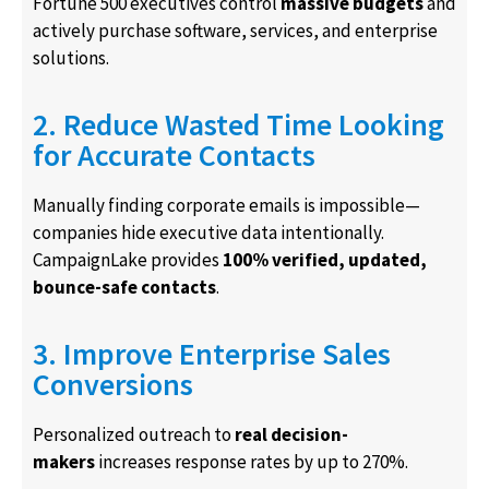
Fortune 500 executives control
massive budgets
and
actively purchase software, services, and enterprise
solutions.
2. Reduce Wasted Time Looking
for Accurate Contacts
Manually finding corporate emails is impossible—
companies hide executive data intentionally.
CampaignLake provides
100% verified, updated,
bounce-safe contacts
.
3. Improve Enterprise Sales
Conversions
Personalized outreach to
real decision-
makers
increases response rates by up to 270%.