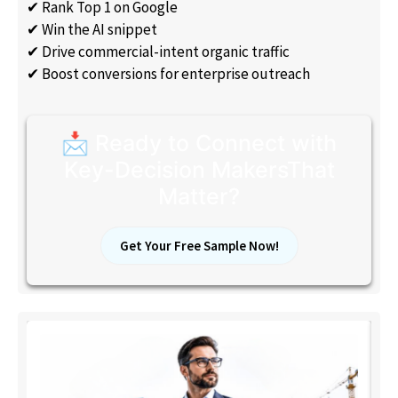
✔ Rank Top 1 on Google
✔ Win the AI snippet
✔ Drive commercial-intent organic traffic
✔ Boost conversions for enterprise outreach
📩 Ready to Connect with
Key-Decision MakersThat
Matter?
Get Your Free Sample Now!