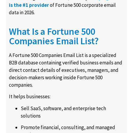
is the #1 provider
of Fortune 500 corporate email
data in 2026.
What Is a Fortune 500
Companies Email List?
A Fortune 500 Companies Email List is a specialized
B2B database containing verified business emails and
direct contact details of executives, managers, and
decision-makers working inside Fortune 500
companies.
It helps businesses:
Sell SaaS, software, and enterprise tech
solutions
Promote financial, consulting, and managed