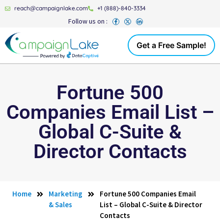
reach@campaignlake.com
+1 (888)-840-3334
Follow us on :
Get a Free Sample!
Fortune 500
Companies Email List –
Global C-Suite &
Director Contacts
Home
Marketing
Fortune 500 Companies Email
& Sales
List – Global C-Suite & Director
Contacts