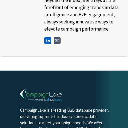
Beyond the inbox, Ben stays at the
forefront of emerging trends in data
intelligence and B2B engagement,
always seeking innovative ways to
elevate campaign performance.
CampaignLake is a leading B2B database provider,
delivering top-notch industry-specific data
solutions to meet your unique needs. We offer