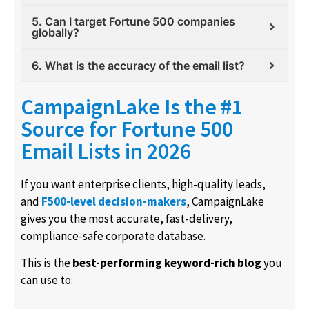
5. Can I target Fortune 500 companies
globally?
6. What is the accuracy of the email list?
CampaignLake Is the #1
Source for Fortune 500
Email Lists in 2026
If you want enterprise clients, high-quality leads,
and
F500-level decision-makers
, CampaignLake
gives you the most accurate, fast-delivery,
compliance-safe corporate database.
This is the
best-performing keyword-rich blog
you
can use to: