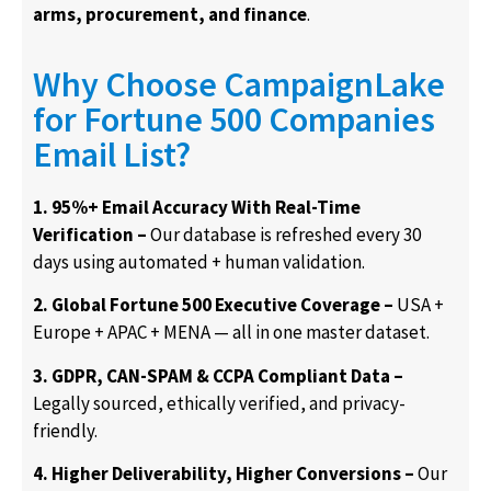
arms, procurement, and finance
.
Why Choose CampaignLake
for Fortune 500 Companies
Email List?
1. 95%+ Email Accuracy With Real-Time
Verification –
Our database is refreshed every 30
days using automated + human validation.
2. Global Fortune 500 Executive Coverage –
USA +
Europe + APAC + MENA — all in one master dataset.
3. GDPR, CAN-SPAM & CCPA Compliant Data –
Legally sourced, ethically verified, and privacy-
friendly.
4. Higher Deliverability, Higher Conversions –
Our