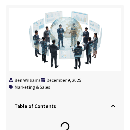
Ben Williams
December 9, 2025
Marketing & Sales
Table of Contents