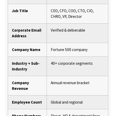
Job Title
CEO, CFO, COO, CTO, CIO,
CHRO, VP, Director
Corporate Email
Verified & deliverable
Address
Company Name
Fortune 500 company
Industry + Sub-
40+ corporate segments
Industry
Company
Annual revenue bracket
Revenue
Employee Count
Global and regional
Phone Numbers
Direct, HQ & department lines