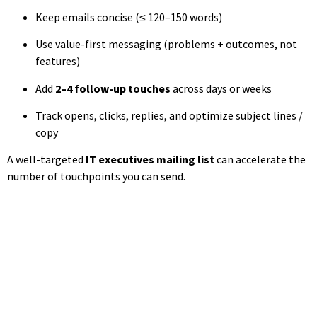
Keep emails concise (≤ 120–150 words)
Use value-first messaging (problems + outcomes, not
features)
Add
2–4 follow-up touches
across days or weeks
Track opens, clicks, replies, and optimize subject lines /
copy
A well-targeted
IT executives mailing list
can accelerate the
number of touchpoints you can send.
Access CampaignLake's
Technology Decision-Maker
Database
Reach CIOs, CTOs, IT Directors and technology leaders