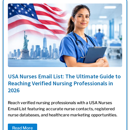
USA Nurses Email List: The Ultimate Guide to
Reaching Verified Nursing Professionals in
2026
Reach verified nursing professionals with a USA Nurses
Email List featuring accurate nurse contacts, registered
nurse databases, and healthcare marketing opportunities.
Read More