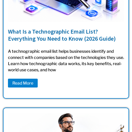
What Is a Technographic Email List?
Everything You Need to Know (2026 Guide)
A technographic email list helps businesses identify and
connect with companies based on the technologies they use.
Learn how technographic data works, its key benefits, real-
world use cases, and how
Read More