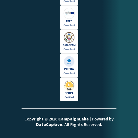
Copyright © 2026
CampaignLake
| Powered by
DataCaptive
. All Rights Reserved.