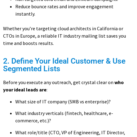
Reduce bounce rates and improve engagement
instantly.
Whether you’re targeting cloud architects in California or
CTOs in Europe, a reliable IT industry mailing list
saves you
time and boosts results.
2. Define Your Ideal Customer & Use
Segmented Lists
Before you execute any outreach, get crystal clear on
who
your ideal leads are
:
What size of IT company (SMB vs enterprise)?
What industry verticals (fintech, healthcare, e-
commerce, etc.)?
What role/title (CTO, VP of Engineering, IT Director,