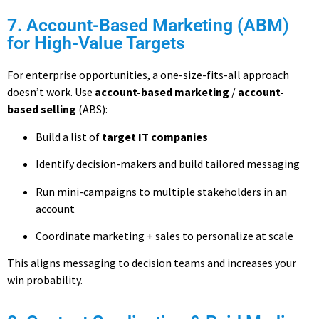
7. Account-Based Marketing (ABM)
for High-Value Targets
For enterprise opportunities, a one-size-fits-all approach
doesn’t work. Use
account-based marketing
/
account-
based selling
(ABS):
Build a list of
target IT companies
Identify decision-makers and build tailored messaging
Run mini-campaigns to multiple stakeholders in an
account
Coordinate marketing + sales to personalize at scale
This aligns messaging to decision teams and increases your
win probability.