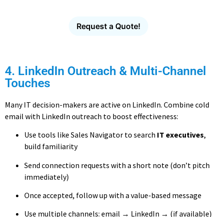
with verified contact data.
Request a Quote!
4. LinkedIn Outreach & Multi-Channel
Touches
Many IT decision-makers are active on LinkedIn. Combine cold
email with LinkedIn outreach to boost effectiveness:
Use tools like Sales Navigator to search
IT executives
,
build familiarity
Send connection requests with a short note (don’t pitch
immediately)
Once accepted, follow up with a value-based message
Use multiple channels: email → LinkedIn → (if available)