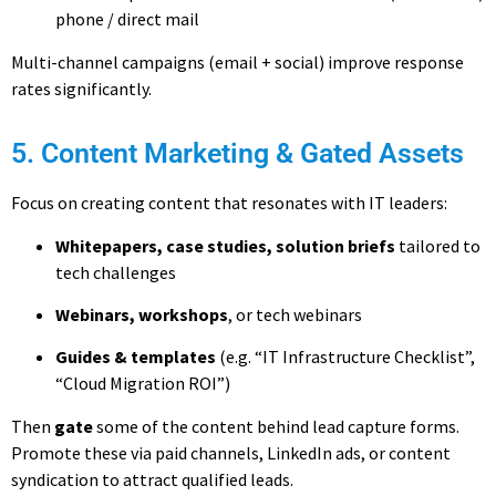
phone / direct mail
Multi-channel campaigns (email + social) improve response
rates significantly.
5. Content Marketing & Gated Assets
Focus on creating content that resonates with IT leaders:
Whitepapers, case studies, solution briefs
tailored to
tech challenges
Webinars, workshops
, or tech webinars
Guides & templates
(e.g. “IT Infrastructure Checklist”,
“Cloud Migration ROI”)
Then
gate
some of the content behind lead capture forms.
Promote these via paid channels, LinkedIn ads, or content
syndication to attract qualified leads.