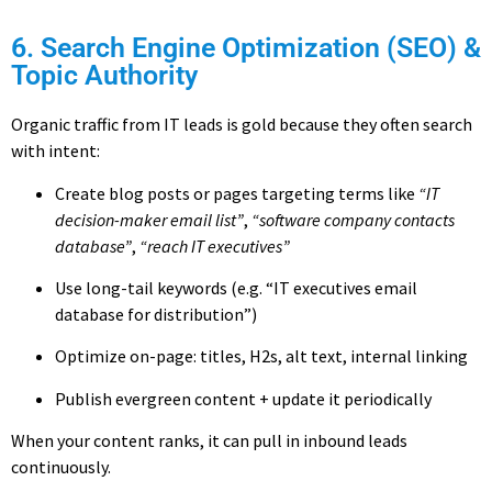
6. Search Engine Optimization (SEO) &
Topic Authority
Organic traffic from IT leads is gold because they often search
with intent:
Create blog posts or pages targeting terms like
“IT
decision-maker email list”
,
“software company contacts
database”
,
“reach IT executives”
Use long-tail keywords (e.g. “IT executives email
database for distribution”)
Optimize on-page: titles, H2s, alt text, internal linking
Publish evergreen content + update it periodically
When your content ranks, it can pull in inbound leads
continuously.