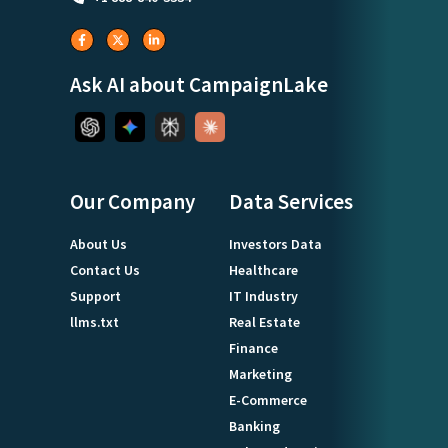
Ask AI about CampaignLake
Our Company
Data Services
About Us
Investors Data
Contact Us
Healthcare
Support
IT Industry
llms.txt
Real Estate
Finance
Marketing
E-Commerce
Banking