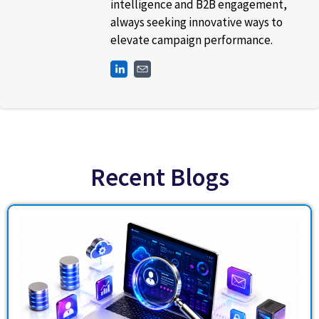
intelligence and B2B engagement,
always seeking innovative ways to
elevate campaign performance.
Recent Blogs