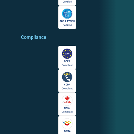
Compliance