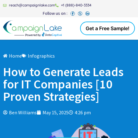
reach@campaignlake.com
+1 (888)-840-3334
Follow us on :
Get a Free Sample!
Home
Infographics
How to Generate Leads
for IT Companies [10
Proven Strategies]
Ben Williams
May 15, 2025
4:26 pm