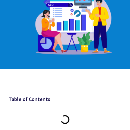
Table of Contents