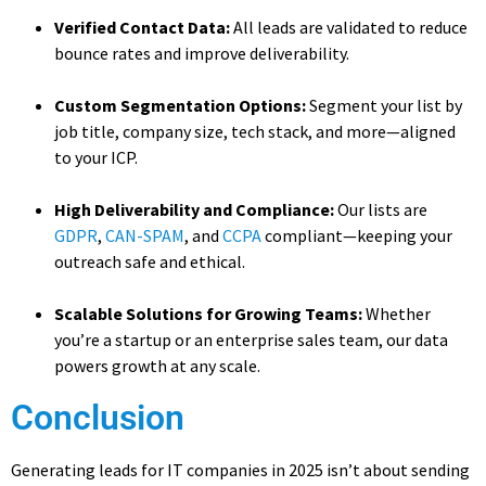
Verified Contact Data:
All leads are validated to reduce
bounce rates and improve deliverability.
Custom Segmentation Options:
Segment your list by
job title, company size, tech stack, and more—aligned
to your ICP.
High Deliverability and Compliance:
Our lists are
GDPR
,
CAN-SPAM
, and
CCPA
compliant—keeping your
outreach safe and ethical.
Scalable Solutions for Growing Teams:
Whether
you’re a startup or an enterprise sales team, our data
powers growth at any scale.
Conclusion
Generating leads for IT companies in 2025 isn’t about sending