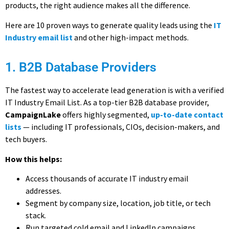
products, the right audience makes all the difference.
Here are
10 proven ways
to generate quality leads using the
IT
Industry email list
and other high-impact methods.
1. B2B Database Providers
The fastest way to accelerate lead generation is with a
verified
IT Industry Email List. As a top-tier B2B database provider
,
CampaignLake
offers highly segmented,
up-to-date contact
lists
— including IT professionals, CIOs, decision-makers, and
tech buyers.
How this helps:
Access thousands of accurate
IT industry email
addresses.
Segment by company size, location, job title, or tech
stack.
Run targeted cold email and LinkedIn campaigns.