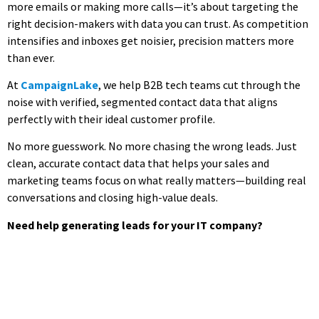
more emails or making more calls—it’s about targeting the
right decision-makers with data you can trust. As competition
intensifies and inboxes get noisier, precision matters more
than ever.
At
CampaignLake
, we help B2B tech teams cut through the
noise with verified, segmented contact data that aligns
perfectly with their ideal customer profile.
No more guesswork. No more chasing the wrong leads. Just
clean, accurate contact data that helps your sales and
marketing teams focus on what really matters—building real
conversations and closing high-value deals.
Need help generating leads for your IT company?
Ready to Reach More Decision-
Makers?