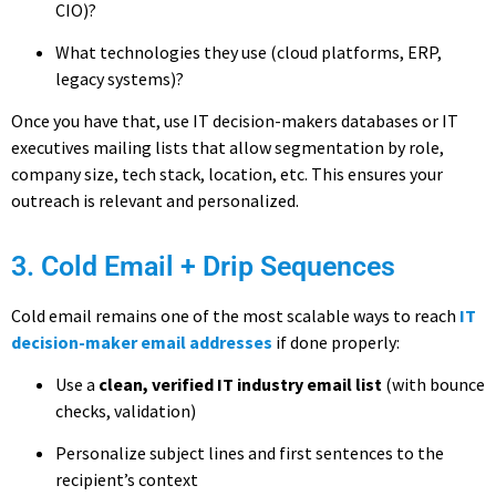
CIO)?
What technologies they use (cloud platforms, ERP,
legacy systems)?
Once you have that, use IT decision-makers databases or IT
executives mailing lists that allow segmentation by role,
company size, tech stack, location, etc. This ensures your
outreach is relevant and personalized.
3. Cold Email + Drip Sequences
Cold email remains one of the most scalable ways to reach
IT
decision-maker email addresses
if done properly:
Use a
clean, verified IT industry email list
(with bounce
checks, validation)
Personalize subject lines and first sentences to the
recipient’s context