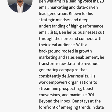
Ben Williams is a leading voice in B2B
email marketing and data-driven
lead generation. Known for his
strategic mindset and deep
understanding of high-performance
email lists, Ben helps businesses cut
through the noise and connect with
their ideal audience. With a
background rooted in growth
marketing and sales enablement, he
transforms raw data into revenue-
generating campaigns that
consistently deliver results. His
work empowers organizations to
streamline prospecting, boost
conversions, and maximize ROI.
Beyond the inbox, Ben stays at the
forefront of emerging trends in data