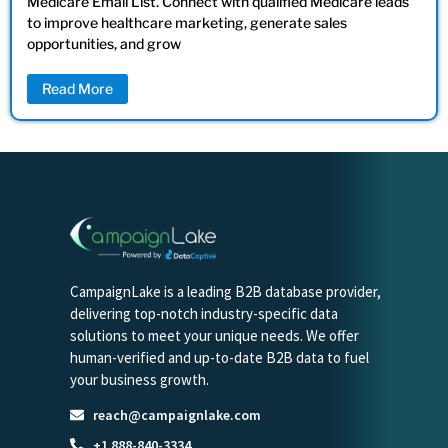
Medicare Email List. Connect with qualified Medicare leads
to improve healthcare marketing, generate sales
opportunities, and grow
Read More
CampaignLake is a leading B2B database provider,
delivering top-notch industry-specific data
solutions to meet your unique needs. We offer
human-verified and up-to-date B2B data to fuel
your business growth.
reach@campaignlake.com
+1 888-840-3334