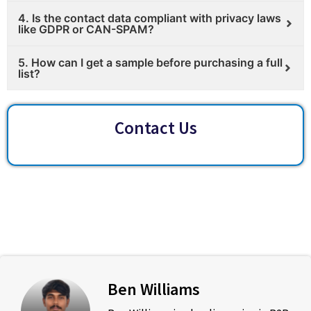
4. Is the contact data compliant with privacy laws
like GDPR or CAN-SPAM?
5. How can I get a sample before purchasing a full
list?
Contact Us
Ben Williams