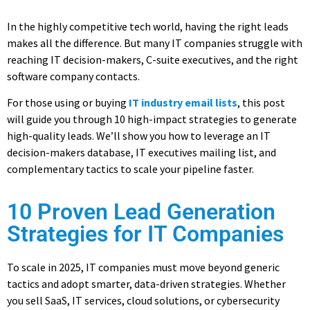
In the highly competitive tech world, having the right leads
makes all the difference. But many IT companies struggle with
reaching IT decision-makers, C-suite executives, and the right
software company contacts.
For those using or buying
IT industry email lists
, this post
will guide you through 10 high-impact strategies to generate
high-quality leads. We’ll show you how to leverage an IT
decision-makers database, IT executives mailing list, and
complementary tactics to scale your pipeline faster.
10 Proven Lead Generation
Strategies for IT Companies
To scale in 2025, IT companies must move beyond generic
tactics and adopt smarter, data-driven strategies. Whether
you sell SaaS, IT services, cloud solutions, or cybersecurity