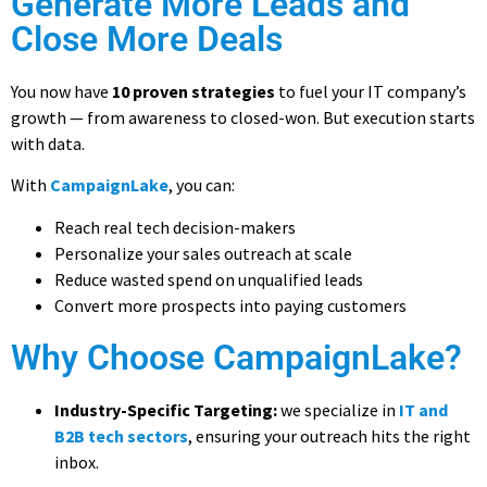
Generate More Leads and
Close More Deals
You now have
10 proven strategies
to fuel your IT company’s
growth — from awareness to closed-won. But execution starts
with data.
With
CampaignLake
, you can:
Reach real tech decision-makers
Personalize your sales outreach at scale
Reduce wasted spend on unqualified leads
Convert more prospects into paying customers
Why Choose CampaignLake?
Industry-Specific Targeting:
we specialize in
IT and
B2B tech sectors
, ensuring your outreach hits the right
inbox.