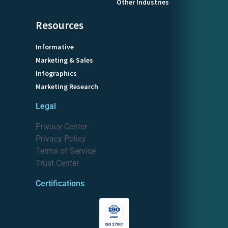
Other Industries
Resources
Informative
Marketing & Sales
Infographics
Marketing Research
Legal
Privacy Center
Privacy Policy
Terms of Service
Trust Center
Certifications