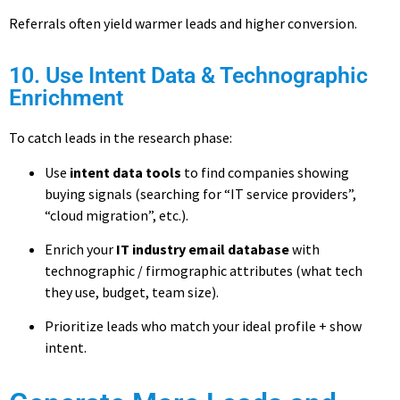
Referrals often yield warmer leads and higher conversion.
10. Use Intent Data & Technographic
Enrichment
To catch leads in the research phase:
Use
intent data tools
to find companies showing
buying signals (searching for “IT service providers”,
“cloud migration”, etc.).
Enrich your
IT industry email database
with
technographic / firmographic attributes (what tech
they use, budget, team size).
Prioritize leads who match your ideal profile + show
intent.