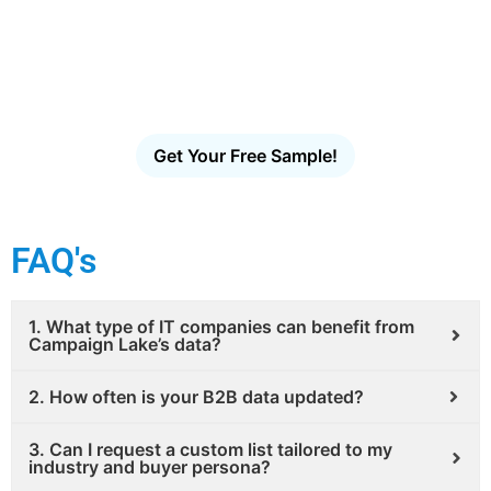
Access the largest verified decision-maker email
database in the U.S. Filter, download and launch
targeted outreach in minutes – no scraping, no
guesswork, no bounces.
Get Your Free Sample!
FAQ's
1. What type of IT companies can benefit from
Campaign Lake’s data?
2. How often is your B2B data updated?
3. Can I request a custom list tailored to my
industry and buyer persona?