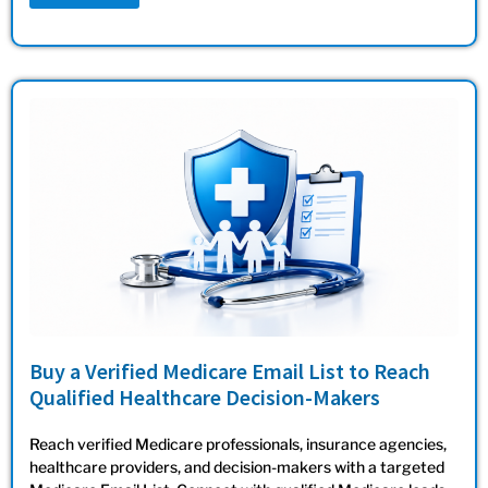
Buy a Verified Medicare Email List to Reach
Qualified Healthcare Decision-Makers
Reach verified Medicare professionals, insurance agencies,
healthcare providers, and decision-makers with a targeted