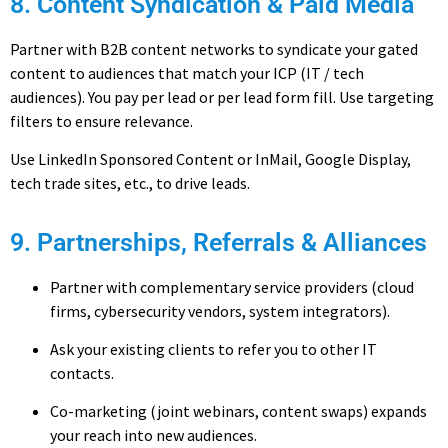
8. Content Syndication & Paid Media
Partner with B2B content networks to syndicate your gated
content to audiences that match your ICP (IT / tech
audiences). You pay per lead or per lead form fill. Use targeting
filters to ensure relevance.
Use LinkedIn Sponsored Content or InMail, Google Display,
tech trade sites, etc., to drive leads.
9. Partnerships, Referrals & Alliances
Partner with complementary service providers (cloud
firms, cybersecurity vendors, system integrators).
Ask your existing clients to refer you to other IT
contacts.
Co-marketing (joint webinars, content swaps) expands
your reach into new audiences.