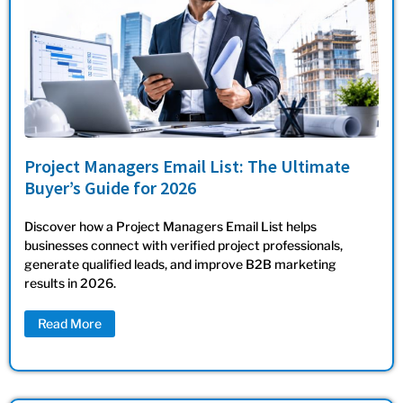
Project Managers Email List: The Ultimate
Buyer’s Guide for 2026
Discover how a Project Managers Email List helps
businesses connect with verified project professionals,
generate qualified leads, and improve B2B marketing
results in 2026.
Read More