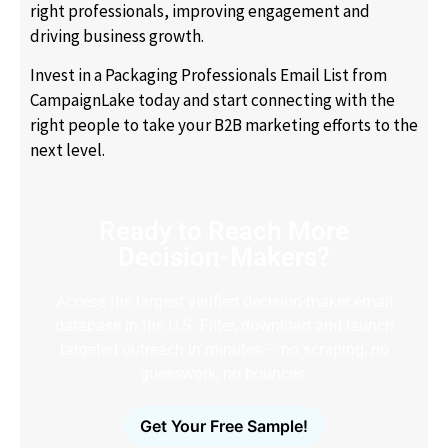
right professionals, improving engagement and
driving business growth.
Invest in a Packaging Professionals Email List from
CampaignLake today and start connecting with the
right people to take your B2B marketing efforts to the
next level.
Ready to Reach More
Decision-Makers?
Access the largest verified decision-maker email
database in the U.S. Filter, download and launch
targeted outreach in minutes – no scraping, no
guesswork, no bounces.
Get Your Free Sample!