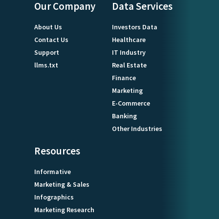
Our Company
Data Services
About Us
Investors Data
Contact Us
Healthcare
Support
IT Industry
llms.txt
Real Estate
Finance
Marketing
E-Commerce
Banking
Other Industries
Resources
Informative
Marketing & Sales
Infographics
Marketing Research