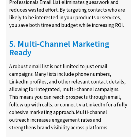
Professionals Email List eliminates guesswork and
reduces wasted effort. By targeting contacts who are
likely to be interested in your products or services,
you save both time and budget while increasing ROI.
5. Multi-Channel Marketing
Ready
A robust email list is not limited to just email
campaigns. Many lists include phone numbers,
LinkedIn profiles, and other relevant contact details,
allowing for integrated, multi-channel campaigns.
This means you can reach prospects through email,
follow up with calls, or connect via LinkedIn for a fully
cohesive marketing approach. Multi-channel
outreach increases engagement rates and
strengthens brand visibility across platforms.