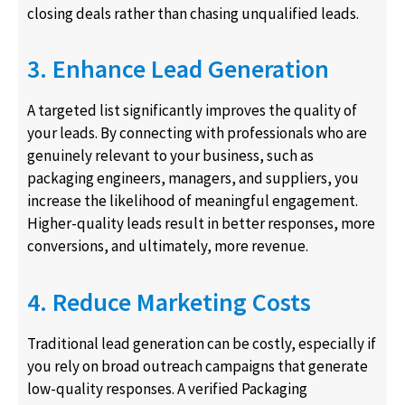
closing deals rather than chasing unqualified leads.
3. Enhance Lead Generation
A targeted list significantly improves the quality of
your leads. By connecting with professionals who are
genuinely relevant to your business, such as
packaging engineers, managers, and suppliers, you
increase the likelihood of meaningful engagement.
Higher-quality leads result in better responses, more
conversions, and ultimately, more revenue.
4. Reduce Marketing Costs
Traditional lead generation can be costly, especially if
you rely on broad outreach campaigns that generate
low-quality responses. A verified Packaging