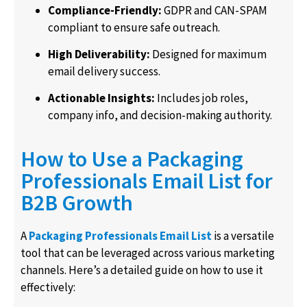
Compliance-Friendly:
GDPR and CAN-SPAM
compliant to ensure safe outreach.
High Deliverability:
Designed for maximum
email delivery success.
Actionable Insights:
Includes job roles,
company info, and decision-making authority.
How to Use a Packaging
Professionals Email List for
B2B Growth
A
Packaging Professionals Email List
is a versatile
tool that can be leveraged across various marketing
channels. Here’s a detailed guide on how to use it
effectively: