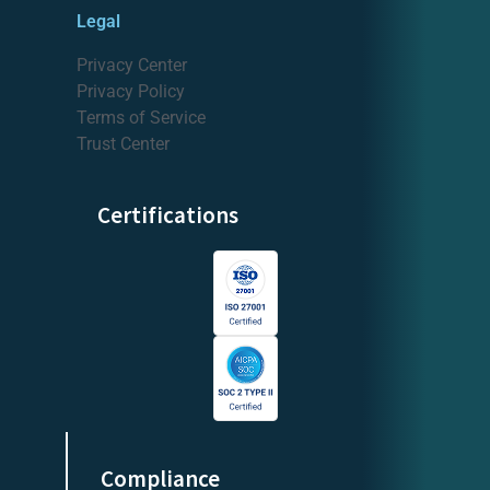
Legal
Privacy Center
Privacy Policy
Terms of Service
Trust Center
Certifications
Compliance