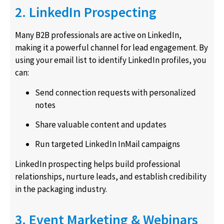
2. LinkedIn Prospecting
Many B2B professionals are active on LinkedIn,
making it a powerful channel for lead engagement. By
using your email list to identify LinkedIn profiles, you
can:
Send connection requests with personalized
notes
Share valuable content and updates
Run targeted LinkedIn InMail campaigns
LinkedIn prospecting helps build professional
relationships, nurture leads, and establish credibility
in the packaging industry.
3. Event Marketing & Webinars