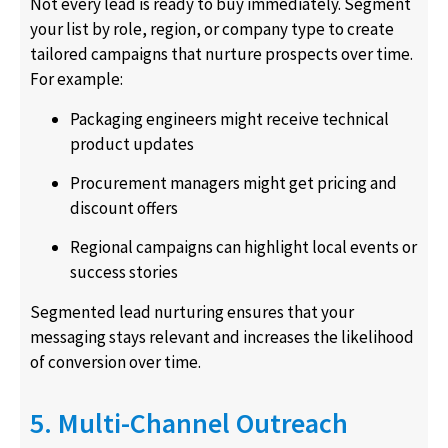
Not every lead is ready to buy immediately. Segment
your list by role, region, or company type to create
tailored campaigns that nurture prospects over time.
For example:
Packaging engineers might receive technical
product updates
Procurement managers might get pricing and
discount offers
Regional campaigns can highlight local events or
success stories
Segmented lead nurturing ensures that your
messaging stays relevant and increases the likelihood
of conversion over time.
5. Multi-Channel Outreach