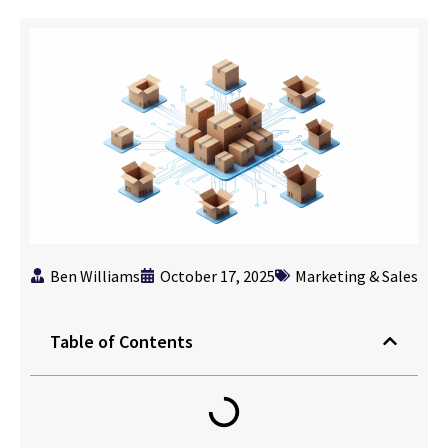
Ben Williams
October 17, 2025
Marketing & Sales
Table of Contents