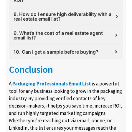
ROI?
8. How do I ensure high deliverability with a
real estate email list?
9. What’s the cost of a real estate agent
email list?
10. Can I get a sample before buying?
Conclusion
A
Packaging Professionals Email List
is a powerful
tool for any business looking to grow in the packaging
industry. By providing verified contacts of key
decision-makers, it helps you save time, increase ROI,
and run highly targeted marketing campaigns.
Whether you’re reaching out via email, phone, or
LinkedIn, this list ensures your messages reach the