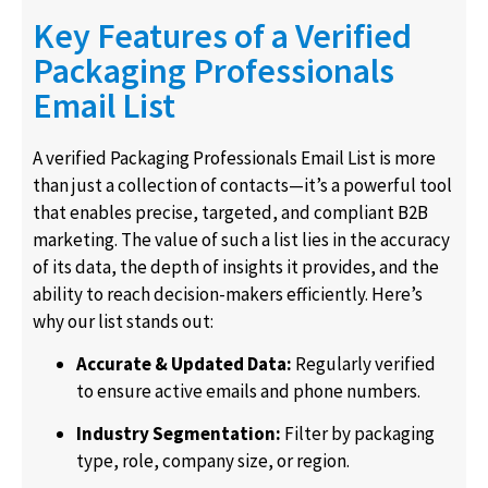
Key Features of a Verified
Packaging Professionals
Email List
A verified Packaging Professionals Email List is more
than just a collection of contacts—it’s a powerful tool
that enables precise, targeted, and compliant B2B
marketing. The value of such a list lies in the accuracy
of its data, the depth of insights it provides, and the
ability to reach decision-makers efficiently. Here’s
why our list stands out:
Accurate & Updated Data:
Regularly verified
to ensure active emails and phone numbers.
Industry Segmentation:
Filter by packaging
type, role, company size, or region.