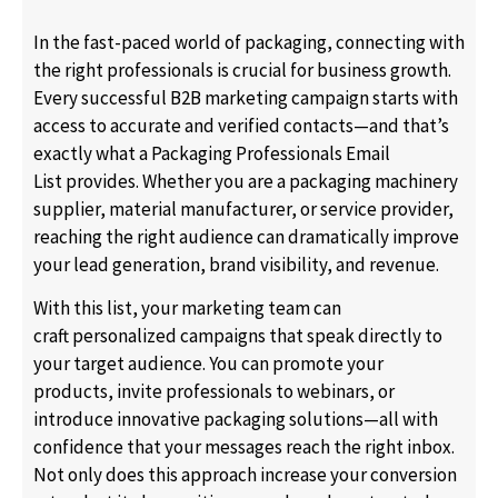
In the fast-paced world of packaging, connecting with
the right professionals is crucial for business growth.
Every successful B2B marketing campaign starts with
access to accurate and verified contacts—and that’s
exactly what a Packaging Professionals Email
List provides. Whether you are a packaging machinery
supplier, material manufacturer, or service provider,
reaching the right audience can dramatically improve
your lead generation, brand visibility, and revenue.
With this list, your marketing team can
craft personalized campaigns that speak directly to
your target audience. You can promote your
products, invite professionals to webinars, or
introduce innovative packaging solutions—all with
confidence that your messages reach the right inbox.
Not only does this approach increase your conversion