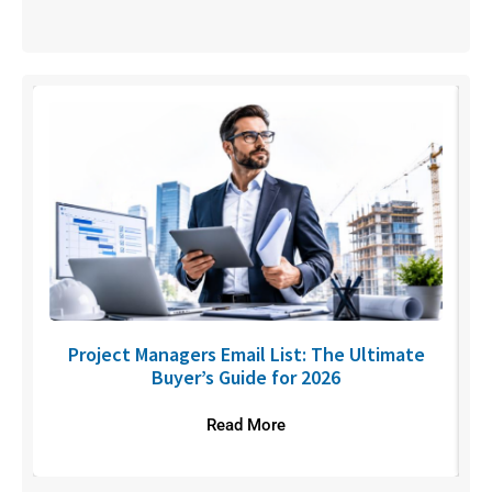
U
Project Managers Email List: The Ultimate
Buyer’s Guide for 2026
Read More