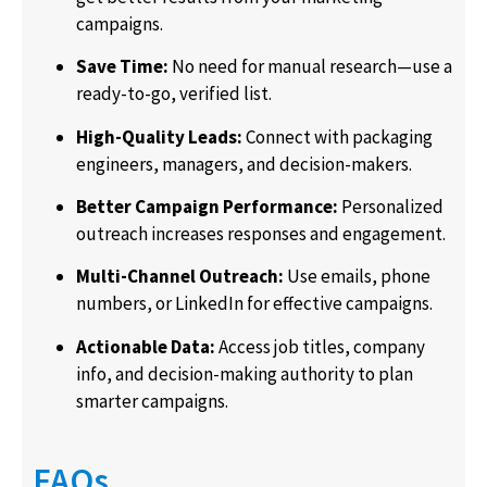
campaigns.
Save Time:
No need for manual research—use a
ready-to-go, verified list.
High-Quality Leads:
Connect with packaging
engineers, managers, and decision-makers.
Better Campaign Performance:
Personalized
outreach increases responses and engagement.
Multi-Channel Outreach:
Use emails, phone
numbers, or LinkedIn for effective campaigns.
Actionable Data:
Access job titles, company
info, and decision-making authority to plan
smarter campaigns.
FAQs