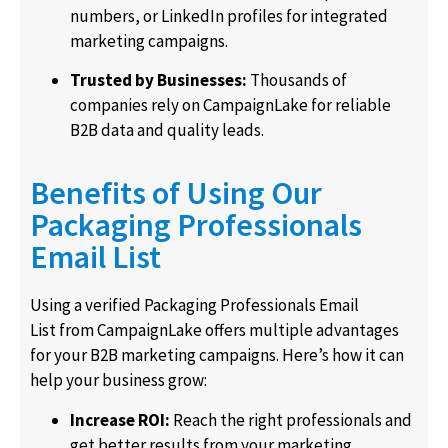
numbers, or LinkedIn profiles for integrated
marketing campaigns.
Trusted by Businesses:
Thousands of
companies rely on CampaignLake for reliable
B2B data and quality leads.
Benefits of Using Our
Packaging Professionals
Email List
Using a verified Packaging Professionals Email
List from CampaignLake offers multiple advantages
for your B2B marketing campaigns. Here’s how it can
help your business grow:
Increase ROI:
Reach the right professionals and
get better results from your marketing