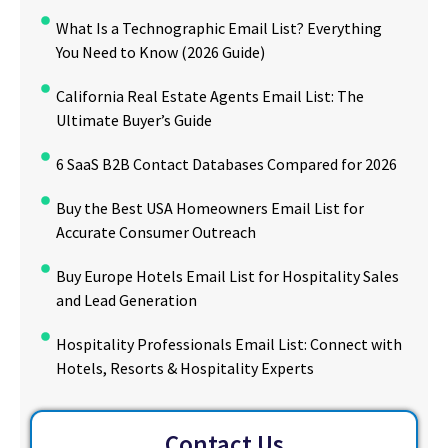
What Is a Technographic Email List? Everything
You Need to Know (2026 Guide)
California Real Estate Agents Email List: The
Ultimate Buyer’s Guide
6 SaaS B2B Contact Databases Compared for 2026
Buy the Best USA Homeowners Email List for
Accurate Consumer Outreach
Buy Europe Hotels Email List for Hospitality Sales
and Lead Generation
Hospitality Professionals Email List: Connect with
Hotels, Resorts & Hospitality Experts
Contact Us