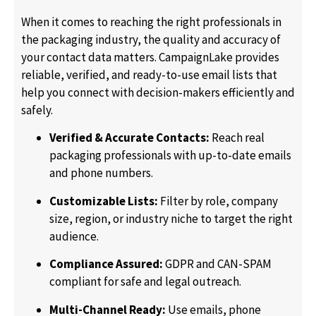
When it comes to reaching the right professionals in
the packaging industry, the quality and accuracy of
your contact data matters. CampaignLake provides
reliable, verified, and ready-to-use email lists that
help you connect with decision-makers efficiently and
safely.
Verified & Accurate Contacts:
Reach real
packaging professionals with up-to-date emails
and phone numbers.
Customizable Lists:
Filter by role, company
size, region, or industry niche to target the right
audience.
Compliance Assured:
GDPR and CAN-SPAM
compliant for safe and legal outreach.
Multi-Channel Ready:
Use emails, phone