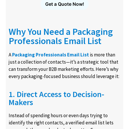
Get a Quote Now!
Why You Need a Packaging
Professionals Email List
A
Packaging Professionals Email List
is more than
just a collection of contacts—it’s a strategic tool that
can transform your B2B marketing efforts. Here’s why
every packaging-focused business should leverage it:
1. Direct Access to Decision-
Makers
Instead of spending hours or even days trying to
identify the right contacts, a verified email list lets