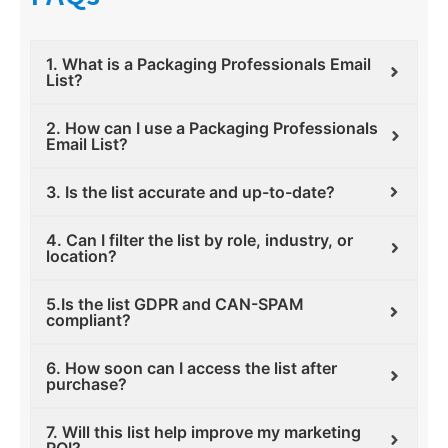
1. What is a Packaging Professionals Email
List?
2. How can I use a Packaging Professionals
Email List?
3. Is the list accurate and up-to-date?
4. Can I filter the list by role, industry, or
location?
5.Is the list GDPR and CAN-SPAM
compliant?
6. How soon can I access the list after
purchase?
7. Will this list help improve my marketing