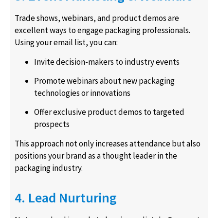
Trade shows, webinars, and product demos are
excellent ways to engage packaging professionals.
Using your email list, you can:
Invite decision-makers to industry events
Promote webinars about new packaging
technologies or innovations
Offer exclusive product demos to targeted
prospects
This approach not only increases attendance but also
positions your brand as a thought leader in the
packaging industry.
4. Lead Nurturing