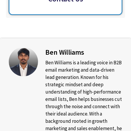
Ben Williams
Ben Williams is a leading voice in B2B
email marketing and data-driven
lead generation. Known for his
strategic mindset and deep
understanding of high-performance
email lists, Ben helps businesses cut
through the noise and connect with
their ideal audience. With a
background rooted in growth
marketing and sales enablement, he