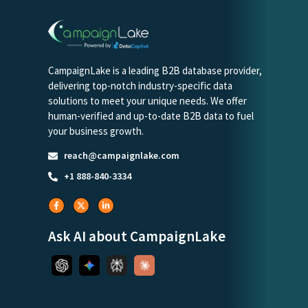
CampaignLake is a leading B2B database provider,
delivering top-notch industry-specific data
solutions to meet your unique needs. We offer
human-verified and up-to-date B2B data to fuel
your business growth.
reach@campaignlake.com
+1 888-840-3334
Ask AI about CampaignLake