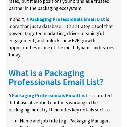
rates, but it also positions your brand as a trusted
partner in the packaging ecosystem.
In short, a
Packaging Professionals Email List
is
more than just a database—it’s a strategic tool that
powers targeted marketing, drives meaningful
engagement, and unlocks new B2B growth
opportunities in one of the most dynamic industries
today.
What is a Packaging
Professionals Email List?
A
Packaging Professionals Email List
is a curated
database of verified contacts working in the
packaging industry. It includes key details such as:
Name and job title (e.g., Packaging Manager,