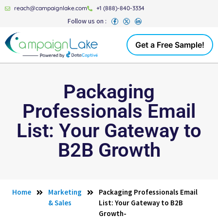
reach@campaignlake.com
+1 (888)-840-3334
Follow us on :
Get a Free Sample!
Packaging
Professionals Email
List: Your Gateway to
B2B Growth
Home
Marketing
Packaging Professionals Email
& Sales
List: Your Gateway to B2B
Growth-