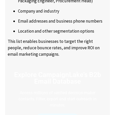
Packaging Engineer, Procurement Head)
Company and industry
Email addresses and business phone numbers
Location and other segmentation options
This list enables businesses to target the right
people, reduce bounce rates, and improve ROI on
email marketing campaigns.
Explore CampaignLake's B2b
Email Database
Access millions of verified decision-maker
contacts. Filter, export and start outreach in
minutes.