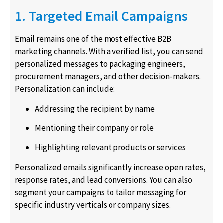
1. Targeted Email Campaigns
Email remains one of the most effective B2B
marketing channels. With a verified list, you can send
personalized messages to packaging engineers,
procurement managers, and other decision-makers.
Personalization can include:
Addressing the recipient by name
Mentioning their company or role
Highlighting relevant products or services
Personalized emails significantly increase open rates,
response rates, and lead conversions. You can also
segment your campaigns to tailor messaging for
specific industry verticals or company sizes.