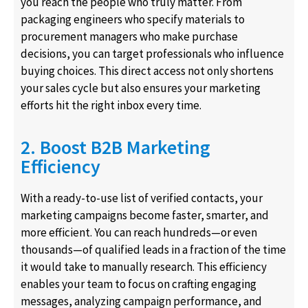
you reach the people who truly matter. From
packaging engineers who specify materials to
procurement managers who make purchase
decisions, you can target professionals who influence
buying choices. This direct access not only shortens
your sales cycle but also ensures your marketing
efforts hit the right inbox every time.
2. Boost B2B Marketing
Efficiency
With a ready-to-use list of verified contacts, your
marketing campaigns become faster, smarter, and
more efficient. You can reach hundreds—or even
thousands—of qualified leads in a fraction of the time
it would take to manually research. This efficiency
enables your team to focus on crafting engaging
messages, analyzing campaign performance, and