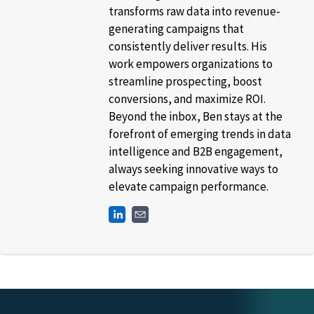
transforms raw data into revenue-
generating campaigns that
consistently deliver results. His
work empowers organizations to
streamline prospecting, boost
conversions, and maximize ROI.
Beyond the inbox, Ben stays at the
forefront of emerging trends in data
intelligence and B2B engagement,
always seeking innovative ways to
elevate campaign performance.