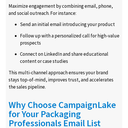
Maximize engagement by combining email, phone,
and social outreach. For instance:
Send an initial email introducing your product
Follow up with a personalized call for high-value
prospects
Connect on LinkedIn and share educational
content or case studies
This multi-channel approach ensures your brand
stays top-of-mind, improves trust, and accelerates
the sales pipeline.
Why Choose CampaignLake
for Your Packaging
Professionals Email List