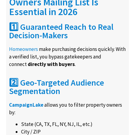
Owners Mailing List Is
Essential in 2026
1️⃣ Guaranteed Reach to Real
Decision-Makers
Homeowners
make purchasing decisions quickly. With
a verified list, you bypass gatekeepers and
connect
directly with buyers
.
2️⃣ Geo-Targeted Audience
Segmentation
CampaignLake
allows you to filter property owners
by:
State (CA, TX, FL, NY, NJ, IL, etc.)
City / ZIP