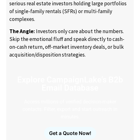
serious real estate investors holding large portfolios
of single-family rentals (SFRs) or multi-family
complexes.
The Angle:
Investors only care about the numbers.
Skip the emotional fluff and speak directly to cash-
on-cash return, off-market inventory deals, or bulk
acquisition/disposition strategies.
Explore CampaignLake's B2b
Email Database
Access millions of verified decision-maker
contacts. Filter, export and start outreach in
minutes.
Get a Quote Now!