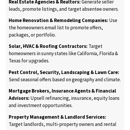
Real Estate Agencies & Realtors:
Generate seller
leads, promote listings, and target absentee owners.
Home Renovation & Remodeling Companies:
Use
the homeowners email list to promote offers,
packages, or portfolio.
Solar, HVAC & Roofing Contractors:
Target
homeowners in sunny states like California, Florida &
Texas for upgrades.
Pest Control, Security, Landscaping & Lawn Care:
Send seasonal offers based on geography and climate.
Mortgage Brokers, Insurance Agents & Financial
Advisors:
Upsell refinancing, insurance, equity loans
and investment opportunities.
Property Management & Landlord Services:
Target landlords, multi-property owners and rental