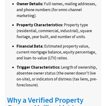
Owner Details:
Full names, mailing addresses,
and phone numbers (for omni-channel
marketing).
Property Characteristics:
Property type
(residential, commercial, industrial), square
footage, year built, and number of units.
Financial Data:
Estimated property value,
current mortgage balance, equity percentage,
and loan-to-value (LTV) ratios.
Trigger Characteristics:
Length of ownership,
absentee owner status (the owner doesn’t live
on-site), or indicators of distress (tax liens, pre-
foreclosure).
Why a Verified Property