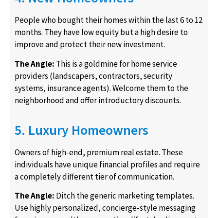
People who bought their homes within the last 6 to 12
months. They have low equity but a high desire to
improve and protect their new investment.
The Angle:
This is a goldmine for home service
providers (landscapers, contractors, security
systems, insurance agents). Welcome them to the
neighborhood and offer introductory discounts.
5. Luxury Homeowners
Owners of high-end, premium real estate. These
individuals have unique financial profiles and require
a completely different tier of communication.
The Angle:
Ditch the generic marketing templates.
Use highly personalized, concierge-style messaging