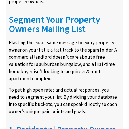
property owners.
Segment Your Property
Owners Mailing List
Blasting the exact same message to every property
owner on your list is a fast track to the spam folder. A
commercial landlord doesn’t care about a free
valuation for a suburban bungalow, and a first-time
homebuyer isn’t looking to acquire a 20-unit
apartment complex.
To get high open rates and actual responses, you
need to segment your list. By dividing your database
into specific buckets, you can speak directly to each
owner’s unique pain points and goals.