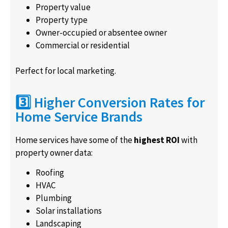
Property value
Property type
Owner-occupied or absentee owner
Commercial or residential
Perfect for local marketing.
3️⃣ Higher Conversion Rates for
Home Service Brands
Home services have some of the
highest ROI
with
property owner data:
Roofing
HVAC
Plumbing
Solar installations
Landscaping