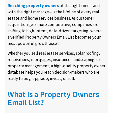
Reaching property owners
at the right time—and
with the right message—is the lifeline of every real
estate and home services business. As customer
acquisition gets more competitive, companies are
shifting to high-intent, data-driven targeting, where
a verified Property Owners Email List becomes your
most powerful growth asset.
Whether you sell real estate services, solar roofing,
renovations, mortgages, insurance, landscaping, or
property management, a high-quality property owner
database helps you reach decision-makers who are
ready to buy, upgrade, invest, or sell.
What Is a Property Owners
Email List?