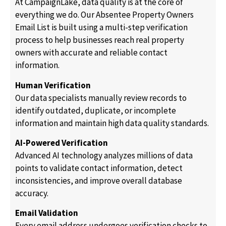
At CampaignLake, data quality is at the core of
everything we do. Our Absentee Property Owners
Email List is built using a multi-step verification
process to help businesses reach real property
owners with accurate and reliable contact
information.
Human Verification
Our data specialists manually review records to
identify outdated, duplicate, or incomplete
information and maintain high data quality standards.
AI-Powered Verification
Advanced AI technology analyzes millions of data
points to validate contact information, detect
inconsistencies, and improve overall database
accuracy.
Email Validation
Every email address undergoes verification checks to