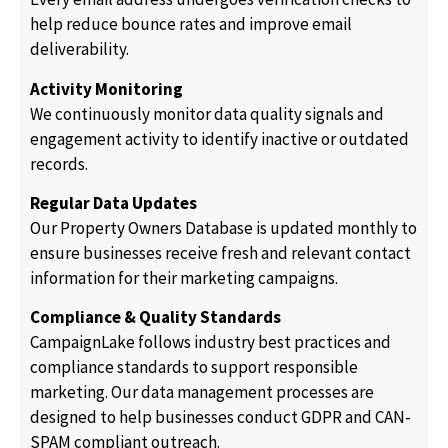
help reduce bounce rates and improve email
deliverability.
Activity Monitoring
We continuously monitor data quality signals and
engagement activity to identify inactive or outdated
records.
Regular Data Updates
Our Property Owners Database is updated monthly to
ensure businesses receive fresh and relevant contact
information for their marketing campaigns.
Compliance & Quality Standards
CampaignLake follows industry best practices and
compliance standards to support responsible
marketing. Our data management processes are
designed to help businesses conduct GDPR and CAN-
SPAM compliant outreach.