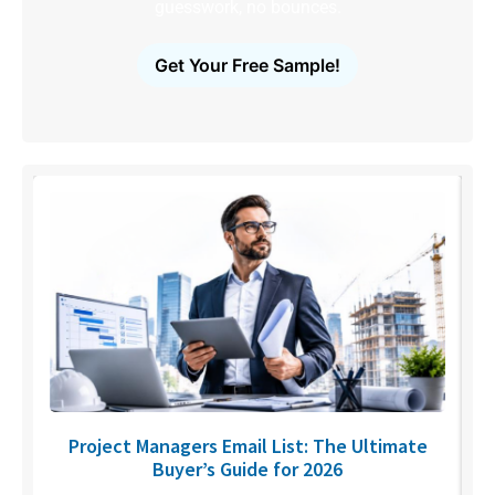
guesswork, no bounces.
Get Your Free Sample!
U
Project Managers Email List: The Ultimate
Buyer’s Guide for 2026