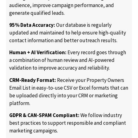
audience, improve campaign performance, and
generate qualified leads.
95% Data Accuracy:
Our database is regularly
updated and maintained to help ensure high-quality
contact information and better outreach results.
Human + AI Verification:
Every record goes through
a combination of human review and AI-powered
validation to improve accuracy and reliability.
CRM-Ready Format:
Receive your Property Owners
Email List in easy-to-use CSV or Excel formats that can
be uploaded directly into your CRM or marketing
platform.
GDPR & CAN-SPAM Compliant:
We follow industry
best practices to support responsible and compliant
marketing campaigns.