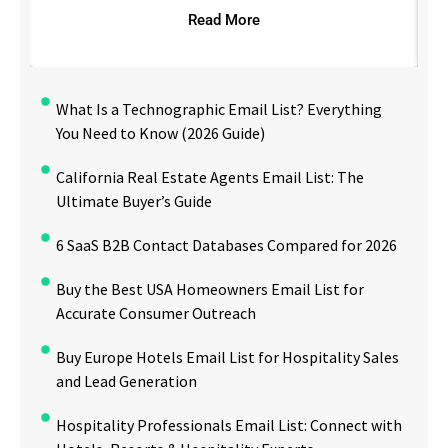
Read More
What Is a Technographic Email List? Everything
You Need to Know (2026 Guide)
California Real Estate Agents Email List: The
Ultimate Buyer’s Guide
6 SaaS B2B Contact Databases Compared for 2026
Buy the Best USA Homeowners Email List for
Accurate Consumer Outreach
Buy Europe Hotels Email List for Hospitality Sales
and Lead Generation
Hospitality Professionals Email List: Connect with