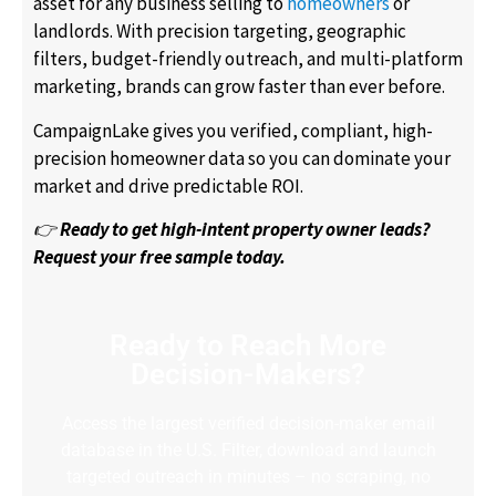
asset for any business selling to
homeowners
or
landlords. With precision targeting, geographic
filters, budget-friendly outreach, and multi-platform
marketing, brands can grow faster than ever before.
CampaignLake gives you verified, compliant, high-
precision homeowner data so you can dominate your
market and drive predictable ROI.
👉
Ready to get high-intent property owner leads?
Request your free sample today.
Ready to Reach More
Decision-Makers?
Access the largest verified decision-maker email
database in the U.S. Filter, download and launch
targeted outreach in minutes – no scraping, no