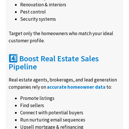
Renovation & interiors
Pest control
Security systems
Target only the homeowners who match your ideal
customer profile.
4️⃣ Boost Real Estate Sales
Pipeline
Real estate agents, brokerages, and lead generation
companies rely on
accurate homeowner data
to:
Promote listings
Find sellers
Connect with potential buyers
Run nurturing email sequences
Upsell mortgage & refinancing