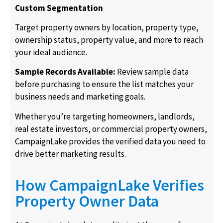
Custom Segmentation
Target property owners by location, property type,
ownership status, property value, and more to reach
your ideal audience.
Sample Records Available:
Review sample data
before purchasing to ensure the list matches your
business needs and marketing goals.
Whether you’re targeting homeowners, landlords,
real estate investors, or commercial property owners,
CampaignLake provides the verified data you need to
drive better marketing results.
How CampaignLake Verifies
Property Owner Data