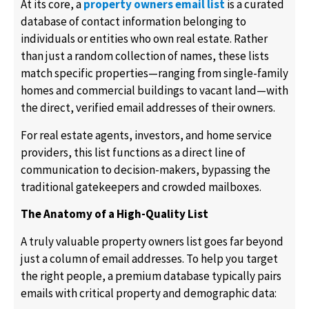
At its core, a
property owners email list
is a curated
database of contact information belonging to
individuals or entities who own real estate. Rather
than just a random collection of names, these lists
match specific properties—ranging from single-family
homes and commercial buildings to vacant land—with
the direct, verified email addresses of their owners.
For real estate agents, investors, and home service
providers, this list functions as a direct line of
communication to decision-makers, bypassing the
traditional gatekeepers and crowded mailboxes.
The Anatomy of a High-Quality List
A truly valuable property owners list goes far beyond
just a column of email addresses. To help you target
the right people, a premium database typically pairs
emails with critical property and demographic data: