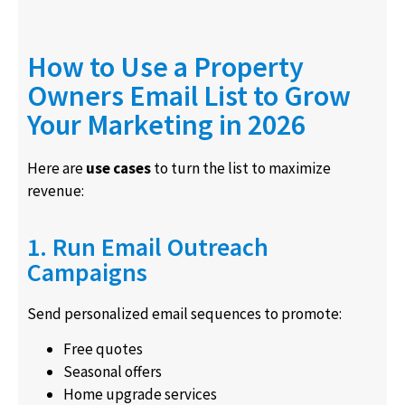
How to Use a Property
Owners Email List to Grow
Your Marketing in 2026
Here are
use cases
to turn the list to maximize
revenue:
1. Run Email Outreach
Campaigns
Send personalized email sequences to promote:
Free quotes
Seasonal offers
Home upgrade services