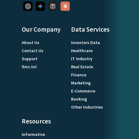
Our Company
Data Services
About Us
Investors Data
Contact Us
Healthcare
Support
IT Industry
llms.txt
Real Estate
Finance
Marketing
E-Commerce
Banking
Other Industries
Resources
Informative