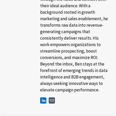
their ideal audience. With a
background rooted in growth
marketing and sales enablement, he
transforms raw data into revenue-
generating campaigns that
consistently deliver results. His
work empowers organizations to
streamline prospecting, boost
conversions, and maximize ROI.
Beyond the inbox, Ben stays at the
forefront of emerging trends in data
intelligence and B2B engagement,
always seeking innovative ways to
elevate campaign performance.