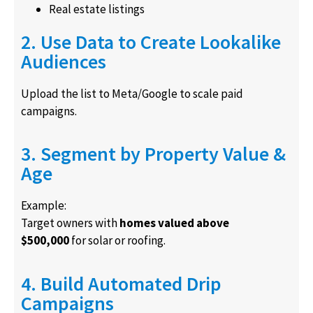
Real estate listings
2. Use Data to Create Lookalike
Audiences
Upload the list to Meta/Google to scale paid
campaigns.
3. Segment by Property Value &
Age
Example:
Target owners with
homes valued above
$500,000
for solar or roofing.
4. Build Automated Drip
Campaigns