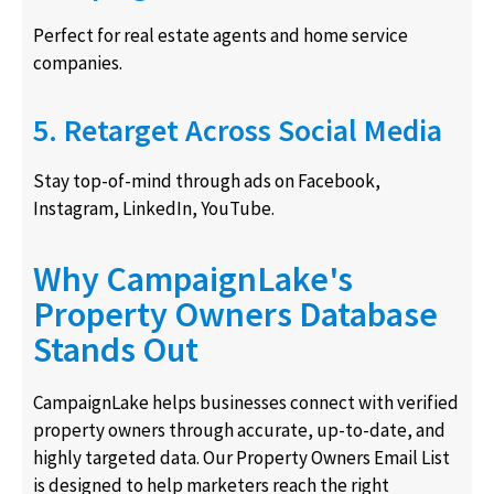
Perfect for real estate agents and home service
companies.
5. Retarget Across Social Media
Stay top-of-mind through ads on Facebook,
Instagram, LinkedIn, YouTube.
Why CampaignLake's
Property Owners Database
Stands Out
CampaignLake helps businesses connect with verified
property owners through accurate, up-to-date, and
highly targeted data. Our Property Owners Email List
is designed to help marketers reach the right