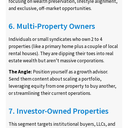
focusing on wealth preservation, lifestyle alignment,
and exclusive, off-market opportunities.
6. Multi-Property Owners
Individuals or small syndicates who own 2 to 4
properties (like a primary home plus a couple of local
rental houses). They are dipping their toes into real
estate wealth but aren’t massive corporations.
The Angle:
Position yourself as a growth advisor.
Send them content about scaling a portfolio,
leveraging equity from one property to buy another,
or streamlining their current operations.
7. Investor-Owned Properties
This segment targets institutional buyers, LLCs, and