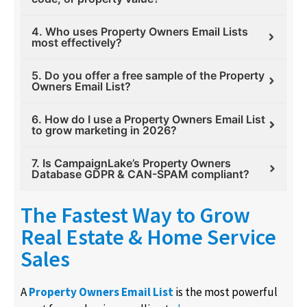
4. Who uses Property Owners Email Lists
most effectively?
5. Do you offer a free sample of the Property
Owners Email List?
6. How do I use a Property Owners Email List
to grow marketing in 2026?
7. Is CampaignLake’s Property Owners
Database GDPR & CAN-SPAM compliant?
The Fastest Way to Grow
Real Estate & Home Service
Sales
A
Property Owners Email List
is the most powerful