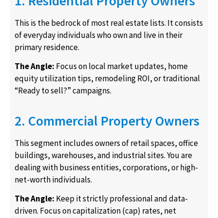
1. Residential Property Owners
This is the bedrock of most real estate lists. It consists
of everyday individuals who own and live in their
primary residence.
The Angle:
Focus on local market updates, home
equity utilization tips, remodeling ROI, or traditional
“Ready to sell?” campaigns.
2. Commercial Property Owners
This segment includes owners of retail spaces, office
buildings, warehouses, and industrial sites. You are
dealing with business entities, corporations, or high-
net-worth individuals.
The Angle:
Keep it strictly professional and data-
driven. Focus on capitalization (cap) rates, net