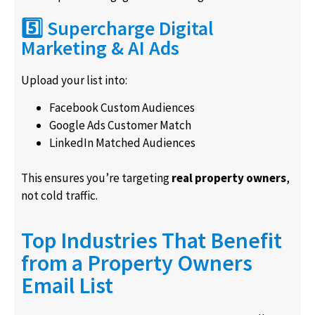
5️⃣ Supercharge Digital
Marketing & AI Ads
Upload your list into:
Facebook Custom Audiences
Google Ads Customer Match
LinkedIn Matched Audiences
This ensures you’re targeting
real property owners
,
not cold traffic.
Top Industries That Benefit
from a Property Owners
Email List