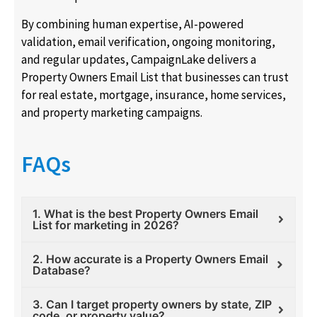
By combining human expertise, AI-powered
validation, email verification, ongoing monitoring,
and regular updates, CampaignLake delivers a
Property Owners Email List that businesses can trust
for real estate, mortgage, insurance, home services,
and property marketing campaigns.
FAQs
1. What is the best Property Owners Email
List for marketing in 2026?
2. How accurate is a Property Owners Email
Database?
3. Can I target property owners by state, ZIP
code, or property value?