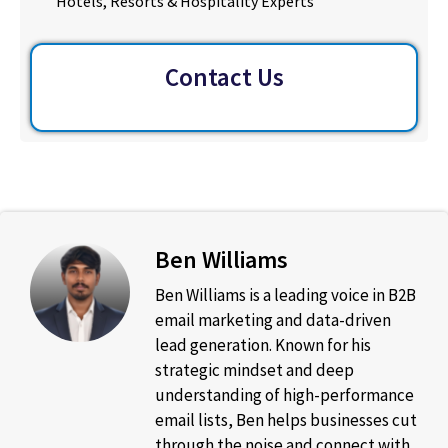
Hotels, Resorts & Hospitality Experts
Contact Us
Ben Williams
Ben Williams is a leading voice in B2B
email marketing and data-driven
lead generation. Known for his
strategic mindset and deep
understanding of high-performance
email lists, Ben helps businesses cut
through the noise and connect with