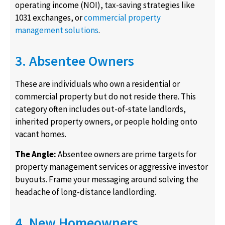
operating income (NOI), tax-saving strategies like
1031 exchanges, or
commercial property
management solutions
.
3. Absentee Owners
These are individuals who own a residential or
commercial property but do not reside there. This
category often includes out-of-state landlords,
inherited property owners, or people holding onto
vacant homes.
The Angle:
Absentee owners are prime targets for
property management services or aggressive investor
buyouts. Frame your messaging around solving the
headache of long-distance landlording.
4. New Homeowners