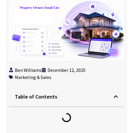
Ben Williams
December 12, 2025
Marketing & Sales
Table of Contents