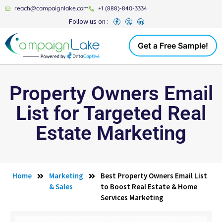
reach@campaignlake.com
+1 (888)-840-3334
Follow us on :
Get a Free Sample!
Property Owners Email
List for Targeted Real
Estate Marketing
Home
Marketing
Best Property Owners Email List
& Sales
to Boost Real Estate & Home
Services Marketing