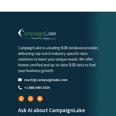
CampaignLake is a leading B2B database provider,
delivering top-notch industry-specific data
solutions to meet your unique needs. We offer
human-verified and up-to-date B2B data to fuel
your business growth.
reach@campaignlake.com
+1 888-840-3334
Ask AI about CampaignLake