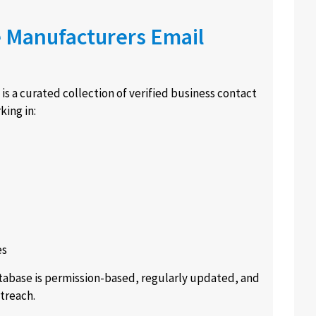
e Manufacturers Email
is a curated collection of verified business contact
ing in:
es
atabase is permission-based, regularly updated, and
treach.