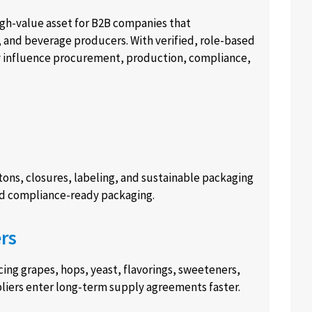
high-value asset for B2B companies that
ts, and beverage producers. With verified, role-based
y influence procurement, production, compliance,
tons, closures, labeling, and sustainable packaging
and compliance-ready packaging.
rs
ng grapes, hops, yeast, flavorings, sweeteners,
ppliers enter long-term supply agreements faster.