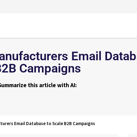
nufacturers Email Datab
B2B Campaigns
Summarize this article with AI:
turers Email Database to Scale B2B Campaigns