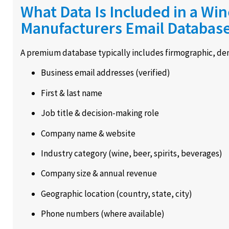
What Data Is Included in a Wi
Manufacturers Email Databas
A premium database typically includes firmographic, dem
Business email addresses (verified)
First & last name
Job title & decision-making role
Company name & website
Industry category (wine, beer, spirits, beverages)
Company size & annual revenue
Geographic location (country, state, city)
Phone numbers (where available)