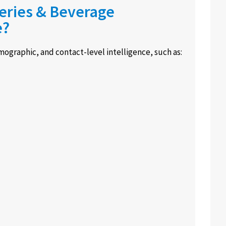
neries & Beverage
e?
ographic, and contact-level intelligence, such as: