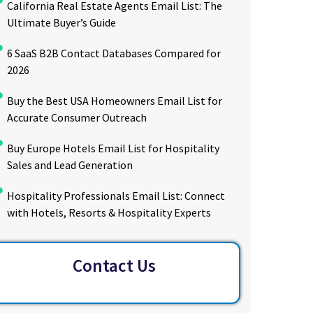
California Real Estate Agents Email List: The
Ultimate Buyer’s Guide
6 SaaS B2B Contact Databases Compared for
2026
Buy the Best USA Homeowners Email List for
Accurate Consumer Outreach
Buy Europe Hotels Email List for Hospitality
Sales and Lead Generation
Hospitality Professionals Email List: Connect
with Hotels, Resorts & Hospitality Experts
Contact Us