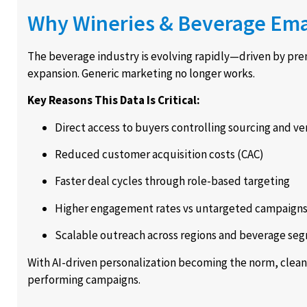
Why Wineries & Beverage Email
The beverage industry is evolving rapidly—driven by pre
expansion. Generic marketing no longer works.
Key Reasons This Data Is Critical:
Direct access to buyers controlling sourcing and ve
Reduced customer acquisition costs (CAC)
Faster deal cycles through role-based targeting
Higher engagement rates vs untargeted campaign
Scalable outreach across regions and beverage se
With AI-driven personalization becoming the norm, clean,
performing campaigns.