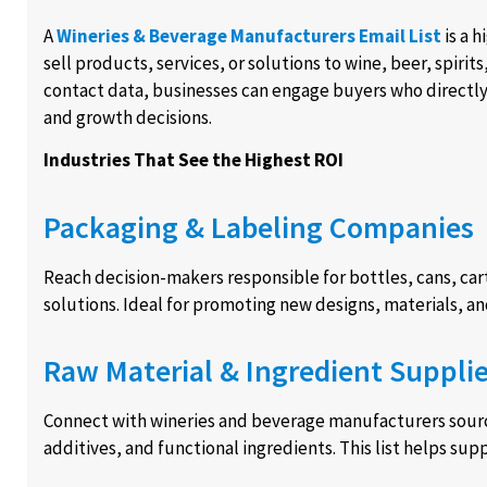
A
Wineries & Beverage Manufacturers Email List
is a 
sell products, services, or solutions to wine, beer, spiri
contact data, businesses can engage buyers who directl
and growth decisions.
Industries That See the Highest ROI
Packaging & Labeling Companies
Reach decision-makers responsible for bottles, cans, car
solutions. Ideal for promoting new designs, materials, 
Raw Material & Ingredient Supplie
Connect with wineries and beverage manufacturers sourci
additives, and functional ingredients. This list helps su