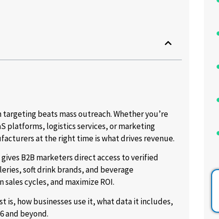
n targeting beats mass outreach. Whether you’re
S platforms, logistics services, or marketing
acturers at the right time is what drives revenue.
gives B2B marketers direct access to verified
leries, soft drink brands, and beverage
 sales cycles, and maximize ROI.
t is, how businesses use it, what data it includes,
6 and beyond.