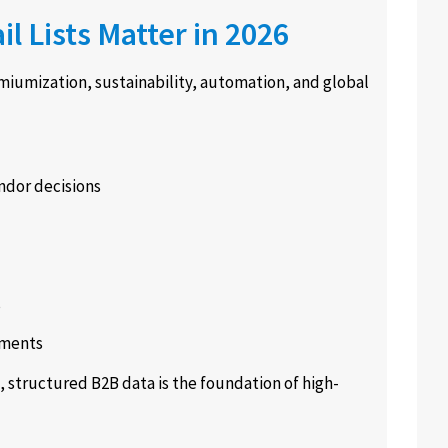
 Lists Matter in 2026
miumization, sustainability, automation, and global
ndor decisions
s
gments
 structured B2B data is the foundation of high-