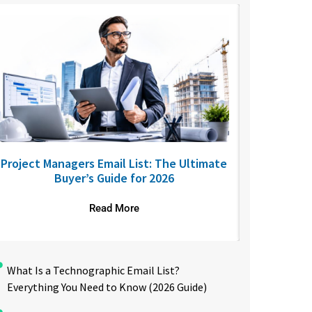
Project Managers Email List: The Ultimate
USA Nurses
Buyer’s Guide for 2026
to R
Read More
What Is a Technographic Email List?
Everything You Need to Know (2026 Guide)