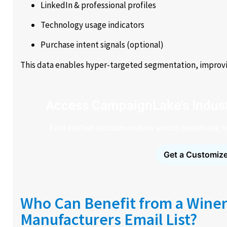
LinkedIn & professional profiles
Technology usage indicators
Purchase intent signals (optional)
This data enables hyper-targeted segmentation, improvin
Access CampaignLake's Indust
Find verified decision-makers across healthcare, 
Get a Customize
Who Can Benefit from a Winer
Manufacturers Email List?