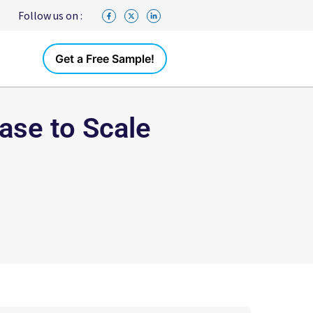
Follow us on :
Get a Free Sample!
ase to Scale