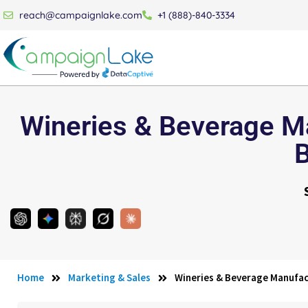
reach@campaignlake.com
+1 (888)-840-3334
Wineries & Beverage Ma
Home
Marketing & Sales
Wineries & Beverage Manufac