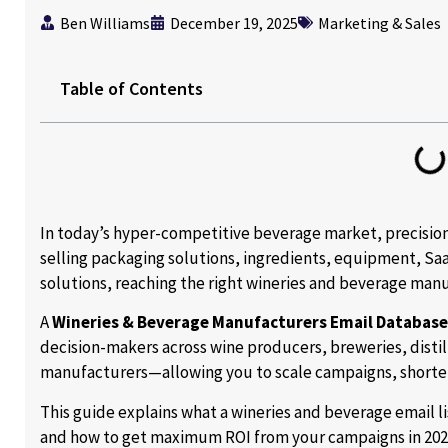
Ben Williams
December 19, 2025
Marketing & Sales
Table of Contents
In today’s hyper-competitive beverage market, precisio
selling packaging solutions, ingredients, equipment, Saa
solutions, reaching the right wineries and beverage manuf
A
Wineries & Beverage Manufacturers Email Database
decision-makers across wine producers, breweries, distil
manufacturers—allowing you to scale campaigns, shorten
This guide explains what a wineries and beverage email lis
and how to get maximum ROI from your campaigns in 202