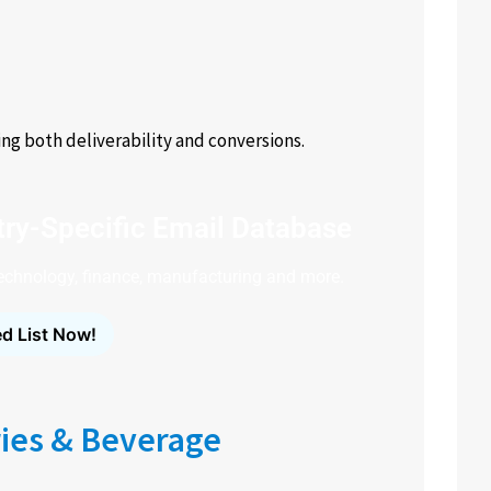
g both deliverability and conversions.
ry-Specific Email Database
technology, finance, manufacturing and more.
d List Now!
ies & Beverage