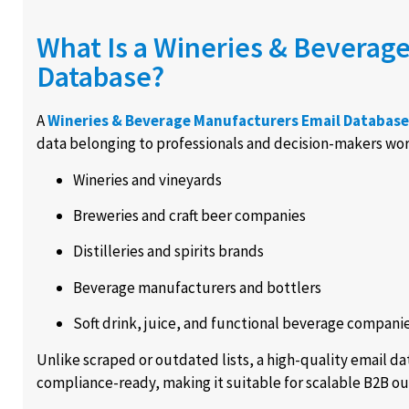
What Is a Wineries & Beverag
Database?
A
Wineries & Beverage Manufacturers Email Database
data belonging to professionals and decision-makers work
Wineries and vineyards
Breweries and craft beer companies
Distilleries and spirits brands
Beverage manufacturers and bottlers
Soft drink, juice, and functional beverage compani
Unlike scraped or outdated lists, a high-quality email d
compliance-ready, making it suitable for scalable B2B ou