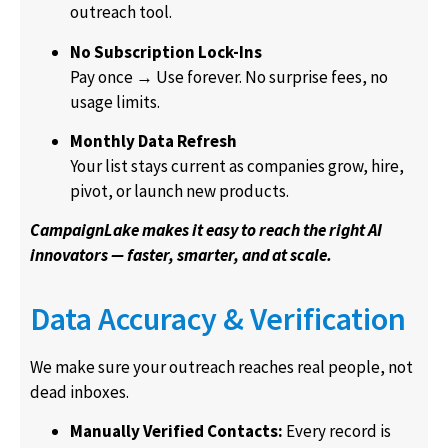
outreach tool.
No Subscription Lock-Ins
Pay once → Use forever. No surprise fees, no
usage limits.
Monthly Data Refresh
Your list stays current as companies grow, hire,
pivot, or launch new products.
CampaignLake makes it easy to reach the right AI
innovators — faster, smarter, and at scale.
Data Accuracy & Verification
We make sure your outreach reaches real people, not
dead inboxes.
Manually Verified Contacts:
Every record is