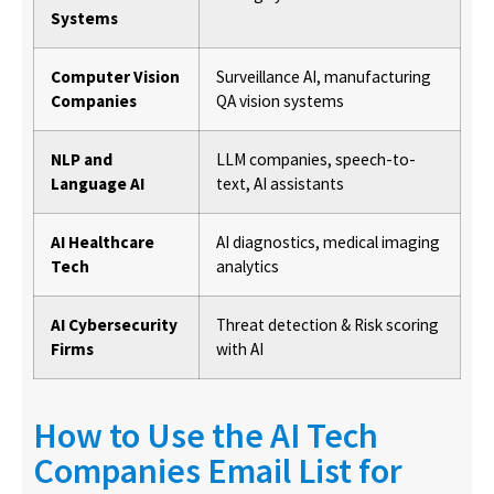
Systems
Computer Vision
Surveillance AI, manufacturing
Companies
QA vision systems
NLP and
LLM companies, speech-to-
Language AI
text, AI assistants
AI Healthcare
AI diagnostics, medical imaging
Tech
analytics
AI Cybersecurity
Threat detection & Risk scoring
Firms
with AI
How to Use the AI Tech
Companies Email List for