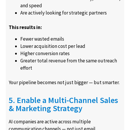
and speed
Are actively looking for strategic partners
This results in:
Fewer wasted emails
Lower acquisition cost per lead
Higher conversion rates
Greater total revenue from the same outreach
effort
Your pipeline becomes not just bigger — but smarter.
5. Enable a Multi-Channel Sales
& Marketing Strategy
AI companies are active across multiple
communication channels — not just email.