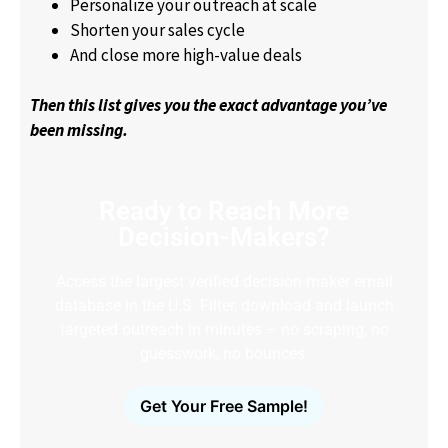
Personalize your outreach at scale
Shorten your sales cycle
And close more high-value deals
Then this list gives you the exact advantage you’ve
been missing.
Ready to Reach More
Decision-Makers?
Access the largest verified decision-maker email
database in the U.S. Filter, download and launch
targeted outreach in minutes – no scraping, no
guesswork, no bounces.
Get Your Free Sample!