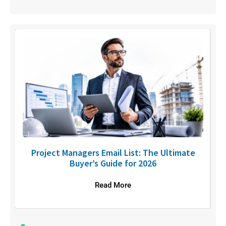
U
Project Managers Email List: The Ultimate
Buyer’s Guide for 2026
Read More