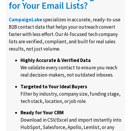
for Your Email Lists?
CampaignLake
specializes in accurate, ready-to-use
B2B contact data that helps your outreach convert
faster with less effort. Our AI-focused tech company
lists are verified, compliant, and built for real sales
results, not just volume.
Highly Accurate & Verified Data
We validate every contact to ensure you reach
real decision-makers, not outdated inboxes.
Targeted to Your Ideal Buyers
Filter by industry, company size, funding stage,
tech stack, location, or job role.
Ready for Your CRM
Download in
CSV/Excel
and import instantly into
HubSpot, Salesforce, Apollo, Lemlist, or any