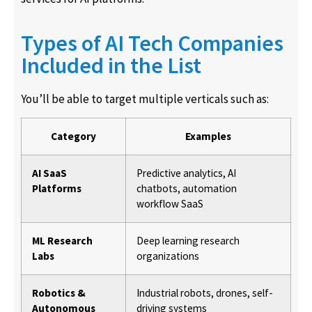
Types of AI Tech Companies
Included in the List
You’ll be able to target multiple verticals such as:
Category
Examples
AI SaaS
Predictive analytics, AI
Platforms
chatbots, automation
workflow SaaS
ML Research
Deep learning research
Labs
organizations
Robotics &
Industrial robots, drones, self-
Autonomous
driving systems