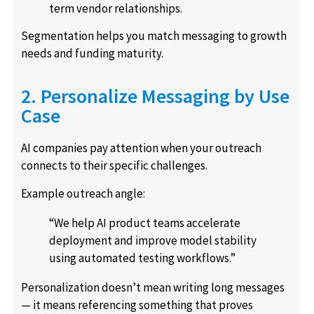
term vendor relationships.
Segmentation helps you match messaging to growth
needs and funding maturity.
2. Personalize Messaging by Use
Case
AI companies pay attention when your outreach
connects to their specific challenges.
Example outreach angle:
“We help AI product teams accelerate
deployment and improve model stability
using automated testing workflows.”
Personalization doesn’t mean writing long messages
— it means referencing something that proves