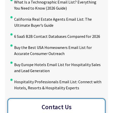
What Is a Technographic Email List? Everything
You Need to Know (2026 Guide)
California Real Estate Agents Email List: The
Ultimate Buyer’s Guide
6 SaaS B2B Contact Databases Compared for 2026
Buy the Best USA Homeowners Email List for
Accurate Consumer Outreach
Buy Europe Hotels Email List for Hospitality Sales
and Lead Generation
Hospitality Professionals Email List: Connect with
Hotels, Resorts & Hospitality Experts
Contact Us