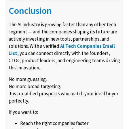
Conclusion
The AI industry is growing faster than any other tech
segment — and the companies shaping its future are
actively investing in new tools, partnerships, and
solutions. With a verified
AI Tech Companies Email
List
, you can connect directly with the founders,
CTOs, product leaders, and engineering teams driving
this innovation.
No more guessing.
No more broad targeting.
Just qualified prospects who match your ideal buyer
perfectly.
If you want to:
Reach the right companies faster