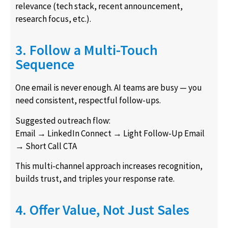
relevance (tech stack, recent announcement,
research focus, etc.).
3. Follow a Multi-Touch
Sequence
One email is never enough. AI teams are busy — you
need consistent, respectful follow-ups.
Suggested outreach flow:
Email → LinkedIn Connect → Light Follow-Up Email
→ Short Call CTA
This multi-channel approach increases recognition,
builds trust, and triples your response rate.
4. Offer Value, Not Just Sales