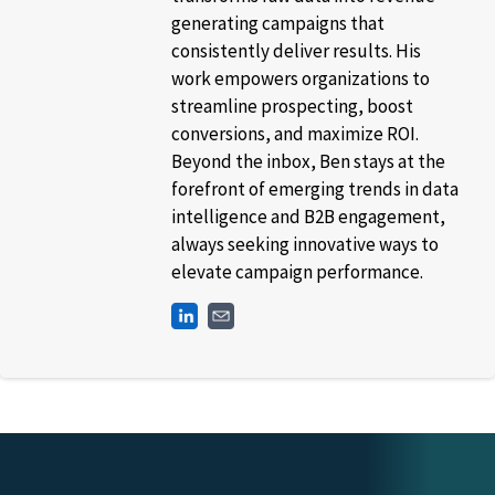
generating campaigns that
consistently deliver results. His
work empowers organizations to
streamline prospecting, boost
conversions, and maximize ROI.
Beyond the inbox, Ben stays at the
forefront of emerging trends in data
intelligence and B2B engagement,
always seeking innovative ways to
elevate campaign performance.