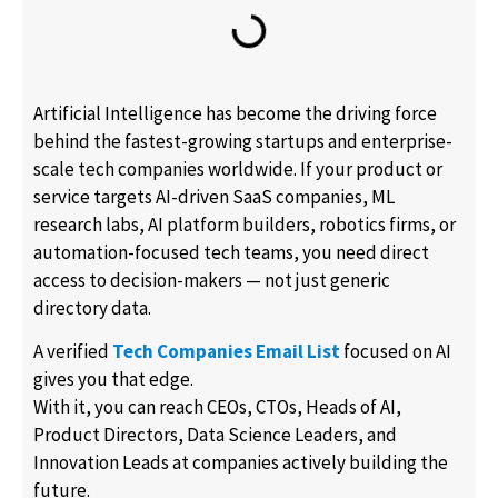
Artificial Intelligence has become the driving force
behind the fastest-growing startups and enterprise-
scale tech companies worldwide. If your product or
service targets AI-driven SaaS companies, ML
research labs, AI platform builders, robotics firms, or
automation-focused tech teams, you need direct
access to decision-makers — not just generic
directory data.
A verified
Tech Companies Email List
focused on AI
gives you that edge.
With it, you can reach CEOs, CTOs, Heads of AI,
Product Directors, Data Science Leaders, and
Innovation Leads at companies actively building the
future.