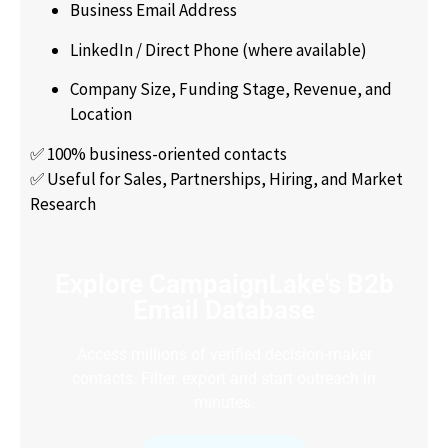
Business Email Address
LinkedIn / Direct Phone (where available)
Company Size, Funding Stage, Revenue, and
Location
✅ 100% business-oriented contacts
✅ Useful for Sales, Partnerships, Hiring, and Market
Research
Explore CampaignLake's B2b
Email Database
Access millions of verified decision-maker
contacts. Filter, export and start outreach in
minutes.