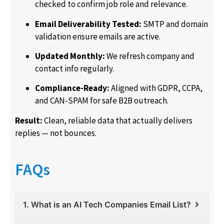
checked to confirm job role and relevance.
Email Deliverability Tested:
SMTP and domain
validation ensure emails are active.
Updated Monthly:
We refresh company and
contact info regularly.
Compliance-Ready:
Aligned with GDPR, CCPA,
and CAN-SPAM for safe B2B outreach.
Result:
Clean, reliable data that actually delivers
replies — not bounces.
FAQs
1. What is an AI Tech Companies Email List?