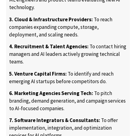
technology.
3. Cloud & Infrastructure Providers:
To reach
companies expanding compute, storage,
deployment, and scaling needs.
4. Recruitment & Talent Agencies:
To contact hiring
managers and AI leaders actively growing technical
teams.
5. Venture Capital Firms:
To identify and reach
emerging AI startups before competitors do.
6. Marketing Agencies Serving Tech:
To pitch
branding, demand generation, and campaign services
to AI-focused companies.
7. Software Integrators & Consultants:
To offer
implementation, integration, and optimization
services for AI platforms.