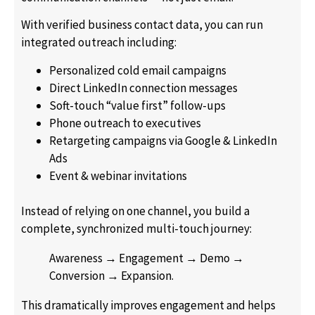
With verified business contact data, you can run
integrated outreach including:
Personalized cold email campaigns
Direct LinkedIn connection messages
Soft-touch “value first” follow-ups
Phone outreach to executives
Retargeting campaigns via Google & LinkedIn
Ads
Event & webinar invitations
Instead of relying on one channel, you build a
complete, synchronized multi-touch journey:
Awareness → Engagement → Demo →
Conversion → Expansion.
This dramatically improves engagement and helps