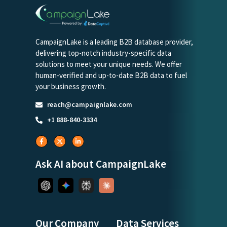
CampaignLake is a leading B2B database provider,
delivering top-notch industry-specific data
solutions to meet your unique needs. We offer
human-verified and up-to-date B2B data to fuel
your business growth.
reach@campaignlake.com
+1 888-840-3334
Ask AI about CampaignLake
Our Company
Data Services