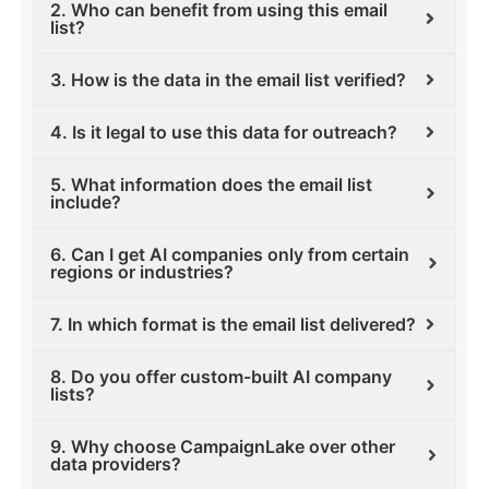
2. Who can benefit from using this email
list?
3. How is the data in the email list verified?
4. Is it legal to use this data for outreach?
5. What information does the email list
include?
6. Can I get AI companies only from certain
regions or industries?
7. In which format is the email list delivered?
8. Do you offer custom-built AI company
lists?
9. Why choose CampaignLake over other
data providers?