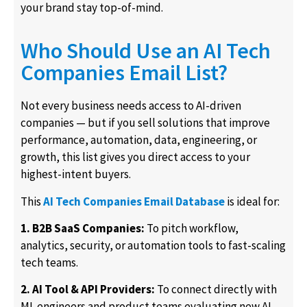
your brand stay top-of-mind.
Who Should Use an AI Tech
Companies Email List?
Not every business needs access to AI-driven
companies — but if you sell solutions that improve
performance, automation, data, engineering, or
growth, this list gives you direct access to your
highest-intent buyers.
This
AI Tech Companies Email Database
is ideal for:
1. B2B SaaS Companies:
To pitch workflow,
analytics, security, or automation tools to fast-scaling
tech teams.
2. AI Tool & API Providers:
To connect directly with
ML engineers and product teams evaluating new AI