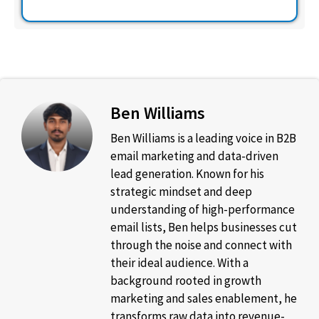
Ben Williams
Ben Williams is a leading voice in B2B
email marketing and data-driven
lead generation. Known for his
strategic mindset and deep
understanding of high-performance
email lists, Ben helps businesses cut
through the noise and connect with
their ideal audience. With a
background rooted in growth
marketing and sales enablement, he
transforms raw data into revenue-