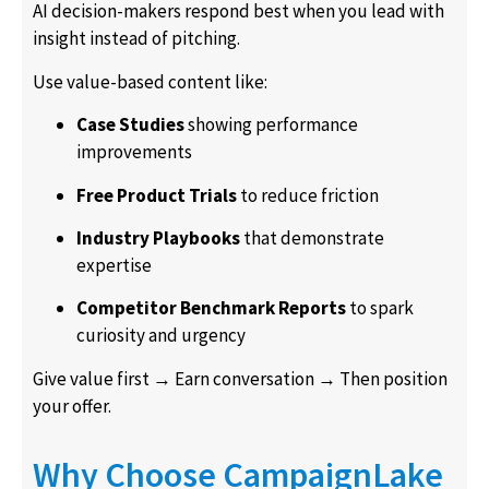
AI decision-makers respond best when you lead with
insight instead of pitching.
Use value-based content like:
Case Studies
showing performance
improvements
Free Product Trials
to reduce friction
Industry Playbooks
that demonstrate
expertise
Competitor Benchmark Reports
to spark
curiosity and urgency
Give value first → Earn conversation → Then position
your offer.
Why Choose CampaignLake