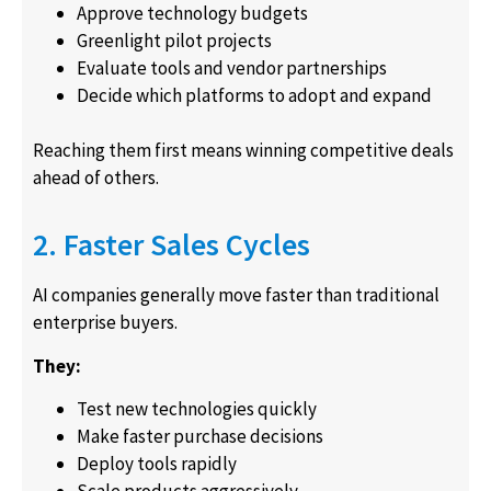
Approve technology budgets
Greenlight pilot projects
Evaluate tools and vendor partnerships
Decide which platforms to adopt and expand
Reaching them first means winning competitive deals
ahead of others.
2. Faster Sales Cycles
AI companies generally move faster than traditional
enterprise buyers.
They:
Test new technologies quickly
Make faster purchase decisions
Deploy tools rapidly