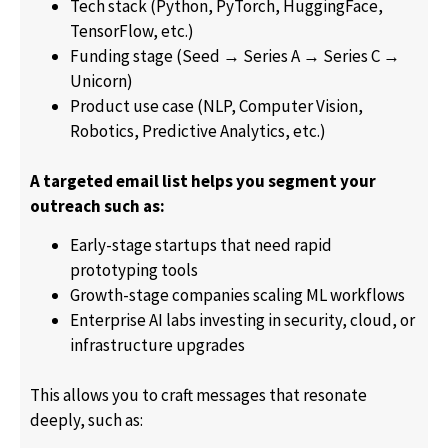
Tech stack (Python, PyTorch, HuggingFace,
TensorFlow, etc.)
Funding stage (Seed → Series A → Series C →
Unicorn)
Product use case (NLP, Computer Vision,
Robotics, Predictive Analytics, etc.)
A targeted email list helps you segment your
outreach such as:
Early-stage startups that need rapid
prototyping tools
Growth-stage companies scaling ML workflows
Enterprise AI labs investing in security, cloud, or
infrastructure upgrades
This allows you to craft messages that resonate
deeply, such as: