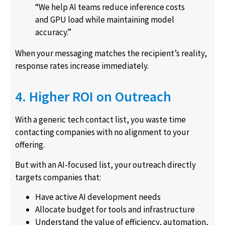
“We help AI teams reduce inference costs
and GPU load while maintaining model
accuracy.”
When your messaging matches the recipient’s reality,
response rates increase immediately.
4. Higher ROI on Outreach
With a generic tech contact list, you waste time
contacting companies with no alignment to your
offering.
But with an AI-focused list, your outreach directly
targets companies that:
Have active AI development needs
Allocate budget for tools and infrastructure
Understand the value of efficiency, automation,