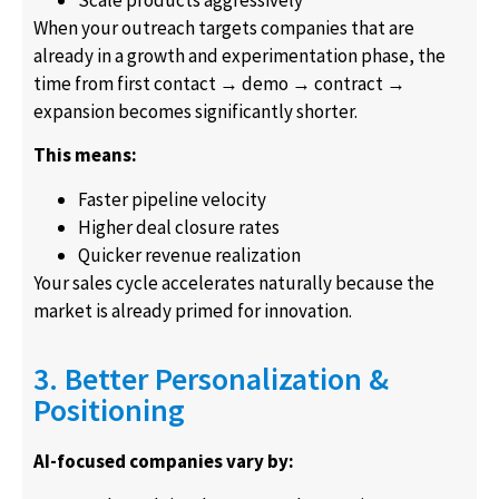
Scale products aggressively
When your outreach targets companies that are
already in a growth and experimentation phase, the
time from first contact → demo → contract →
expansion becomes significantly shorter.
This means:
Faster pipeline velocity
Higher deal closure rates
Quicker revenue realization
Your sales cycle accelerates naturally because the
market is already primed for innovation.
3. Better Personalization &
Positioning
AI-focused companies vary by: