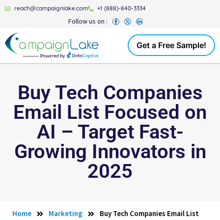
reach@campaignlake.com
+1 (888)-840-3334
Follow us on :
Get a Free Sample!
Buy Tech Companies
Email List Focused on
AI – Target Fast-
Growing Innovators in
2025
Home
Marketing
Buy Tech Companies Email List