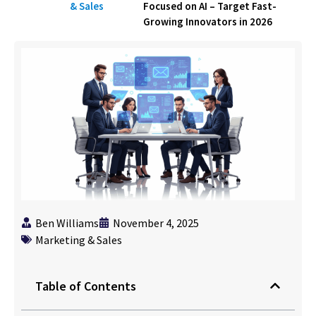
& Sales
Focused on AI – Target Fast-
Growing Innovators in 2026
Ben Williams
November 4, 2025
Marketing & Sales
Table of Contents