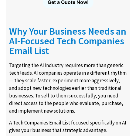
Get a Quote Now!
Why Your Business Needs an
AI-Focused Tech Companies
Email List
Targeting the AI industry requires more than generic
tech leads. AI companies operate in a different rhythm
— they scale faster, experiment more aggressively,
and adopt new technologies earlier than traditional
businesses. To sell to them successfully, you need
direct access to the people who evaluate, purchase,
and implement new solutions.
A Tech Companies Email List focused specifically on AI
gives your business that strategic advantage.