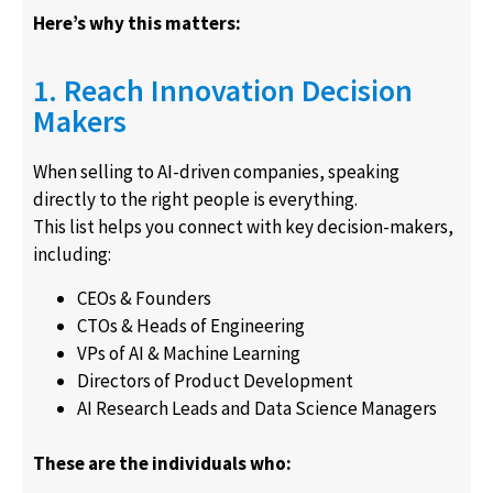
Here’s why this matters:
1. Reach Innovation Decision
Makers
When selling to AI-driven companies, speaking
directly to the right people is everything.
This list helps you connect with key decision-makers,
including:
CEOs & Founders
CTOs & Heads of Engineering
VPs of AI & Machine Learning
Directors of Product Development
AI Research Leads and Data Science Managers
These are the individuals who: