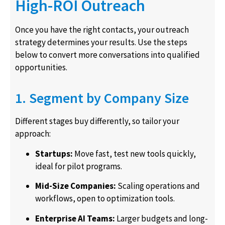
High-ROI Outreach
Once you have the right contacts, your outreach
strategy determines your results. Use the steps
below to convert more conversations into qualified
opportunities.
1. Segment by Company Size
Different stages buy differently, so tailor your
approach:
Startups:
Move fast, test new tools quickly,
ideal for pilot programs.
Mid-Size Companies:
Scaling operations and
workflows, open to optimization tools.
Enterprise AI Teams:
Larger budgets and long-