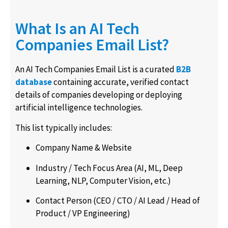
What Is an AI Tech
Companies Email List?
An AI Tech Companies Email List is a curated
B2B
database
containing accurate, verified contact
details of companies developing or deploying
artificial intelligence technologies.
This list typically includes:
Company Name & Website
Industry / Tech Focus Area (AI, ML, Deep
Learning, NLP, Computer Vision, etc.)
Contact Person (CEO / CTO / AI Lead / Head of
Product / VP Engineering)