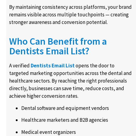
By maintaining consistency across platforms, your brand
remains visible across multiple touchpoints — creating
stronger awareness and conversion potential.
Who Can Benefit from a
Dentists Email List?
A verified
Dentists Email List
opens the door to
targeted marketing opportunities across the dental and
healthcare sectors. By reaching the right professionals
directly, businesses can save time, reduce costs, and
achieve higher conversion rates.
Dental software and equipment vendors
Healthcare marketers and B2B agencies
Medical event organizers