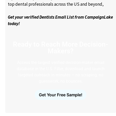
top dental professionals across the US and beyond,
Get your verified Dentists Email List from CampaignLake
today!
Ready to Reach More Decision-
Makers?
Access the largest verified decision-maker email
database in the U.S. Filter, download and launch
targeted outreach in minutes – no scraping, no
guesswork, no bounces.
Get Your Free Sample!