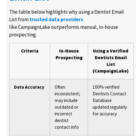
The table below highlights why using a Dentist Email
List from
trusted data providers
like CampaignLake outperforms manual, in-house
prospecting.
Criteria
In-House
Using a Verified
Prospecting
Dentists Email
List
(CampaignLake)
Data Accuracy
Often
100% verified
inconsistent;
Dentists Contact
may include
Database
outdated or
updated regularly
incorrect
for accuracy
dentist
contact info