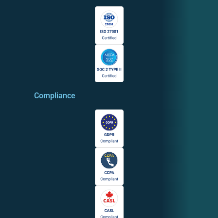
Compliance