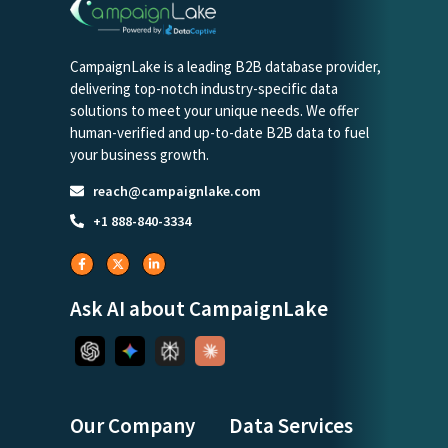
CampaignLake is a leading B2B database provider,
delivering top-notch industry-specific data
solutions to meet your unique needs. We offer
human-verified and up-to-date B2B data to fuel
your business growth.
reach@campaignlake.com
+1 888-840-3334
Ask AI about CampaignLake
Our Company
Data Services