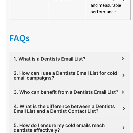
and measurable
performance
FAQs
1. What is a Dentists Email List?
2. How can I use a Dentists Email List for cold
email campaigns?
3. Who can benefit from a Dentists Email List?
4. What is the difference between a Dentists
Email List and a Dentist Contact List?
5. How do I ensure my cold emails reach
dentists effectively?