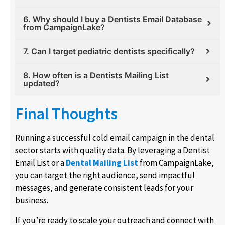
6. Why should I buy a Dentists Email Database
from CampaignLake?
7. Can I target pediatric dentists specifically?
8. How often is a Dentists Mailing List
updated?
Final Thoughts
Running a successful cold email campaign in the dental
sector starts with quality data. By leveraging a Dentist
Email List or a
Dental Mailing List
from CampaignLake,
you can target the right audience, send impactful
messages, and generate consistent leads for your
business.
If you’re ready to scale your outreach and connect with