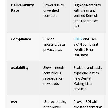
Deliverability
Lower due to
High deliverability
Rate
unverified
with clean and
contacts
verified Dentist
Email Addresses
List
Compliance
Risk of
GDPR
and CAN-
violating data
SPAM compliant
privacy laws
Dentist Email
Database
Scalability
Slow — needs
Scalable and easily
continuous
expandable with
research for
new Dental
new leads
Mailing Lists
anytime
ROI
Unpredictable,
Proven ROI with
often lower
focused targeting