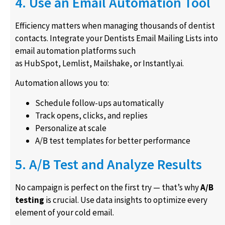
4. Use an Email Automation Tool
Efficiency matters when managing thousands of dentist
contacts. Integrate your Dentists Email Mailing Lists into
email automation platforms such
as HubSpot, Lemlist, Mailshake, or Instantly.ai.
Automation allows you to:
Schedule follow-ups automatically
Track opens, clicks, and replies
Personalize at scale
A/B test templates for better performance
5. A/B Test and Analyze Results
No campaign is perfect on the first try — that’s why
A/B
testing
is crucial. Use data insights to optimize every
element of your cold email.