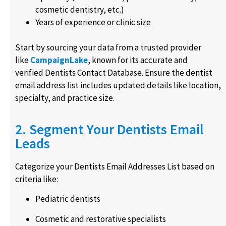
cosmetic dentistry, etc.)
Years of experience or clinic size
Start by sourcing your data from a trusted provider
like
CampaignLake
, known for its accurate and
verified Dentists Contact Database. Ensure the dentist
email address list includes updated details like location,
specialty, and practice size.
2. Segment Your Dentists Email
Leads
Categorize your Dentists Email Addresses List based on
criteria like:
Pediatric dentists
Cosmetic and restorative specialists