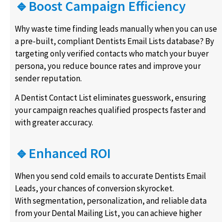
🔹Boost Campaign Efficiency
Why waste time finding leads manually when you can use
a pre-built, compliant Dentists Email Lists database? By
targeting only verified contacts who match your buyer
persona, you reduce bounce rates and improve your
sender reputation.
A Dentist Contact List eliminates guesswork, ensuring
your campaign reaches qualified prospects faster and
with greater accuracy.
🔹Enhanced ROI
When you send cold emails to accurate Dentists Email
Leads, your chances of conversion skyrocket.
With segmentation, personalization, and reliable data
from your Dental Mailing List, you can achieve higher