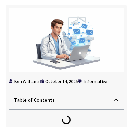
Ben Williams
October 14, 2025
Informative
Table of Contents