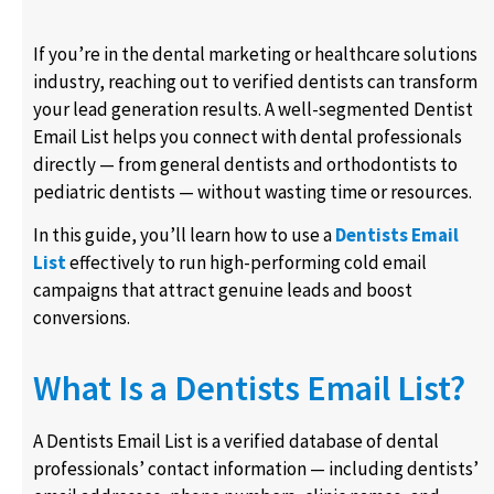
If you’re in the dental marketing or healthcare solutions
industry, reaching out to verified dentists can transform
your lead generation results. A well-segmented Dentist
Email List helps you connect with dental professionals
directly — from general dentists and orthodontists to
pediatric dentists — without wasting time or resources.
In this guide, you’ll learn how to use a
Dentists Email
List
effectively to run high-performing cold email
campaigns that attract genuine leads and boost
conversions.
What Is a Dentists Email List?
A Dentists Email List is a verified database of dental
professionals’ contact information — including dentists’