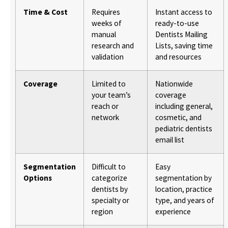
Time & Cost
Requires
Instant access to
weeks of
ready-to-use
manual
Dentists Mailing
research and
Lists, saving time
validation
and resources
Coverage
Limited to
Nationwide
your team’s
coverage
reach or
including general,
network
cosmetic, and
pediatric dentists
email list
Segmentation
Difficult to
Easy
Options
categorize
segmentation by
dentists by
location, practice
specialty or
type, and years of
region
experience