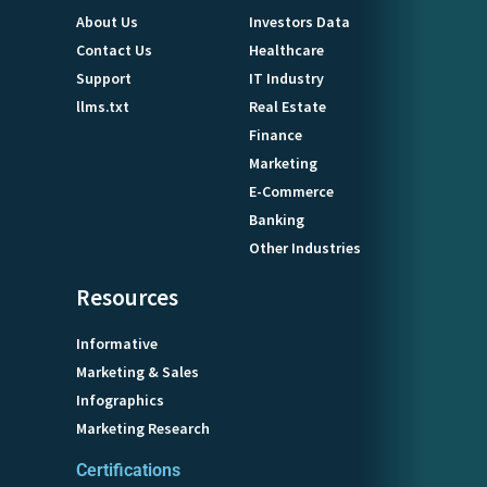
About Us
Investors Data
Contact Us
Healthcare
Support
IT Industry
llms.txt
Real Estate
Finance
Marketing
E-Commerce
Banking
Other Industries
Resources
Informative
Marketing & Sales
Infographics
Marketing Research
Certifications