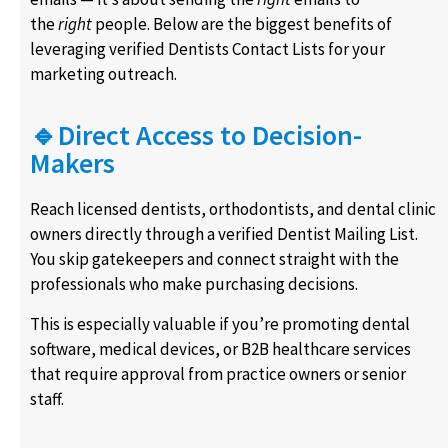
the
right
people. Below are the biggest benefits of
leveraging verified Dentists Contact Lists for your
marketing outreach.
🔹Direct Access to Decision-
Makers
Reach licensed dentists, orthodontists, and dental clinic
owners directly through a verified Dentist Mailing List.
You skip gatekeepers and connect straight with the
professionals who make purchasing decisions.
This is especially valuable if you’re promoting dental
software, medical devices, or B2B healthcare services
that require approval from practice owners or senior
staff.