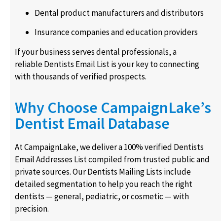
Dental product manufacturers and distributors
Insurance companies and education providers
If your business serves dental professionals, a
reliable Dentists Email List is your key to connecting
with thousands of verified prospects.
Why Choose CampaignLake’s
Dentist Email Database
At CampaignLake, we deliver a 100% verified Dentists
Email Addresses List compiled from trusted public and
private sources. Our Dentists Mailing Lists include
detailed segmentation to help you reach the right
dentists — general, pediatric, or cosmetic — with
precision.