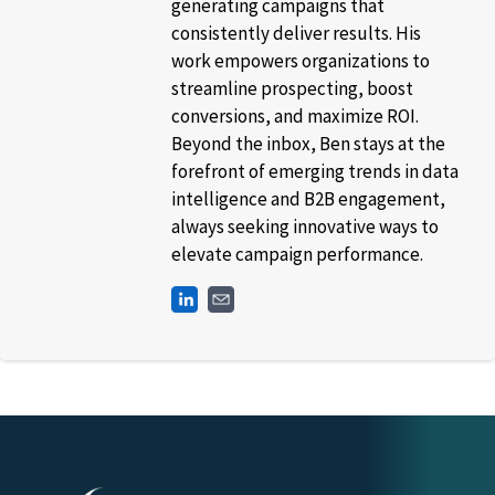
generating campaigns that
consistently deliver results. His
work empowers organizations to
streamline prospecting, boost
conversions, and maximize ROI.
Beyond the inbox, Ben stays at the
forefront of emerging trends in data
intelligence and B2B engagement,
always seeking innovative ways to
elevate campaign performance.