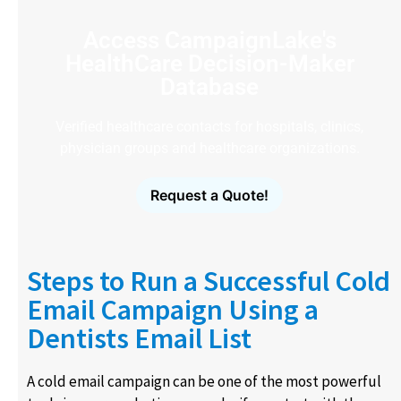
Access CampaignLake's
HealthCare Decision-Maker
Database
Verified healthcare contacts for hospitals, clinics,
physician groups and healthcare organizations.
Request a Quote!
Steps to Run a Successful Cold
Email Campaign Using a
Dentists Email List
A cold email campaign can be one of the most powerful