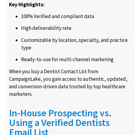
Key Highlights:
100% Verified and compliant data
High deliverability rate
Customizable by location, specialty, and practice
type
Ready-to-use for multi-channel marketing
When you buy a Dentist Contact List from
CampaignLake, you gain access to authentic, updated,
and conversion-driven data trusted by top healthcare
marketers.
In-House Prospecting vs.
Using a Verified Dentists
Email List