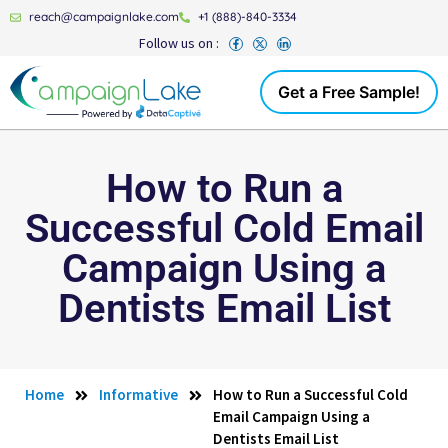
reach@campaignlake.com
+1 (888)-840-3334
Follow us on :
Get a Free Sample!
How to Run a
Successful Cold Email
Campaign Using a
Dentists Email List
Home
Informative
How to Run a Successful Cold
Email Campaign Using a
Dentists Email List