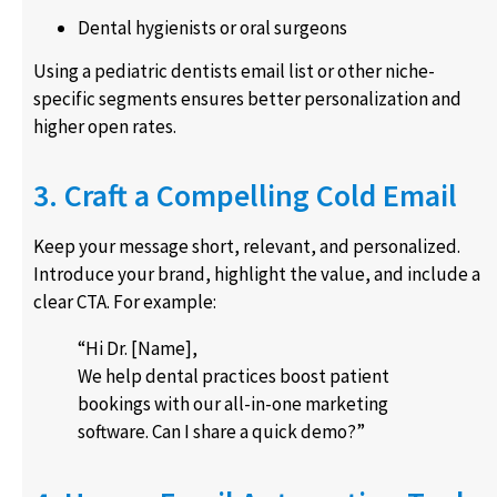
Dental hygienists or oral surgeons
Using a pediatric dentists email list or other niche-
specific segments ensures better personalization and
higher open rates.
3. Craft a Compelling Cold Email
Keep your message short, relevant, and personalized.
Introduce your brand, highlight the value, and include a
clear CTA. For example:
“Hi Dr. [Name],
We help dental practices boost patient
bookings with our all-in-one marketing
software. Can I share a quick demo?”