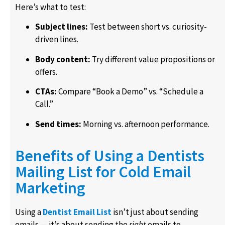
Here’s what to test:
Subject lines:
Test between short vs. curiosity-
driven lines.
Body content:
Try different value propositions or
offers.
CTAs:
Compare “Book a Demo” vs. “Schedule a
Call.”
Send times:
Morning vs. afternoon performance.
Benefits of Using a Dentists
Mailing List for Cold Email
Marketing
Using a
Dentist Email List
isn’t just about sending
emails — it’s about sending the
right
emails to