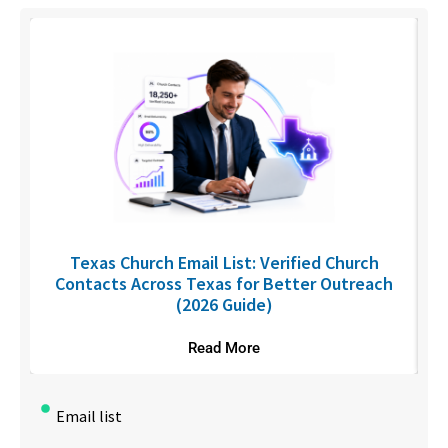
C
Texas Church Email List: Verified Church
Contacts Across Texas for Better Outreach
(2026 Guide)
Read More
Email list