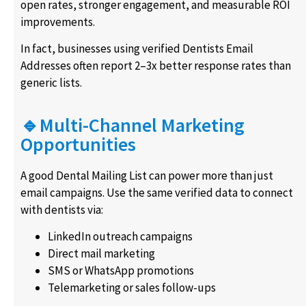
open rates, stronger engagement, and measurable ROI
improvements.
In fact, businesses using verified Dentists Email
Addresses often report 2–3x better response rates than
generic lists.
🔹Multi-Channel Marketing
Opportunities
A good Dental Mailing List can power more than just
email campaigns. Use the same verified data to connect
with dentists via:
LinkedIn outreach campaigns
Direct mail marketing
SMS or WhatsApp promotions
Telemarketing or sales follow-ups