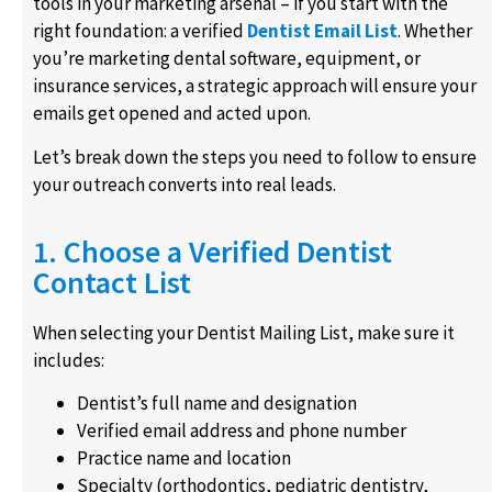
tools in your marketing arsenal – if you start with the
right foundation: a verified
Dentist Email List
. Whether
you’re marketing dental software, equipment, or
insurance services, a strategic approach will ensure your
emails get opened and acted upon.
Let’s break down the steps you need to follow to ensure
your outreach converts into real leads.
1. Choose a Verified Dentist
Contact List
When selecting your Dentist Mailing List, make sure it
includes:
Dentist’s full name and designation
Verified email address and phone number
Practice name and location
Specialty (orthodontics, pediatric dentistry,