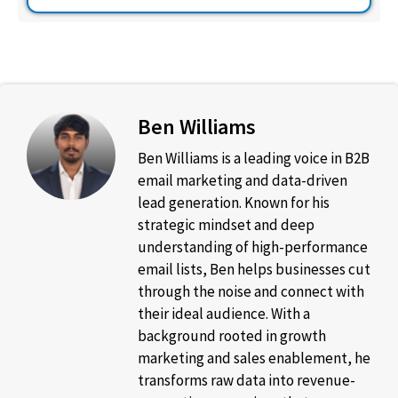
Ben Williams
Ben Williams is a leading voice in B2B
email marketing and data-driven
lead generation. Known for his
strategic mindset and deep
understanding of high-performance
email lists, Ben helps businesses cut
through the noise and connect with
their ideal audience. With a
background rooted in growth
marketing and sales enablement, he
transforms raw data into revenue-