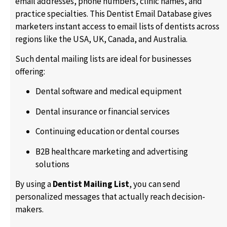
email addresses, phone numbers, clinic names, and
practice specialties. This Dentist Email Database gives
marketers instant access to email lists of dentists across
regions like the USA, UK, Canada, and Australia.
Such dental mailing lists are ideal for businesses
offering:
Dental software and medical equipment
Dental insurance or financial services
Continuing education or dental courses
B2B healthcare marketing and advertising
solutions
By using a
Dentist Mailing List
, you can send
personalized messages that actually reach decision-
makers.