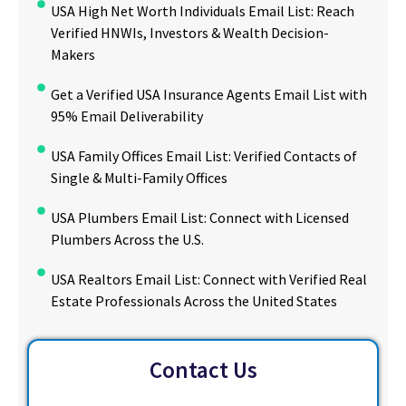
USA High Net Worth Individuals Email List: Reach
Verified HNWIs, Investors & Wealth Decision-
Makers
Get a Verified USA Insurance Agents Email List with
95% Email Deliverability
USA Family Offices Email List: Verified Contacts of
Single & Multi-Family Offices
USA Plumbers Email List: Connect with Licensed
Plumbers Across the U.S.
USA Realtors Email List: Connect with Verified Real
Estate Professionals Across the United States
Contact Us