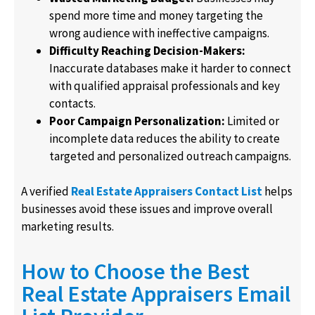
spend more time and money targeting the
wrong audience with ineffective campaigns.
Difficulty Reaching Decision-Makers:
Inaccurate databases make it harder to connect
with qualified appraisal professionals and key
contacts.
Poor Campaign Personalization:
Limited or
incomplete data reduces the ability to create
targeted and personalized outreach campaigns.
A verified
Real Estate Appraisers Contact List
helps
businesses avoid these issues and improve overall
marketing results.
How to Choose the Best
Real Estate Appraisers Email