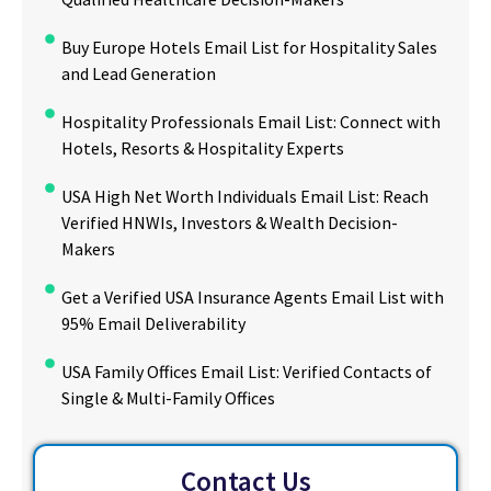
Buy Europe Hotels Email List for Hospitality Sales
and Lead Generation
Hospitality Professionals Email List: Connect with
Hotels, Resorts & Hospitality Experts
USA High Net Worth Individuals Email List: Reach
Verified HNWIs, Investors & Wealth Decision-
Makers
Get a Verified USA Insurance Agents Email List with
95% Email Deliverability
USA Family Offices Email List: Verified Contacts of
Single & Multi-Family Offices
Contact Us