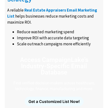
A reliable
Real Estate Appraisers Email Marketing
List
helps businesses reduce marketing costs and
maximize ROI.
Reduce wasted marketing spend
Improve ROI with accurate data targeting
Scale outreach campaigns more efficiently
Access CampaignLake's
Industry-Specific Email
Database
Find verified decision-makers across healthcare,
technology, finance, manufacturing and more.
Get a Customized List Now!