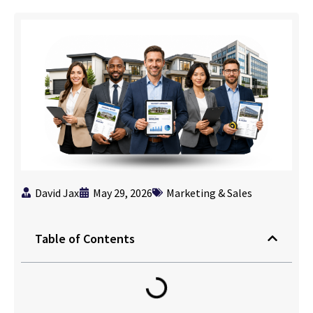
David Jax
May 29, 2026
Marketing & Sales
Table of Contents