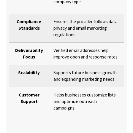
company type.
Compliance
Ensures the provider follows data
Standards
privacy and email marketing
regulations.
Deliverability
Verified email addresses help
Focus
improve open and response rates.
Scalability
Supports future business growth
and expanding marketing needs.
Customer
Helps businesses customize lists
Support
and optimize outreach
campaigns.