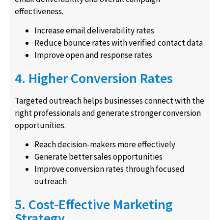
effectiveness.
Increase email deliverability rates
Reduce bounce rates with verified contact data
Improve open and response rates
4. Higher Conversion Rates
Targeted outreach helps businesses connect with the
right professionals and generate stronger conversion
opportunities.
Reach decision-makers more effectively
Generate better sales opportunities
Improve conversion rates through focused
outreach
5. Cost-Effective Marketing
Strategy