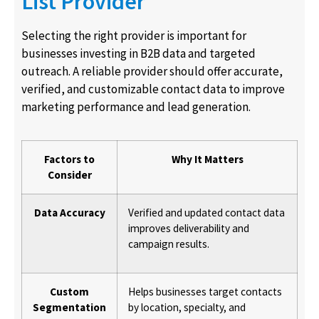
List Provider
Selecting the right provider is important for
businesses investing in B2B data and targeted
outreach. A reliable provider should offer accurate,
verified, and customizable contact data to improve
marketing performance and lead generation.
Factors to
Why It Matters
Consider
Data Accuracy
Verified and updated contact data
improves deliverability and
campaign results.
Custom
Helps businesses target contacts
Segmentation
by location, specialty, and