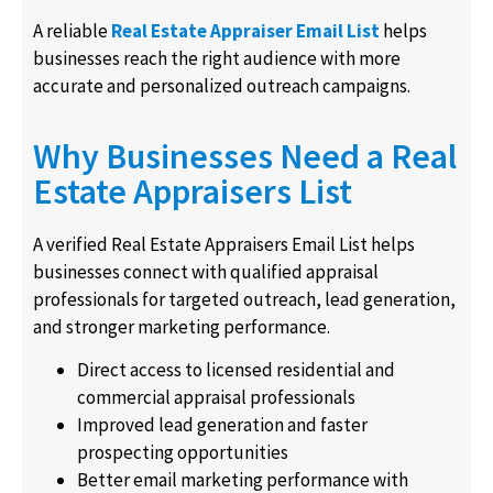
A reliable
Real Estate Appraiser Email List
helps
businesses reach the right audience with more
accurate and personalized outreach campaigns.
Why Businesses Need a Real
Estate Appraisers List
A verified Real Estate Appraisers Email List helps
businesses connect with qualified appraisal
professionals for targeted outreach, lead generation,
and stronger marketing performance.
Direct access to licensed residential and
commercial appraisal professionals
Improved lead generation and faster
prospecting opportunities
Better email marketing performance with