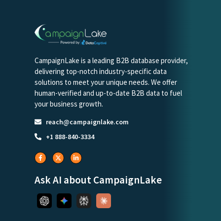
CampaignLake is a leading B2B database provider,
delivering top-notch industry-specific data
solutions to meet your unique needs. We offer
human-verified and up-to-date B2B data to fuel
your business growth.
reach@campaignlake.com
+1 888-840-3334
Ask AI about CampaignLake