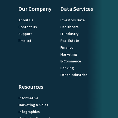
Our Company
Data Services
About Us
Investors Data
Contact Us
Healthcare
Support
IT Industry
llms.txt
Real Estate
Finance
Marketing
E-Commerce
Banking
Other Industries
Resources
Informative
Marketing & Sales
Infographics