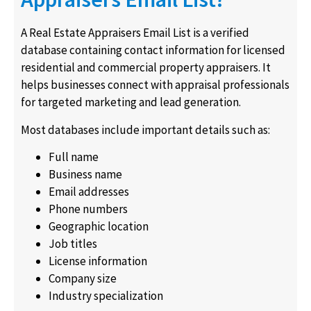
A Real Estate Appraisers Email List is a verified
database containing contact information for licensed
residential and commercial property appraisers. It
helps businesses connect with appraisal professionals
for targeted marketing and lead generation.
Most databases include important details such as:
Full name
Business name
Email addresses
Phone numbers
Geographic location
Job titles
License information
Company size
Industry specialization