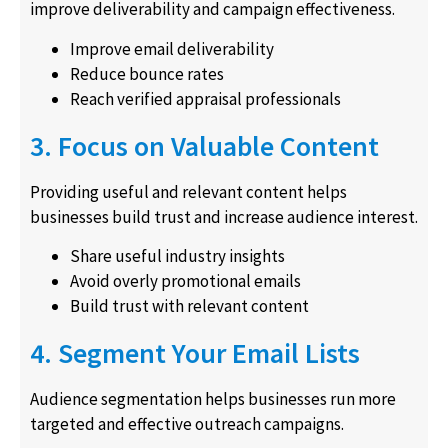
improve deliverability and campaign effectiveness.
Improve email deliverability
Reduce bounce rates
Reach verified appraisal professionals
3. Focus on Valuable Content
Providing useful and relevant content helps
businesses build trust and increase audience interest.
Share useful industry insights
Avoid overly promotional emails
Build trust with relevant content
4. Segment Your Email Lists
Audience segmentation helps businesses run more
targeted and effective outreach campaigns.