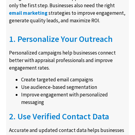
only the first step. Businesses also need the right
email marketing
strategies to improve engagement,
generate quality leads, and maximize ROI.
1. Personalize Your Outreach
Personalized campaigns help businesses connect
better with appraisal professionals and improve
engagement rates.
Create targeted email campaigns
Use audience-based segmentation
Improve engagement with personalized
messaging
2. Use Verified Contact Data
Accurate and updated contact data helps businesses