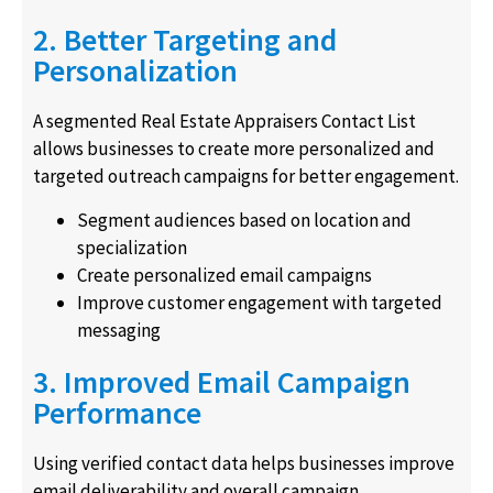
2. Better Targeting and
Personalization
A segmented Real Estate Appraisers Contact List
allows businesses to create more personalized and
targeted outreach campaigns for better engagement.
Segment audiences based on location and
specialization
Create personalized email campaigns
Improve customer engagement with targeted
messaging
3. Improved Email Campaign
Performance
Using verified contact data helps businesses improve
email deliverability and overall campaign