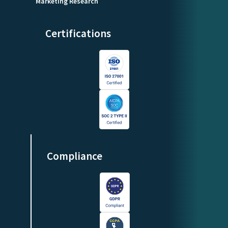
Marketing Research
Certifications
Compliance