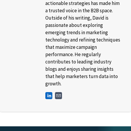
actionable strategies has made him
a trusted voice in the B2B space.
Outside of his writing, David is
passionate about exploring
emerging trends in marketing
technology and refining techniques
that maximize campaign
performance. He regularly
contributes to leading industry
blogs and enjoys sharing insights
that help marketers turn data into
growth.