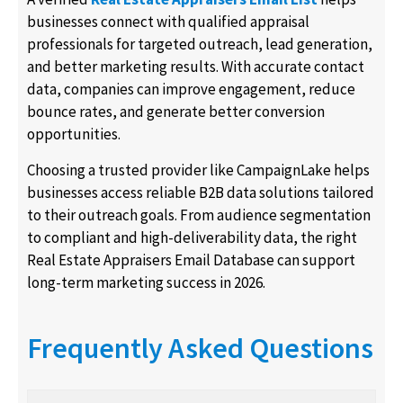
businesses connect with qualified appraisal
professionals for targeted outreach, lead generation,
and better marketing results. With accurate contact
data, companies can improve engagement, reduce
bounce rates, and generate better conversion
opportunities.
Choosing a trusted provider like CampaignLake helps
businesses access reliable B2B data solutions tailored
to their outreach goals. From audience segmentation
to compliant and high-deliverability data, the right
Real Estate Appraisers Email Database can support
long-term marketing success in 2026.
Frequently Asked Questions