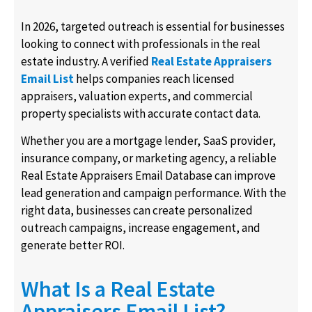
In 2026, targeted outreach is essential for businesses
looking to connect with professionals in the real
estate industry. A verified
Real Estate Appraisers
Email List
helps companies reach licensed
appraisers, valuation experts, and commercial
property specialists with accurate contact data.
Whether you are a mortgage lender, SaaS provider,
insurance company, or marketing agency, a reliable
Real Estate Appraisers Email Database can improve
lead generation and campaign performance. With the
right data, businesses can create personalized
outreach campaigns, increase engagement, and
generate better ROI.
What Is a Real Estate
Appraisers Email List?