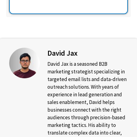
David Jax
David Jax is a seasoned B2B
marketing strategist specializing in
targeted email lists and data-driven
outreach solutions. With years of
experience in lead generation and
sales enablement, David helps
businesses connect with the right
audiences through precision-based
marketing tactics. His ability to
translate complex data into clear,