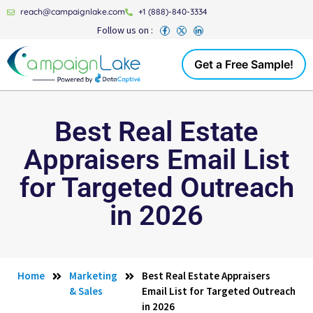
reach@campaignlake.com
+1 (888)-840-3334
Follow us on :
Get a Free Sample!
Best Real Estate
Appraisers Email List
for Targeted Outreach
in 2026
Home
Marketing
Best Real Estate Appraisers
& Sales
Email List for Targeted Outreach
in 2026