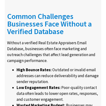
Common Challenges
Businesses Face Without a
Verified Database
Without a verified Real Estate Appraisers Email
Database, businesses often face marketing and
outreach challenges that affect lead generation and
campaign performance.
High Bounce Rates:
Outdated or invalid email
addresses can reduce deliverability and damage
sender reputation.
Low Engagement Rates:
Poor-quality contact
data often leads to lower open rates, responses,
and customer engagement.
Wasted Marketing Budget:
Businesses may