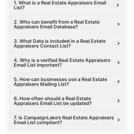
1. What is a Real Estate Appraisers Email
List?
2. Who can benefit from a Real Estate
Appraisers Email Database?
3. What Data is included in a Real Estate
Appraisers Contact List?
4. Why is a verified Real Estate Appraisers
Email List important?
5. How can businesses use a Real Estate
Appraisers Mailing List?
6. How often should a Real Estate
Appraisers Email List be updated?
7. Is CampaignLake’s Real Estate Appraisers
Email List compliant?