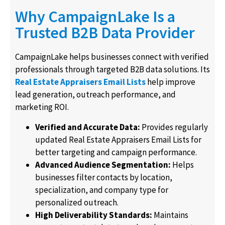
Why CampaignLake Is a
Trusted B2B Data Provider
CampaignLake helps businesses connect with verified
professionals through targeted B2B data solutions. Its
Real Estate Appraisers Email Lists
help improve
lead generation, outreach performance, and
marketing ROI.
Verified and Accurate Data:
Provides regularly
updated Real Estate Appraisers Email Lists for
better targeting and campaign performance.
Advanced Audience Segmentation:
Helps
businesses filter contacts by location,
specialization, and company type for
personalized outreach.
High Deliverability Standards:
Maintains