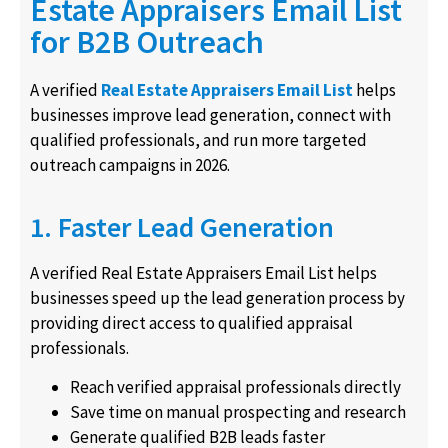
Estate Appraisers Email List
for B2B Outreach
A verified
Real Estate Appraisers Email List
helps
businesses improve lead generation, connect with
qualified professionals, and run more targeted
outreach campaigns in 2026.
1. Faster Lead Generation
A verified Real Estate Appraisers Email List helps
businesses speed up the lead generation process by
providing direct access to qualified appraisal
professionals.
Reach verified appraisal professionals directly
Save time on manual prospecting and research
Generate qualified B2B leads faster