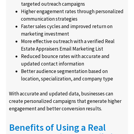
targeted outreach campaigns
Higher engagement rates through personalized
communication strategies
Faster sales cycles and improved return on
marketing investment
More effective outreach with a verified Real
Estate Appraisers Email Marketing List
Reduced bounce rates with accurate and
updated contact information
Better audience segmentation based on
location, specialization, and company type
With accurate and updated data, businesses can
create personalized campaigns that generate higher
engagement and better conversion results.
Benefits of Using a Real