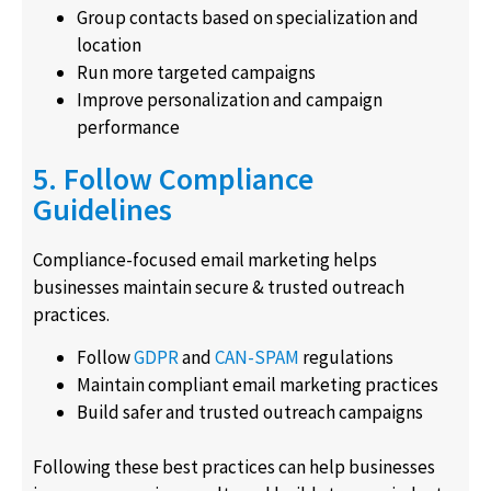
Group contacts based on specialization and
location
Run more targeted campaigns
Improve personalization and campaign
performance
5. Follow Compliance
Guidelines
Compliance-focused email marketing helps
businesses maintain secure & trusted outreach
practices.
Follow
GDPR
and
CAN-SPAM
regulations
Maintain compliant email marketing practices
Build safer and trusted outreach campaigns
Following these best practices can help businesses