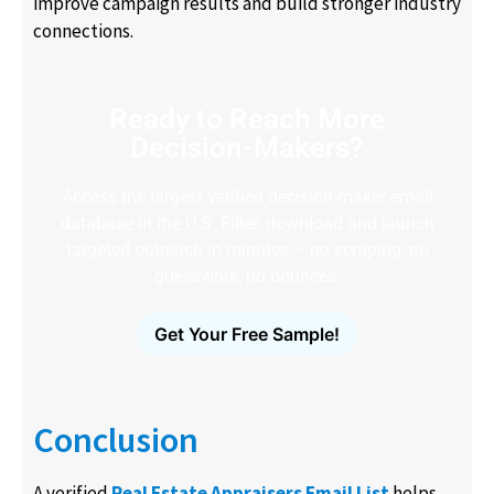
improve campaign results and build stronger industry
connections.
Ready to Reach More
Decision-Makers?
Access the largest verified decision-maker email
database in the U.S. Filter, download and launch
targeted outreach in minutes – no scraping, no
guesswork, no bounces.
Get Your Free Sample!
Conclusion
A verified
Real Estate Appraisers Email List
helps