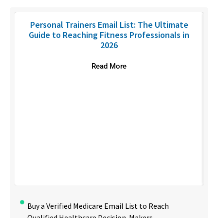
Personal Trainers Email List: The Ultimate
Guide to Reaching Fitness Professionals in
2026
Read More
Buy a Verified Medicare Email List to Reach
Qualified Healthcare Decision-Makers