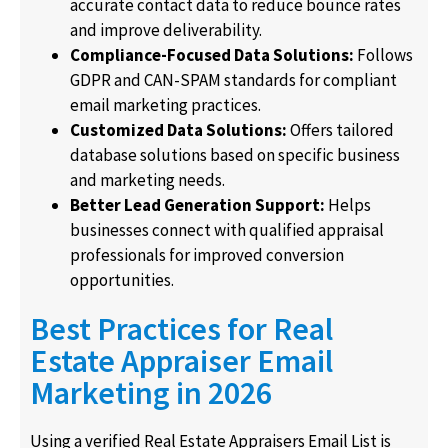
accurate contact data to reduce bounce rates
and improve deliverability.
Compliance-Focused Data Solutions:
Follows
GDPR and CAN-SPAM standards for compliant
email marketing practices.
Customized Data Solutions:
Offers tailored
database solutions based on specific business
and marketing needs.
Better Lead Generation Support:
Helps
businesses connect with qualified appraisal
professionals for improved conversion
opportunities.
Best Practices for Real
Estate Appraiser Email
Marketing in 2026
Using a verified Real Estate Appraisers Email List is