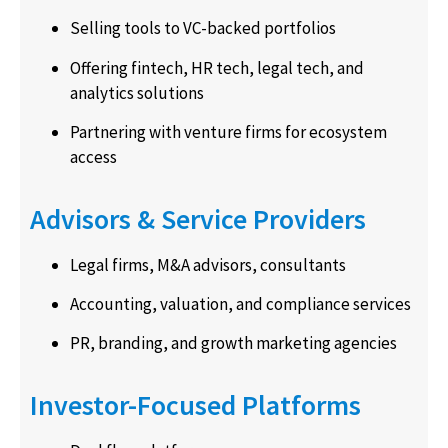
Selling tools to VC-backed portfolios
Offering fintech, HR tech, legal tech, and
analytics solutions
Partnering with venture firms for ecosystem
access
Advisors & Service Providers
Legal firms, M&A advisors, consultants
Accounting, valuation, and compliance services
PR, branding, and growth marketing agencies
Investor-Focused Platforms