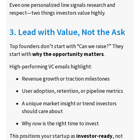
Even one personalized line signals research and
respect—two things investors value highly.
3. Lead with Value, Not the Ask
Top founders don’t start with “Can we raise?” They
start with
why the opportunity matters
.
High-performing VC emails highlight:
Revenue growth or traction milestones
User adoption, retention, or pipeline metrics
A unique market insight or trend investors
should care about
Why
now
is the right time to invest
This positions your startup as
investor-ready
, not