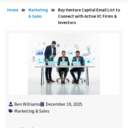
Home
Marketing
Buy Venture Capital Email List to
& Sales
Connect with Active VC Firms &
Investors
Ben Williams
December 19, 2025
Marketing & Sales