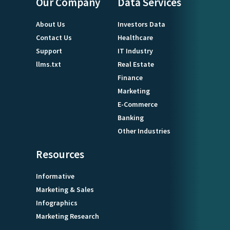
Our Company
Data Services
About Us
Investors Data
Contact Us
Healthcare
Support
IT Industry
llms.txt
Real Estate
Finance
Marketing
E-Commerce
Banking
Other Industries
Resources
Informative
Marketing & Sales
Infographics
Marketing Research