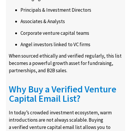
Principals & Investment Directors
Associates & Analysts
Corporate venture capital teams
Angel investors linked to VC firms
When sourced ethically and verified regularly, this list
becomes a powerful growth asset for fundraising,
partnerships, and B2B sales.
Why Buy a Verified Venture
Capital Email List?
In today’s crowded investment ecosystem, warm
introductions are not always scalable. Buying
a verified venture capital email list allows you to