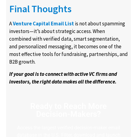
Final Thoughts
A
Venture Capital Email List
is not about spamming
investors—it’s about strategic access. When
combined with verified data, smart segmentation,
and personalized messaging, it becomes one of the
most effective tools for fundraising, partnerships, and
B2B growth.
If your goal is to connect with active VC firms and
investors, the right data makes all the difference.
Ready to Reach More
Decision-Makers?
Access the largest verified decision-maker email
database in the U.S. Filter, download and launch