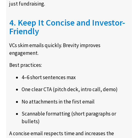
just fundraising.
4. Keep It Concise and Investor-
Friendly
VCs skim emails quickly. Brevity improves
engagement.
Best practices:
4–6 short sentences max
One clear CTA (pitch deck, intro call, demo)
No attachments in the first email
Scannable formatting (short paragraphs or
bullets)
A concise email respects time and increases the