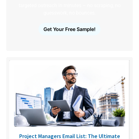
targeted outreach in minutes – no scraping, no
guesswork, no bounces.
Get Your Free Sample!
U
Project Managers Email List: The Ultimate