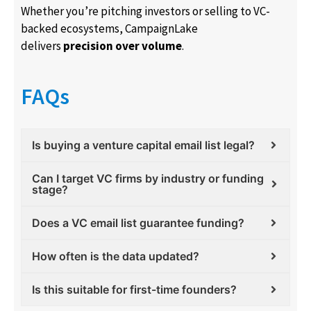
Whether you’re pitching investors or selling to VC-
backed ecosystems, CampaignLake
delivers
precision over volume
.
FAQs
Is buying a venture capital email list legal?
Can I target VC firms by industry or funding
stage?
Does a VC email list guarantee funding?
How often is the data updated?
Is this suitable for first-time founders?