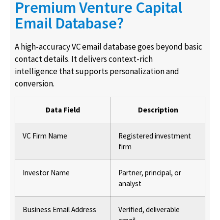
Premium Venture Capital
Email Database?
A high-accuracy VC email database goes beyond basic
contact details. It delivers context-rich
intelligence that supports personalization and
conversion.
Data Field
Description
VC Firm Name
Registered investment
firm
Investor Name
Partner, principal, or
analyst
Business Email Address
Verified, deliverable