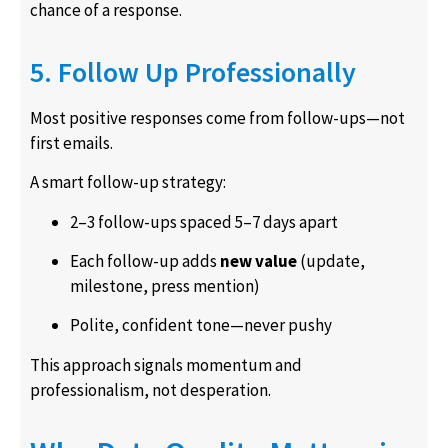
chance of a response.
5. Follow Up Professionally
Most positive responses come from follow-ups—not
first emails.
A smart follow-up strategy:
2–3 follow-ups spaced 5–7 days apart
Each follow-up adds
new value
(update,
milestone, press mention)
Polite, confident tone—never pushy
This approach signals momentum and
professionalism, not desperation.