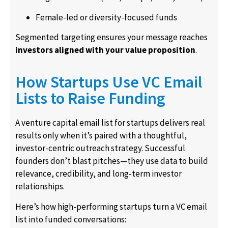
Female-led or diversity-focused funds
Segmented targeting ensures your message reaches
investors aligned with your value proposition
.
How Startups Use VC Email
Lists to Raise Funding
A venture capital email list for startups delivers real
results only when it’s paired with a thoughtful,
investor-centric outreach strategy. Successful
founders don’t blast pitches—they use data to build
relevance, credibility, and long-term investor
relationships.
Here’s how high-performing startups turn a VC email
list into funded conversations: