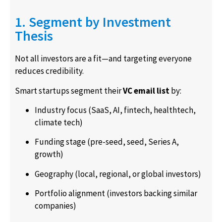
1. Segment by Investment
Thesis
Not all investors are a fit—and targeting everyone
reduces credibility.
Smart startups segment their
VC email list
by:
Industry focus (SaaS, AI, fintech, healthtech,
climate tech)
Funding stage (pre-seed, seed, Series A,
growth)
Geography (local, regional, or global investors)
Portfolio alignment (investors backing similar
companies)