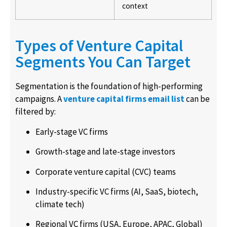
context
Types of Venture Capital
Segments You Can Target
Segmentation is the foundation of high-performing
campaigns. A
venture capital firms email list
can be
filtered by:
Early-stage VC firms
Growth-stage and late-stage investors
Corporate venture capital (CVC) teams
Industry-specific VC firms (AI, SaaS, biotech,
climate tech)
Regional VC firms (USA, Europe, APAC, Global)