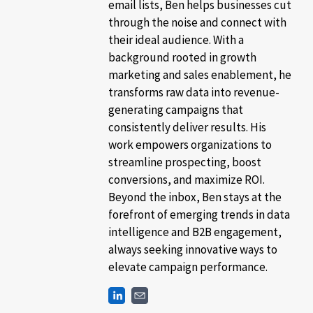
email lists, Ben helps businesses cut
through the noise and connect with
their ideal audience. With a
background rooted in growth
marketing and sales enablement, he
transforms raw data into revenue-
generating campaigns that
consistently deliver results. His
work empowers organizations to
streamline prospecting, boost
conversions, and maximize ROI.
Beyond the inbox, Ben stays at the
forefront of emerging trends in data
intelligence and B2B engagement,
always seeking innovative ways to
elevate campaign performance.