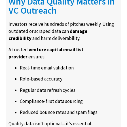
Why Data Quality Matters in
VC Outreach
Investors receive hundreds of pitches weekly. Using
outdated or scraped data can
damage
credibility
and harm deliverability.
A trusted
venture capital email list
provider
ensures:
Real-time email validation
Role-based accuracy
Regular data refresh cycles
Compliance-first data sourcing
Reduced bounce rates and spam flags
Quality data isn’t optional—it’s essential.