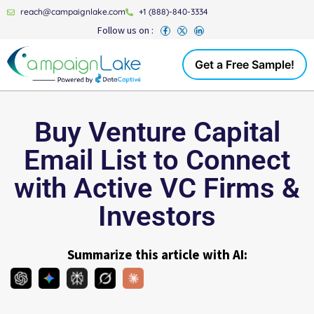
reach@campaignlake.com
+1 (888)-840-3334
Follow us on :
Get a Free Sample!
Buy Venture Capital
Email List to Connect
with Active VC Firms &
Investors
Summarize this article with AI: