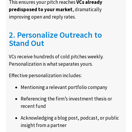
This ensures your pitch reaches
VCs already
predisposed to your market
, dramatically
improving open and reply rates.
2. Personalize Outreach to
Stand Out
VCs receive hundreds of cold pitches weekly.
Personalization is what separates yours.
Effective personalization includes:
Mentioning a relevant portfolio company
Referencing the firm’s investment thesis or
recent fund
Acknowledging a blog post, podcast, or public
insight from a partner