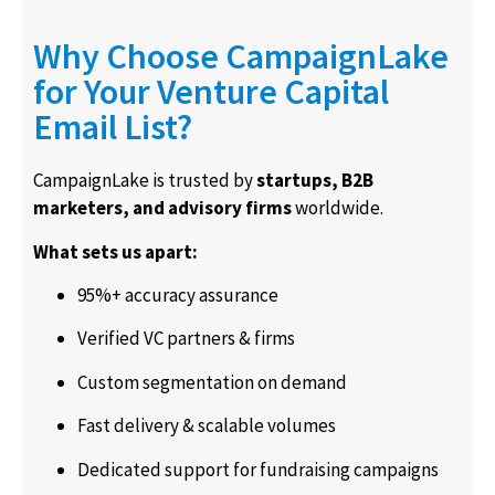
Why Choose CampaignLake
for Your Venture Capital
Email List?
CampaignLake is trusted by
startups, B2B
marketers, and advisory firms
worldwide.
What sets us apart:
95%+ accuracy assurance
Verified VC partners & firms
Custom segmentation on demand
Fast delivery & scalable volumes
Dedicated support for fundraising campaigns