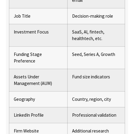
email
Job Title
Decision-making role
Investment Focus
SaaS, AI, fintech,
healthtech, etc.
Funding Stage
Seed, Series A, Growth
Preference
Assets Under
Fund size indicators
Management (AUM)
Geography
Country, region, city
LinkedIn Profile
Professional validation
Firm Website
Additional research