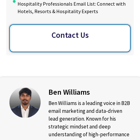
Hospitality Professionals Email List: Connect with
Hotels, Resorts & Hospitality Experts
Contact Us
Ben Williams
Ben Williams is a leading voice in B2B
email marketing and data-driven
lead generation. Known for his
strategic mindset and deep
understanding of high-performance