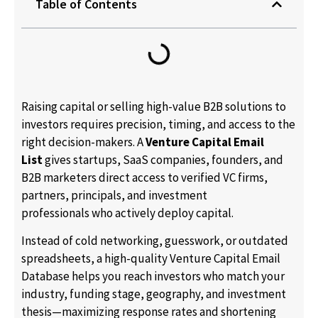
Table of Contents
Raising capital or selling high-value B2B solutions to
investors requires precision, timing, and access to the
right decision-makers. A
Venture Capital Email
List
gives startups, SaaS companies, founders, and
B2B marketers direct access to verified VC firms,
partners, principals, and investment
professionals who actively deploy capital.
Instead of cold networking, guesswork, or outdated
spreadsheets, a high-quality Venture Capital Email
Database helps you reach investors who match your
industry, funding stage, geography, and investment
thesis—maximizing response rates and shortening