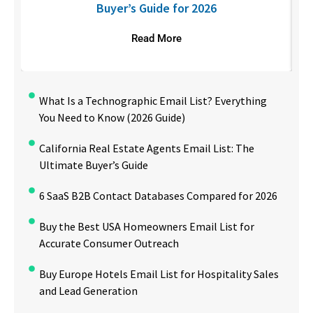
Buyer’s Guide for 2026
Read More
What Is a Technographic Email List? Everything
You Need to Know (2026 Guide)
California Real Estate Agents Email List: The
Ultimate Buyer’s Guide
6 SaaS B2B Contact Databases Compared for 2026
Buy the Best USA Homeowners Email List for
Accurate Consumer Outreach
Buy Europe Hotels Email List for Hospitality Sales
and Lead Generation