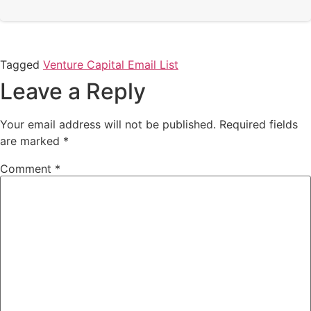
Tagged
Venture Capital Email List
Leave a Reply
Your email address will not be published.
Required fields
are marked
*
Comment
*