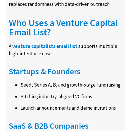
replaces randomness with data-driven outreach.
Who Uses a Venture Capital
Email List?
A
venture capitalists email list
supports multiple
high-intent use cases:
Startups & Founders
Seed, Series A, B, and growth-stage fundraising
Pitching industry-aligned VC firms
Launch announcements and demo invitations
SaaS & B2B Companies