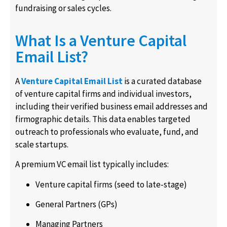
fundraising or sales cycles.
What Is a Venture Capital
Email List?
A
Venture Capital Email List
is a curated database
of venture capital firms and individual investors,
including their verified business email addresses and
firmographic details. This data enables targeted
outreach to professionals who evaluate, fund, and
scale startups.
A premium VC email list typically includes:
Venture capital firms (seed to late-stage)
General Partners (GPs)
Managing Partners