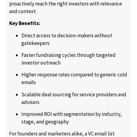
proactively reach the right investors with relevance
and context.
Key Benefits:
Direct access to decision-makers without
gatekeepers
Faster fundraising cycles through targeted
investor outreach
Higher response rates compared to generic cold
emails
Scalable deal sourcing for service providers and
advisors
Improved ROI with segmentation by industry,
stage, and geography
For founders and marketers alike, a VC email list