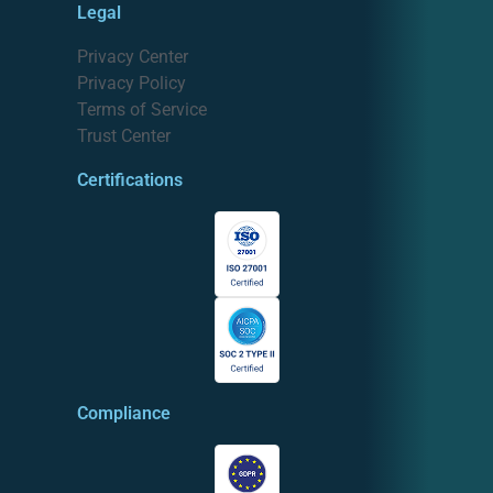
Legal
Privacy Center
Privacy Policy
Terms of Service
Trust Center
Certifications
Compliance