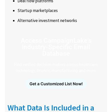
Deal flow platforms
Startup marketplaces
Alternative investment networks
Access CampaignLake's
Industry-Specific Email
Database
Find verified decision-makers across healthcare,
technology, finance, manufacturing and more.
Get a Customized List Now!
What Data Is Included in a