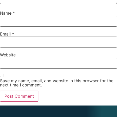
Name
*
Email
*
Website
Save my name, email, and website in this browser for the
next time I comment.