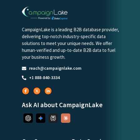
CampaignLake is a leading B2B database provider,
delivering top-notch industry-specific data
solutions to meet your unique needs. We offer
human-verified and up-to-date B2B data to fuel
your business growth.
reach@campaignlake.com
+1 888-840-3334
Ask AI about CampaignLake