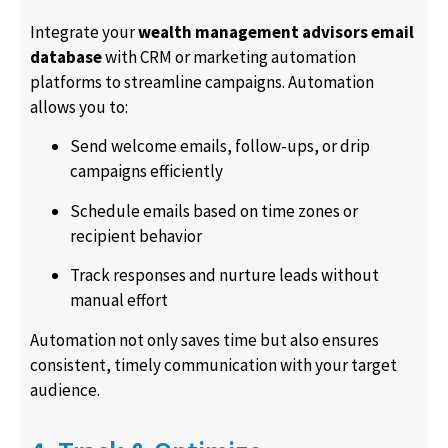
Integrate your
wealth management advisors email
database
with CRM or marketing automation
platforms to streamline campaigns. Automation
allows you to:
Send welcome emails, follow-ups, or drip
campaigns efficiently
Schedule emails based on time zones or
recipient behavior
Track responses and nurture leads without
manual effort
Automation not only saves time but also ensures
consistent, timely communication with your target
audience.