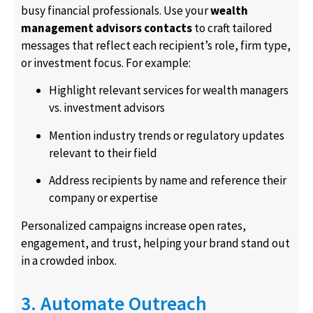
busy financial professionals. Use your
wealth
management advisors contacts
to craft tailored
messages that reflect each recipient’s role, firm type,
or investment focus. For example:
Highlight relevant services for wealth managers
vs. investment advisors
Mention industry trends or regulatory updates
relevant to their field
Address recipients by name and reference their
company or expertise
Personalized campaigns increase open rates,
engagement, and trust, helping your brand stand out
in a crowded inbox.
3. Automate Outreach