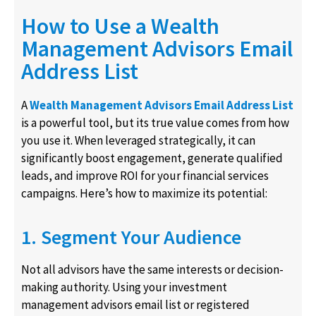
How to Use a Wealth
Management Advisors Email
Address List
A
Wealth Management Advisors Email Address List
is a powerful tool, but its true value comes from how
you use it. When leveraged strategically, it can
significantly boost engagement, generate qualified
leads, and improve ROI for your financial services
campaigns. Here’s how to maximize its potential:
1. Segment Your Audience
Not all advisors have the same interests or decision-
making authority. Using your investment
management advisors email list or registered