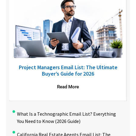
U
Project Managers Email List: The Ultimate
Buyer’s Guide for 2026
Read More
What Is a Technographic Email List? Everything
You Need to Know (2026 Guide)
California Real Estate Agents Email List: The