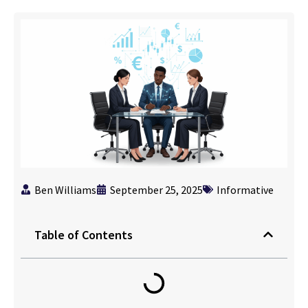
Ben Williams
September 25, 2025
Informative
Table of Contents