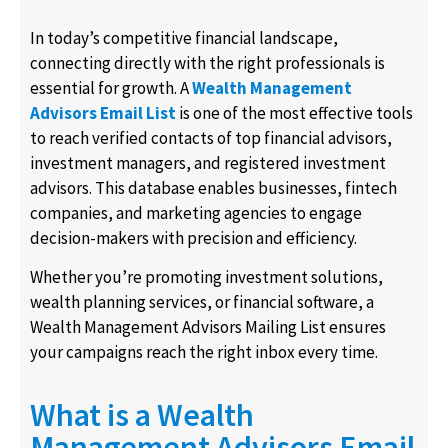
In today’s competitive financial landscape,
connecting directly with the right professionals is
essential for growth. A
Wealth Management
Advisors Email List
is one of the most effective tools
to reach verified contacts of top financial advisors,
investment managers, and registered investment
advisors. This database enables businesses, fintech
companies, and marketing agencies to engage
decision-makers with precision and efficiency.
Whether you’re promoting investment solutions,
wealth planning services, or financial software, a
Wealth Management Advisors Mailing List ensures
your campaigns reach the right inbox every time.
What is a Wealth
Management Advisors Email