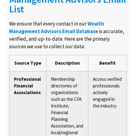
List
We ensure that every contact in our
Wealth
Management Advisors Email Database
is accurate,
verified, and up-to-date. Here are the primary
sources we use to collect our data:
Source Type
Description
Benefit
Professional
Membership
Access verified
Financial
directories of
professionals
Associations
organizations
actively
such as the CFA
engaged in
Institute,
the industry.
Financial
Planning
Association, and
local/regional