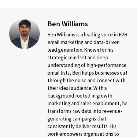
Ben Williams
Ben Williams is a leading voice in B2B
email marketing and data-driven
lead generation. Known for his
strategic mindset and deep
understanding of high-performance
email lists, Ben helps businesses cut
through the noise and connect with
their ideal audience. With a
background rooted in growth
marketing and sales enablement, he
transforms raw data into revenue-
generating campaigns that
consistently deliver results. His
work empowers organizations to