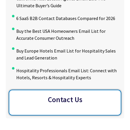
Ultimate Buyer’s Guide
6 SaaS B2B Contact Databases Compared for 2026
Buy the Best USA Homeowners Email List for
Accurate Consumer Outreach
Buy Europe Hotels Email List for Hospitality Sales
and Lead Generation
Hospitality Professionals Email List: Connect with
Hotels, Resorts & Hospitality Experts
Contact Us