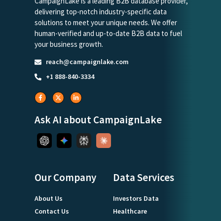
CampaignLake is a leading B2B database provider,
delivering top-notch industry-specific data
solutions to meet your unique needs. We offer
human-verified and up-to-date B2B data to fuel
your business growth.
reach@campaignlake.com
+1 888-840-3334
Ask AI about CampaignLake
Our Company
Data Services
About Us
Investors Data
Contact Us
Healthcare