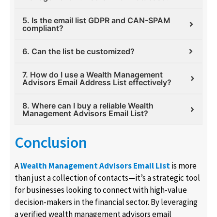
5. Is the email list GDPR and CAN-SPAM
compliant?
6. Can the list be customized?
7. How do I use a Wealth Management
Advisors Email Address List effectively?
8. Where can I buy a reliable Wealth
Management Advisors Email List?
Conclusion
A
Wealth Management Advisors Email List
is more
than just a collection of contacts—it’s a strategic tool
for businesses looking to connect with high-value
decision-makers in the financial sector. By leveraging
a verified wealth management advisors email