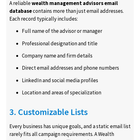
A reliable
wealth management advisors email
database
contains more than just email addresses.
Each record typically includes:
Full name of the advisor or manager
Professional designation and title
Company name and firm details
Direct email addresses and phone numbers
LinkedIn and social media profiles
Location and areas of specialization
3. Customizable Lists
Every business has unique goals, and a static email list
rarely fits all campaign requirements. A Wealth