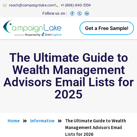
reach@campaignlake.com
+1 (888)-840-3334
Follow us on :
Get a Free Sample!
The Ultimate Guide to
Wealth Management
Advisors Email Lists for
2025
Home
Informative
The Ultimate Guide to Wealth
Management Advisors Email
Lists for 2026