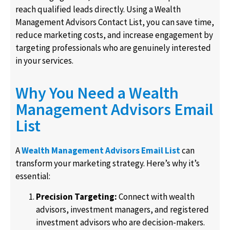
reach qualified leads directly. Using a Wealth
Management Advisors Contact List, you can save time,
reduce marketing costs, and increase engagement by
targeting professionals who are genuinely interested
in your services.
Why You Need a Wealth
Management Advisors Email
List
A
Wealth Management Advisors Email List
can
transform your marketing strategy. Here’s why it’s
essential:
Precision Targeting:
Connect with
wealth
advisors
,
investment managers
, and
registered
investment advisors
who are decision-makers.