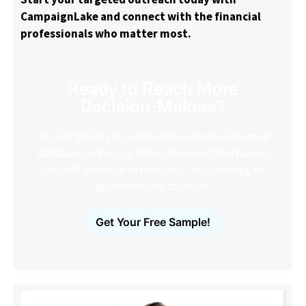
CampaignLake and connect with the financial
professionals who matter most.
Ready to Reach More
Decision-Makers?
Access the largest verified decision-maker email
database in the U.S. Filter, download and launch
targeted outreach in minutes – no scraping, no
guesswork, no bounces.
Get Your Free Sample!