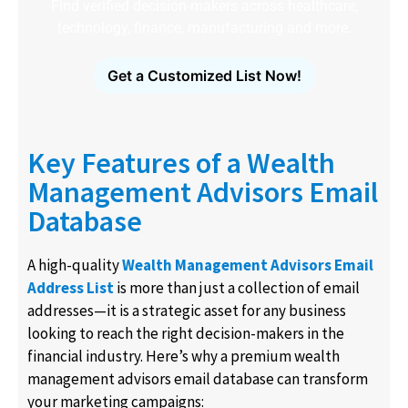
Find verified decision-makers across healthcare,
technology, finance, manufacturing and more.
Get a Customized List Now!
Key Features of a Wealth
Management Advisors Email
Database
A high-quality
Wealth Management Advisors Email
Address List
is more than just a collection of email
addresses—it is a strategic asset for any business
looking to reach the right decision-makers in the
financial industry. Here’s why a premium wealth
management advisors email database can transform
your marketing campaigns: