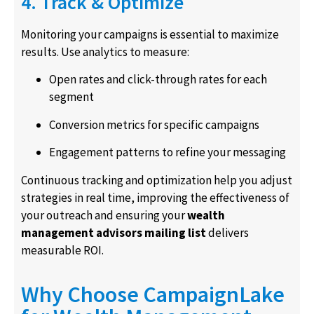
4. Track & Optimize
Monitoring your campaigns is essential to maximize
results. Use analytics to measure:
Open rates and click-through rates for each
segment
Conversion metrics for specific campaigns
Engagement patterns to refine your messaging
Continuous tracking and optimization help you adjust
strategies in real time, improving the effectiveness of
your outreach and ensuring your
wealth
management advisors mailing list
delivers
measurable ROI.
Why Choose CampaignLake