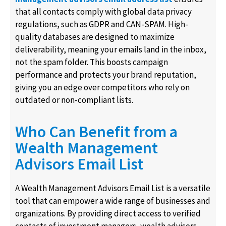
that all contacts comply with global data privacy
regulations, such as GDPR and CAN-SPAM. High-
quality databases are designed to maximize
deliverability, meaning your emails land in the inbox,
not the spam folder. This boosts campaign
performance and protects your brand reputation,
giving you an edge over competitors who rely on
outdated or non-compliant lists.
Who Can Benefit from a
Wealth Management
Advisors Email List
A Wealth Management Advisors Email List is a versatile
tool that can empower a wide range of businesses and
organizations. By providing direct access to verified
contacts of investment managers, wealth advisors,