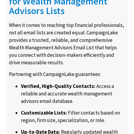
for Wealth Management
Advisors Lists
When it comes to reaching top financial professionals,
not all email lists are created equal. CampaignLake
provides a trusted, reliable, and comprehensive
Wealth Management Advisors Email List that helps
you connect with decision-makers efficiently and
drive measurable results.
Partnering with CampaignLake guarantees:
Verified, High-Quality Contacts:
Access a
reliable and accurate
wealth management
advisors email database
.
Customizable Lists:
Filter contacts based on
region, firm size, specialization, or role.
Up-to-Date Data:
Regularly updated
wealth