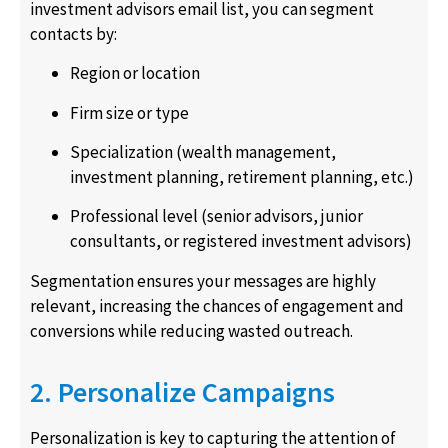
investment advisors email list, you can segment
contacts by:
Region or location
Firm size or type
Specialization (wealth management,
investment planning, retirement planning, etc.)
Professional level (senior advisors, junior
consultants, or registered investment advisors)
Segmentation ensures your messages are highly
relevant, increasing the chances of engagement and
conversions while reducing wasted outreach.
2. Personalize Campaigns
Personalization is key to capturing the attention of