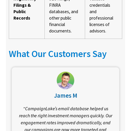
Filings &
FINRA
credentials
Public
databases, and
and
Records
other public
professional
financial
licenses of
documents.
advisors.
What Our Customers Say
James M
“CampaignLake’s email database helped us
reach the right investment managers quickly. Our
engagement rates improved dramatically, and
our campaigns are now more targeted and