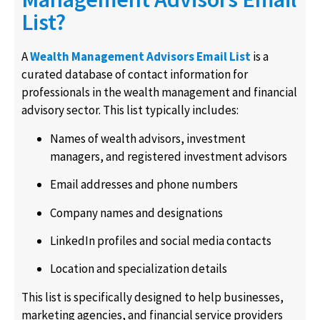
List?
A
Wealth Management Advisors Email List
is a
curated database of contact information for
professionals in the wealth management and financial
advisory sector. This list typically includes:
Names of wealth advisors, investment
managers, and registered investment advisors
Email addresses and phone numbers
Company names and designations
LinkedIn profiles and social media contacts
Location and specialization details
This list is specifically designed to help businesses,
marketing agencies, and financial service providers