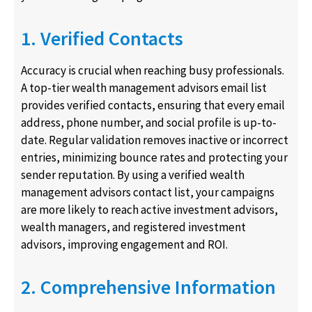
1. Verified Contacts
Accuracy is crucial when reaching busy professionals.
A top-tier wealth management advisors email list
provides verified contacts, ensuring that every email
address, phone number, and social profile is up-to-
date. Regular validation removes inactive or incorrect
entries, minimizing bounce rates and protecting your
sender reputation. By using a verified wealth
management advisors contact list, your campaigns
are more likely to reach active investment advisors,
wealth managers, and registered investment
advisors, improving engagement and ROI.
2. Comprehensive Information