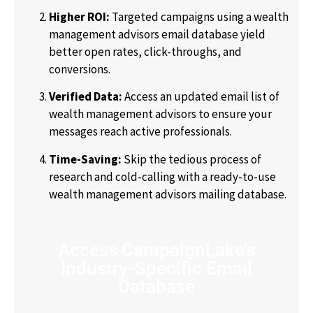
Higher ROI:
Targeted campaigns using a
wealth
management advisors email database
yield
better open rates, click-throughs, and
conversions.
Verified Data:
Access an updated
email list of
wealth management advisors
to ensure your
messages reach active professionals.
Time-Saving:
Skip the tedious process of
research and cold-calling with a ready-to-use
wealth management advisors mailing database
.
Access CampaignLake's
Industry-Specific Email
Database