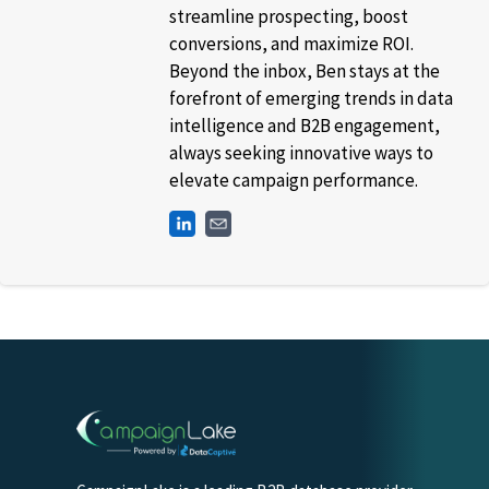
streamline prospecting, boost
conversions, and maximize ROI.
Beyond the inbox, Ben stays at the
forefront of emerging trends in data
intelligence and B2B engagement,
always seeking innovative ways to
elevate campaign performance.