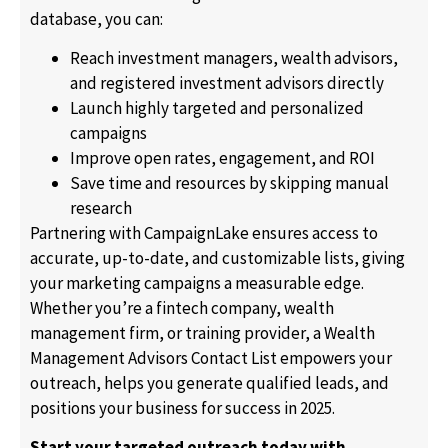
database, you can:
Reach investment managers, wealth advisors,
and registered investment advisors directly
Launch highly targeted and personalized
campaigns
Improve open rates, engagement, and ROI
Save time and resources by skipping manual
research
Partnering with CampaignLake ensures access to
accurate, up-to-date, and customizable lists, giving
your marketing campaigns a measurable edge.
Whether you’re a fintech company, wealth
management firm, or training provider, a Wealth
Management Advisors Contact List empowers your
outreach, helps you generate qualified leads, and
positions your business for success in 2025.
Start your targeted outreach today with