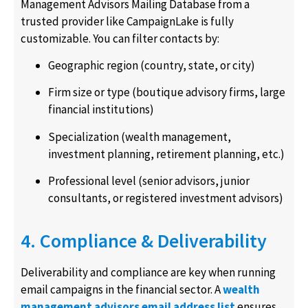
Management Advisors Mailing Database from a
trusted provider like CampaignLake is fully
customizable. You can filter contacts by:
Geographic region (country, state, or city)
Firm size or type (boutique advisory firms, large
financial institutions)
Specialization (wealth management,
investment planning, retirement planning, etc.)
Professional level (senior advisors, junior
consultants, or registered investment advisors)
4. Compliance & Deliverability
Deliverability and compliance are key when running
email campaigns in the financial sector. A
wealth
management advisors email address list
ensures