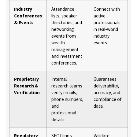
Industry
Attendance
Connect with
Conferences
lists, speaker
active
& Events
directories, and
professionals
networking
in real-world
events from
industry
wealth
events.
management
and investment
conferences.
Proprietary
Internal
Guarantees
Research &
research teams
deliverability,
Verification
verify emails,
accuracy, and
phone numbers,
compliance of
and
data.
professional
details.
Regulatory
SEC filings,
Validate