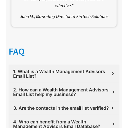
effective.”
John M., Marketing Director at FinTech Solutions
FAQ
1. What is a Wealth Management Advisors
Email List?
2. How can a Wealth Management Advisors
Email List help my business?
3. Are the contacts in the email list verified?
4. Who can benefit from a Wealth
Management Advisors Email Database?