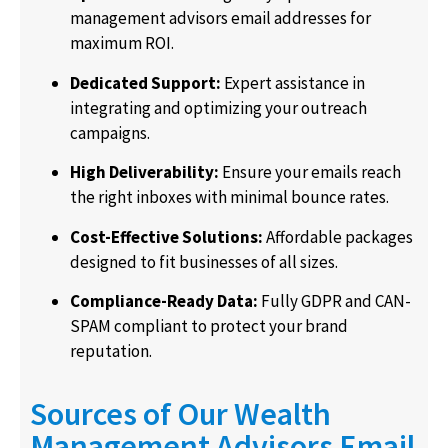
management advisors email addresses
for
maximum ROI.
Dedicated Support:
Expert assistance in
integrating and optimizing your outreach
campaigns.
High Deliverability:
Ensure your emails reach
the right inboxes with minimal bounce rates.
Cost-Effective Solutions:
Affordable packages
designed to fit businesses of all sizes.
Compliance-Ready Data:
Fully GDPR and CAN-
SPAM compliant to protect your brand
reputation.
Sources of Our Wealth
Management Advisors Email