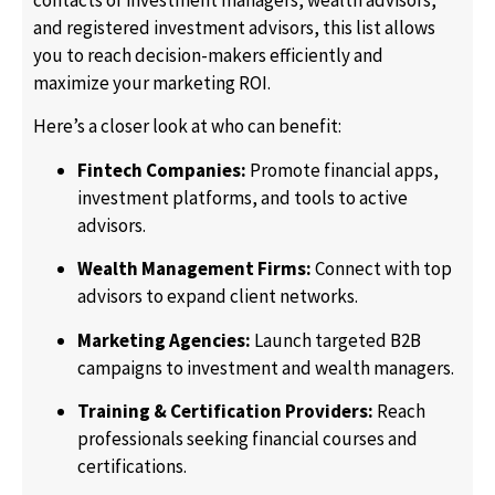
and registered investment advisors, this list allows
you to reach decision-makers efficiently and
maximize your marketing ROI.
Here’s a closer look at who can benefit:
Fintech Companies:
Promote financial apps,
investment platforms, and tools to active
advisors.
Wealth Management Firms:
Connect with top
advisors to expand client networks.
Marketing Agencies:
Launch targeted B2B
campaigns to investment and wealth managers.
Training & Certification Providers:
Reach
professionals seeking financial courses and
certifications.