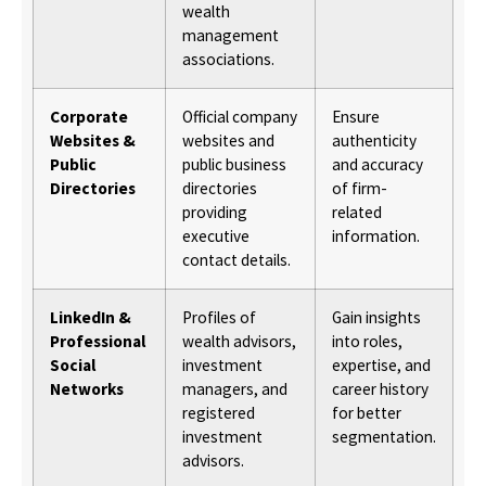
wealth
management
associations.
Corporate
Official company
Ensure
Websites &
websites and
authenticity
Public
public business
and accuracy
Directories
directories
of firm-
providing
related
executive
information.
contact details.
LinkedIn &
Profiles of
Gain insights
Professional
wealth advisors,
into roles,
Social
investment
expertise, and
Networks
managers, and
career history
registered
for better
investment
segmentation.
advisors.