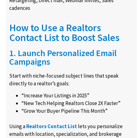
Retargeting, Direct mail, Webinar invites, Sales
cadences
How to Use a Realtors
Contact List to Boost Sales
1. Launch Personalized Email
Campaigns
Start with niche-focused subject lines that speak
directly to a realtor’s goals:
“Increase Your Listings in 2025”
“New Tech Helping Realtors Close 2X Faster”
“Grow Your Buyer Pipeline This Month”
Using a
Realtors Contact List
lets you personalize
emails with location, specialization, and brokerage