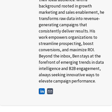
background rooted in growth
marketing and sales enablement, he
transforms raw data into revenue-
generating campaigns that
consistently deliver results. His
work empowers organizations to
streamline prospecting, boost
conversions, and maximize ROI.
Beyond the inbox, Ben stays at the
forefront of emerging trends in data
intelligence and B2B engagement,
always seeking innovative ways to
elevate campaign performance.