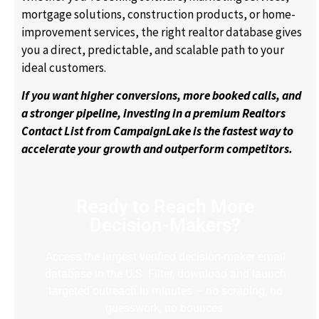
mortgage solutions, construction products, or home-
improvement services, the right realtor database gives
you a direct, predictable, and scalable path to your
ideal customers.
If you want higher conversions, more booked calls, and
a stronger pipeline, investing in a premium Realtors
Contact List from CampaignLake is the fastest way to
accelerate your growth and outperform competitors.
Ready to Reach More
Decision-Makers?
Access the largest verified decision-maker email
database in the U.S. Filter, download and launch
targeted outreach in minutes – no scraping, no
guesswork, no bounces.