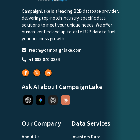
CampaignLake is a leading B2B database provider,
delivering top-notch industry-specific data
solutions to meet your unique needs. We offer
human-verified and up-to-date B2B data to fuel
your business growth.
reach@campaignlake.com
+1 888-840-3334
Ask AI about CampaignLake
Our Company
Data Services
About Us
Investors Data