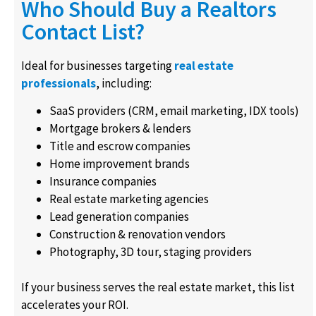
Who Should Buy a Realtors
Contact List?
Ideal for businesses targeting
real estate
professionals
, including:
SaaS providers (CRM, email marketing, IDX tools)
Mortgage brokers & lenders
Title and escrow companies
Home improvement brands
Insurance companies
Real estate marketing agencies
Lead generation companies
Construction & renovation vendors
Photography, 3D tour, staging providers
If your business serves the real estate market, this list
accelerates your ROI.