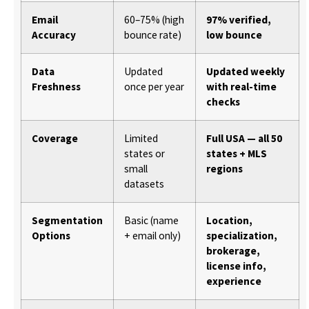
Email
60–75% (high
97% verified,
Accuracy
bounce rate)
low bounce
Data
Updated
Updated weekly
Freshness
once per year
with real-time
checks
Coverage
Limited
Full USA — all 50
states or
states + MLS
small
regions
datasets
Segmentation
Basic (name
Location,
Options
+ email only)
specialization,
brokerage,
license info,
experience