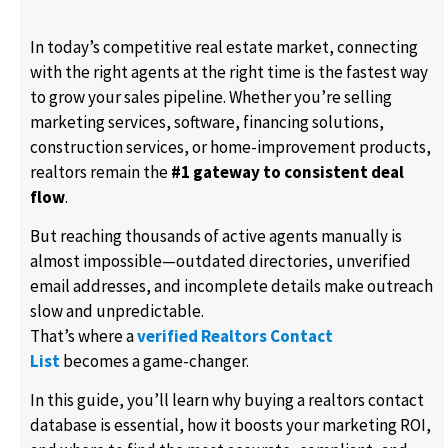
In today’s competitive real estate market, connecting
with the right agents at the right time is the fastest way
to grow your sales pipeline. Whether you’re selling
marketing services, software, financing solutions,
construction services, or home-improvement products,
realtors remain the
#1 gateway to consistent deal
flow
.
But reaching thousands of active agents manually is
almost impossible—outdated directories, unverified
email addresses, and incomplete details make outreach
slow and unpredictable.
That’s where a
verified Realtors Contact
List
becomes a game-changer.
In this guide, you’ll learn why buying a realtors contact
database is essential, how it boosts your marketing ROI,