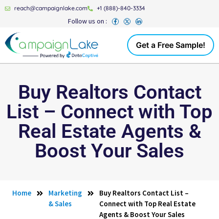
reach@campaignlake.com
+1 (888)-840-3334
Follow us on :
Get a Free Sample!
Buy Realtors Contact
List – Connect with Top
Real Estate Agents &
Boost Your Sales
Home
Marketing
Buy Realtors Contact List –
& Sales
Connect with Top Real Estate
Agents & Boost Your Sales