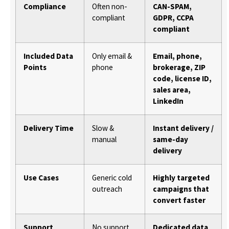
Compliance
Often non-
CAN-SPAM,
compliant
GDPR, CCPA
compliant
Included Data
Only email &
Email, phone,
Points
phone
brokerage, ZIP
code, license ID,
sales area,
LinkedIn
Delivery Time
Slow &
Instant delivery /
manual
same-day
delivery
Use Cases
Generic cold
Highly targeted
outreach
campaigns that
convert faster
Support
No support
Dedicated data