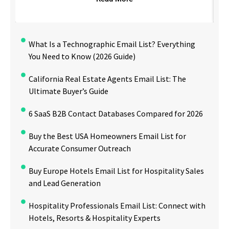
What Is a Technographic Email List? Everything
You Need to Know (2026 Guide)
California Real Estate Agents Email List: The
Ultimate Buyer’s Guide
6 SaaS B2B Contact Databases Compared for 2026
Buy the Best USA Homeowners Email List for
Accurate Consumer Outreach
Buy Europe Hotels Email List for Hospitality Sales
and Lead Generation
Hospitality Professionals Email List: Connect with
Hotels, Resorts & Hospitality Experts