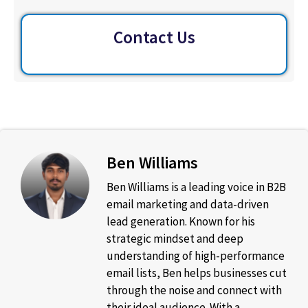
Contact Us
Ben Williams
Ben Williams is a leading voice in B2B
email marketing and data-driven
lead generation. Known for his
strategic mindset and deep
understanding of high-performance
email lists, Ben helps businesses cut
through the noise and connect with
their ideal audience. With a