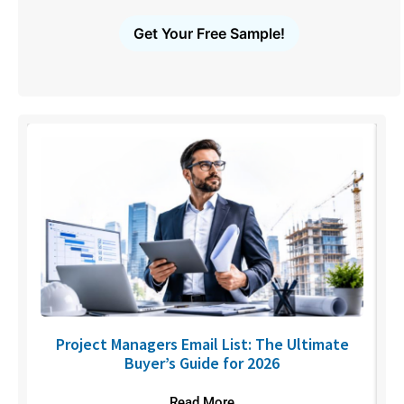
Get Your Free Sample!
U
Project Managers Email List: The Ultimate
Buyer’s Guide for 2026
Read More