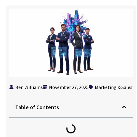
Ben Williams
November 27, 2025
Marketing & Sales
Table of Contents