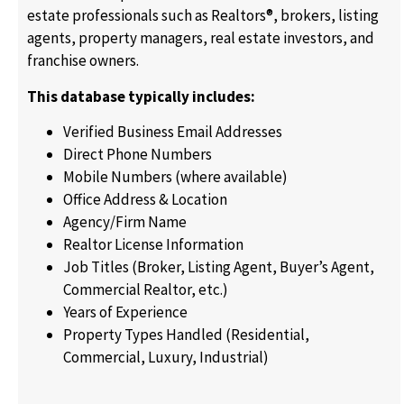
estate professionals such as Realtors®, brokers, listing
agents, property managers, real estate investors, and
franchise owners.
This database typically includes:
Verified Business Email Addresses
Direct Phone Numbers
Mobile Numbers (where available)
Office Address & Location
Agency/Firm Name
Realtor License Information
Job Titles (Broker, Listing Agent, Buyer’s Agent,
Commercial Realtor, etc.)
Years of Experience
Property Types Handled (Residential,
Commercial, Luxury, Industrial)