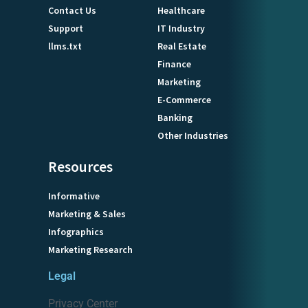
Contact Us
Healthcare
Support
IT Industry
llms.txt
Real Estate
Finance
Marketing
E-Commerce
Banking
Other Industries
Resources
Informative
Marketing & Sales
Infographics
Marketing Research
Legal
Privacy Center