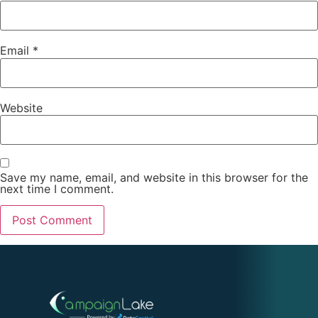
Email
*
Website
Save my name, email, and website in this browser for the
next time I comment.