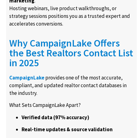
marketing
.
Hosting webinars, live product walkthroughs, or
strategy sessions positions you as a trusted expert and
accelerates conversions.
Why CampaignLake Offers
the Best Realtors Contact List
in 2025
CampaignLake
provides one of the most accurate,
compliant, and updated realtor contact databases in
the industry.
What Sets CampaignLake Apart?
Verified data (97% accuracy)
Real-time updates & source validation