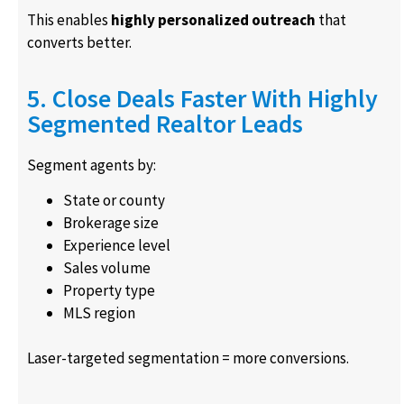
This enables
highly personalized outreach
that
converts better.
5. Close Deals Faster With Highly
Segmented Realtor Leads
Segment agents by:
State or county
Brokerage size
Experience level
Sales volume
Property type
MLS region
Laser-targeted segmentation = more conversions.