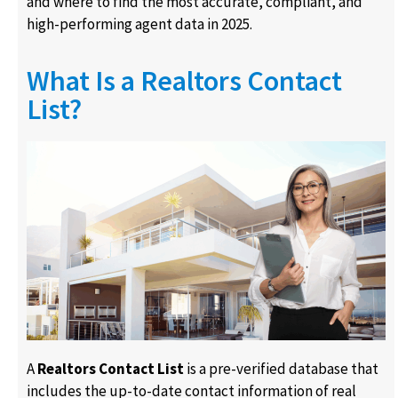
and where to find the most accurate, compliant, and
high-performing agent data in 2025.
What Is a Realtors Contact
List?
A
Realtors Contact List
is a pre-verified database that
includes the up-to-date contact information of real