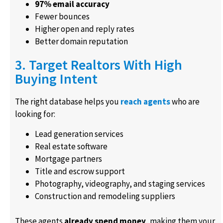
97% email accuracy
Fewer bounces
Higher open and reply rates
Better domain reputation
3. Target Realtors With High
Buying Intent
The right database helps you
reach agents
who are
looking for:
Lead generation services
Real estate software
Mortgage partners
Title and escrow support
Photography, videography, and staging services
Construction and remodeling suppliers
These agents
already spend money
, making them your