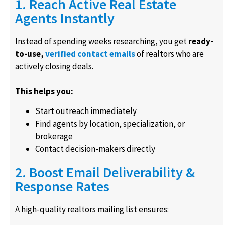
1. Reach Active Real Estate
Agents Instantly
Instead of spending weeks researching, you get
ready-
to-use,
verified contact emails
of realtors who are
actively closing deals.
This helps you:
Start outreach immediately
Find agents by location, specialization, or
brokerage
Contact decision-makers directly
2. Boost Email Deliverability &
Response Rates
A high-quality realtors mailing list ensures: