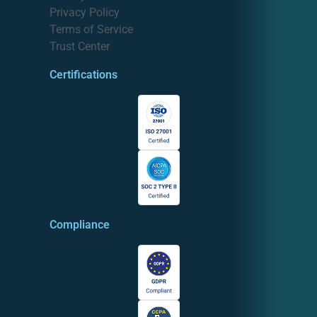
Privacy Policy
Terms of Service
Trust Center
Certifications
Compliance