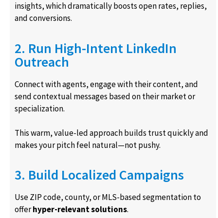
insights, which dramatically boosts open rates, replies,
and conversions.
2. Run High-Intent LinkedIn
Outreach
Connect with agents, engage with their content, and
send contextual messages based on their market or
specialization.
This warm, value-led approach builds trust quickly and
makes your pitch feel natural—not pushy.
3. Build Localized Campaigns
Use ZIP code, county, or MLS-based segmentation to
offer
hyper-relevant solutions
.