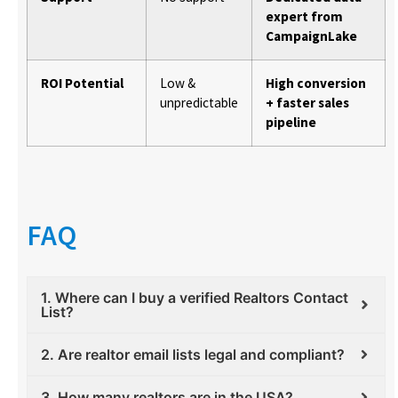
expert from
CampaignLake
ROI Potential
Low &
High conversion
unpredictable
+ faster sales
pipeline
FAQ
1. Where can I buy a verified Realtors Contact
List?
2. Are realtor email lists legal and compliant?
3. How many realtors are in the USA?