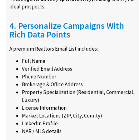
ideal prospects.
4. Personalize Campaigns With
Rich Data Points
A premium Realtors Email List includes:
Full Name
Verified Email Address
Phone Number
Brokerage & Office Address
Property Specialization (Residential, Commercial,
Luxury)
License Information
Market Locations (ZIP, City, County)
LinkedIn Profile
NAR / MLS details