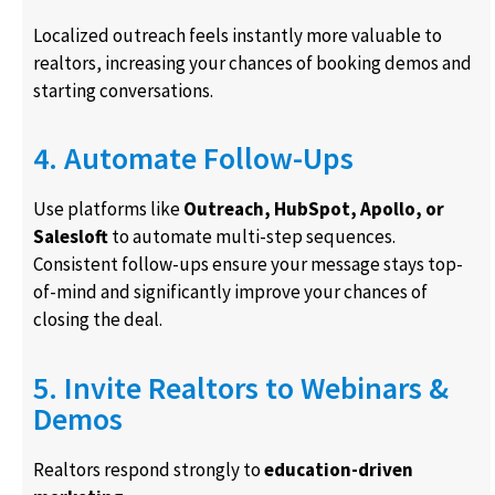
Localized outreach feels instantly more valuable to
realtors, increasing your chances of booking demos and
starting conversations.
4. Automate Follow-Ups
Use platforms like
Outreach, HubSpot, Apollo, or
Salesloft
to automate multi-step sequences.
Consistent follow-ups ensure your message stays top-
of-mind and significantly improve your chances of
closing the deal.
5. Invite Realtors to Webinars &
Demos
Realtors respond strongly to
education-driven