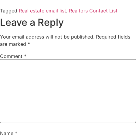
Tagged
Real estate email list
,
Realtors Contact List
Leave a Reply
Your email address will not be published.
Required fields
are marked
*
Comment
*
Name
*