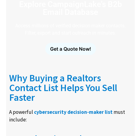
Explore CampaignLake's B2b
Email Database
Access millions of verified decision-maker contacts.
Filter, export and start outreach in minutes.
Get a Quote Now!
Why Buying a Realtors
Contact List Helps You Sell
Faster
A powerful
cybersecurity decision-maker list
must
include: