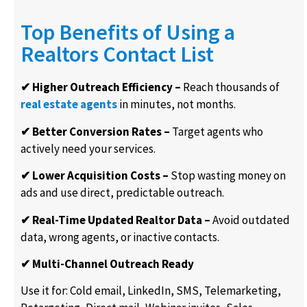
Top Benefits of Using a
Realtors Contact List
✔ Higher Outreach Efficiency –
Reach thousands of
real estate agents
in minutes, not months.
✔ Better Conversion Rates –
Target agents who
actively need your services.
✔ Lower Acquisition Costs –
Stop wasting money on
ads and use
direct
,
predictable
outreach
.
✔ Real-Time Updated Realtor Data –
Avoid outdated
data, wrong agents, or inactive contacts.
✔ Multi-Channel Outreach Ready
Use it for: Cold email, LinkedIn, SMS, Telemarketing,