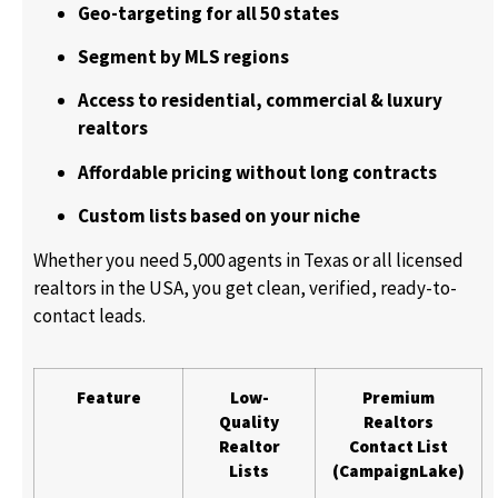
Geo-targeting for all 50 states
Segment by MLS regions
Access to residential, commercial & luxury
realtors
Affordable pricing without long contracts
Custom lists based on your niche
Whether you need 5,000 agents in Texas or all licensed
realtors in the USA, you get clean, verified, ready-to-
contact leads.
Feature
Low-
Premium
Quality
Realtors
Realtor
Contact List
Lists
(CampaignLake)