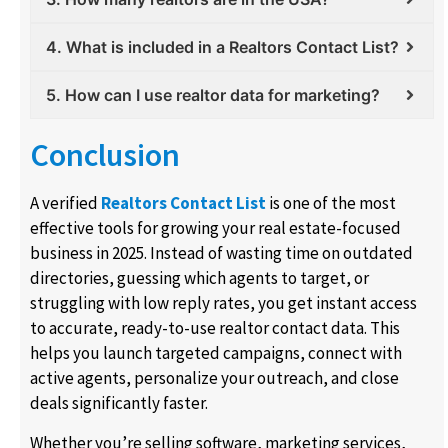
4. What is included in a Realtors Contact List?
5. How can I use realtor data for marketing?
Conclusion
A verified
Realtors Contact List
is one of the most
effective tools for growing your real estate-focused
business in 2025. Instead of wasting time on outdated
directories, guessing which agents to target, or
struggling with low reply rates, you get instant access
to accurate, ready-to-use realtor contact data. This
helps you launch targeted campaigns, connect with
active agents, personalize your outreach, and close
deals significantly faster.
Whether you’re selling software, marketing services,